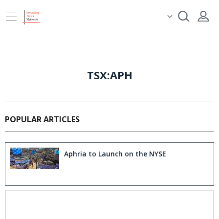
TSX:APH
POPULAR ARTICLES
Aphria to Launch on the NYSE