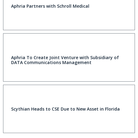
Aphria Partners with Schroll Medical
Aphria To Create Joint Venture with Subsidiary of
DATA Communications Management
Scythian Heads to CSE Due to New Asset in Florida