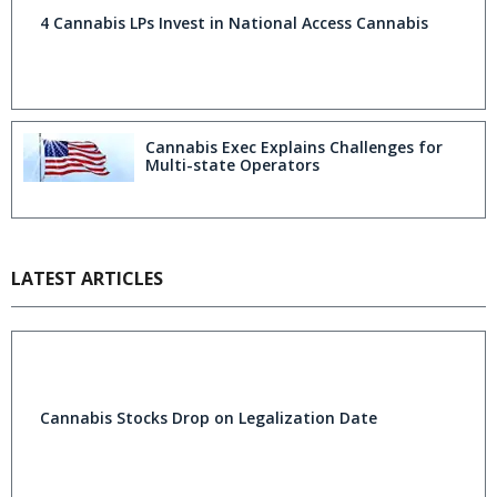
4 Cannabis LPs Invest in National Access Cannabis
Cannabis Exec Explains Challenges for
Multi-state Operators
LATEST ARTICLES
Cannabis Stocks Drop on Legalization Date