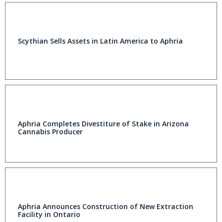
Scythian Sells Assets in Latin America to Aphria
Aphria Completes Divestiture of Stake in Arizona
Cannabis Producer
Aphria Announces Construction of New Extraction
Facility in Ontario