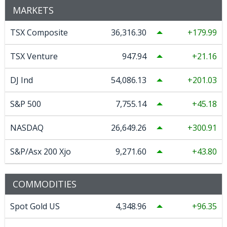
MARKETS
TSX Composite
36,316.30
179.99
TSX Venture
947.94
21.16
DJ Ind
54,086.13
201.03
S&P 500
7,755.14
45.18
NASDAQ
26,649.26
300.91
S&P/Asx 200 Xjo
9,271.60
43.80
COMMODITIES
Spot Gold US
4,348.96
96.35