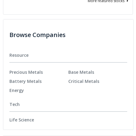
More featured stocks
Browse Companies
Resource
Precious Metals
Base Metals
Battery Metals
Critical Metals
Energy
Tech
Life Science