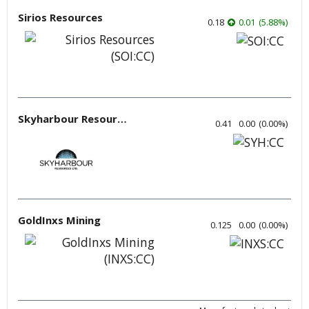
Sirios Resources
0.18
0.01
(
5.88
%
)
Skyharbour Resources
0.41
0.00
(
0.00
%
)
GoldInxs Mining
0.125
0.00
(
0.00
%
)