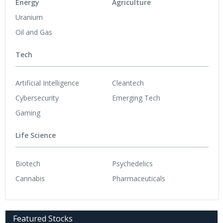
Energy
Agriculture
Uranium
Oil and Gas
Tech
Artificial Intelligence
Cleantech
Cybersecurity
Emerging Tech
Gaming
Life Science
Biotech
Psychedelics
Cannabis
Pharmaceuticals
Featured Stocks