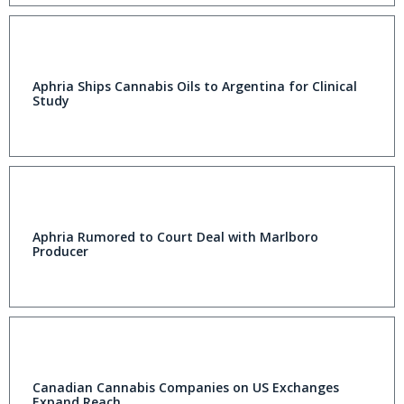
Aphria Ships Cannabis Oils to Argentina for Clinical
Study
Aphria Rumored to Court Deal with Marlboro
Producer
Canadian Cannabis Companies on US Exchanges
Expand Reach