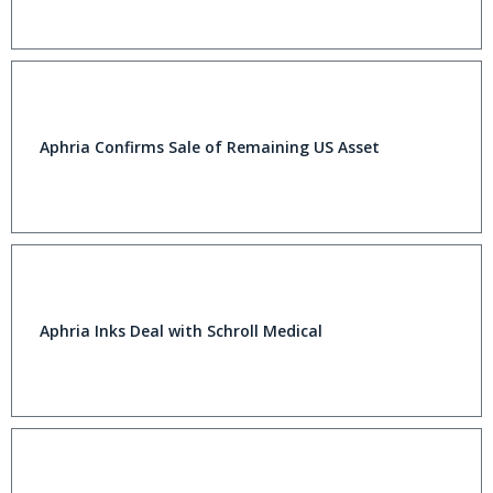
Aphria Confirms Sale of Remaining US Asset
Aphria Inks Deal with Schroll Medical