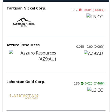
Tartisan Nickel Corp.
0.12
-0.005
(
-4.00
%
)
Azzuro Resources
0.015
0.00
(
0.00
%
)
Lahontan Gold Corp.
0.36
0.025
(
7.46
%
)