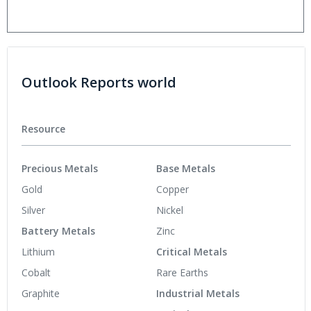
Outlook Reports world
Resource
Precious Metals
Base Metals
Gold
Copper
Silver
Nickel
Battery Metals
Zinc
Lithium
Critical Metals
Cobalt
Rare Earths
Graphite
Industrial Metals