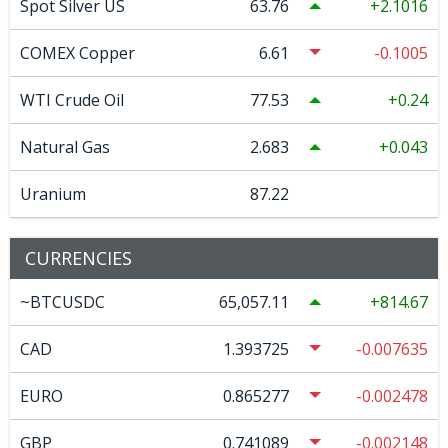
Spot Silver US
63.76
2.1016
COMEX Copper
6.61
-0.1005
WTI Crude Oil
77.53
0.24
Natural Gas
2.683
0.043
Uranium
87.22
CURRENCIES
~BTCUSDC
65,057.11
814.67
CAD
1.393725
-0.007635
EURO
0.865277
-0.002478
GBP
0.741089
-0.002148