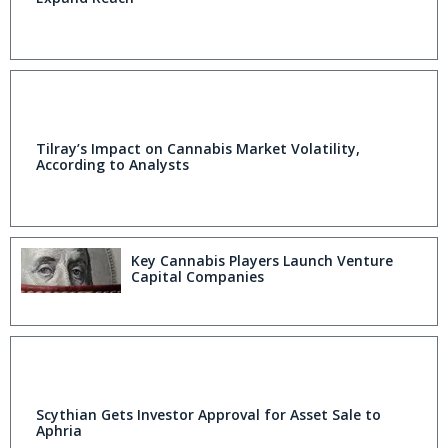
Tilray’s Impact on Cannabis Market Volatility,
According to Analysts
Key Cannabis Players Launch Venture
Capital Companies
Scythian Gets Investor Approval for Asset Sale to
Aphria