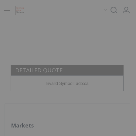
DETAILED QUOTE
Invalid Symbol
:
acb:ca
Markets