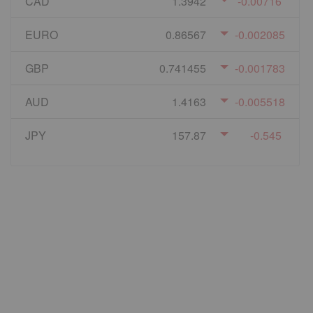
CAD
1.3942
-0.00716
EURO
0.86567
-0.002085
GBP
0.741455
-0.001783
AUD
1.4163
-0.005518
JPY
157.87
-0.545