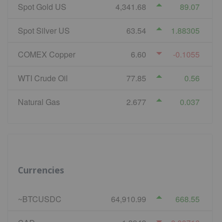
Spot Gold US
4,341.68
89.07
Spot Silver US
63.54
1.88305
COMEX Copper
6.60
-0.1055
WTI Crude Oil
77.85
0.56
Natural Gas
2.677
0.037
Currencies
~BTCUSDC
64,910.99
668.55