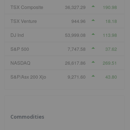
TSX Composite
36,327.29
190.98
TSX Venture
944.96
18.18
DJ Ind
53,999.08
113.98
S&P 500
7,747.58
37.62
NASDAQ
26,617.86
269.51
S&P/Asx 200 Xjo
9,271.60
43.80
Commodities