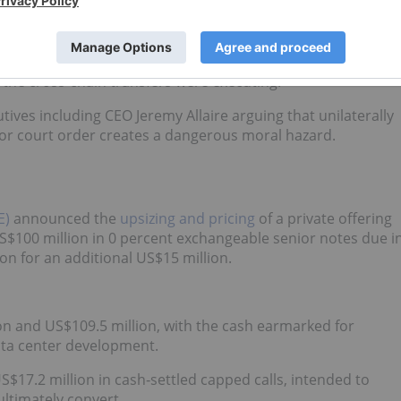
zed administrative transfers.
ndow where the hackers successfully bridged US$232 million
chain transfer protocol. Plaintiffs argue that Circle was
le the cross-chain transfers were executing.
utives including CEO Jeremy Allaire arguing that unilaterally
 or court order creates a dangerous moral hazard.
E)
announced the
upsizing and pricing
of a private offering
S$100 million in 0 percent exchangeable senior notes due i
ion for an additional US$15 million.
on and US$109.5 million, with the cash earmarked for
ata center development.
S$17.2 million in cash‑settled capped calls, intended to
ultimately convert.