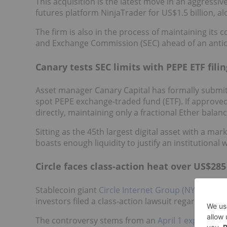
This acquisition is the latest move in an aggress
futures platform NinjaTrader for US$1.5 billion, a
The firm is also in the process of maintaining its co
and Exchange Commission (SEC) ahead of an anticip
Canary tests SEC limits with PEPE ETF filin
Asset manager Canary Capital has formally submi
spot PEPE exchange-traded fund (ETF). If approve
directly, maintaining only a fractional Ether bala
Sitting as the 45th largest digital asset with a ma
boasts enough liquidity to justify an institutional
Circle faces class-action heat over US$285
Stablecoin giant
Circle Internet Group (NYSE:CRCL
investors filed a class-action lawsuit regarding a 
The controversy stems from an
April 1 exploit
on t