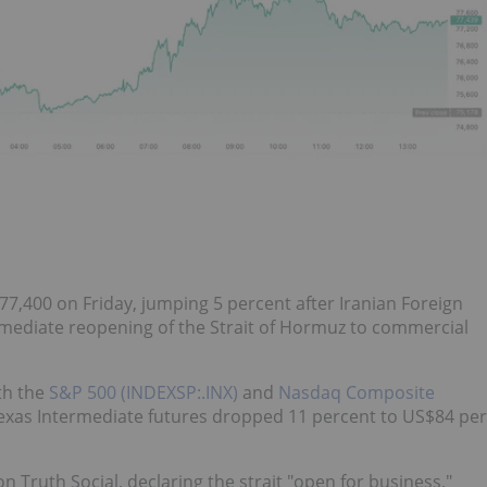
77,400 on Friday, jumping 5 percent after Iranian Foreign
ediate reopening of the Strait of Hormuz to commercial
th the
S&P 500 (INDEXSP:.INX)
and
Nasdaq Composite
Texas Intermediate futures dropped 11 percent to US$84 per
 Truth Social, declaring the strait "open for business,"