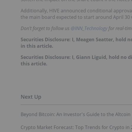
Additionally, HIVE announced conditional approval
the main board expected to start around April 30 
Don't forget to follow us
@INN_Technology
for real-ti
Securities Disclosure: I, Meagen Seatter, hold
in this article.
Securities Disclosure: I, Giann Liguid, hold no
this article.
Beyond Bitcoin: An Investor's Guide to the Altcoin
Crypto Market Forecast: Top Trends for Crypto in 