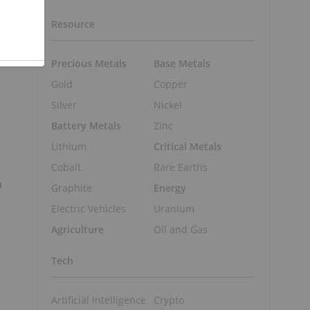
Resource
Precious Metals
Base Metals
Gold
Copper
Silver
Nickel
Battery Metals
Zinc
Lithium
Critical Metals
Cobalt
Rare Earths
n
Graphite
Energy
Electric Vehicles
Uranium
Agriculture
Oil and Gas
Tech
Artificial Intelligence
Crypto