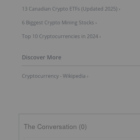
13 Canadian Crypto ETFs (Updated 2025) ›
6 Biggest Crypto Mining Stocks ›
Top 10 Cryptocurrencies in 2024 ›
Cryptocurrency - Wikipedia ›
The Conversation (0)