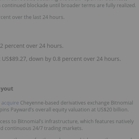
a continued blockade until broader terms are fully realized.
cent over the last 24 hours.
2 percent over 24 hours.
at US$89.27, down by 0.8 percent over 24 hours.
uyout
 acquire
Cheyenne-based derivatives exchange Bitnomial
ins Payward’s overall equity valuation at US$20 billion.
ess to Bitnomial’s infrastructure, which features natively
nd continuous 24/7 trading markets.