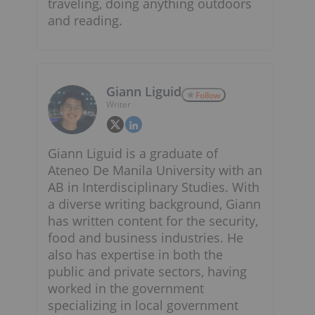
traveling, doing anything outdoors
and reading.
Giann Liguid
Follow
Writer
Giann Liguid is a graduate of
Ateneo De Manila University with an
AB in Interdisciplinary Studies. With
a diverse writing background, Giann
has written content for the security,
food and business industries. He
also has expertise in both the
public and private sectors, having
worked in the government
specializing in local government