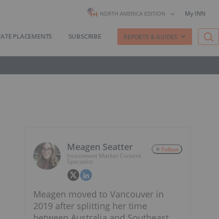
My INN
NORTH AMERICA EDITION
VATE PLACEMENTS
SUBSCRIBE
REPORTS & GUIDES
Meagen Seatter
Follow
Investment Market Content
Specialist
Meagen moved to Vancouver in
2019 after splitting her time
between Australia and Southeast