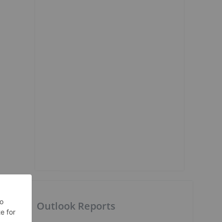
p
Outlook Reports