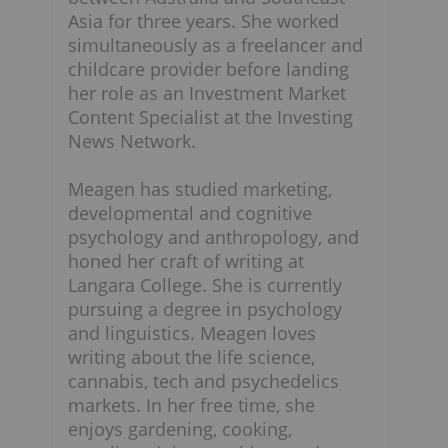
Asia for three years. She worked
simultaneously as a freelancer and
childcare provider before landing
her role as an Investment Market
Content Specialist at the Investing
News Network.
Meagen has studied marketing,
developmental and cognitive
psychology and anthropology, and
honed her craft of writing at
Langara College. She is currently
pursuing a degree in psychology
and linguistics. Meagen loves
writing about the life science,
cannabis, tech and psychedelics
markets. In her free time, she
enjoys gardening, cooking,