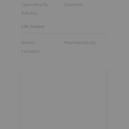
Cybersecurity
Cleantech
Robotics
Life Science
Biotech
Pharmaceuticals
Cannabis