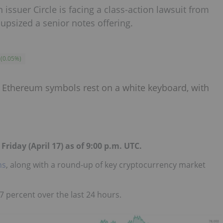
 issuer Circle is facing a class-action lawsuit from
 upsized a senior notes offering.
(
0.05
%
)
Friday (April 17) as of 9:00 p.m. UTC.
ns
, along with a round-up of key cryptocurrency market
7 percent over the last 24 hours.