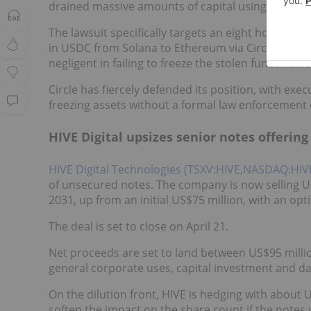
drained massive amounts of capital using weaponi
The lawsuit specifically targets an eight hour wi
in USDC from Solana to Ethereum via Circle's cross-
negligent in failing to freeze the stolen funds whi
Circle has fiercely defended its position, with exec
freezing assets without a formal law enforcement
HIVE Digital upsizes senior notes offering
HIVE Digital Technologies (TSXV:HIVE,NASDAQ:HIV
of unsecured notes. The company is now selling U
2031, up from an initial US$75 million, with an opt
The deal is set to close on April 21.
Net proceeds are set to land between US$95 milli
general corporate uses, capital investment and d
On the dilution front, HIVE is hedging with about U
soften the impact on the share count if the notes 