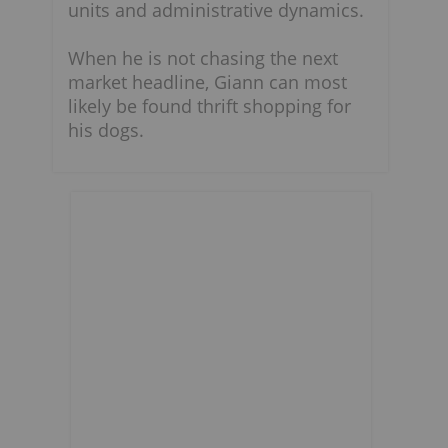
units and administrative dynamics.
When he is not chasing the next
market headline, Giann can most
likely be found thrift shopping for
his dogs.