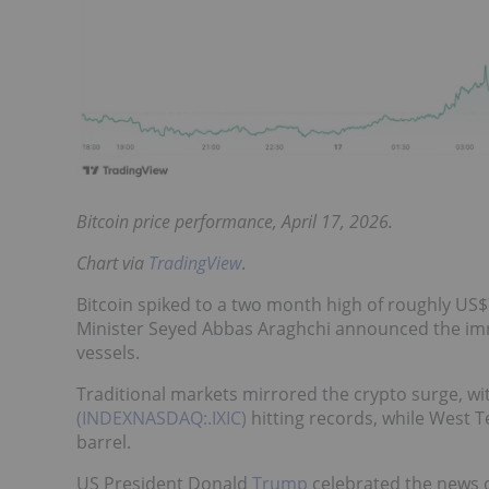
Bitcoin price performance, April 17, 2026.
Chart via
TradingView
.
Bitcoin spiked to a two month high of roughly US$
Minister Seyed Abbas Araghchi announced the imm
vessels.
Traditional markets mirrored the crypto surge, wi
(INDEXNASDAQ:.IXIC)
hitting records, while West 
barrel.
US President Donald
Trump
celebrated the news on