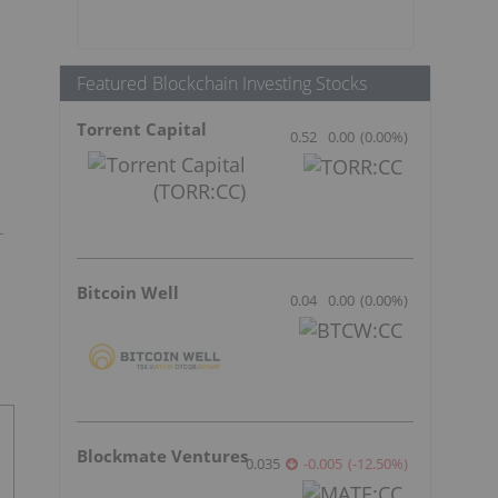
Featured Blockchain Investing Stocks
Torrent Capital
0.52
0.00
(
0.00
%
)
Bitcoin Well
0.04
0.00
(
0.00
%
)
Blockmate Ventures
0.035
-0.005
(
-12.50
%
)