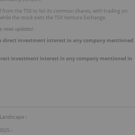
 from the TSX to list its common shares, with trading on
while the stock exits the TSX Venture Exchange.
me news updates!
 no direct investment interest in any company mentioned
 direct investment interest in any company mentioned in
 Landscape ›
2025 ›