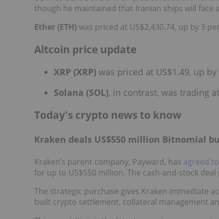
though he maintained that Iranian ships will face 
Ether (ETH)
was priced at US$2,430.74, up by 3 per
Altcoin price update
XRP (XRP)
was priced at US$1.49, up by 
Solana (SOL)
, in contrast, was trading 
Today's crypto news to know
Kraken deals US$550 million Bitnomial b
Kraken’s parent company, Payward, has
agreed to
for up to US$550 million. The cash-and-stock deal p
The strategic purchase gives Kraken immediate acc
built crypto settlement, collateral management a