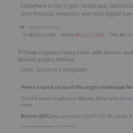
Elsewhere in the crypto landscape, stablecoin
Drift Protocol investors, and HIVE Digital has
IN THIS ARTICLE
GS
7.40
(
0.70
%
)
HIVE:CC
-0.12
(
-2.93
%
)
CRCL
0.03
Jakub Żerdzicki
/ Unsplash
Here's a quick recap of the crypto landscape for 
Get the latest insights on Bitcoin, Ether and
altcoi
news.
Bitcoin (BTC)
was priced at US$77,401.45, up by 2.