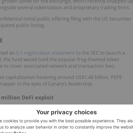
ive growth spree for the exchange, which recently snapped u
longside several tokenization and proprietary trading firms.
nfidential initial public offering filing with the US Securities
ated public listing.
g
tted an
S-1 registration statement
to the SEC to launch a
d, the fund would hold the popular frog-themed token
nce to cover associated network and transaction fees.
rket capitalization hovering around US$1.48 billion, PEPE
 wrapper in the eyes of Canary’s leadership.
 million DeFi exploit
)
is in legal crosshairs after disgruntled Drift Protocol
devastating US$285 million hack.
he Solana-based DeFi platform, during which attackers