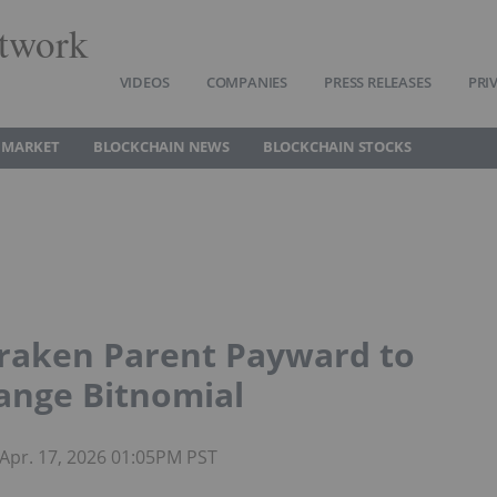
twork
VIDEOS
COMPANIES
PRESS RELEASES
PRI
 MARKET
BLOCKCHAIN NEWS
BLOCKCHAIN STOCKS
raken Parent Payward to
ange Bitnomial
Apr. 17, 2026 01:05PM PST