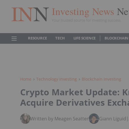
Investing News
Ne
Your trusted source for investing success
RESOURCE
TECH
LIFE SCIENCE
BLOCKCHAIN
Home
Technology Investing
Blockchain Investing
Crypto Market Update: K
Acquire Derivatives Exch
Written by Meagen Seatter
Giann Liguid
|