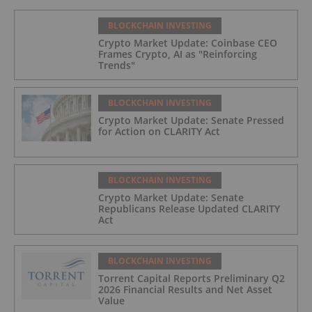
BLOCKCHAIN INVESTING
Crypto Market Update: Coinbase CEO
Frames Crypto, AI as "Reinforcing
Trends"
BLOCKCHAIN INVESTING
Crypto Market Update: Senate Pressed
for Action on CLARITY Act
BLOCKCHAIN INVESTING
Crypto Market Update: Senate
Republicans Release Updated CLARITY
Act
BLOCKCHAIN INVESTING
Torrent Capital Reports Preliminary Q2
2026 Financial Results and Net Asset
Value