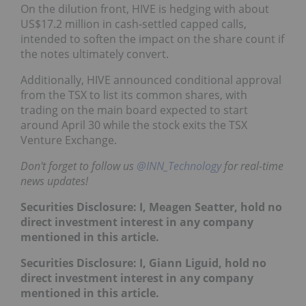
On the dilution front, HIVE is hedging with about
US$17.2 million in cash‑settled capped calls,
intended to soften the impact on the share count if
the notes ultimately convert.
Additionally, HIVE announced conditional approval
from the TSX to list its common shares, with
trading on the main board expected to start
around April 30 while the stock exits the TSX
Venture Exchange.
Don't forget to follow us
@INN_Technology
for real-time
news updates!
Securities Disclosure: I, Meagen Seatter, hold no
direct investment interest in any company
mentioned in this article.
Securities Disclosure: I, Giann Liguid, hold no
direct investment interest in any company
mentioned in this article.