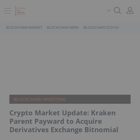
BLOCKCHAIN MARKET
BLOCKCHAIN NEWS
BLOCKCHAIN STOCKS
BLOCKCHAIN INVESTING
Crypto Market Update: Kraken
Parent Payward to Acquire
Derivatives Exchange Bitnomial