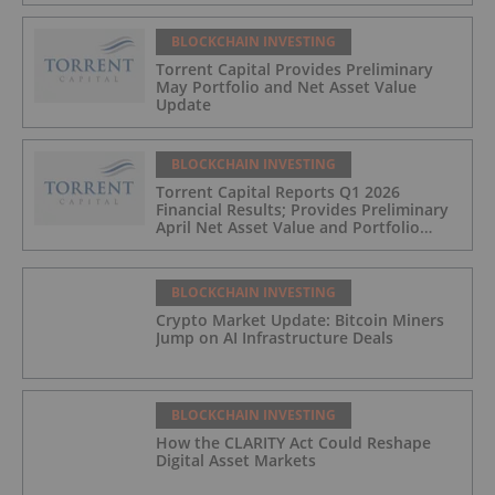
BLOCKCHAIN INVESTING
Torrent Capital Provides Preliminary
May Portfolio and Net Asset Value
Update
BLOCKCHAIN INVESTING
Torrent Capital Reports Q1 2026
Financial Results; Provides Preliminary
April Net Asset Value and Portfolio
Update
BLOCKCHAIN INVESTING
Crypto Market Update: Bitcoin Miners
Jump on AI Infrastructure Deals
BLOCKCHAIN INVESTING
How the CLARITY Act Could Reshape
Digital Asset Markets