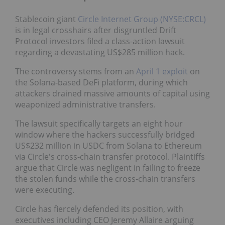
Stablecoin giant
Circle Internet Group (NYSE:CRCL)
is in legal crosshairs after disgruntled Drift
Protocol investors filed a class-action lawsuit
regarding a devastating US$285 million hack.
The controversy stems from an
April 1 exploit
on
the Solana-based DeFi platform, during which
attackers drained massive amounts of capital using
weaponized administrative transfers.
The lawsuit specifically targets an eight hour
window where the hackers successfully bridged
US$232 million in USDC from Solana to Ethereum
via Circle's cross-chain transfer protocol. Plaintiffs
argue that Circle was negligent in failing to freeze
the stolen funds while the cross-chain transfers
were executing.
Circle has fiercely defended its position, with
executives including CEO Jeremy Allaire arguing