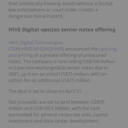
that unilaterally freezing assets without a formal
law enforcement or court order creates a
dangerous moral hazard.
HIVE Digital upsizes senior notes offering
HIVE Digital Technologies
(TSXV:HIVE,NASDAQ:HIVE)
announced the
upsizing
and pricing
of a private offering of unsecured
notes. The company is now selling US$100 million
in 0 percent exchangeable senior notes due in
2031, up from an initial US$75 million, with an
option for an additional US$15 million.
The deal is set to close on April 21.
Net proceeds are set to land between US$95
million and US$109.5 million, with the cash
earmarked for general corporate uses, capital
investment and data center development.