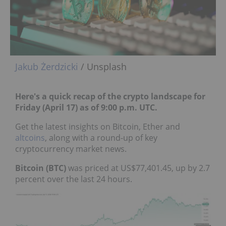
Jakub Żerdzicki
/ Unsplash
Here's a quick recap of the crypto landscape for
Friday (April 17) as of 9:00 p.m. UTC.
Get the latest insights on Bitcoin, Ether and
altcoins
, along with a round-up of key
cryptocurrency market news.
Bitcoin (BTC)
was priced at US$77,401.45, up by 2.7
percent over the last 24 hours.