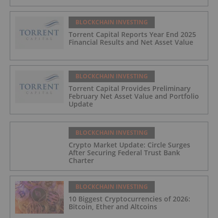
BLOCKCHAIN INVESTING
Torrent Capital Reports Year End 2025
Financial Results and Net Asset Value
BLOCKCHAIN INVESTING
Torrent Capital Provides Preliminary
February Net Asset Value and Portfolio
Update
BLOCKCHAIN INVESTING
Crypto Market Update: Circle Surges
After Securing Federal Trust Bank
Charter
BLOCKCHAIN INVESTING
10 Biggest Cryptocurrencies of 2026:
Bitcoin, Ether and Altcoins