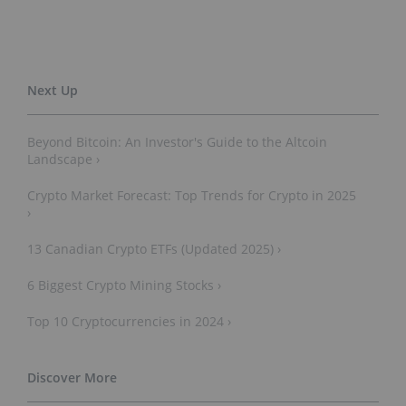
Beyond Bitcoin: An Investor's Guide to the Altcoin
Landscape ›
Crypto Market Forecast: Top Trends for Crypto in 2025
›
13 Canadian Crypto ETFs (Updated 2025) ›
6 Biggest Crypto Mining Stocks ›
Top 10 Cryptocurrencies in 2024 ›