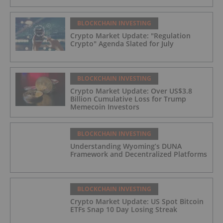
BLOCKCHAIN INVESTING
Crypto Market Update: "Regulation
Crypto" Agenda Slated for July
BLOCKCHAIN INVESTING
Crypto Market Update: Over US$3.8
Billion Cumulative Loss for Trump
Memecoin Investors
BLOCKCHAIN INVESTING
Understanding Wyoming’s DUNA
Framework and Decentralized Platforms
BLOCKCHAIN INVESTING
Crypto Market Update: US Spot Bitcoin
ETFs Snap 10 Day Losing Streak