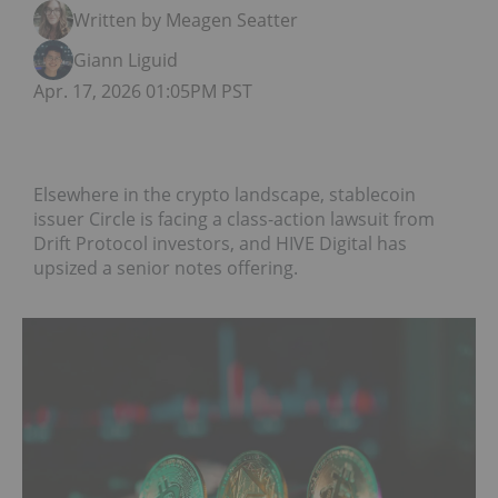
Written by Meagen Seatter
Giann Liguid
Apr. 17, 2026 01:05PM PST
Elsewhere in the crypto landscape, stablecoin
issuer Circle is facing a class-action lawsuit from
Drift Protocol investors, and HIVE Digital has
upsized a senior notes offering.