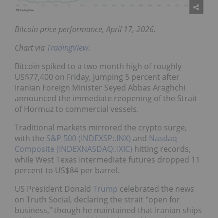
Bitcoin price performance, April 17, 2026.
Chart via
TradingView
.
Bitcoin spiked to a two month high of roughly
US$77,400 on Friday, jumping 5 percent after
Iranian Foreign Minister Seyed Abbas Araghchi
announced the immediate reopening of the Strait
of Hormuz to commercial vessels.
Traditional markets mirrored the crypto surge,
with the
S&P 500 (INDEXSP:.INX)
and
Nasdaq
Composite (INDEXNASDAQ:.IXIC)
hitting records,
while West Texas Intermediate futures dropped 11
percent to US$84 per barrel.
US President Donald
Trump
celebrated the news
on Truth Social, declaring the strait "open for
business," though he maintained that Iranian ships