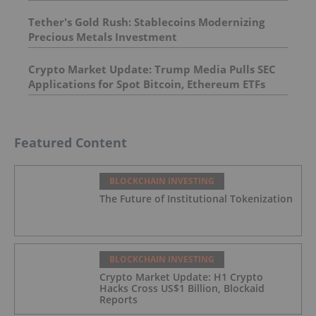
Tether's Gold Rush: Stablecoins Modernizing
Precious Metals Investment
Crypto Market Update: Trump Media Pulls SEC
Applications for Spot Bitcoin, Ethereum ETFs
Featured Content
BLOCKCHAIN INVESTING
The Future of Institutional Tokenization
BLOCKCHAIN INVESTING
Crypto Market Update: H1 Crypto
Hacks Cross US$1 Billion, Blockaid
Reports