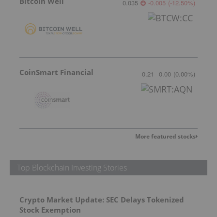
Bitcoin Well
0.035
-0.005
(
-12.50
%
)
CoinSmart Financial
0.21
0.00
(
0.00
%
)
More featured stocks
Top Blockchain Investing Stories
Crypto Market Update: SEC Delays Tokenized
Stock Exemption