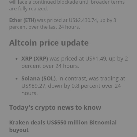
will face a continued blockade until broader terms
are fully realized.
Ether (ETH)
was priced at US$2,430.74, up by 3
percent over the last 24 hours.
Altcoin price update
XRP (XRP)
was priced at US$1.49, up by 2
percent over 24 hours.
Solana (SOL)
, in contrast, was trading at
US$89.27, down by 0.8 percent over 24
hours.
Today's crypto news to know
Kraken deals US$550 million Bitnomial
buyout