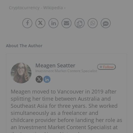
Cryptocurrency - Wikipedia ›
About The Author
Meagen Seatter
Follow
Investment Market Content Specialist
Meagen moved to Vancouver in 2019 after
splitting her time between Australia and
Southeast Asia for three years. She worked
simultaneously as a freelancer and
childcare provider before landing her role as
an Investment Market Content Specialist at