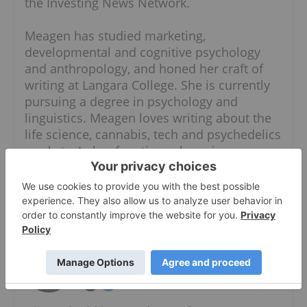
the Investing News Network.
Meagen has studied marketing,
developmental and cognitive psychology
and anthropology, and honed her craft of
writing at Langara College. She is currently
pursuing a degree in psychology and
linguistics. Meagen loves writing about the
life science, cannabis, tech and psychedelics
markets. In her free time, she enjoys
gardening, cooking, traveling, doing
anything outdoors and reading.
Giann Liguid
Follow
Writer