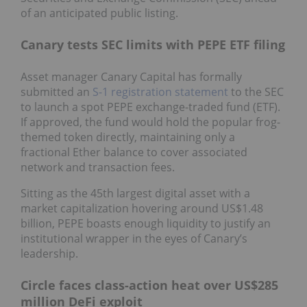
of an anticipated public listing.
Canary tests SEC limits with PEPE ETF filing
Asset manager Canary Capital has formally
submitted an
S-1 registration statement
to the SEC
to launch a spot PEPE exchange-traded fund (ETF).
If approved, the fund would hold the popular frog-
themed token directly, maintaining only a
fractional Ether balance to cover associated
network and transaction fees.
Sitting as the 45th largest digital asset with a
market capitalization hovering around US$1.48
billion, PEPE boasts enough liquidity to justify an
institutional wrapper in the eyes of Canary’s
leadership.
Circle faces class-action heat over US$285
million DeFi exploit