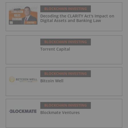
BLOCKCHAIN INVESTING
Decoding the CLARITY Act's Impact on
Digital Assets and Banking Law
BLOCKCHAIN INVESTING
Torrent Capital
BLOCKCHAIN INVESTING
Bitcoin Well
BLOCKCHAIN INVESTING
Blockmate Ventures