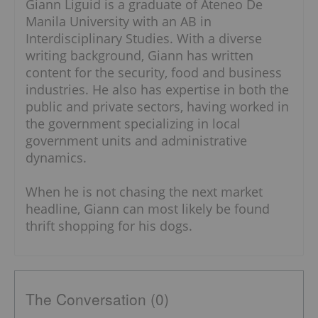
Giann Liguid is a graduate of Ateneo De
Manila University with an AB in
Interdisciplinary Studies. With a diverse
writing background, Giann has written
content for the security, food and business
industries. He also has expertise in both the
public and private sectors, having worked in
the government specializing in local
government units and administrative
dynamics.
When he is not chasing the next market
headline, Giann can most likely be found
thrift shopping for his dogs.
The Conversation (0)