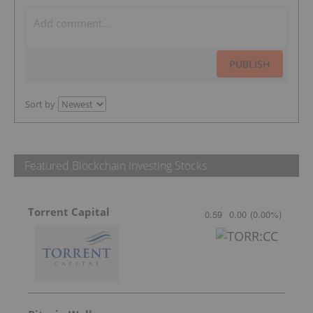
PUBLISH
Sort by
Featured Blockchain Investing Stocks
Torrent Capital
0.59
0.00
(
0.00
%
)