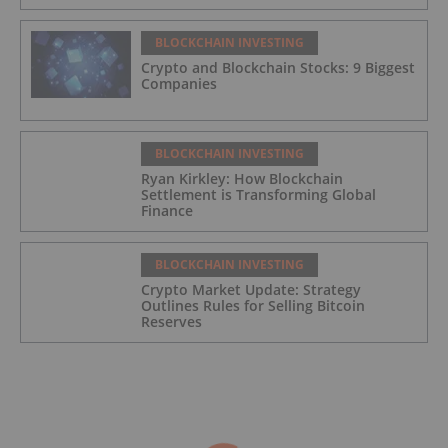
BLOCKCHAIN INVESTING
Crypto and Blockchain Stocks: 9 Biggest
Companies
BLOCKCHAIN INVESTING
Ryan Kirkley: How Blockchain
Settlement is Transforming Global
Finance
BLOCKCHAIN INVESTING
Crypto Market Update: Strategy
Outlines Rules for Selling Bitcoin
Reserves