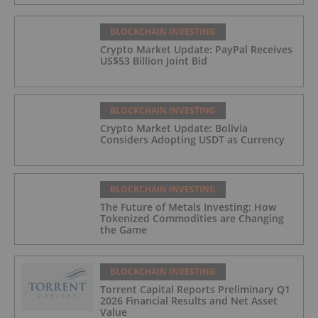
BLOCKCHAIN INVESTING
Crypto Market Update: PayPal Receives
US$53 Billion Joint Bid
BLOCKCHAIN INVESTING
Crypto Market Update: Bolivia
Considers Adopting USDT as Currency
BLOCKCHAIN INVESTING
The Future of Metals Investing: How
Tokenized Commodities are Changing
the Game
BLOCKCHAIN INVESTING
Torrent Capital Reports Preliminary Q1
2026 Financial Results and Net Asset
Value