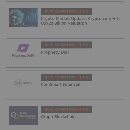
BLOCKCHAIN INVESTING
Crypto Market Update: Crypto.com Hits
US$20 Billion Valuation
BLOCKCHAIN INVESTING
Prophecy DeFi
BLOCKCHAIN INVESTING
CoinSmart Financial
BLOCKCHAIN INVESTING
Graph Blockchain