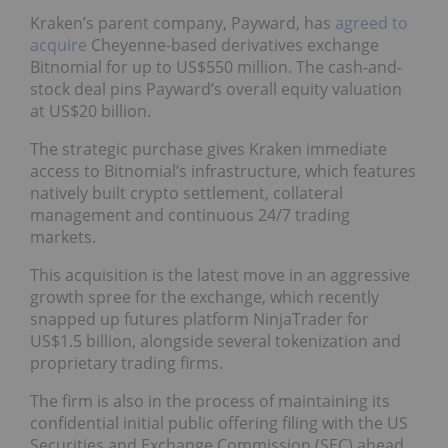
Kraken’s parent company, Payward, has
agreed to
acquire
Cheyenne-based derivatives exchange
Bitnomial for up to US$550 million. The cash-and-
stock deal pins Payward’s overall equity valuation
at US$20 billion.
The strategic purchase gives Kraken immediate
access to Bitnomial’s infrastructure, which features
natively built crypto settlement, collateral
management and continuous 24/7 trading
markets.
This acquisition is the latest move in an aggressive
growth spree for the exchange, which recently
snapped up futures platform NinjaTrader for
US$1.5 billion, alongside several tokenization and
proprietary trading firms.
The firm is also in the process of maintaining its
confidential initial public offering filing with the US
Securities and Exchange Commission (SEC) ahead