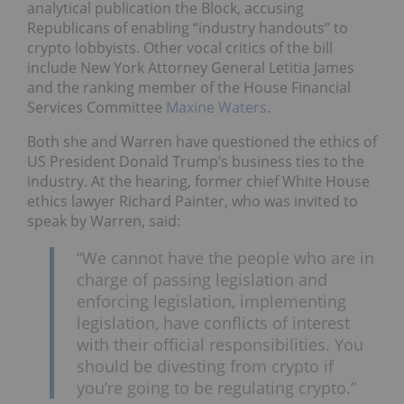
analytical publication the Block, accusing
Republicans of enabling “industry handouts” to
crypto lobbyists. Other vocal critics of the bill
include New York Attorney General Letitia James
and the ranking member of the House Financial
Services Committee
Maxine Waters
.
Both she and Warren have questioned the ethics of
US President Donald Trump’s business ties to the
industry. At the hearing, former chief White House
ethics lawyer Richard Painter, who was invited to
speak by Warren, said:
“We cannot have the people who are in
charge of passing legislation and
enforcing legislation, implementing
legislation, have conflicts of interest
with their official responsibilities. You
should be divesting from crypto if
you’re going to be regulating crypto.”