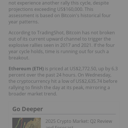
not experience another rally this cycle, despite
projections exceeding US$160,000. This
assessment is based on Bitcoin's historical four
year patterns.
According to TradingShot, Bitcoin has not broken
out of its current upward channel to trigger the
explosive rallies seen in 2017 and 2021. If the four
year cycle holds, time is running out for such a
breakout.
Ethereum (ETH)
is priced at US$2,772.50, up by 6.3
percent over the past 24 hours. On Wednesday,
the cryptocurrency hit a low of US$2,635.74 before
rallying to finish the day at its peak, mirroring a
broader market trend.
Go Deeper
2025 Crypto Market: Q2 Review
and Forecast