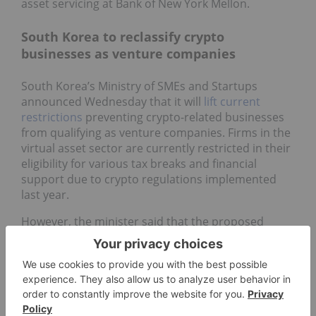
asset servicing at Bank of New York Mellon.
South Korea to reclassify crypto
businesses as venture companies
South Korea’s Ministry of SMEs and Startups
announced Wednesday that it will
lift current
restrictions
preventing crypto-related businesses
from qualifying as venture companies. Firms in the
virtual asset sector are currently restricted in their
eligibility for various tax breaks and financial
support due to crypto regulations implemented
last year.
However, the minister said that the proposed
amendment reflects “a shift in perception”
regarding the industry.
“It is expected that the virtual asset business
operators based on new technologies with
innovation and business viability will be newly