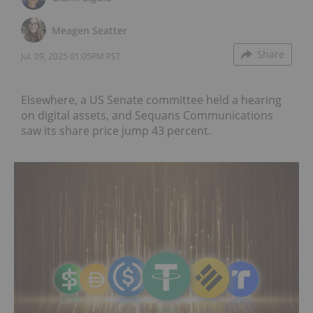
Meagen Seatter
Share
Jul. 09, 2025 01:05PM PST
Elsewhere, a US Senate committee held a hearing
on digital assets, and Sequans Communications
saw its share price jump 43 percent.