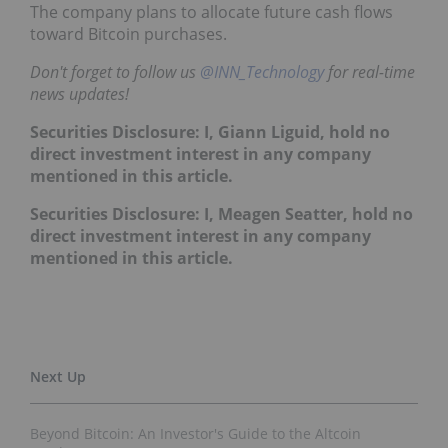
The company plans to allocate future cash flows
toward Bitcoin purchases.
Don't forget to follow us
@INN_Technology
for real-time
news updates!
Securities Disclosure: I, Giann Liguid, hold no
direct investment interest in any company
mentioned in this article.
Securities Disclosure: I, Meagen Seatter, hold no
direct investment interest in any company
mentioned in this article.
Beyond Bitcoin: An Investor's Guide to the Altcoin