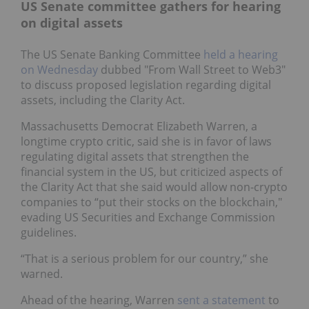
US Senate committee gathers for hearing
on digital assets
The US Senate Banking Committee
held a hearing
on Wednesday
dubbed "From Wall Street to Web3"
to discuss proposed legislation regarding digital
assets, including the Clarity Act.
Massachusetts Democrat Elizabeth Warren, a
longtime crypto critic, said she is in favor of laws
regulating digital assets that strengthen the
financial system in the US, but criticized aspects of
the Clarity Act that she said would allow non-crypto
companies to “put their stocks on the blockchain,"
evading US Securities and Exchange Commission
guidelines.
“That is a serious problem for our country,” she
warned.
Ahead of the hearing, Warren
sent a statement
to