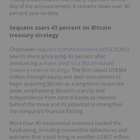
day of the announcement, it remains down over 40
percent year-to-date.
Sequans soars 43 percent on Bitcoin
treasury strategy
Chipmaker
Sequans Communications (NYSE:SQNS)
saw its share price jump 43 percent after
announcing a
major pivot to a Bitcoin-based
treasury reserve strategy
. The firm raised US$384
million through equity and debt instruments to
begin acquiring Bitcoin as a long-term corporate
asset, emphasizing Bitcoin’s scarcity and
independence from central banks as reasons
behind the move and its potential to strengthen
the company’s financial footing.
More than 40 institutional investors backed the
fundraising, including convertible debentures and
warrants that could bring in another US$57 million.