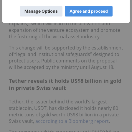
recognized as venture companies, and existing
venture companies will also be able to promote
virtual asset-related businesses,” the statement
explains, “which will lead to the activation and
expansion of the venture ecosystem and promote
the fostering of the virtual asset industry.”
This change will be supported by the establishment
of “legal and institutional safeguards” designed to
protect users. Public comments on the proposal
will be accepted by the ministry until August 18.
Tether reveals it holds US$8 billion in gold
in private Swiss vault
Tether, the issuer behind the world’s largest
stablecoin, USDT, has disclosed it holds nearly 80
metric tons of gold worth US$8 billion in a private
Swiss vault,
according to a Bloomberg report
.