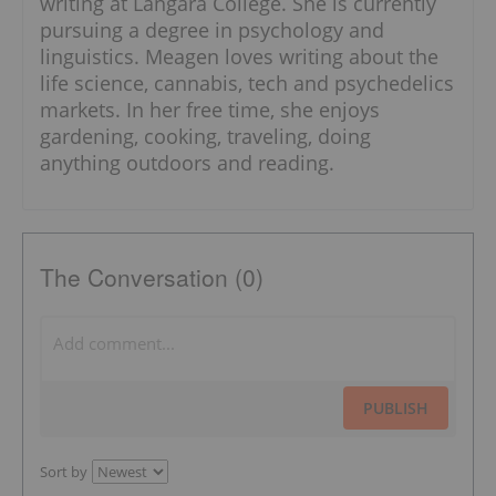
writing at Langara College. She is currently
pursuing a degree in psychology and
linguistics. Meagen loves writing about the
life science, cannabis, tech and psychedelics
markets. In her free time, she enjoys
gardening, cooking, traveling, doing
anything outdoors and reading.
The Conversation (0)
PUBLISH
Sort by