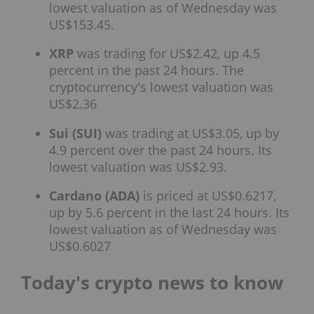
lowest valuation as of Wednesday was
US$153.45.
XRP
was trading for US$2.42, up 4.5
percent in the past 24 hours. The
cryptocurrency's lowest valuation was
US$2.36
Sui (SUI)
was trading at US$3.05, up by
4.9 percent over the past 24 hours. Its
lowest valuation was US$2.93.
Cardano (ADA)
is priced at US$0.6217,
up by 5.6 percent in the last 24 hours. Its
lowest valuation as of Wednesday was
US$0.6027
Today's crypto news to know