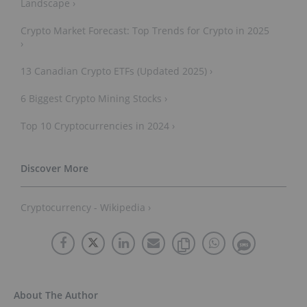
Landscape ›
Crypto Market Forecast: Top Trends for Crypto in 2025
›
13 Canadian Crypto ETFs (Updated 2025) ›
6 Biggest Crypto Mining Stocks ›
Top 10 Cryptocurrencies in 2024 ›
Cryptocurrency - Wikipedia ›
About The Author