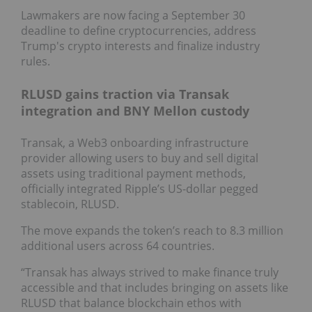
Lawmakers are now facing a September 30
deadline to define cryptocurrencies, address
Trump's crypto interests and finalize industry
rules.
RLUSD gains traction via Transak
integration and BNY Mellon custody
Transak, a Web3 onboarding infrastructure
provider allowing users to buy and sell digital
assets using traditional payment methods,
officially integrated Ripple’s US-dollar pegged
stablecoin, RLUSD.
The move expands the token’s reach to 8.3 million
additional users across 64 countries.
“Transak has always strived to make finance truly
accessible and that includes bringing on assets like
RLUSD that balance blockchain ethos with