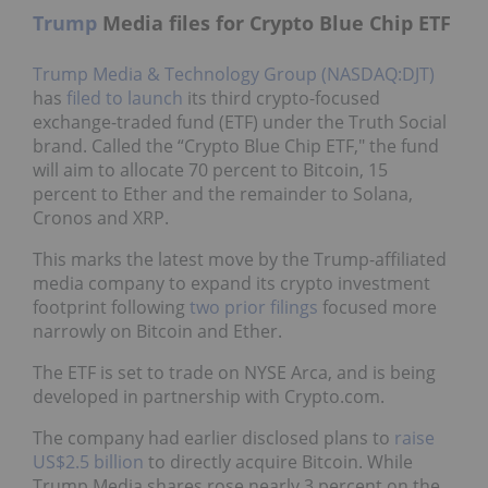
Trump
Media files for Crypto Blue Chip ETF
Trump Media & Technology Group (NASDAQ:DJT)
has
filed to launch
its third crypto-focused
exchange-traded fund (ETF) under the Truth Social
brand. Called the “Crypto Blue Chip ETF," the fund
will aim to allocate 70 percent to Bitcoin, 15
percent to Ether and the remainder to Solana,
Cronos and XRP.
This marks the latest move by the Trump-affiliated
media company to expand its crypto investment
footprint following
two prior filings
focused more
narrowly on Bitcoin and Ether.
The ETF is set to trade on NYSE Arca, and is being
developed in partnership with Crypto.com.
The company had earlier disclosed plans to
raise
US$2.5 billion
to directly acquire Bitcoin. While
Trump Media shares rose nearly 3 percent on the