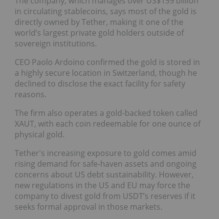
The company, which manages over US$159 billion
in circulating stablecoins, says most of the gold is
directly owned by Tether, making it one of the
world’s largest private gold holders outside of
sovereign institutions.
CEO Paolo Ardoino confirmed the gold is stored in
a highly secure location in Switzerland, though he
declined to disclose the exact facility for safety
reasons.
The firm also operates a gold-backed token called
XAUT, with each coin redeemable for one ounce of
physical gold.
Tether's increasing exposure to gold comes amid
rising demand for safe-haven assets and ongoing
concerns about US debt sustainability. However,
new regulations in the US and EU may force the
company to divest gold from USDT’s reserves if it
seeks formal approval in those markets.