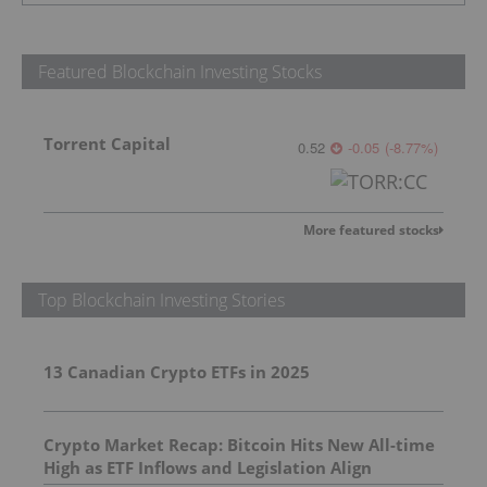
Featured Blockchain Investing Stocks
Torrent Capital
0.52
-0.05
(
-8.77
%
)
More featured stocks
Top Blockchain Investing Stories
13 Canadian Crypto ETFs in 2025
Crypto Market Recap: Bitcoin Hits New All-time
High as ETF Inflows and Legislation Align