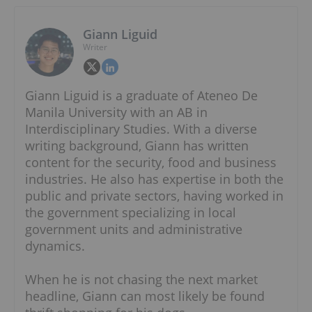
Giann Liguid
Writer
Giann Liguid is a graduate of Ateneo De
Manila University with an AB in
Interdisciplinary Studies. With a diverse
writing background, Giann has written
content for the security, food and business
industries. He also has expertise in both the
public and private sectors, having worked in
the government specializing in local
government units and administrative
dynamics.
When he is not chasing the next market
headline, Giann can most likely be found