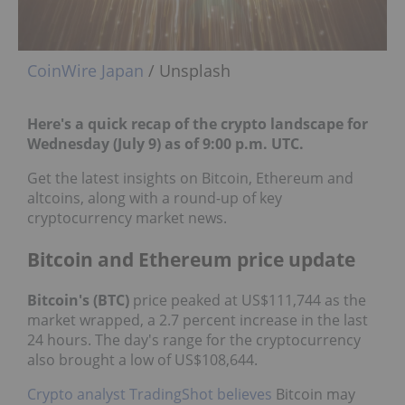
CoinWire Japan
/ Unsplash
Here's a quick recap of the crypto landscape for
Wednesday (July 9) as of 9:00 p.m. UTC.
Get the latest insights on Bitcoin, Ethereum and
altcoins, along with a round-up of key
cryptocurrency market news.
Bitcoin and Ethereum price update
Bitcoin's (BTC)
price peaked at US$111,744 as the
market wrapped, a 2.7 percent increase in the last
24 hours. The day's range for the cryptocurrency
also brought a low of US$108,644.
Crypto analyst TradingShot believes
Bitcoin may