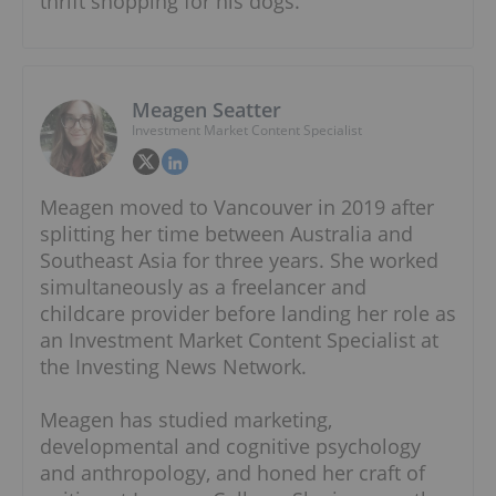
thrift shopping for his dogs.
Meagen Seatter
Investment Market Content Specialist
Meagen moved to Vancouver in 2019 after
splitting her time between Australia and
Southeast Asia for three years. She worked
simultaneously as a freelancer and
childcare provider before landing her role as
an Investment Market Content Specialist at
the Investing News Network.
Meagen has studied marketing,
developmental and cognitive psychology
and anthropology, and honed her craft of