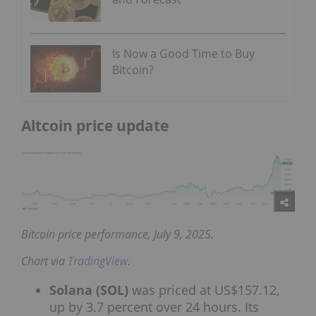
Is Now a Good Time to Buy
Bitcoin?
Altcoin price update
Bitcoin price performance, July 9, 2025.
Chart via
TradingView
.
Solana (SOL)
was priced at US$157.12,
up by 3.7 percent over 24 hours. Its