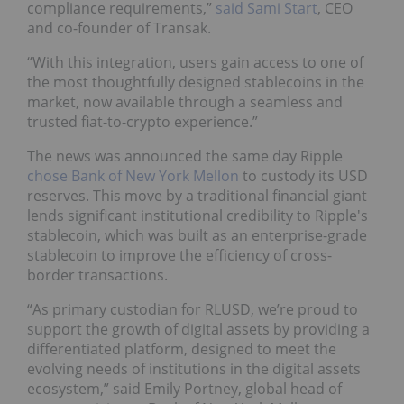
compliance requirements,”
said Sami Start
, CEO
and co-founder of Transak.
“With this integration, users gain access to one of
the most thoughtfully designed stablecoins in the
market, now available through a seamless and
trusted fiat-to-crypto experience.”
The news was announced the same day Ripple
chose Bank of New York Mellon
to custody its USD
reserves. This move by a traditional financial giant
lends significant institutional credibility to Ripple's
stablecoin, which was built as an enterprise-grade
stablecoin to improve the efficiency of cross-
border transactions.
“As primary custodian for RLUSD, we’re proud to
support the growth of digital assets by providing a
differentiated platform, designed to meet the
evolving needs of institutions in the digital assets
ecosystem,” said Emily Portney, global head of