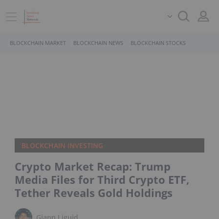
BLOCKCHAIN MARKET
BLOCKCHAIN NEWS
BLOCKCHAIN STOCKS
BLOCKCHAIN INVESTING
Crypto Market Recap: Trump
Media Files for Third Crypto ETF,
Tether Reveals Gold Holdings
Giann Liguid