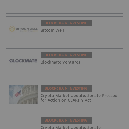
BLOCKCHAIN INVESTING
Bitcoin Well
BLOCKCHAIN INVESTING
Blockmate Ventures
BLOCKCHAIN INVESTING
Crypto Market Update: Senate Pressed
for Action on CLARITY Act
BLOCKCHAIN INVESTING
Crypto Market Update: Senate