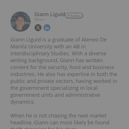
Giann Liguid
Follow
Writer
Giann Liguid is a graduate of Ateneo De
Manila University with an AB in
Interdisciplinary Studies. With a diverse
writing background, Giann has written
content for the security, food and business
industries. He also has expertise in both the
public and private sectors, having worked in
the government specializing in local
government units and administrative
dynamics.
When he is not chasing the next market
headline, Giann can most likely be found