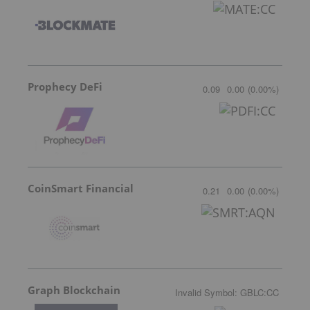
Prophecy DeFi
0.09
0.00
(
0.00
%
)
CoinSmart Financial
0.21
0.00
(
0.00
%
)
Graph Blockchain
Invalid Symbol
:
GBLC:CC