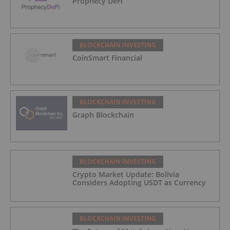
Prophecy DeFi
BLOCKCHAIN INVESTING
CoinSmart Financial
BLOCKCHAIN INVESTING
Graph Blockchain
BLOCKCHAIN INVESTING
Crypto Market Update: Bolivia
Considers Adopting USDT as Currency
BLOCKCHAIN INVESTING