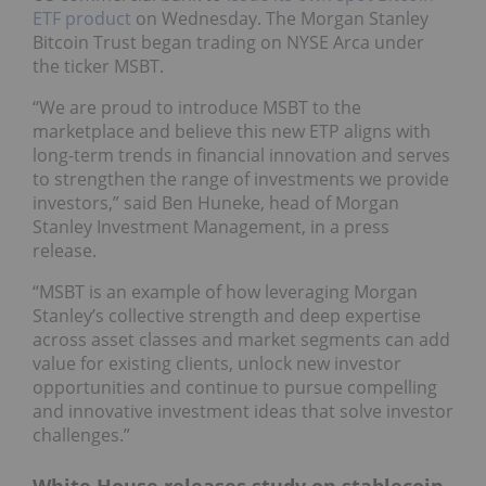
ETF product
on Wednesday. The Morgan Stanley
Bitcoin Trust began trading on NYSE Arca under
the ticker MSBT.
“We are proud to introduce MSBT to the
marketplace and believe this new ETP aligns with
long-term trends in financial innovation and serves
to strengthen the range of investments we provide
investors,” said Ben Huneke, head of Morgan
Stanley Investment Management, in a press
release.
“MSBT is an example of how leveraging Morgan
Stanley’s collective strength and deep expertise
across asset classes and market segments can add
value for existing clients, unlock new investor
opportunities and continue to pursue compelling
and innovative investment ideas that solve investor
challenges.”
White House releases study on stablecoin