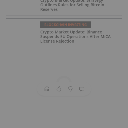
Crypto Market Update: Strategy
Outlines Rules for Selling Bitcoin
Reserves
BLOCKCHAIN INVESTING
Crypto Market Update: Binance
Suspends EU Operations After MiCA
License Rejection