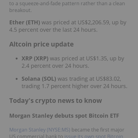
to a squeeze‑and‑fade pattern rather than a clean
breakout.
Ether (ETH)
was priced at US$2,206.59, up by
4.5 percent over the last 24 hours.
Altcoin price update
XRP (XRP)
was priced at US$1.35, up by
2.4 percent over 24 hours.
Solana (SOL)
was trading at US$83.02,
trading 1.7 percent higher over 24 hours.
Today's crypto news to know
Morgan Stanley debuts spot Bitcoin ETF
Morgan Stanley (NYSE:MS)
became the first major
US commercial bank to
issue its own spot Bitcoin