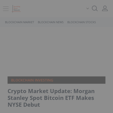
BLOCKCHAIN MARKET
BLOCKCHAIN NEWS
BLOCKCHAIN STOCKS
BLOCKCHAIN INVESTING
Crypto Market Update: Morgan
Stanley Spot Bitcoin ETF Makes
NYSE Debut