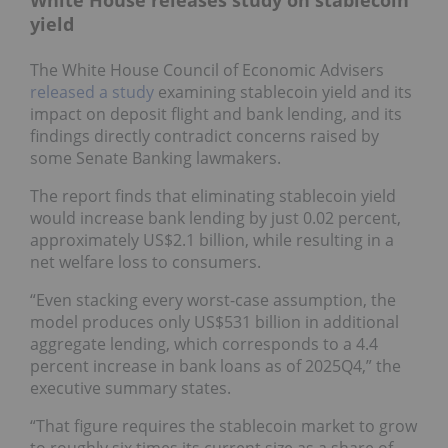
yield
The White House Council of Economic Advisers
released a study
examining stablecoin yield and its
impact on deposit flight and bank lending, and its
findings directly contradict concerns raised by
some Senate Banking lawmakers.
The report finds that eliminating stablecoin yield
would increase bank lending by just 0.02 percent,
approximately US$2.1 billion, while resulting in a
net welfare loss to consumers.
“Even stacking every worst-case assumption, the
model produces only US$531 billion in additional
aggregate lending, which corresponds to a 4.4
percent increase in bank loans as of 2025Q4,” the
executive summary states.
“That figure requires the stablecoin market to grow