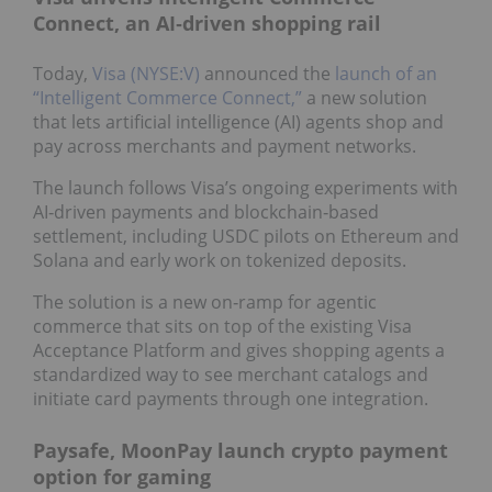
Connect, an AI‑driven shopping rail
Today,
Visa (NYSE:V)
announced the
launch of an
“Intelligent Commerce Connect,”
a new solution
that lets artificial intelligence (AI) agents shop and
pay across merchants and payment networks.
The launch follows Visa’s ongoing experiments with
AI‑driven payments and blockchain‑based
settlement, including USDC pilots on Ethereum and
Solana and early work on tokenized deposits.
The solution is a new on‑ramp for agentic
commerce that sits on top of the existing Visa
Acceptance Platform and gives shopping agents a
standardized way to see merchant catalogs and
initiate card payments through one integration.
Paysafe, MoonPay launch crypto payment
option for gaming