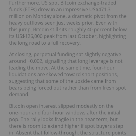
Furthermore, US spot Bitcoin exchange-traded
funds (ETFs) drew in an impressive US$471.3
million on Monday alone, a dramatic pivot from the
heavy outflows seen just weeks prior. Even with
this jump, Bitcoin still sits roughly 40 percent below
its US$126,000 peak from last October, highlighting
the long road to a full recovery.
At closing, perpetual funding sat slightly negative
around −0.002, signalling that long leverage is not
leading the move. At the same time, four‑hour
liquidations are skewed toward short positions,
suggesting that some of the upside came from
bears being forced out rather than from fresh spot
demand.
Bitcoin open interest slipped modestly on the
one‑hour and four‑hour windows after the initial
pop. The rally looks fragile in the near term, but
there is room to extend higher if spot buyers step
in. Absent that follow‑through, the structure points