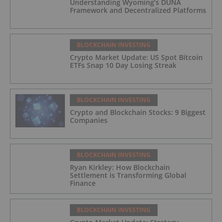
Understanding Wyoming’s DUNA
Framework and Decentralized Platforms
BLOCKCHAIN INVESTING
Crypto Market Update: US Spot Bitcoin
ETFs Snap 10 Day Losing Streak
BLOCKCHAIN INVESTING
Crypto and Blockchain Stocks: 9 Biggest
Companies
BLOCKCHAIN INVESTING
Ryan Kirkley: How Blockchain
Settlement is Transforming Global
Finance
BLOCKCHAIN INVESTING