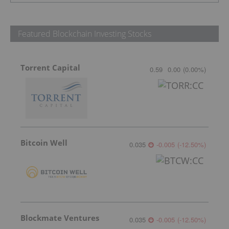
Featured Blockchain Investing Stocks
Torrent Capital
0.59
0.00
(
0.00
%
)
Bitcoin Well
0.035
-0.005
(
-12.50
%
)
Blockmate Ventures
0.035
-0.005
(
-12.50
%
)