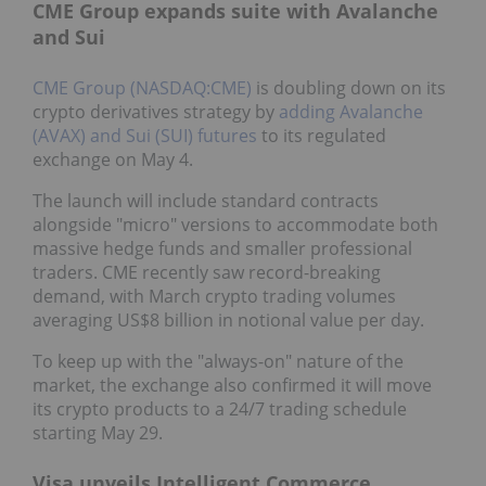
CME Group expands suite with Avalanche
and Sui
CME Group (NASDAQ:CME)
is doubling down on its
crypto derivatives strategy by
adding Avalanche
(AVAX) and Sui (SUI) futures
to its regulated
exchange on May 4.
The launch will include standard contracts
alongside "micro" versions to accommodate both
massive hedge funds and smaller professional
traders. CME recently saw record-breaking
demand, with March crypto trading volumes
averaging US$8 billion in notional value per day.
To keep up with the "always-on" nature of the
market, the exchange also confirmed it will move
its crypto products to a 24/7 trading schedule
starting May 29.
Visa unveils Intelligent Commerce