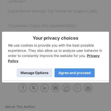
Landscape ›
Crypto Market Forecast: Top Trends for Crypto in 2025
›
13 Canadian Crypto ETFs (Updated 2025) ›
6 Biggest Crypto Mining Stocks ›
Top 10 Cryptocurrencies in 2024 ›
Cryptocurrency - Wikipedia ›
About The Author