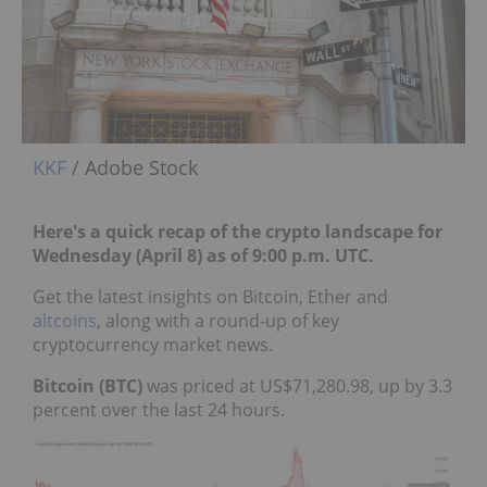
KKF
/ Adobe Stock
Here's a quick recap of the crypto landscape for
Wednesday (April 8) as of 9:00 p.m. UTC.
Get the latest insights on Bitcoin, Ether and
altcoins
, along with a round-up of key
cryptocurrency market news.
Bitcoin (BTC)
was priced at US$71,280.98, up by 3.3
percent over the last 24 hours.