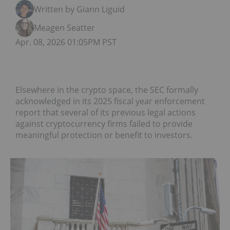
Written by Giann Liguid
Meagen Seatter
Apr. 08, 2026 01:05PM PST
Elsewhere in the crypto space, the SEC formally
acknowledged in its 2025 fiscal year enforcement
report that several of its previous legal actions
against cryptocurrency firms failed to provide
meaningful protection or benefit to investors.