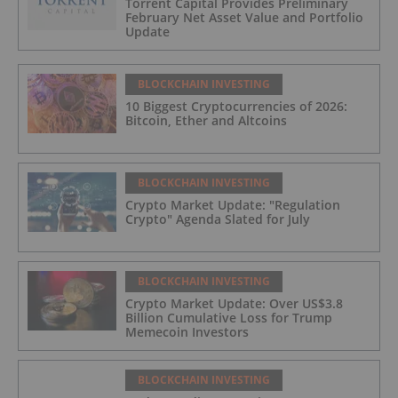
Torrent Capital Provides Preliminary
February Net Asset Value and Portfolio
Update
BLOCKCHAIN INVESTING
10 Biggest Cryptocurrencies of 2026:
Bitcoin, Ether and Altcoins
BLOCKCHAIN INVESTING
Crypto Market Update: "Regulation
Crypto" Agenda Slated for July
BLOCKCHAIN INVESTING
Crypto Market Update: Over US$3.8
Billion Cumulative Loss for Trump
Memecoin Investors
BLOCKCHAIN INVESTING