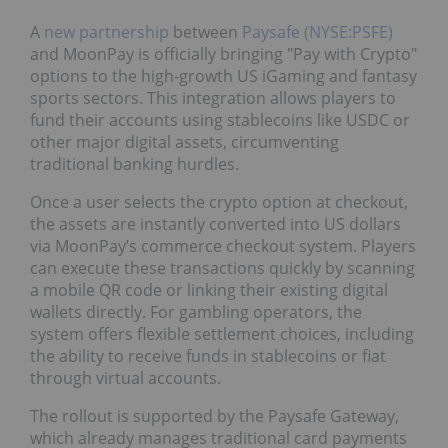
A
new partnership
between
Paysafe (NYSE:PSFE)
and MoonPay is officially bringing "Pay with Crypto"
options to the high-growth US iGaming and fantasy
sports sectors. This integration allows players to
fund their accounts using stablecoins like USDC or
other major digital assets, circumventing
traditional banking hurdles.
Once a user selects the crypto option at checkout,
the assets are instantly converted into US dollars
via MoonPay’s commerce checkout system. Players
can execute these transactions quickly by scanning
a mobile QR code or linking their existing digital
wallets directly. For gambling operators, the
system offers flexible settlement choices, including
the ability to receive funds in stablecoins or fiat
through virtual accounts.
The rollout is supported by the Paysafe Gateway,
which already manages traditional card payments