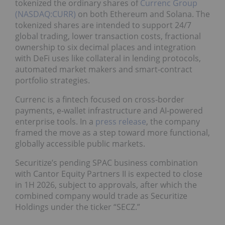
tokenized the ordinary shares of
Currenc Group
(NASDAQ:CURR)
on both Ethereum and Solana. The
tokenized shares are intended to support 24/7
global trading, lower transaction costs, fractional
ownership to six decimal places and integration
with DeFi uses like collateral in lending protocols,
automated market makers and smart‑contract
portfolio strategies.
Currenc is a fintech focused on cross‑border
payments, e‑wallet infrastructure and AI‑powered
enterprise tools. In a
press release
, the company
framed the move as a step toward more functional,
globally accessible public markets.
Securitize’s pending SPAC business combination
with Cantor Equity Partners II is expected to close
in 1H 2026, subject to approvals, after which the
combined company would trade as Securitize
Holdings under the ticker “SECZ.”