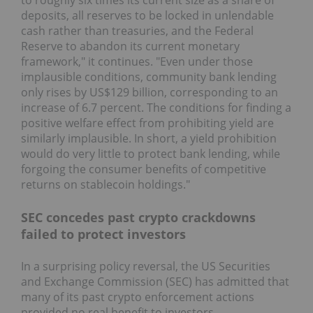
to roughly six times its current size as a share of
deposits, all reserves to be locked in unlendable
cash rather than treasuries, and the Federal
Reserve to abandon its current monetary
framework," it continues. "Even under those
implausible conditions, community bank lending
only rises by US$129 billion, corresponding to an
increase of 6.7 percent. The conditions for finding a
positive welfare effect from prohibiting yield are
similarly implausible. In short, a yield prohibition
would do very little to protect bank lending, while
forgoing the consumer benefits of competitive
returns on stablecoin holdings."
SEC concedes past crypto crackdowns
failed to protect investors
In a surprising policy reversal, the US Securities
and Exchange Commission (SEC) has admitted that
many of its past crypto enforcement actions
provided no real benefit to investors.