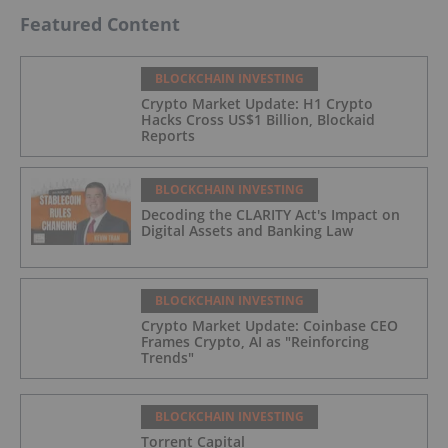
Featured Content
BLOCKCHAIN INVESTING
Crypto Market Update: H1 Crypto
Hacks Cross US$1 Billion, Blockaid
Reports
BLOCKCHAIN INVESTING
Decoding the CLARITY Act's Impact on
Digital Assets and Banking Law
BLOCKCHAIN INVESTING
Crypto Market Update: Coinbase CEO
Frames Crypto, AI as "Reinforcing
Trends"
BLOCKCHAIN INVESTING
Torrent Capital