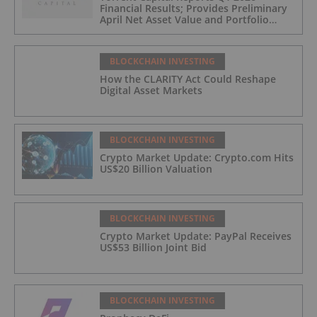
Financial Results; Provides Preliminary
April Net Asset Value and Portfolio
Update
BLOCKCHAIN INVESTING
How the CLARITY Act Could Reshape
Digital Asset Markets
BLOCKCHAIN INVESTING
Crypto Market Update: Crypto.com Hits
US$20 Billion Valuation
BLOCKCHAIN INVESTING
Crypto Market Update: PayPal Receives
US$53 Billion Joint Bid
BLOCKCHAIN INVESTING