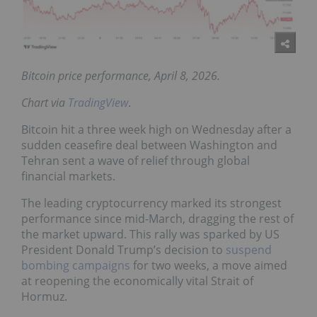
Bitcoin price performance, April 8, 2026.
Chart via
TradingView
.
Bitcoin hit a three week high on Wednesday after a
sudden ceasefire deal between Washington and
Tehran sent a wave of relief through global
financial markets.
The leading cryptocurrency marked its strongest
performance since mid-March, dragging the rest of
the market upward. This rally was sparked by US
President Donald Trump’s decision to
suspend
bombing campaigns
for two weeks, a move aimed
at reopening the economically vital Strait of
Hormuz.