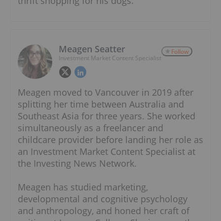
thrift shopping for his dogs.
Meagen Seatter
Follow
Investment Market Content Specialist
Meagen moved to Vancouver in 2019 after
splitting her time between Australia and
Southeast Asia for three years. She worked
simultaneously as a freelancer and
childcare provider before landing her role as
an Investment Market Content Specialist at
the Investing News Network.
Meagen has studied marketing,
developmental and cognitive psychology
and anthropology, and honed her craft of