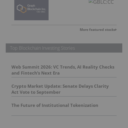
More featured stocks
Top Blockchain Investing Stories
Web Summit 2026: VC Trends, AI Reality Checks
and Fintech’s Next Era
Crypto Market Update: Senate Delays Clarity
Act Vote to September
The Future of Institutional Tokenization