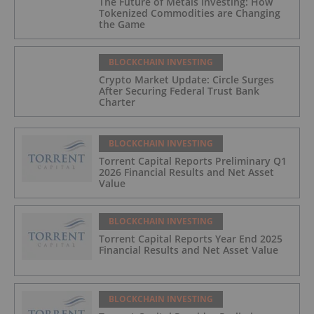
The Future of Metals Investing: How
Tokenized Commodities are Changing
the Game
BLOCKCHAIN INVESTING
Crypto Market Update: Circle Surges
After Securing Federal Trust Bank
Charter
BLOCKCHAIN INVESTING
Torrent Capital Reports Preliminary Q1
2026 Financial Results and Net Asset
Value
BLOCKCHAIN INVESTING
Torrent Capital Reports Year End 2025
Financial Results and Net Asset Value
BLOCKCHAIN INVESTING