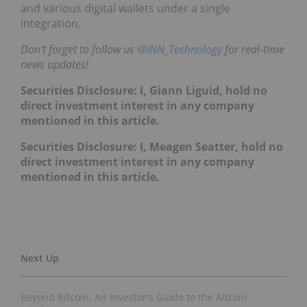
and various digital wallets under a single
integration.
Don't forget to follow us
@INN_Technology
for real-time
news updates!
Securities Disclosure: I, Giann Liguid, hold no
direct investment interest in any company
mentioned in this article.
Securities Disclosure: I, Meagen Seatter, hold no
direct investment interest in any company
mentioned in this article.
Beyond Bitcoin: An Investor's Guide to the Altcoin