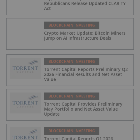
Republicans Release Updated CLARITY
Act
BLOCKCHAIN INVESTING
Crypto Market Update: Bitcoin Miners
Jump on AI Infrastructure Deals
BLOCKCHAIN INVESTING
Torrent Capital Reports Preliminary Q2
2026 Financial Results and Net Asset
Value
BLOCKCHAIN INVESTING
Torrent Capital Provides Preliminary
May Portfolio and Net Asset Value
Update
BLOCKCHAIN INVESTING
Torrent Capital Reports Q1 2026