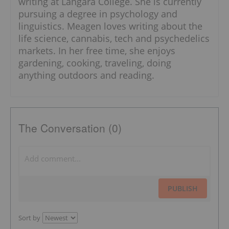
writing at Langara College. She is currently
pursuing a degree in psychology and
linguistics. Meagen loves writing about the
life science, cannabis, tech and psychedelics
markets. In her free time, she enjoys
gardening, cooking, traveling, doing
anything outdoors and reading.
The Conversation (0)
PUBLISH
Sort by