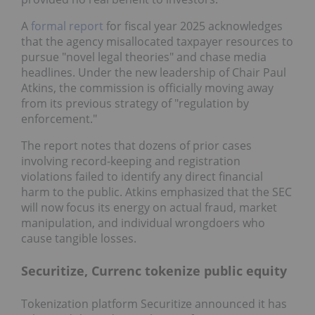
A
formal report
for fiscal year 2025 acknowledges
that the agency misallocated taxpayer resources to
pursue "novel legal theories" and chase media
headlines. Under the new leadership of Chair Paul
Atkins, the commission is officially moving away
from its previous strategy of "regulation by
enforcement."
The report notes that dozens of prior cases
involving record-keeping and registration
violations failed to identify any direct financial
harm to the public. Atkins emphasized that the SEC
will now focus its energy on actual fraud, market
manipulation, and individual wrongdoers who
cause tangible losses.
Securitize, Currenc tokenize public equity
Tokenization platform Securitize announced it has