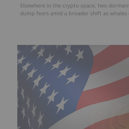
Elsewhere in the crypto space, two dormant
dump fears amid a broader shift as whales o