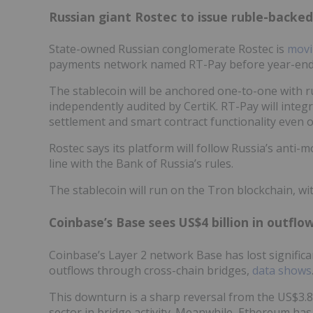
Russian giant Rostec to issue ruble-backed
State-owned Russian conglomerate Rostec is
movi
payments network named RT-Pay before year-end, 
The stablecoin will be anchored one-to-one with ru
independently audited by CertiK. RT-Pay will integr
settlement and smart contract functionality even 
Rostec says its platform will follow Russia’s anti
line with the Bank of Russia’s rules.
The stablecoin will run on the Tron blockchain, wi
Coinbase’s Base sees US$4 billion in outflo
Coinbase’s Layer 2 network Base has lost significant
outflows through cross-chain bridges,
data shows
This downturn is a sharp reversal from the US$3.8 b
sector in bridge activity. Meanwhile, Ethereum has