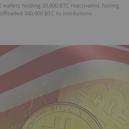
 wallets holding 20,000 BTC reactivated, fueling
ffloaded 500,000 BTC to institutions.