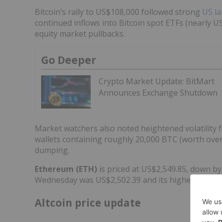
Bitcoin’s rally to US$108,000 followed strong
US la
continued inflows into Bitcoin spot ETFs (nearly U
equity market pullbacks.
Go Deeper
Crypto Market Update: BitMart
Announces Exchange Shutdown
Market watchers also noted heightened volatility 
wallets containing roughly 20,000 BTC (worth over 
dumping.
Ethereum (ETH)
is priced at US$2,549.85, down by
Wednesday was US$2,502.39 and its highest was U
Altcoin price update