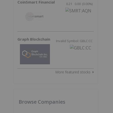
CoinSmart Financial
0.21
0.00
(
0.00
%
)
Graph Blockchain
Invalid Symbol: GBLC:CC
More featured stocks
Browse Companies