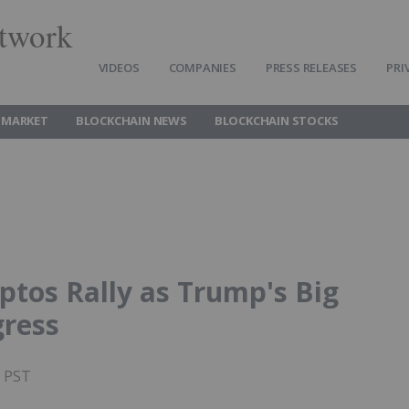
twork
VIDEOS
COMPANIES
PRESS RELEASES
PRI
 MARKET
BLOCKCHAIN NEWS
BLOCKCHAIN STOCKS
ptos Rally as Trump's Big
gress
M PST