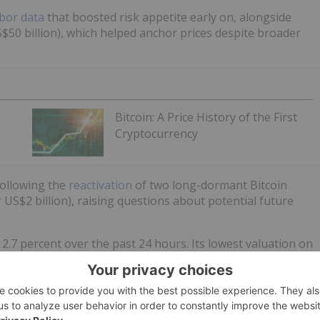
bor data
that boosted risk appetite early on, alongside
S$50 billion), which helped anchor prices despite broader
Bitcoin: A Price History of the First
Cryptocurrency
following the
reactivation
of two long-dormant Bitcoin
US$2 billion), raising questions about potential future
 2.7 percent over the past 24 hours. Its lowest valuation on
S$2,600.55.