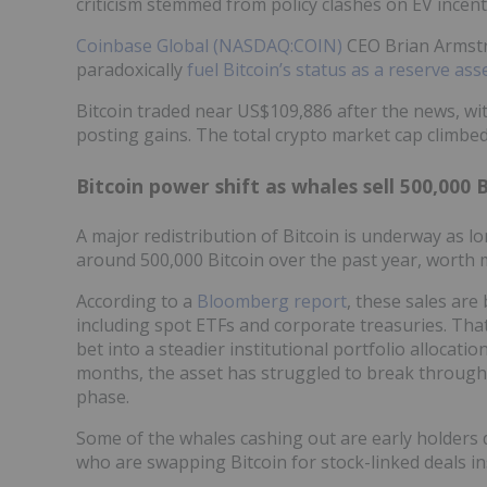
criticism stemmed from policy clashes on EV incent
Coinbase Global (NASDAQ:COIN)
CEO Brian Armstro
paradoxically
fuel Bitcoin’s status as a reserve ass
Bitcoin traded near US$109,886 after the news, wi
posting gains. The total crypto market cap climbed 
Bitcoin power shift as whales sell 500,000 
A major redistribution of Bitcoin is underway as l
around 500,000 Bitcoin over the past year, worth m
According to a
Bloomberg report
, these sales are
including spot ETFs and corporate treasuries. That 
bet into a steadier institutional portfolio allocati
months, the asset has struggled to break through
phase.
Some of the whales cashing out are early holders d
who are swapping Bitcoin for stock-linked deals ins