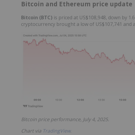
Bitcoin and Ethereum price update
Bitcoin (BTC)
is priced at US$108,948, down by 1.6
cryptocurrency brought a low of US$107,741 and a
Bitcoin price performance, July 4, 2025.
Chart via
TradingView
.