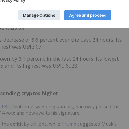
 by 5 percent over 24 hours. Its highest valuation as
 was US$146.61.
4 percent in 24 hours. The cryptocurrency's lowest
as US$2.28.
a decrease
of 3.6 percent over the past 24 hours. Its
ghest was US$3.07.
own by 3.1 percent in the last 24 hours. Its lowest
5 and its highest was US$0.6028.
 sending cryptos higher
l Bill
, featuring sweeping tax cuts, narrowly passed the
14 vote and now awaits his signature.
 the deficit by trillions, while
Trump
suggested Musk’s