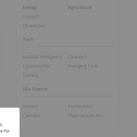
Energy
Agriculture
Uranium
Oil and Gas
Tech
Artificial Intelligence
Cleantech
Cybersecurity
Emerging Tech
Gaming
Life Science
Biotech
Psychedelics
Cannabis
Pharmaceuticals