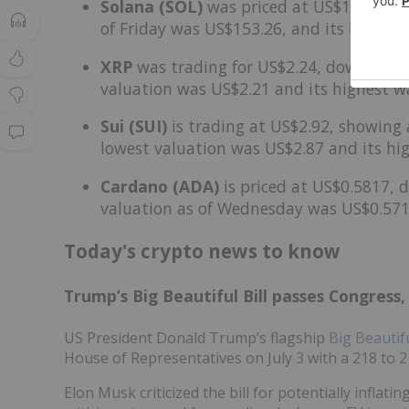
Solana (SOL)
was priced at US$150.30, up
of Friday was US$153.26, and its lowest
XRP
was trading for US$2.24, down by 1.
valuation was US$2.21 and its highest w
Sui (SUI)
is trading at US$2.92, showing 
lowest valuation was US$2.87 and its hi
Cardano (ADA)
is priced at US$0.5817, d
valuation as of Wednesday was US$0.571
Today's crypto news to know
Trump’s Big Beautiful Bill passes Congress,
US President Donald Trump’s flagship
Big Beautifu
House of Representatives on July 3 with a 218 to 2
Elon Musk criticized the bill for potentially inflating