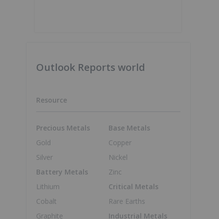
Outlook Reports world
Resource
Precious Metals
Base Metals
Gold
Copper
Silver
Nickel
Battery Metals
Zinc
Lithium
Critical Metals
Cobalt
Rare Earths
Graphite
Industrial Metals