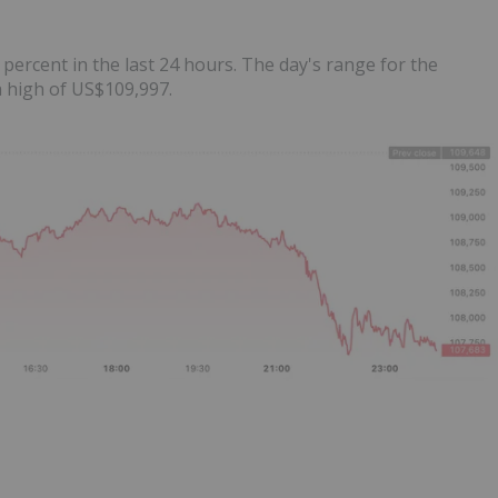
 percent in the last 24 hours. The day's range for the
 high of US$109,997.