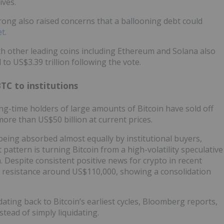
ives.
ng also raised concerns that a ballooning debt could
et
.
th other leading coins including Ethereum and Solana also
to US$3.39 trillion following the vote.
BTC to institutions
ong-time holders of large amounts of Bitcoin have sold off
ore than US$50 billion at current prices.
 being absorbed almost equally by institutional buyers,
pattern is turning Bitcoin from a high-volatility speculative
on. Despite consistent positive news for crypto in recent
 resistance around US$110,000, showing a consolidation
ating back to Bitcoin’s earliest cycles, Bloomberg reports,
tead of simply liquidating.