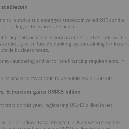
 stablecoin
ng to launch
a ruble-pegged stablecoin called RUBx and a
according to Russian state media.
ble deposits held in treasury accounts, and its code will be
ate directly with Russia’s banking system, aiming for instant
outside business hours.
-money-laundering and terrorism-financing requirements, in
th its smart contract code to be published on GitHub.
ws, Ethereum gains US$8.5 billion
 traction this year, registering US$4.3 billion in net
.
illion of inflows Base attracted in 2024, when it led the
 staged a comeback, seeing US$8.5 billion in inflows