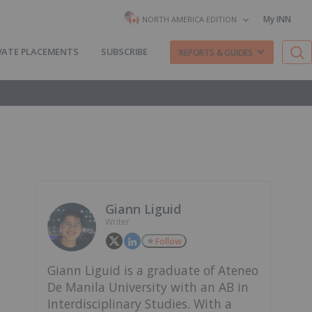
My INN
NORTH AMERICA EDITION
VATE PLACEMENTS
SUBSCRIBE
REPORTS & GUIDES
Giann Liguid
Writer
Follow
Giann Liguid is a graduate of Ateneo
De Manila University with an AB in
Interdisciplinary Studies. With a