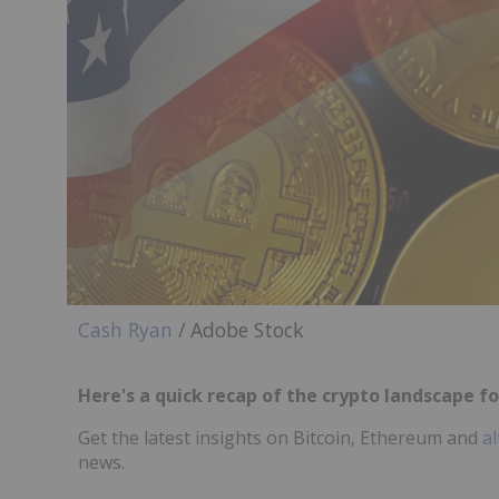
Cash Ryan
/ Adobe Stock
Here's a quick recap of the crypto landscape for
Get the latest insights on Bitcoin, Ethereum and
al
news.