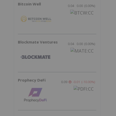
Bitcoin Well
0.04
0.00
(
0.00
%
)
Blockmate Ventures
0.04
0.00
(
0.00
%
)
Prophecy DeFi
0.09
-0.01
(
-10.00
%
)