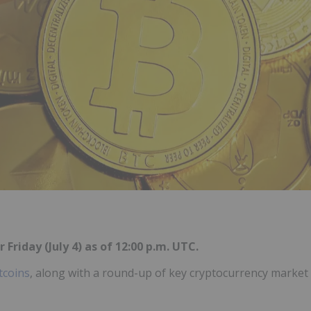
 Friday (July 4) as of 12:00 p.m. UTC.
tcoins
, along with a round-up of key cryptocurrency market