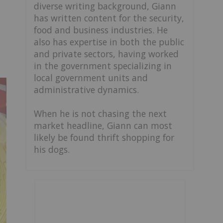
diverse writing background, Giann
has written content for the security,
food and business industries. He
also has expertise in both the public
and private sectors, having worked
in the government specializing in
local government units and
administrative dynamics.
When he is not chasing the next
market headline, Giann can most
likely be found thrift shopping for
his dogs.