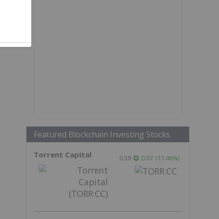
Featured Blockchain Investing Stocks
Torrent Capital
0.59
0.07
(
13.46
%
)