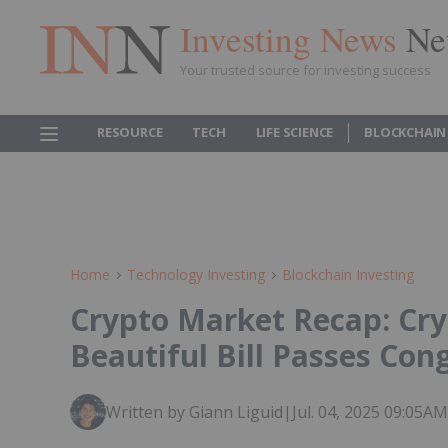
Investing News
Ne
Your trusted source for investing success
RESOURCE
TECH
LIFE SCIENCE
BLOCKCHAIN
Home
Technology Investing
Blockchain Investing
Crypto Market Recap: Cry
Beautiful Bill Passes Con
Written by Giann Liguid
|
Jul. 04, 2025 09:05A