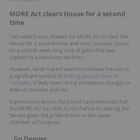
MORE Act clears House for a second
time
Last week's vote allowed the MORE Act to clear the
House for a second time, and sent cannabis stocks
on a volatile week-long race of gains that was
capped by a few sharp declines.
However, while market watchers believe the vote is
a significant symbol of
shifting perspectives on
cannabis
, it likely won't bring immediate changes in
federal cannabis policies.
Expectations across the board have indicated that
the MORE Act has little to no chance of clearing the
Senate given the gridlock seen in the upper
chamber of Congress.
Go Deeper