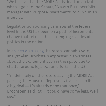
“We believe that the MORE Act is dead on arrival
when it gets to the Senate,” Nawan Butt, portfolio
manager with Purpose Investments, told INN in an
interview.
Legislation surrounding cannabis at the federal
level in the US has been on a path of incremental
change that reflects the challenging realities of
politics in the nation.
In a
video discussing
the recent cannabis vote,
analyst Alan Brochstein expressed his wariness
about the excitement seen in the space due to
chatter around legalization efforts in the US.
“I’m definitely on the record saying the MORE Act
passing the House of Representatives isn’t in itself
a big deal — it’s already done that once,”
Brochstein said. "Still, it could have some legs. We’ll
see."