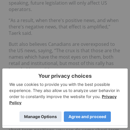
speaking, future legislation will only affect US
operators.
“As a result, when there's positive news, and when
there's negative news, that effect is amplified,”
Taerk said.
Butt also believes Canadians are overexposed to
the US news, saying, “The crux is that those are the
names which have the most eyes on them, both
retail and institutional, but most of this rally has
been led by retail."
Of course, this type of move can create
opportunities — Matt Carr, chief trends strategist
at the Oxford Club, told INN he sees the past
trading week as a standard “buy the rumor, sell the
news” event.
“When you have something with a vote coming up,
that is positive for investors, you can do some
short-term positions, you can do some short-term