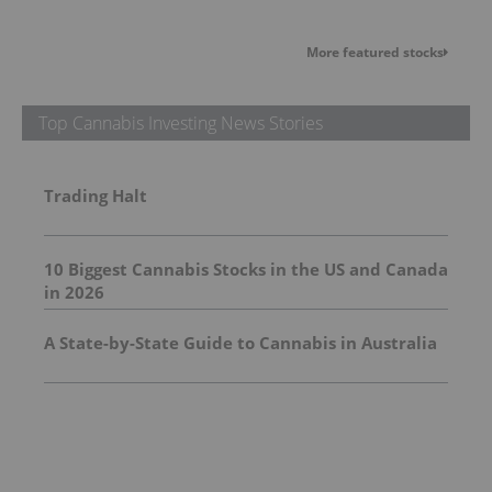
More featured stocks
Top Cannabis Investing News Stories
Trading Halt
10 Biggest Cannabis Stocks in the US and Canada
in 2026
A State-by-State Guide to Cannabis in Australia