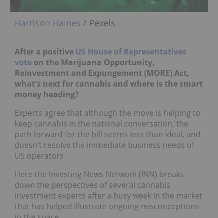
Harrison Haines
/ Pexels
After a positive
US House of Representatives
vote
on the Marijuana Opportunity,
Reinvestment and Expungement (MORE) Act,
what's
next for cannabis and where is the smart
money heading?
Experts agree that although the move is helping to
keep cannabis in the national conversation, the
path forward for the bill seems less than ideal, and
doesn’t resolve the immediate business needs of
US operators.
Here the Investing News Network (INN) breaks
down the perspectives of several cannabis
investment experts after a busy week in the market
that has helped illustrate ongoing misconceptions
in the space.