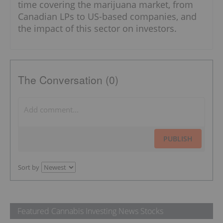
time covering the marijuana market, from
Canadian LPs to US-based companies, and
the impact of this sector on investors.
The Conversation (0)
PUBLISH
Sort by
Featured Cannabis Investing News Stocks