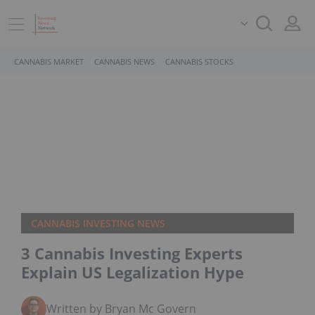
CANNABIS MARKET
CANNABIS NEWS
CANNABIS STOCKS
CANNABIS INVESTING NEWS
3 Cannabis Investing Experts
Explain US Legalization Hype
Written by Bryan Mc Govern