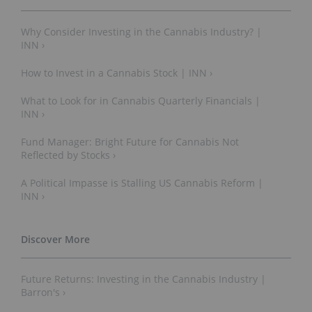
Why Consider Investing in the Cannabis Industry? |
INN ›
How to Invest in a Cannabis Stock | INN ›
What to Look for in Cannabis Quarterly Financials |
INN ›
Fund Manager: Bright Future for Cannabis Not
Reflected by Stocks ›
A Political Impasse is Stalling US Cannabis Reform |
INN ›
Future Returns: Investing in the Cannabis Industry |
Barron's ›