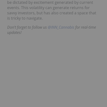
be dictated by excitement generated by current
events. This volatility can generate returns for
savvy investors, but has also created a space that
is tricky to navigate.
Don't forget to follow us
@INN_Cannabis
for real-time
updates!