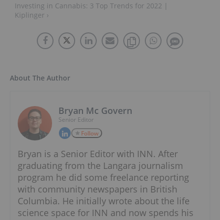
Investing in Cannabis: 3 Top Trends for 2022 |
Kiplinger ›
About The Author
Bryan Mc Govern
Senior Editor
Follow
Bryan is a Senior Editor with INN. After
graduating from the Langara journalism
program he did some freelance reporting
with community newspapers in British
Columbia. He initially wrote about the life
science space for INN and now spends his