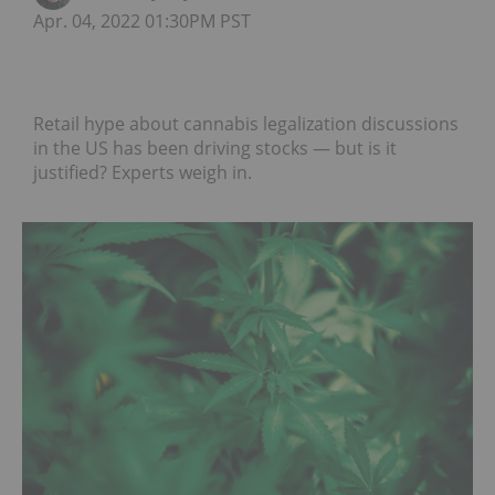
Apr. 04, 2022 01:30PM PST
Retail hype about cannabis legalization discussions
in the US has been driving stocks — but is it
justified? Experts weigh in.