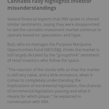
Cannabis rally highlights investor
misunderstandings
Several financial experts that INN spoke to shared
similar sentiments, saying they were disappointed
to see the cannabis investment market continue to
operate based on speculation and hype.
Butt, who co-manages the Purpose Marijuana
Opportunities Fund (NEO:MJJ), thinks the market is
still largely dictated by the "groupthink" sentiment
of retail investors who follow the space.
“The reaction of the stocks tells us that the market
is still very naive, and a little immature, when it
comes to completely understanding the
implications of incremental legislation, the chances
of incremental legislation passing and what it
means for which player,” he explained in
conversation with INN.