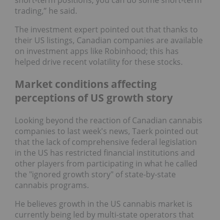
trading,” he said.
The investment expert pointed out that thanks to
their US listings, Canadian companies are available
on investment apps like Robinhood; this has
helped drive recent volatility for these stocks.
Market conditions affecting
perceptions of US growth story
Looking beyond the reaction of Canadian cannabis
companies to last week's news, Taerk pointed out
that the lack of comprehensive federal legislation
in the US has restricted financial institutions and
other players from participating in what he called
the "ignored growth story" of state-by-state
cannabis programs.
He believes growth in the US cannabis market is
currently being led by multi-state operators that