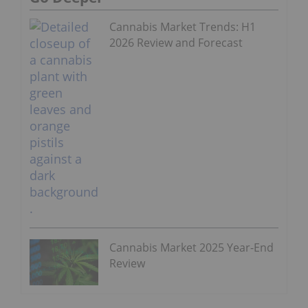
Cannabis Market Trends: H1
2026 Review and Forecast
Cannabis Market 2025 Year-End
Review