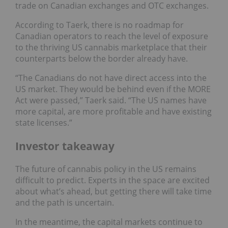
trade on Canadian exchanges and OTC exchanges.
According to Taerk, there is no roadmap for
Canadian operators to reach the level of exposure
to the thriving US cannabis marketplace that their
counterparts below the border already have.
“The Canadians do not have direct access into the
US market. They would be behind even if the MORE
Act were passed,” Taerk said. “The US names have
more capital, are more profitable and have existing
state licenses.”
Investor takeaway
The future of cannabis policy in the US remains
difficult to predict. Experts in the space are excited
about what’s ahead, but getting there will take time
and the path is uncertain.
In the meantime, the capital markets continue to