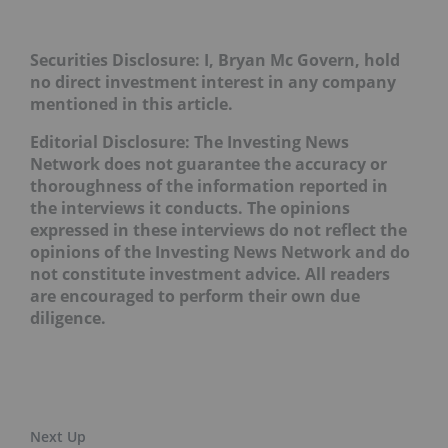
Securities Disclosure: I, Bryan Mc Govern, hold
no direct investment interest in any company
mentioned in this article.
Editorial Disclosure: The Investing News
Network does not guarantee the accuracy or
thoroughness of the information reported in
the interviews it conducts. The opinions
expressed in these interviews do not reflect the
opinions of the Investing News Network and do
not constitute investment advice. All readers
are encouraged to perform their own due
diligence.