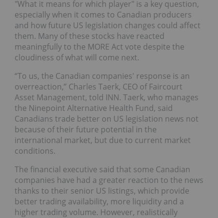
"What it means for which player" is a key question,
especially when it comes to Canadian producers
and how future US legislation changes could affect
them. Many of these stocks have reacted
meaningfully to the MORE Act vote despite the
cloudiness of what will come next.
“To us, the Canadian companies' response is an
overreaction,” Charles Taerk, CEO of Faircourt
Asset Management, told INN. Taerk, who manages
the Ninepoint Alternative Health Fund, said
Canadians trade better on US legislation news not
because of their future potential in the
international market, but due to current market
conditions.
The financial executive said that some Canadian
companies have had a greater reaction to the news
thanks to their senior US listings, which provide
better trading availability, more liquidity and a
higher trading volume. However, realistically