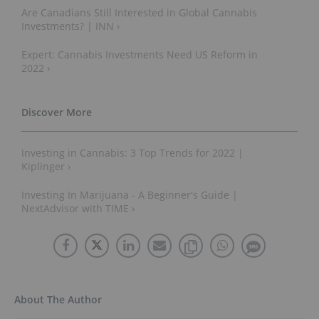
Are Canadians Still Interested in Global Cannabis
Investments? | INN ›
Expert: Cannabis Investments Need US Reform in
2022 ›
Investing in Cannabis: 3 Top Trends for 2022 |
Kiplinger ›
Investing In Marijuana - A Beginner's Guide |
NextAdvisor with TIME ›
About The Author