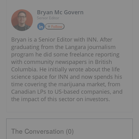
Bryan Mc Govern
Senior Editor
Follow
Bryan is a Senior Editor with INN. After
graduating from the Langara journalism
program he did some freelance reporting
with community newspapers in British
Columbia. He initially wrote about the life
science space for INN and now spends his
time covering the marijuana market, from
Canadian LPs to US-based companies, and
the impact of this sector on investors.
The Conversation (0)