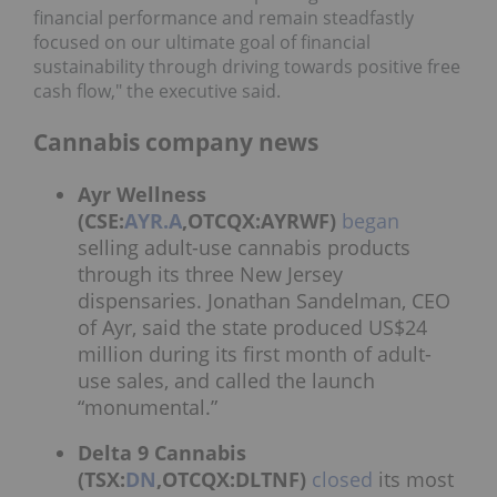
financial performance and remain steadfastly
focused on our ultimate goal of financial
sustainability through driving towards positive free
cash flow," the executive said.
Cannabis company news
Ayr Wellness
(CSE:
AYR.A
,OTCQX:AYRWF)
began
selling adult-use cannabis products
through its three New Jersey
dispensaries. Jonathan Sandelman, CEO
of Ayr, said the state produced US$24
million during its first month of adult-
use sales, and called the launch
“monumental.”
Delta 9 Cannabis
(TSX:
DN
,OTCQX:DLTNF)
closed
its most