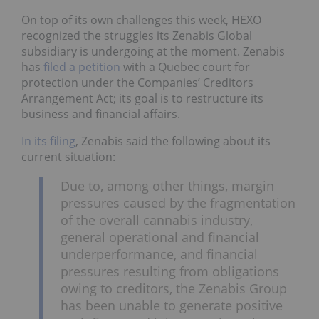
On top of its own challenges this week, HEXO
recognized the struggles its Zenabis Global
subsidiary is undergoing at the moment. Zenabis
has
filed a petition
with a Quebec court for
protection under the Companies’ Creditors
Arrangement Act; its goal is to restructure its
business and financial affairs.
In its filing
, Zenabis said the following about its
current situation:
Due to, among other things, margin
pressures caused by the fragmentation
of the overall cannabis industry,
general operational and financial
underperformance, and financial
pressures resulting from obligations
owing to creditors, the Zenabis Group
has been unable to generate positive