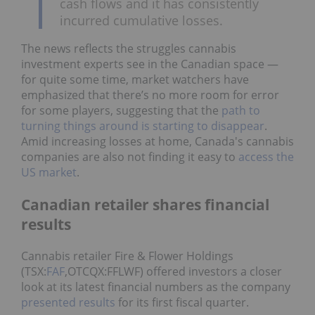
cash flows and it has consistently
incurred cumulative losses.
The news reflects the struggles cannabis
investment experts see in the Canadian space —
for quite some time, market watchers have
emphasized that there’s no more room for error
for some players, suggesting that the
path to
turning things around is starting to disappear
.
Amid increasing losses at home, Canada's cannabis
companies are also not finding it easy to
access the
US market
.
Canadian retailer shares financial
results
Cannabis retailer Fire & Flower Holdings
(TSX:
FAF
,OTCQX:FFLWF) offered investors a closer
look at its latest financial numbers as the company
presented results
for its first fiscal quarter.