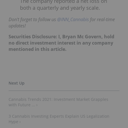
The company reported a net loss on
both a quarterly and yearly scale.
Don't forget to follow us
@INN_Cannabis
for real-time
updates!
Securities Disclosure: I, Bryan Mc Govern, hold
no direct investment interest in any company
mentioned in this article.
Cannabis Trends 2021: Investment Market Grapples
with Future ... ›
3 Cannabis Investing Experts Explain US Legalization
Hype ›