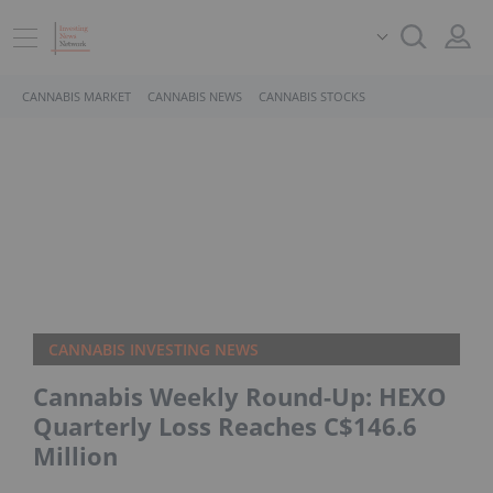
CANNABIS MARKET
CANNABIS NEWS
CANNABIS STOCKS
CANNABIS INVESTING NEWS
Cannabis Weekly Round-Up: HEXO
Quarterly Loss Reaches C$146.6
Million