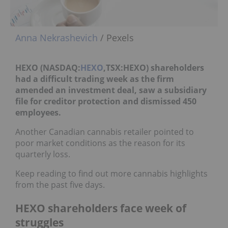
Anna Nekrashevich
/ Pexels
HEXO (NASDAQ:
HEXO
,TSX:HEXO) shareholders
had a difficult trading week as the firm
amended an investment deal, saw a subsidiary
file for creditor protection and dismissed 450
employees.
Another Canadian cannabis retailer pointed to
poor market conditions as the reason for its
quarterly loss.
Keep reading to find out more cannabis highlights
from the past five days.
HEXO shareholders face week of
struggles