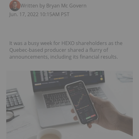
Written by Bryan Mc Govern
Jun. 17, 2022 10:15AM PST
It was a busy week for HEXO shareholders as the
Quebec-based producer shared a flurry of
announcements, including its financial results.