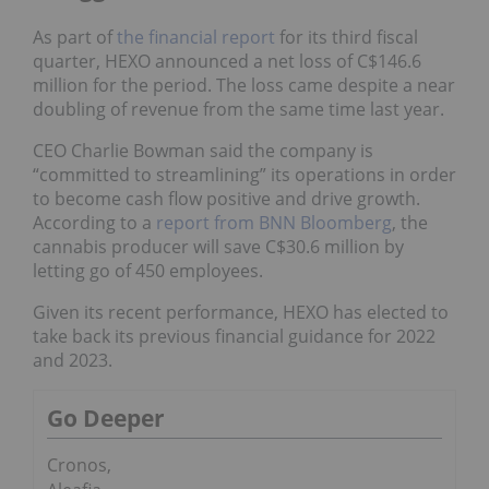
As part of
the financial report
for its third fiscal
quarter, HEXO announced a net loss of C$146.6
million for the period. The loss came despite a near
doubling of revenue from the same time last year.
CEO Charlie Bowman said the company is
“committed to streamlining” its operations in order
to become cash flow positive and drive growth.
According to a
report from BNN Bloomberg
, the
cannabis producer will save C$30.6 million by
letting go of 450 employees.
Given its recent performance, HEXO has elected to
take back its previous financial guidance for 2022
and 2023.
Go Deeper
Cronos,