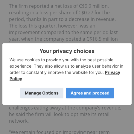
The firm reported a net loss of C$9.9 million,
resulting in a loss per share of C$0.27 for the
period, thanks in part to a decrease in revenue.
The loss this quarter, however, was an
improvement compared to the same period last
year, when the company posted a C$16.5 million
loss.
The lower revenue line for the firm, C$40.9 million
for the quarter, was blamed on “increasing
competition from new licenses issued and pricing
pressures in the cannabis retail market.”
Stéphane Trudel, CEO of Fire & Flower, said the firm
is aiming to achieve positive adjusted EBITDA and
free cash flow. In response to the increasing
challenges eating away at the company’s revenue,
he said the firm will look to optimize its retail
network.
“We remain focused on improving near term