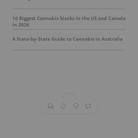
10 Biggest Cannabis Stocks in the US and Canada
in 2026
A State-by-State Guide to Cannabis in Australia