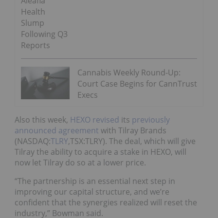
Aleafia
Health
Slump
Following Q3
Reports
Cannabis Weekly Round-Up:
Court Case Begins for CannTrust
Execs
Also this week,
HEXO revised
its
previously
announced agreement
with Tilray Brands
(NASDAQ:
TLRY
,TSX:TLRY). The deal, which will give
Tilray the ability to acquire a stake in HEXO, will
now let Tilray do so at a lower price.
“The partnership is an essential next step in
improving our capital structure, and we’re
confident that the synergies realized will reset the
industry,” Bowman said.