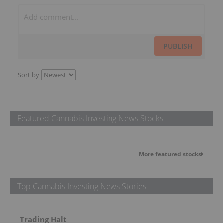
PUBLISH
Sort by
Featured Cannabis Investing News Stocks
More featured stocks
Top Cannabis Investing News Stories
Trading Halt