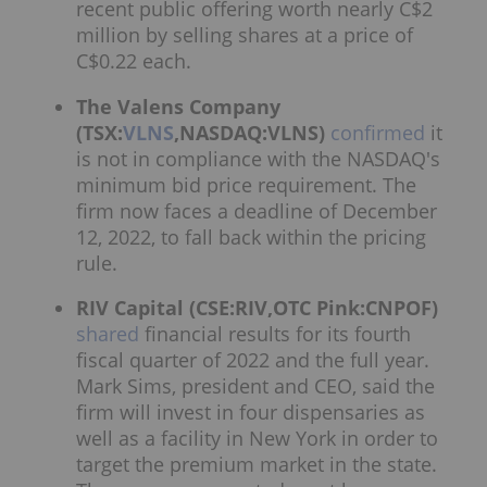
recent public offering worth nearly C$2
million by selling shares at a price of
C$0.22 each.
The Valens Company
(TSX:
VLNS
,NASDAQ:VLNS)
confirmed
it
is not in compliance with the NASDAQ's
minimum bid price requirement. The
firm now faces a deadline of December
12, 2022, to fall back within the pricing
rule.
RIV Capital (CSE:RIV,OTC Pink:CNPOF)
shared
financial results for its fourth
fiscal quarter of 2022 and the full year.
Mark Sims, president and CEO, said the
firm will invest in four dispensaries as
well as a facility in New York in order to
target the premium market in the state.