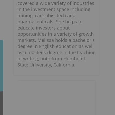
covered a wide variety of industries
in the investment space including
s
mining, cannabis, tech and
pharmaceuticals. She helps to
educate investors about
opportunities in a variety of growth
markets. Melissa holds a bachelor's
degree in English education as well
as a master's degree in the teaching
of writing, both from Humboldt
State University, California.