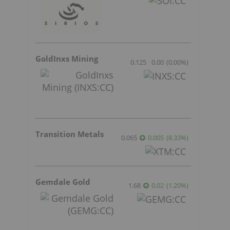
r
GoldInxs Mining
0.125
0.00
(
0.00
%
)
Transition Metals
0.065
0.005
(
8.33
%
)
Gemdale Gold
1.68
0.02
(
1.20
%
)