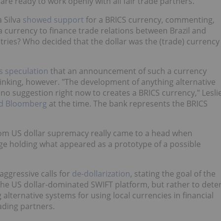
are ready to work openly with all fair trade partners.
a Silva
showed support
for a BRICS currency, commenting,
 a currency to finance trade relations between Brazil and
tries? Who decided that the dollar was the (trade) currency
s speculation
that an announcement of such a currency
hinking, however. "The development of anything alternative
no suggestion right now to creates a BRICS currency," Lesli
ld Bloomberg
at the time. The bank represents the BRICS
om US dollar supremacy really came to a head when
e holding what appeared as a prototype of a possible
ggressive calls for
de-dollarization
, stating the goal of the
he US dollar-dominated SWIFT platform, but rather to dete
alternative systems for using local currencies in financial
ading partners.