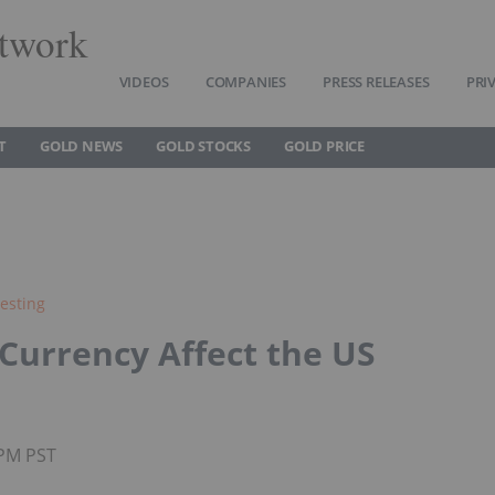
twork
VIDEOS
COMPANIES
PRESS RELEASES
PRI
T
GOLD NEWS
GOLD STOCKS
GOLD PRICE
esting
urrency Affect the US
0PM PST