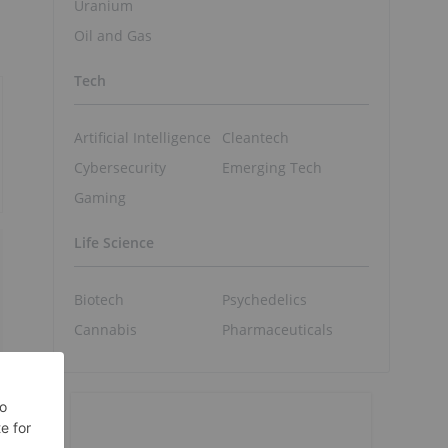
Uranium
Oil and Gas
Tech
Artificial Intelligence
Cleantech
Cybersecurity
Emerging Tech
Gaming
Life Science
Biotech
Psychedelics
Cannabis
Pharmaceuticals