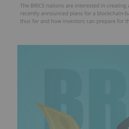
The BRICS nations are interested in creating
recently announced plans for a blockchain-
thus far and how investors can prepare for th