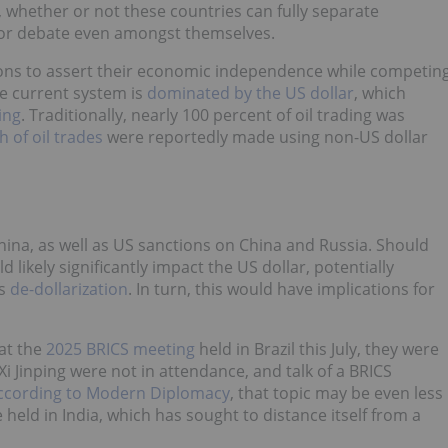
whether or not these countries can fully separate
 for debate even amongst themselves.
ions to assert their economic independence while competin
he current system is
dominated by the US dollar
, which
ing
. Traditionally, nearly 100 percent of oil trading was
h of oil trades
were reportedly made using non-US dollar
China, as well as US sanctions on China and Russia. Should
 likely significantly impact the US dollar, potentially
as
de-dollarization
. In turn, this would have implications for
at the
2025 BRICS meeting
held in Brazil this July, they were
i Jinping were not in attendance, and talk of a BRICS
ccording to Modern Diplomacy
, that topic may be even less
e held in India, which has sought to distance itself from a