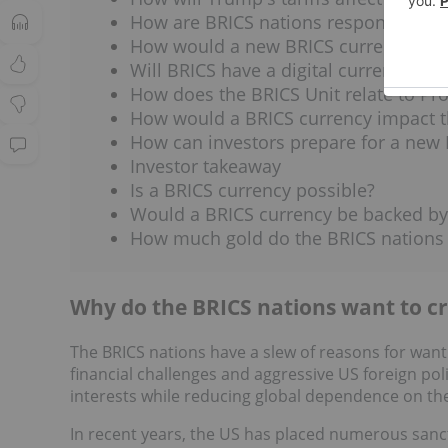
How are BRICS nations responding to 
How would a new BRICS currency affec
Will BRICS have a digital currency?
How does the BRICS Unit relate to Pr
How would a BRICS currency impact 
How can investors prepare for a new 
Investor takeaway
Is a BRICS currency possible?
Would a BRICS currency be backed by
How much gold do the BRICS nations
Why do the BRICS nations want to c
The BRICS nations have a slew of reasons for wanti
financial challenges and aggressive US foreign pol
interests while reducing global dependence on th
In recent years, the US has placed numerous sanc