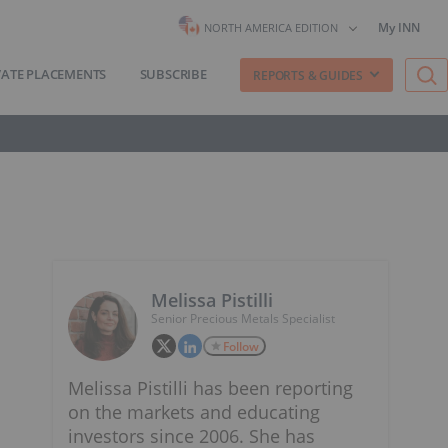
My INN
NORTH AMERICA EDITION
VATE PLACEMENTS
SUBSCRIBE
REPORTS & GUIDES
Melissa Pistilli
Senior Precious Metals Specialist
Follow
Melissa Pistilli has been reporting
on the markets and educating
investors since 2006. She has