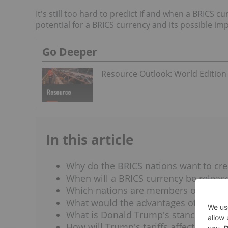
It's still too hard to predict if and when a BRICS cu
potential for a BRICS currency and its possible imp
Go Deeper
Resource Outlook: World Edition
In this article
Why do the BRICS nations want to cre
When will a BRICS currency be releas
Which nations are members of BRICS
What would the advantages of a BRIC
What is Donald Trump's stance on a 
How will Trump's tariffs affect BRICS 