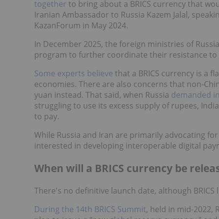
together
to bring about a BRICS currency that wou
Iranian Ambassador to Russia Kazem Jalal, speakin
KazanForum in May 2024.
In December 2025, the foreign ministries of Russi
program to further coordinate their resistance to
Some experts believe
that a BRICS currency is a fl
economies. There are also concerns that non-Ch
yuan instead. That said, when Russia
demanded in
struggling to use its excess supply of rupees, Ind
to pay.
While Russia and Iran are primarily advocating for
interested in developing interoperable digital pa
When will a BRICS currency be relea
There's no definitive launch date, although BRICS l
During the 14th BRICS Summit
, held in mid-2022,