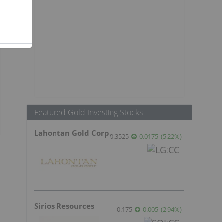
Featured Gold Investing Stocks
Lahontan Gold Corp.
0.3525
0.0175
(
5.22
%
)
Sirios Resources
0.175
0.005
(
2.94
%
)