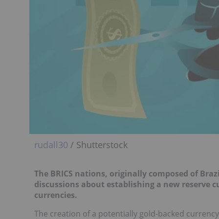
rudall30
/ Shutterstock
The BRICS nations, originally composed of Braz
discussions about establishing a new reserve cu
currencies.
The creation of a potentially gold-backed currenc