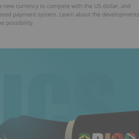
 a new currency to compete with the US dollar, and
based payment system. Learn about the development
e possibility.