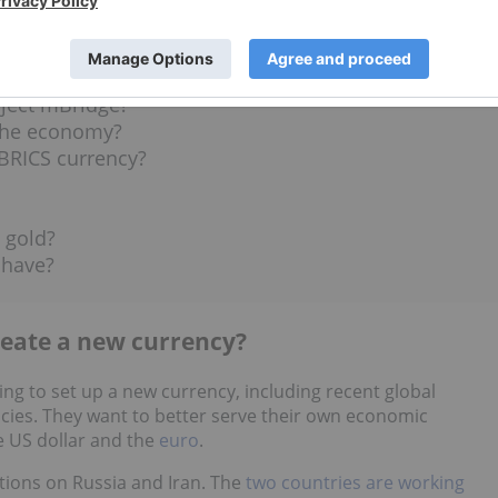
US Tariffs?
t the US dollar?
oject mBridge?
the economy?
BRICS currency?
 gold?
 have?
reate a new currency?
ng to set up a new currency, including recent global
icies. They want to better serve their own economic
e US dollar and the
euro
.
tions on Russia and Iran. The
two countries are working