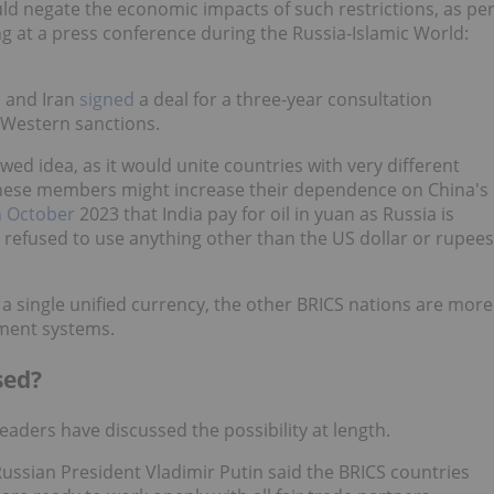
ld negate the economic impacts of such restrictions, as pe
g at a press conference during the Russia-Islamic World:
a and Iran
signed
a deal for a three-year consultation
 Western sanctions.
awed idea, as it would unite countries with very different
inese members might increase their dependence on China's
 October
2023 that India pay for oil in yuan as Russia is
ia refused to use anything other than the US dollar or rupees
 a single unified currency, the other BRICS nations are more
yment systems.
sed?
eaders have discussed the possibility at length.
 Russian President Vladimir Putin said the BRICS countries