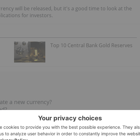
rrency will be released, but it's a good time to look at the
lications for investors.
Top 10 Central Bank Gold Reserves
ate a new currency?
ed?
?
S currency be?
BRICS currency?
nations?