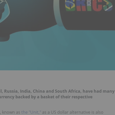
il, Russia, India, China and South Africa, have had many
rrency backed by a basket of their respective
y, known as
the "Unit,"
as a US dollar alternative is also