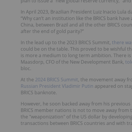
plan to issue a "new global reserve currency," and 
In April 2023, Brazilian President Luiz Inacio Lula d
“Why can’t an institution like the BRICS bank have
China, between Brazil and all the other BRICS coun
after the end of gold parity?”
In the lead up to the 2023 BRICS Summit,
there wa
could be on the table. This proved to be wishful t
is more a medium to long term ambition. There is 
Maasdorp, CFO of the New Development Bank,
to
bloc.
At the
2024 BRICS Summit
, the movement away fr
Russian President Vladimir Putin
appeared on stag
BRICS banknote.
However, he soon backed away from his previous a
BRICS member nations is not to move away from t
the "weaponization" of the US dollar by developing 
transactions between BRICS countries and with tr