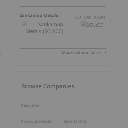
Sankamap Metals
0.31
0.00
(
0.00
%
)
More featured stocks
e
Browse Companies
Resource
r
Precious Metals
Base Metals