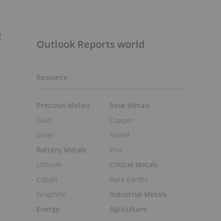
g
Outlook Reports world
Resource
Precious Metals
Base Metals
Gold
Copper
Silver
Nickel
Battery Metals
Zinc
Lithium
Critical Metals
Cobalt
Rare Earths
Graphite
Industrial Metals
Energy
Agriculture