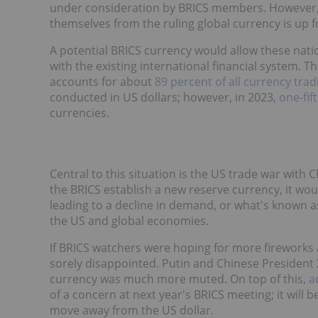
under consideration by BRICS members. However, 
themselves from the ruling global currency is up
A potential BRICS currency would allow these nat
with the existing international financial system. T
accounts for about
89 percent of all currency trad
conducted in US dollars; however, in 2023,
one-fift
currencies.
Central to this situation is the US trade war with 
the BRICS establish a new reserve currency, it would
leading to a decline in demand, or what's known 
the US and global economies.
If BRICS watchers were hoping for more fireworks 
sorely disappointed. Putin and Chinese President X
currency was much more muted. On top of this,
a
of a concern at next year's BRICS meeting; it will b
move away from the US dollar.