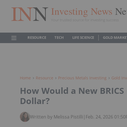
Investing News
Ne
Your trusted source for investing success
RESOURCE
TECH
LIFE SCIENCE
GOLD MARKE
Home
Resource
Precious Metals Investing
Gold Inv
How Would a New BRICS C
Dollar?
Written by Melissa Pistilli
|
Feb. 24, 2026 01:5