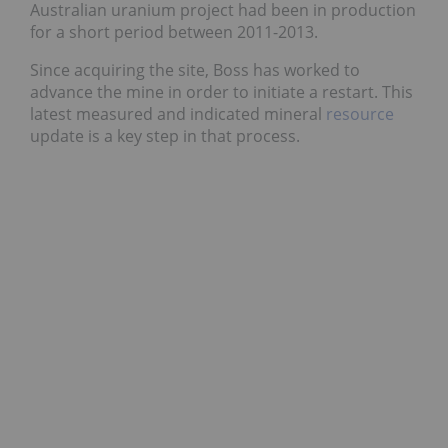
Australian uranium project had been in production
for a short period between 2011-2013.
Since acquiring the site, Boss has worked to
advance the mine in order to initiate a restart. This
latest measured and indicated mineral
resource
update is a key step in that process.