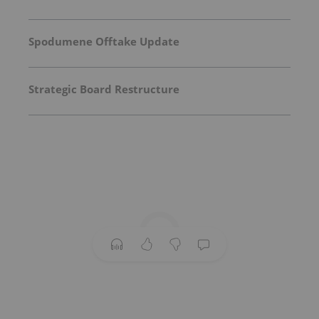
Spodumene Offtake Update
Strategic Board Restructure