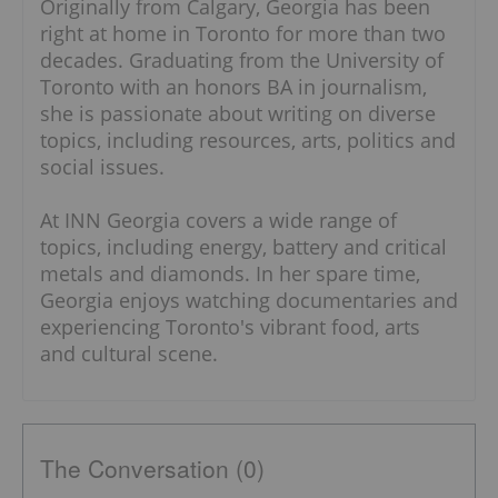
Originally from Calgary, Georgia has been
right at home in Toronto for more than two
decades. Graduating from the University of
Toronto with an honors BA in journalism,
she is passionate about writing on diverse
topics, including resources, arts, politics and
social issues.
At INN Georgia covers a wide range of
topics, including energy, battery and critical
metals and diamonds. In her spare time,
Georgia enjoys watching documentaries and
experiencing Toronto's vibrant food, arts
and cultural scene.
The Conversation (0)