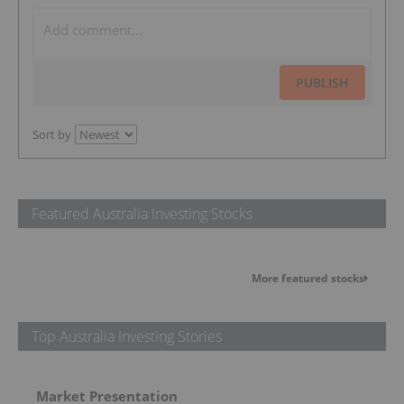
PUBLISH
Sort by
Featured Australia Investing Stocks
More featured stocks
Top Australia Investing Stories
Market Presentation