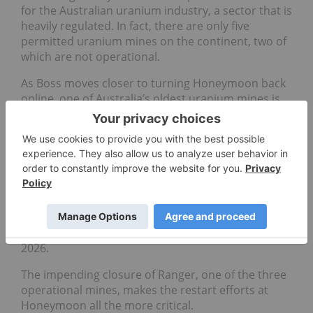
for the Australian uranium industry, a sector that is
heavily regulated. In fact, there are only five
permitted uranium mines on the continent, two of
which are not operational.
As Boss moves closer to turning Honeymoon back
online, one of Australia’s oldest uranium mines is
inching closer to its permanent closure
.
The Ranger mine, owned by Energy Resources of
Australia (ASX:
ERA
), has been one of the country’s
largest producers of uranium since it was opened
in the early 1970s. Production at the mine located
in the Northern Territory is winding down ahead of
the January 2021 closure, full rehabilitation of the
uranium site is expected to conclude by January
2026.
The impending closure of Ranger, one of the three
operational mines, makes the restart efforts at
Honeymoon all the more critical.