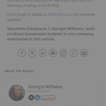
Shares of Boss Resources were up 5 percent on
Monday, trading at AU$0.058.
Don’t forget to follow us
@INN_Resource
for real-time
updates!
Securities Disclosure: I, Georgia Williams, hold
no direct investment interest in any company
mentioned in this article.
About The Author
Georgia Williams
Managing Editor
Follow