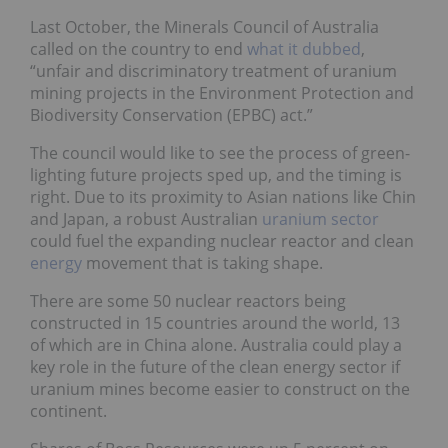
Last October, the Minerals Council of Australia
called on the country to end
what it dubbed
,
“unfair and discriminatory treatment of uranium
mining projects in the Environment Protection and
Biodiversity Conservation (EPBC) act.”
The council would like to see the process of green-
lighting future projects sped up, and the timing is
right. Due to its proximity to Asian nations like Chin
and Japan, a robust Australian
uranium sector
could fuel the expanding nuclear reactor and clean
energy
movement that is taking shape.
There are some 50 nuclear reactors being
constructed in 15 countries around the world, 13
of which are in China alone. Australia could play a
key role in the future of the clean energy sector if
uranium mines become easier to construct on the
continent.