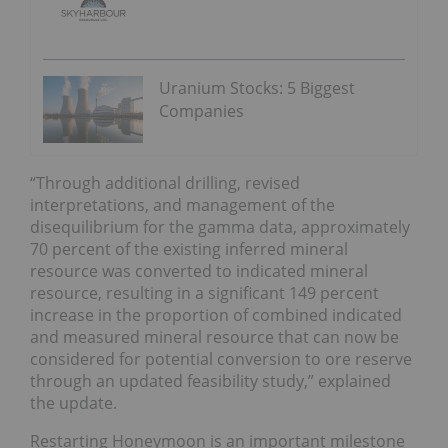
Uranium Stocks: 5 Biggest
Companies
“Through additional drilling, revised
interpretations, and management of the
disequilibrium for the gamma data, approximately
70 percent of the existing inferred mineral
resource was converted to indicated mineral
resource, resulting in a significant 149 percent
increase in the proportion of combined indicated
and measured mineral resource that can now be
considered for potential conversion to ore reserve
through an updated feasibility study,” explained
the update.
Restarting Honeymoon is an important milestone