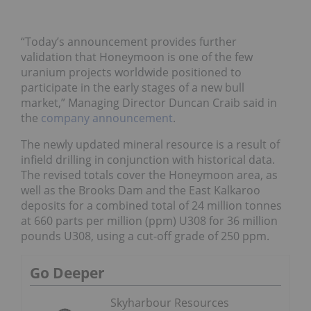
“Today’s announcement provides further
validation that Honeymoon is one of the few
uranium projects worldwide positioned to
participate in the early stages of a new bull
market,” Managing Director Duncan Craib said in
the
company announcement
.
The newly updated mineral resource is a result of
infield drilling in conjunction with historical data.
The revised totals cover the Honeymoon area, as
well as the Brooks Dam and the East Kalkaroo
deposits for a combined total of 24 million tonnes
at 660 parts per million (ppm) U308 for 36 million
pounds U308, using a cut-off grade of 250 ppm.
Go Deeper
Skyharbour Resources