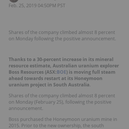
Feb. 25, 2019 04:50PM PST
Shares of the company climbed almost 8 percent
on Monday following the positive announcement.
Thanks to a 30-percent increase in its mineral
resource estimate, Australian uranium explorer
Boss Resources (ASX:
BOE
) is moving full steam
ahead towards restart at its Honeymoon
uranium project in South Australia
.
Shares of the company climbed almost 8 percent
on Monday (February 25), following the positive
announcement.
Boss purchased the Honeymoon uranium mine in
2015. Prior to the new ownership, the south