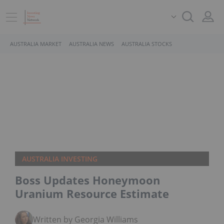
AUSTRALIA MARKET
AUSTRALIA NEWS
AUSTRALIA STOCKS
AUSTRALIA INVESTING
Boss Updates Honeymoon
Uranium Resource Estimate
Written by Georgia Williams