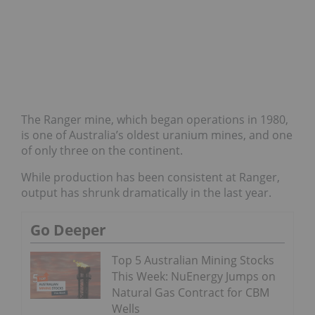
The Ranger mine, which began operations in 1980,
is one of Australia’s oldest uranium mines, and one
of only three on the continent.
While production has been consistent at Ranger,
output has shrunk dramatically in the last year.
Go Deeper
Top 5 Australian Mining Stocks
This Week: NuEnergy Jumps on
Natural Gas Contract for CBM
Wells