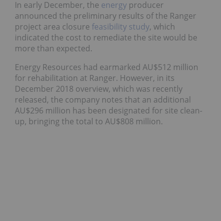
In early December, the
energy
producer
announced the preliminary results of the Ranger
project area closure
feasibility study
, which
indicated the cost to remediate the site would be
more than expected.
Energy Resources had earmarked AU$512 million
for rehabilitation at Ranger. However, in its
December 2018 overview, which was recently
released, the company notes that an additional
AU$296 million has been designated for site clean-
up, bringing the total to AU$808 million.