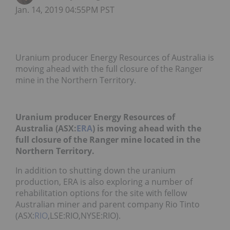
Jan. 14, 2019 04:55PM PST
Uranium producer Energy Resources of Australia is
moving ahead with the full closure of the Ranger
mine in the Northern Territory.
Uranium producer Energy Resources of
Australia (ASX:
ERA
) is moving ahead with the
full closure of the Ranger mine located in the
Northern Territory.
In addition to shutting down the uranium
production, ERA is also exploring a number of
rehabilitation options for the site with fellow
Australian miner and parent company Rio Tinto
(ASX:
RIO
,LSE:RIO,NYSE:RIO).