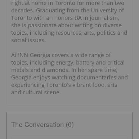
right at home in Toronto for more than two
decades. Graduating from the University of
Toronto with an honors BA in journalism,
she is passionate about writing on diverse
topics, including resources, arts, politics and
social issues.
At INN Georgia covers a wide range of
topics, including energy, battery and critical
metals and diamonds. In her spare time,
Georgia enjoys watching documentaries and
experiencing Toronto's vibrant food, arts
and cultural scene.
The Conversation (0)