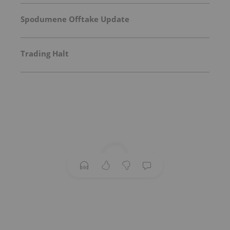
Spodumene Offtake Update
Trading Halt