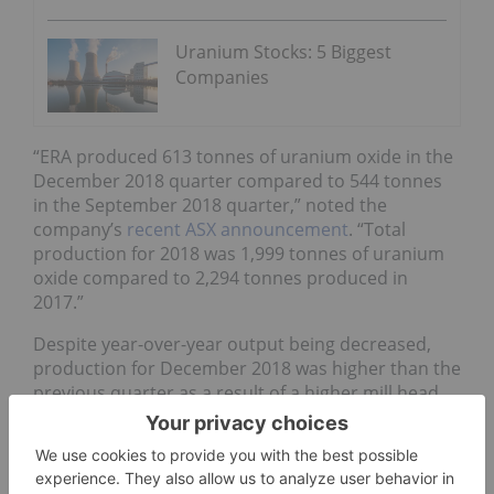
Uranium Stocks: 5 Biggest
Companies
“ERA produced 613 tonnes of uranium oxide in the
December 2018 quarter compared to 544 tonnes
in the September 2018 quarter,” noted the
company’s
recent ASX announcement
. “Total
production for 2018 was 1,999 tonnes of uranium
oxide compared to 2,294 tonnes produced in
2017.”
Despite year-over-year output being decreased,
production for December 2018 was higher than the
previous quarter as a result of a higher mill head
grade and increased mill recoveries.
“In accordance with the company’s mine plan,
continued uranium production is based on the