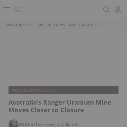
AUSTRALIA MARKET
AUSTRALIA NEWS
AUSTRALIA STOCKS
AUSTRALIA INVESTING
Australia’s Ranger Uranium Mine
Moves Closer to Closure
Written by Georgia Williams