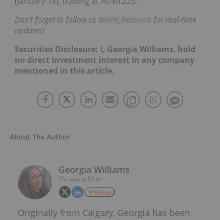
(January 14), trading at AU$0.225.
Don’t forget to follow us
@INN_Resource
for real-time
updates!
Securities Disclosure: I, Georgia Williams, hold
no direct investment interest in any company
mentioned in this article.
About The Author
Georgia Williams
Managing Editor
Follow
Originally from Calgary, Georgia has been