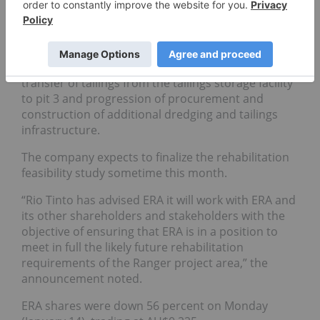
processing of primary ore stockpiles, applying a
declining grade strategy,” the press release added.
Ongoing rehabilitation also occurred in December
with efforts focused on water treatment, the
transfer of tailings from the tailings storage facility
to pit 3 and progression of procurement and
construction of additional dredging and tailings
infrastructure.
The company expects to finalize the rehabilitation
feasibility study sometime this month.
“Rio Tinto has advised ERA it will work with ERA and
its other shareholders and stakeholders with the
objective of ensuring that ERA is in a position to
meet in full the likely future rehabilitation
requirements of the Ranger project area,” the
announcement noted.
ERA shares were down 56 percent on Monday