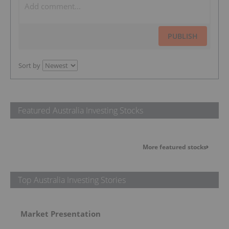
PUBLISH
Sort by
Featured Australia Investing Stocks
More featured stocks
Top Australia Investing Stories
Market Presentation