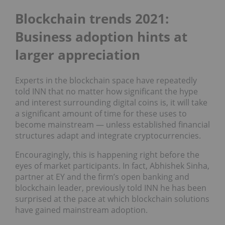
Blockchain trends 2021:
Business adoption hints at
larger appreciation
Experts in the blockchain space have repeatedly
told INN that no matter how significant the hype
and interest surrounding digital coins is, it will take
a significant amount of time for these uses to
become mainstream — unless established financial
structures adapt and integrate cryptocurrencies.
Encouragingly, this is happening right before the
eyes of market participants. In fact, Abhishek Sinha,
partner at EY and the firm’s open banking and
blockchain leader, previously told INN he has been
surprised at the pace at which blockchain solutions
have gained mainstream adoption.