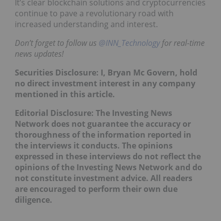
It’s clear blockchain solutions and cryptocurrencies
continue to pave a revolutionary road with
increased understanding and interest.
Don’t forget to follow us
@INN_Technology
for real-time
news updates!
Securities Disclosure: I, Bryan Mc Govern, hold
no direct investment interest in any company
mentioned in this article.
Editorial Disclosure: The Investing News
Network does not guarantee the accuracy or
thoroughness of the information reported in
the interviews it conducts. The opinions
expressed in these interviews do not reflect the
opinions of the Investing News Network and do
not constitute investment advice. All readers
are encouraged to perform their own due
diligence.