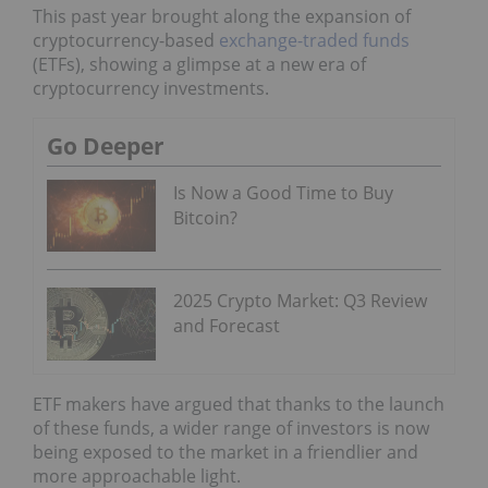
This past year brought along the expansion of
cryptocurrency-based
exchange-traded funds
(ETFs), showing a glimpse at a new era of
cryptocurrency investments.
Go Deeper
Is Now a Good Time to Buy
Bitcoin?
2025 Crypto Market: Q3 Review
and Forecast
ETF makers have argued that thanks to the launch
of these funds, a wider range of investors is now
being exposed to the market in a friendlier and
more approachable light.