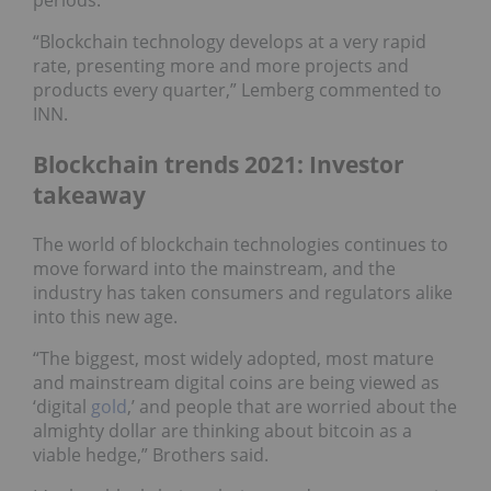
periods."
“Blockchain technology develops at a very rapid
rate, presenting more and more projects and
products every quarter,” Lemberg commented to
INN.
Blockchain trends 2021: Investor
takeaway
The world of blockchain technologies continues to
move forward into the mainstream, and the
industry has taken consumers and regulators alike
into this new age.
“The biggest, most widely adopted, most mature
and mainstream digital coins are being viewed as
‘digital
gold
,’ and people that are worried about the
almighty dollar are thinking about bitcoin as a
viable hedge,” Brothers said.