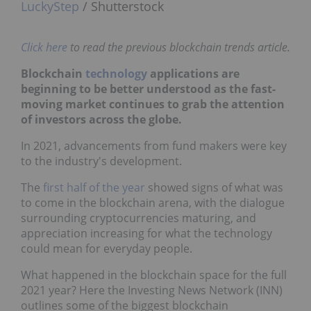
LuckyStep
/ Shutterstock
Click here
to read the previous blockchain trends article.
Blockchain
technology
applications are
beginning to be better understood as the fast-
moving market continues to grab the attention
of investors across the globe.
In 2021, advancements from fund makers were key
to the industry's development.
The
first half of the year
showed signs of what was
to come in the blockchain arena, with the dialogue
surrounding cryptocurrencies maturing, and
appreciation increasing for what the technology
could mean for everyday people.
What happened in the blockchain space for the full
2021 year? Here the Investing News Network (INN)
outlines some of the biggest blockchain