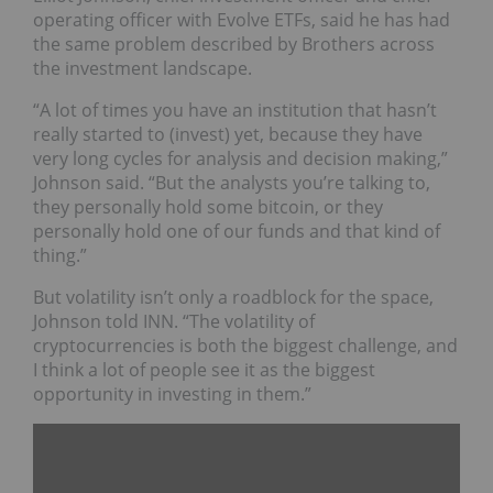
operating officer with Evolve ETFs, said he has had
the same problem described by Brothers across
the investment landscape.
“A lot of times you have an institution that hasn’t
really started to (invest) yet, because they have
very long cycles for analysis and decision making,”
Johnson said. “But the analysts you’re talking to,
they personally hold some bitcoin, or they
personally hold one of our funds and that kind of
thing.”
But volatility isn’t only a roadblock for the space,
Johnson told INN. “The volatility of
cryptocurrencies is both the biggest challenge, and
I think a lot of people see it as the biggest
opportunity in investing in them.”