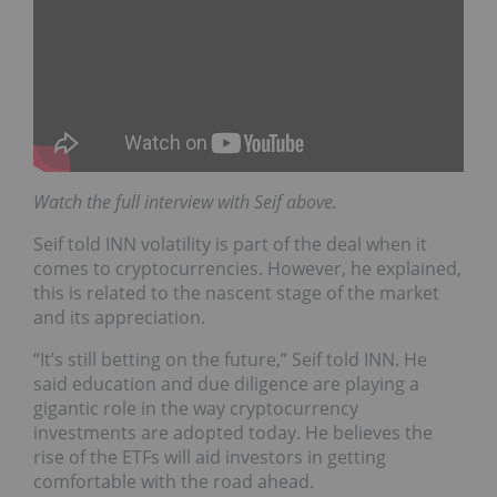
Watch the full interview with Seif above.
Seif told INN volatility is part of the deal when it
comes to cryptocurrencies. However, he explained,
this is related to the nascent stage of the market
and its appreciation.
“It’s still betting on the future,” Seif told INN. He
said education and due diligence are playing a
gigantic role in the way cryptocurrency
investments are adopted today. He believes the
rise of the ETFs will aid investors in getting
comfortable with the road ahead.