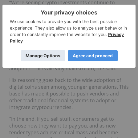
“We’re seeing crypto investments continue to
become mainstream offerings from not just new
players in the ecosystem, but a lot of traditional
banks are starting to offer crypto-based wealth
solutions (and) investment solutions for accredited
investors,” Sinha said.
Brothers told INN he is optimistic that the chase
for the mainstream has already delivered on its
promise. “Crypto isn’t moving toward mainstream
adoption — it is already mainstream,” he said.
His reasoning goes back to the wide adoption of
digital coins seen among younger generations. This
base has made it possible to push vendors and
other traditional financial systems to adopt or
integrate cryptocurrencies.
“In the end, if you sell stuff, consumers get to
choose how they want to pay you, and as new
tender types achieve critical mass and become