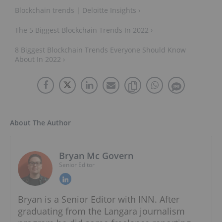
Blockchain trends | Deloitte Insights ›
The 5 Biggest Blockchain Trends In 2022 ›
8 Biggest Blockchain Trends Everyone Should Know
About In 2022 ›
About The Author
Bryan Mc Govern
Senior Editor
Bryan is a Senior Editor with INN. After
graduating from the Langara journalism