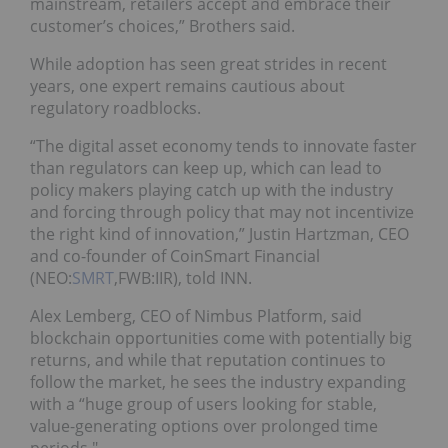
mainstream, retailers accept and embrace their
customer’s choices,” Brothers said.
While adoption has seen great strides in recent
years, one expert remains cautious about
regulatory roadblocks.
“The digital asset economy tends to innovate faster
than regulators can keep up, which can lead to
policy makers playing catch up with the industry
and forcing through policy that may not incentivize
the right kind of innovation,” Justin Hartzman, CEO
and co-founder of CoinSmart Financial
(NEO:
SMRT
,FWB:IIR), told INN.
Alex Lemberg, CEO of Nimbus Platform, said
blockchain opportunities come with potentially big
returns, and while that reputation continues to
follow the market, he sees the industry expanding
with a “huge group of users looking for stable,
value-generating options over prolonged time