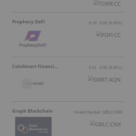
Prophecy DeFi
0.10
0.00
(
0.00
%
)
CoinSmart Financial Inc
0.21
0.00
(
0.00
%
)
Graph Blockchain
Invalid Symbol
:
GBLC:CNX