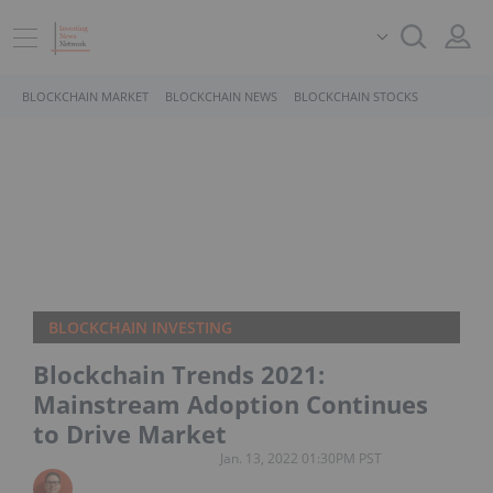
BLOCKCHAIN MARKET
BLOCKCHAIN NEWS
BLOCKCHAIN STOCKS
BLOCKCHAIN INVESTING
Blockchain Trends 2021:
Mainstream Adoption Continues
to Drive Market
Jan. 13, 2022 01:30PM PST