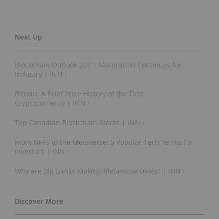
Blockchain Outlook 2021: Maturation Continues for
Industry | INN ›
Bitcoin: A Brief Price History of the First
Cryptocurrency | INN ›
Top Canadian Blockchain Stocks | INN ›
From NFTs to the Metaverse: 5 Popular Tech Terms for
Investors | INN ›
Why are Big Banks Making Metaverse Deals? | INN ›