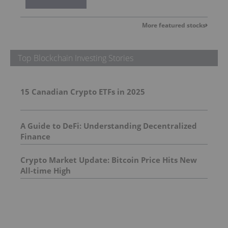
More featured stocks
Top Blockchain Investing Stories
15 Canadian Crypto ETFs in 2025
A Guide to DeFi: Understanding Decentralized
Finance
Crypto Market Update: Bitcoin Price Hits New
All-time High