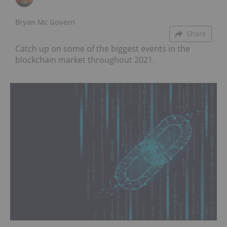
Bryan Mc Govern
Share
Catch up on some of the biggest events in the
blockchain market throughout 2021.