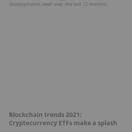
developments seen over the last 12 months.
Blockchain trends 2021:
Cryptocurrency ETFs make a splash