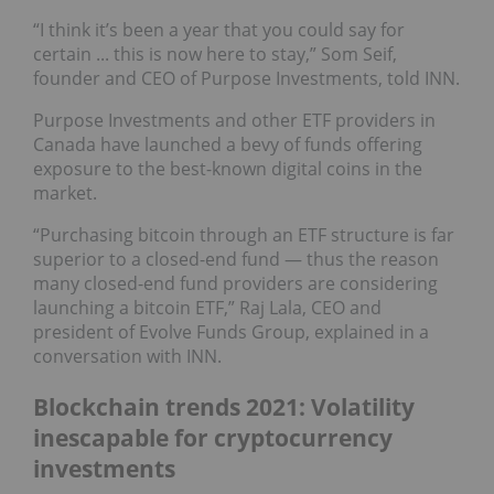
“I think it’s been a year that you could say for
certain ... this is now here to stay,” Som Seif,
founder and CEO of Purpose Investments, told INN.
Purpose Investments and other ETF providers in
Canada have launched a bevy of funds offering
exposure to the best-known digital coins in the
market.
“Purchasing bitcoin through an ETF structure is far
superior to a closed-end fund — thus the reason
many closed-end fund providers are considering
launching a bitcoin ETF,” Raj Lala, CEO and
president of Evolve Funds Group, explained in a
conversation with INN.
Blockchain trends 2021: Volatility
inescapable for cryptocurrency
investments