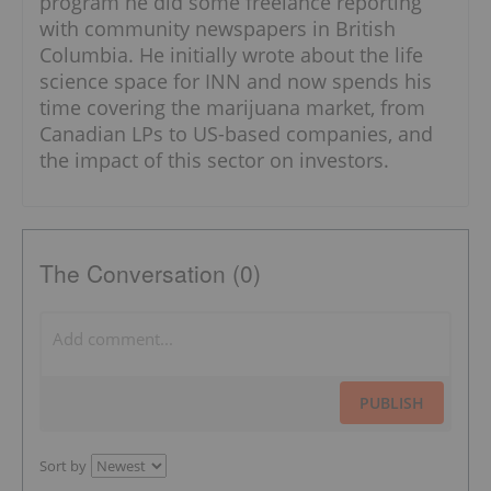
program he did some freelance reporting
with community newspapers in British
Columbia. He initially wrote about the life
science space for INN and now spends his
time covering the marijuana market, from
Canadian LPs to US-based companies, and
the impact of this sector on investors.
The Conversation (0)
PUBLISH
Sort by