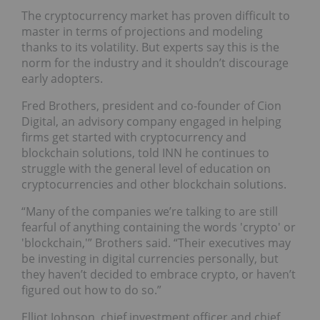
The cryptocurrency market has proven difficult to
master in terms of projections and modeling
thanks to its volatility. But experts say this is the
norm for the industry and it shouldn’t discourage
early adopters.
Fred Brothers, president and co-founder of Cion
Digital, an advisory company engaged in helping
firms get started with cryptocurrency and
blockchain solutions, told INN he continues to
struggle with the general level of education on
cryptocurrencies and other blockchain solutions.
“Many of the companies we’re talking to are still
fearful of anything containing the words 'crypto' or
'blockchain,'” Brothers said. “Their executives may
be investing in digital currencies personally, but
they haven’t decided to embrace crypto, or haven’t
figured out how to do so.”
Elliot Johnson, chief investment officer and chief