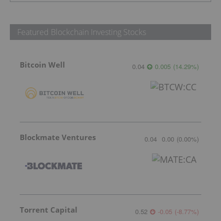
Featured Blockchain Investing Stocks
Bitcoin Well
0.04
0.005
(
14.29
%
)
Blockmate Ventures
0.04
0.00
(
0.00
%
)
Torrent Capital
0.52
-0.05
(
-8.77
%
)