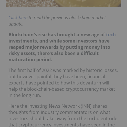
Click here
to read the previous blockchain market
update.
Blockchain's rise has brought a new age of
tech
investments, and while some investors have
reaped major rewards by putting money into
risky assets, there's also been a difficult
maturation period.
The first half of 2022 was marked by historic losses,
but however painful they have been, financial
experts have pointed to how this downturn will
help the blockchain-based cryptocurrency market
in the long run.
Here the Investing News Network (INN) shares
thoughts from industry commentators on what
investors should take away from the turbulent ride
that cryptocurrency investments have seen in the