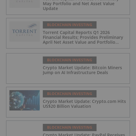
May Portfolio and Net Asset Value
Update
BLOCKCHAIN INVESTING
Torrent Capital Reports Q1 2026
Financial Results; Provides Preliminary
April Net Asset Value and Portfolio
Update
BLOCKCHAIN INVESTING
Crypto Market Update: Bitcoin Miners
Jump on AI Infrastructure Deals
BLOCKCHAIN INVESTING
Crypto Market Update: Crypto.com Hits
US$20 Billion Valuation
BLOCKCHAIN INVESTING
Crypto Market Update: PayPal Receives