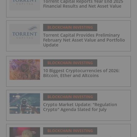
Torrent Capital Reports Year End 2025
Financial Results and Net Asset Value
BLOCKCHAIN INVESTING
Torrent Capital Provides Preliminary
February Net Asset Value and Portfolio
Update
BLOCKCHAIN INVESTING
10 Biggest Cryptocurrencies of 2026:
Bitcoin, Ether and Altcoins
BLOCKCHAIN INVESTING
Crypto Market Update: "Regulation
Crypto" Agenda Slated for July
BLOCKCHAIN INVESTING