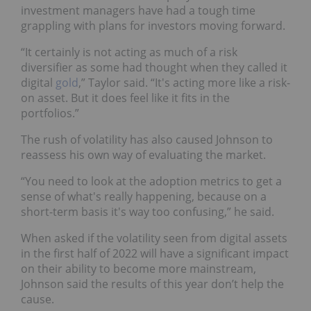
investment managers have had a tough time
grappling with plans for investors moving forward.
“It certainly is not acting as much of a risk
diversifier as some had thought when they called it
digital
gold
,” Taylor said. “It's acting more like a risk-
on asset. But it does feel like it fits in the
portfolios.”
The rush of volatility has also caused Johnson to
reassess his own way of evaluating the market.
“You need to look at the adoption metrics to get a
sense of what's really happening, because on a
short-term basis it's way too confusing,” he said.
When asked if the volatility seen from digital assets
in the first half of 2022 will have a significant impact
on their ability to become more mainstream,
Johnson said the results of this year don’t help the
cause.