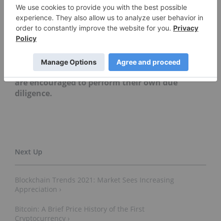
Editorial Disclosure:
The Investing News
Network does not guarantee the accuracy or
thoroughness of the information reported in
the interviews it conducts. The opinions
expressed in these interviews do not reflect the
opinions of the Investing News Network and do
not constitute investment advice. All readers
are encouraged to perform their own due
diligence.
Blockchain Trends 2021: Market Sees Increasing
Appreciation ›
Bitcoin: A Brief Price History of the First
Cryptocurrency ›