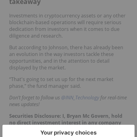
takeaway
Investments in cryptocurrency assets or any other
blockchain-based operations will require serious
dedication from investors when it comes to due
diligence and research.
But according to Johnson, there has already been
an evolution in the way investors tackle these
opportunities, and in the attention to detail
displayed by the market.
“That's going to set us up for the next market
phase,” the fund manager said.
Don’t forget to follow us
@INN_Technology
for real-time
news updates!
Securities Disclosure: I, Bryan Mc Govern, hold
no direct investment interest in any company
mentioned in this article.