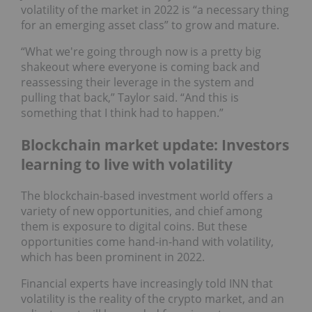
volatility of the market in 2022 is “a necessary thing
for an emerging asset class” to grow and mature.
“What we're going through now is a pretty big
shakeout where everyone is coming back and
reassessing their leverage in the system and
pulling that back,” Taylor said. “And this is
something that I think had to happen.”
Blockchain market update: Investors
learning to live with volatility
The blockchain-based investment world offers a
variety of new opportunities, and chief among
them is exposure to digital coins. But these
opportunities come hand-in-hand with volatility,
which has been prominent in 2022.
Financial experts have increasingly told INN that
volatility is the reality of the crypto market, and an