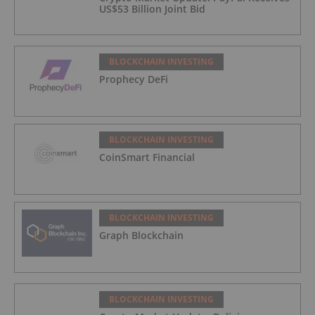
US$53 Billion Joint Bid
BLOCKCHAIN INVESTING
Prophecy DeFi
BLOCKCHAIN INVESTING
CoinSmart Financial
BLOCKCHAIN INVESTING
Graph Blockchain
BLOCKCHAIN INVESTING