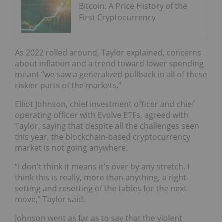
Bitcoin: A Price History of the
First Cryptocurrency
As 2022 rolled around, Taylor explained, concerns
about inflation and a trend toward lower spending
meant “we saw a generalized pullback in all of these
riskier parts of the markets.”
Elliot Johnson, chief investment officer and chief
operating officer with Evolve ETFs, agreed with
Taylor, saying that despite all the challenges seen
this year, the blockchain-based cryptocurrency
market is not going anywhere.
“I don't think it means it's over by any stretch. I
think this is really, more than anything, a right-
setting and resetting of the tables for the next
move,” Taylor said.
Johnson went as far as to say that the violent