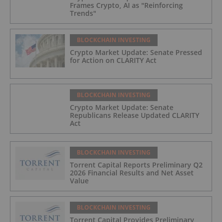
Frames Crypto, AI as "Reinforcing
Trends"
BLOCKCHAIN INVESTING
Crypto Market Update: Senate Pressed
for Action on CLARITY Act
BLOCKCHAIN INVESTING
Crypto Market Update: Senate
Republicans Release Updated CLARITY
Act
BLOCKCHAIN INVESTING
Torrent Capital Reports Preliminary Q2
2026 Financial Results and Net Asset
Value
BLOCKCHAIN INVESTING
Torrent Capital Provides Preliminary