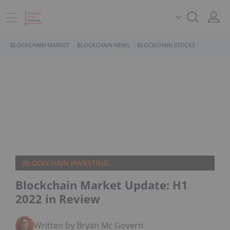
BLOCKCHAIN MARKET
BLOCKCHAIN NEWS
BLOCKCHAIN STOCKS
BLOCKCHAIN INVESTING
Blockchain Market Update: H1
2022 in Review
Written by Bryan Mc Govern