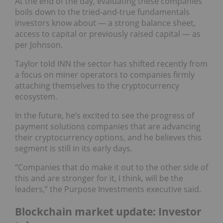
At the end of the day, evaluating these companies
boils down to the tried-and-true fundamentals
investors know about — a strong balance sheet,
access to capital or previously raised capital — as
per Johnson.
Taylor told INN the sector has shifted recently from
a focus on miner operators to companies firmly
attaching themselves to the cryptocurrency
ecosystem.
In the future, he’s excited to see the progress of
payment solutions companies that are advancing
their cryptocurrency options, and he believes this
segment is still in its early days.
“Companies that do make it out to the other side of
this and are stronger for it, I think, will be the
leaders,” the Purpose Investments executive said.
Blockchain market update: Investor