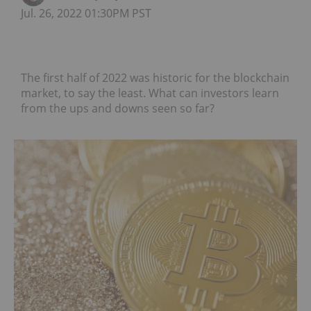
Jul. 26, 2022 01:30PM PST
The first half of 2022 was historic for the blockchain
market, to say the least. What can investors learn
from the ups and downs seen so far?