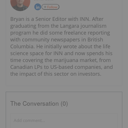
Follow
Bryan is a Senior Editor with INN. After
graduating from the Langara journalism
program he did some freelance reporting
with community newspapers in British
Columbia. He initially wrote about the life
science space for INN and now spends his
time covering the marijuana market, from
Canadian LPs to US-based companies, and
the impact of this sector on investors.
The Conversation (0)