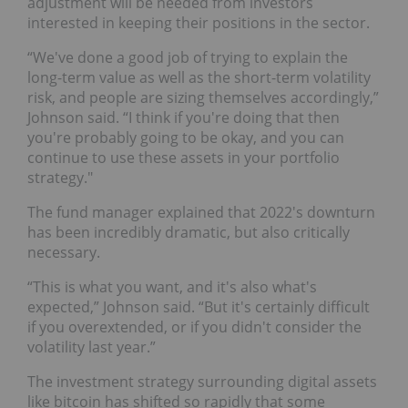
adjustment will be needed from investors
interested in keeping their positions in the sector.
“We've done a good job of trying to explain the
long-term value as well as the short-term volatility
risk, and people are sizing themselves accordingly,”
Johnson said. “I think if you're doing that then
you're probably going to be okay, and you can
continue to use these assets in your portfolio
strategy."
The fund manager explained that 2022's downturn
has been incredibly dramatic, but also critically
necessary.
“This is what you want, and it's also what's
expected,” Johnson said. “But it's certainly difficult
if you overextended, or if you didn't consider the
volatility last year.”
The investment strategy surrounding digital assets
like bitcoin has shifted so rapidly that some