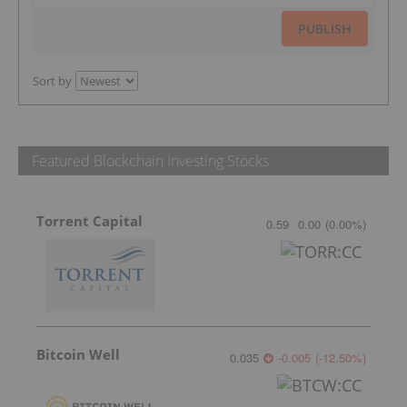
PUBLISH
Sort by
Featured Blockchain Investing Stocks
Torrent Capital
0.59
0.00
(
0.00
%
)
Bitcoin Well
0.035
-0.005
(
-12.50
%
)