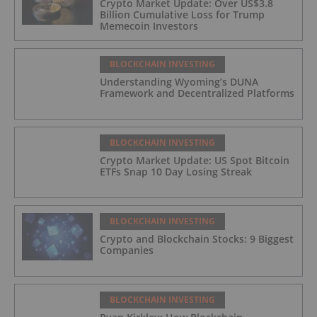
Crypto Market Update: Over US$3.8
Billion Cumulative Loss for Trump
Memecoin Investors
BLOCKCHAIN INVESTING
Understanding Wyoming’s DUNA
Framework and Decentralized Platforms
BLOCKCHAIN INVESTING
Crypto Market Update: US Spot Bitcoin
ETFs Snap 10 Day Losing Streak
BLOCKCHAIN INVESTING
Crypto and Blockchain Stocks: 9 Biggest
Companies
BLOCKCHAIN INVESTING