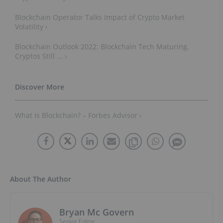
Blockchain Operator Talks Impact of Crypto Market
Volatility ›
Blockchain Outlook 2022: Blockchain Tech Maturing,
Cryptos Still ... ›
What Is Blockchain? – Forbes Advisor ›
About The Author
Bryan Mc Govern
Senior Editor