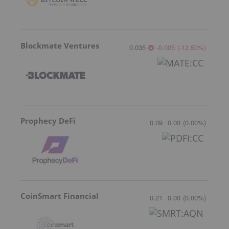
Blockmate Ventures
0.035
-0.005
(
-12.50
%
)
Prophecy DeFi
0.09
0.00
(
0.00
%
)
CoinSmart Financial
0.21
0.00
(
0.00
%
)