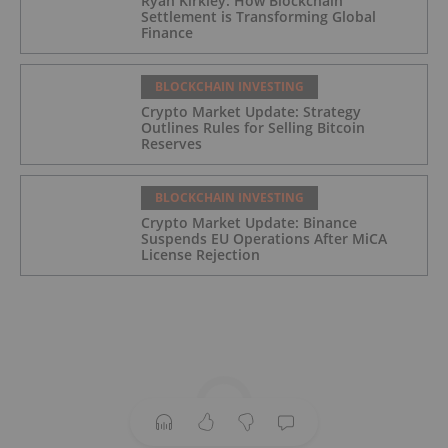
Ryan Kirkley: How Blockchain
Settlement is Transforming Global
Finance
BLOCKCHAIN INVESTING
Crypto Market Update: Strategy
Outlines Rules for Selling Bitcoin
Reserves
BLOCKCHAIN INVESTING
Crypto Market Update: Binance
Suspends EU Operations After MiCA
License Rejection