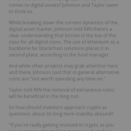
comes to digital assets? Johnson and Taylor seem
to think so.
While breaking down the current dynamics of the
digital asset market, Johnson told INN there’s a
clear understanding that bitcoin is the top of the
class for all digital coins. The use of ethereum as a
backbone for blockchain solutions places it in
second place, according to the fund manager.
And while other projects may grab attention here
and there, Johnson said that in general alternative
coins are “not worth spending any time on.”
Taylor told INN the removal of extraneous coins
will be beneficial in the long run.
So how should investors approach crypto as
questions about its long-term stability abound?
“If you're really getting involved In crypto as you