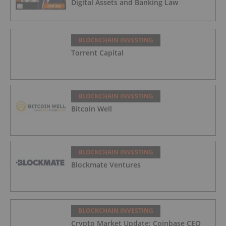
Digital Assets and Banking Law
BLOCKCHAIN INVESTING
Torrent Capital
BLOCKCHAIN INVESTING
Bitcoin Well
BLOCKCHAIN INVESTING
Blockmate Ventures
BLOCKCHAIN INVESTING
Crypto Market Update: Coinbase CEO