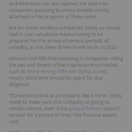
and ethereum has also opened the doors for
companies pursuing business models closely
attached to the progress of these coins.
But for these ancillary companies, being so closely
tied to coin valuations means having to be
prepared for the arrival of serious periods of
volatility, as has been driven home so far in 2022.
Johnson told INN that investing in companies riding
the ups and downs of the cryptocurrency market,
such as
those mining different digital assets
,
means more time should be spent for due
diligence.
“If (investors) look at a company, like a miner, (they
need) to make sure (the company is) going to
remain solvent, even if the
price of bitcoin
doesn't
recover for a period of time,” the financial expert
said.