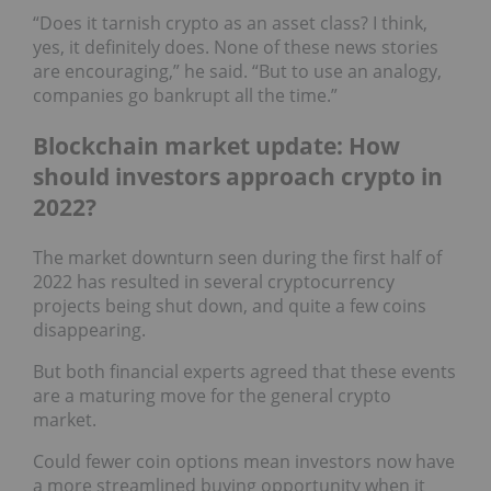
“Does it tarnish crypto as an asset class? I think,
yes, it definitely does. None of these news stories
are encouraging,” he said. “But to use an analogy,
companies go bankrupt all the time.”
Blockchain market update: How
should investors approach crypto in
2022?
The market downturn seen during the first half of
2022 has resulted in several cryptocurrency
projects being shut down, and quite a few coins
disappearing.
But both financial experts agreed that these events
are a maturing move for the general crypto
market.
Could fewer coin options mean investors now have
a more streamlined buying opportunity when it