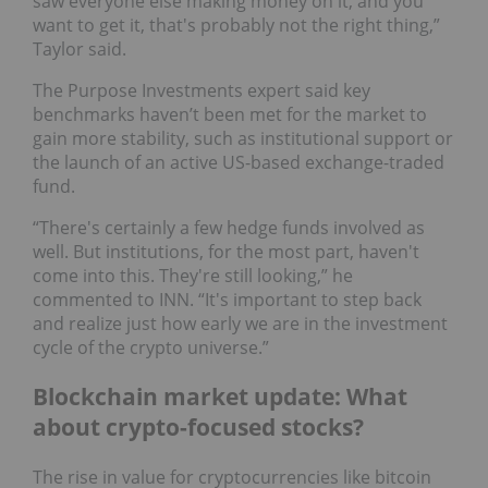
saw everyone else making money on it, and you
want to get it, that's probably not the right thing,”
Taylor said.
The Purpose Investments expert said key
benchmarks haven’t been met for the market to
gain more stability, such as institutional support or
the launch of an active US-based exchange-traded
fund.
“There's certainly a few hedge funds involved as
well. But institutions, for the most part, haven't
come into this. They're still looking,” he
commented to INN. “It's important to step back
and realize just how early we are in the investment
cycle of the crypto universe.”
Blockchain market update: What
about crypto-focused stocks?
The rise in value for cryptocurrencies like bitcoin