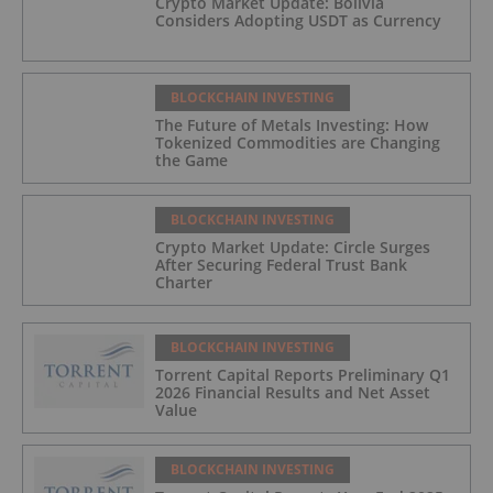
Crypto Market Update: Bolivia
Considers Adopting USDT as Currency
BLOCKCHAIN INVESTING
The Future of Metals Investing: How
Tokenized Commodities are Changing
the Game
BLOCKCHAIN INVESTING
Crypto Market Update: Circle Surges
After Securing Federal Trust Bank
Charter
BLOCKCHAIN INVESTING
Torrent Capital Reports Preliminary Q1
2026 Financial Results and Net Asset
Value
BLOCKCHAIN INVESTING