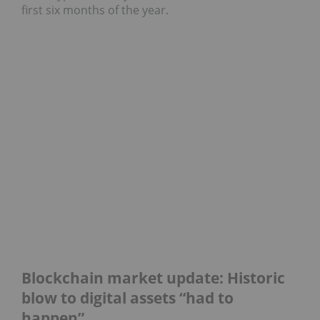
first six months of the year.
Blockchain market update: Historic
blow to digital assets “had to
happen”