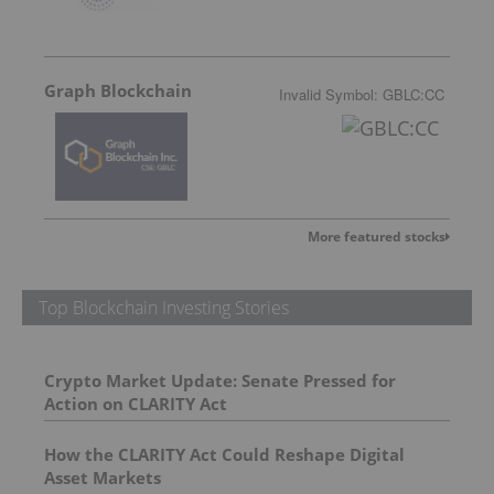
Graph Blockchain
Invalid Symbol
:
GBLC:CC
More featured stocks
Top Blockchain Investing Stories
Crypto Market Update: Senate Pressed for
Action on CLARITY Act
How the CLARITY Act Could Reshape Digital
Asset Markets