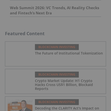
Web Summit 2026: VC Trends, AI Reality Checks
and Fintech’s Next Era
Featured Content
BLOCKCHAIN INVESTING
The Future of Institutional Tokenization
BLOCKCHAIN INVESTING
Crypto Market Update: H1 Crypto
Hacks Cross US$1 Billion, Blockaid
Reports
BLOCKCHAIN INVESTING
Decoding the CLARITY Act's Impact on