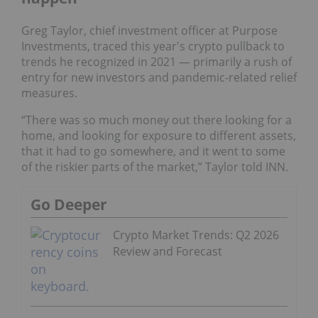
Greg Taylor, chief investment officer at Purpose
Investments, traced this year's crypto pullback to
trends he recognized in 2021 — primarily a rush of
entry for new investors and pandemic-related relief
measures.
“There was so much money out there looking for a
home, and looking for exposure to different assets,
that it had to go somewhere, and it went to some
of the riskier parts of the market,” Taylor told INN.
Go Deeper
Crypto Market Trends: Q2 2026
Review and Forecast