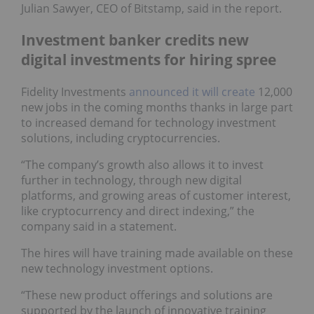
Julian Sawyer, CEO of Bitstamp, said in the report.
Investment banker credits new
digital investments for hiring spree
Fidelity Investments
announced it will create
12,000
new jobs in the coming months thanks in large part
to increased demand for technology investment
solutions, including cryptocurrencies.
“The company’s growth also allows it to invest
further in technology, through new digital
platforms, and growing areas of customer interest,
like cryptocurrency and direct indexing,” the
company said in a statement.
The hires will have training made available on these
new technology investment options.
“These new product offerings and solutions are
supported by the launch of innovative training