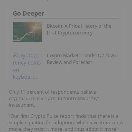
Go Deeper
Bitcoin: A Price History of the
First Cryptocurrency
Crypto Market Trends: Q2 2026
Review and Forecast
Only 11 percent of respondents believe
cryptocurrencies are an “untrustworthy”
investment.
“Our first Crypto Pulse report finds that there is a
simple equation for adoption: when investors know
more, they trust it more, and thus adopt it more,”