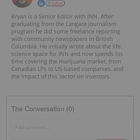
Follow
Bryan is a Senior Editor with INN. After
graduating from the Langara journalism
program he did some freelance reporting
with community newspapers in British
Columbia. He initially wrote about the life
science space for INN and now spends his
time covering the marijuana market, from
Canadian LPs to US-based companies, and
the impact of this sector on investors.
The Conversation (0)