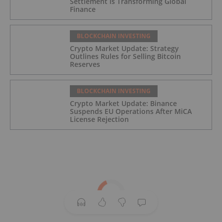
Settlement is Transforming Global
Finance
BLOCKCHAIN INVESTING
Crypto Market Update: Strategy
Outlines Rules for Selling Bitcoin
Reserves
BLOCKCHAIN INVESTING
Crypto Market Update: Binance
Suspends EU Operations After MiCA
License Rejection