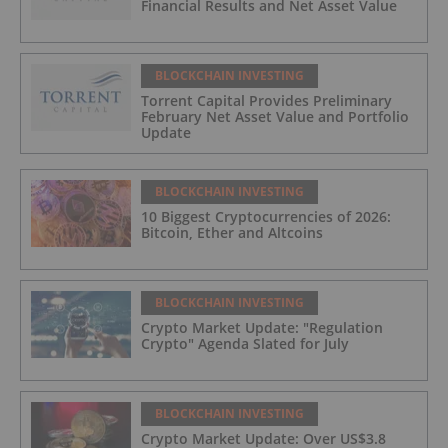
Financial Results and Net Asset Value
BLOCKCHAIN INVESTING
Torrent Capital Provides Preliminary
February Net Asset Value and Portfolio
Update
BLOCKCHAIN INVESTING
10 Biggest Cryptocurrencies of 2026:
Bitcoin, Ether and Altcoins
BLOCKCHAIN INVESTING
Crypto Market Update: "Regulation
Crypto" Agenda Slated for July
BLOCKCHAIN INVESTING
Crypto Market Update: Over US$3.8