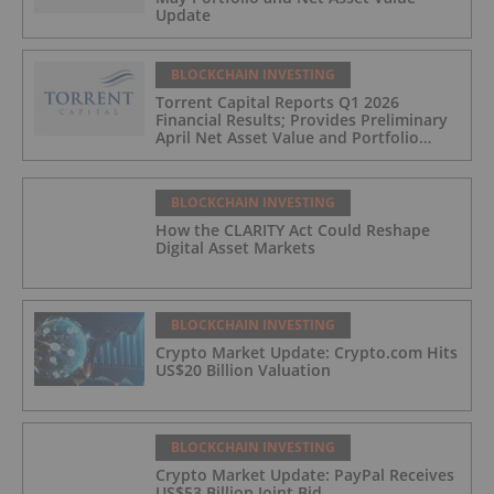
Update
BLOCKCHAIN INVESTING
Torrent Capital Reports Q1 2026
Financial Results; Provides Preliminary
April Net Asset Value and Portfolio
Update
BLOCKCHAIN INVESTING
How the CLARITY Act Could Reshape
Digital Asset Markets
BLOCKCHAIN INVESTING
Crypto Market Update: Crypto.com Hits
US$20 Billion Valuation
BLOCKCHAIN INVESTING
Crypto Market Update: PayPal Receives
US$53 Billion Joint Bid