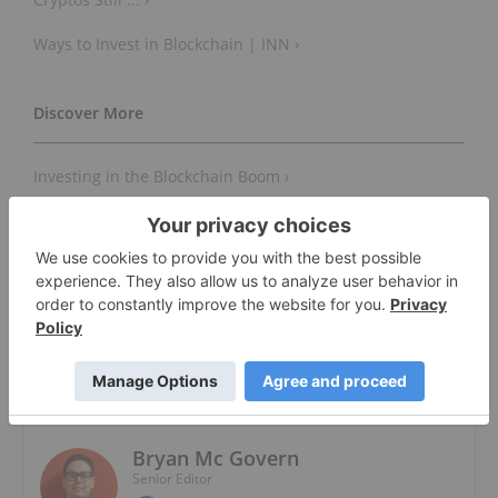
Ways to Invest in Blockchain | INN ›
Investing in the Blockchain Boom ›
Investing in Blockchain ETFs — Diversifying Into Crypto
... ›
About The Author
Bryan Mc Govern
Senior Editor