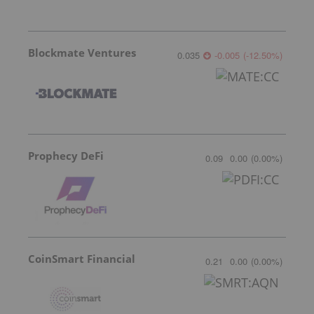
Blockmate Ventures
0.035
-0.005
(
-12.50
%
)
Prophecy DeFi
0.09
0.00
(
0.00
%
)
CoinSmart Financial
0.21
0.00
(
0.00
%
)