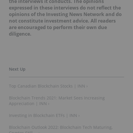
the interviews it conducts. The opinions
expressed in these interviews do not reflect the
opinions of the Investing News Network and do
not constitute investment advice. All readers
are encouraged to perform their own due
diligence.
Top Canadian Blockchain Stocks | INN ›
Blockchain Trends 2021: Market Sees Increasing
Appreciation | INN ›
Investing in Blockchain ETFs | INN ›
Blockchain Outlook 2022: Blockchain Tech Maturing,
Cryptos Still ... ›