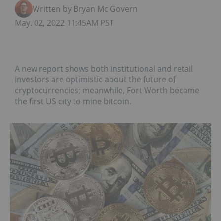
Written by Bryan Mc Govern
May. 02, 2022 11:45AM PST
A new report shows both institutional and retail
investors are optimistic about the future of
cryptocurrencies; meanwhile, Fort Worth became
the first US city to mine bitcoin.