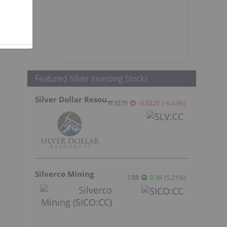
Featured Silver Investing Stocks
Silver Dollar Resources
0.3275
-0.0225
(
-6.43
%
)
e
Silverco Mining
7.88
0.39
(
5.21
%
)