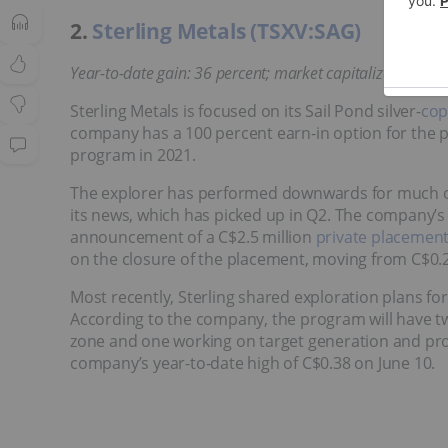
2.
Sterling Metals (TSXV:SAG)
Year-to-date gain: 36 percent; market capitalization: C$
Sterling Metals is focused on its Sail Pond silver-
cop
company has a 100 percent earn-in option for the pr
program in 2021.
The explorer has performed downwards for much of 
its news, which has picked up in Q2. The company’s 
announcement of a C$2.5 million
private placemen
on the closure of the placement, moving from C$0.2
Most recently, Sterling shared exploration plans fo
According to the company, the program will have two
zone and one working on target generation and proj
company’s year-to-date high of C$0.38 on June 10.