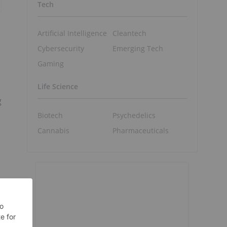
Tech
Artificial Intelligence
Cleantech
Cybersecurity
Emerging Tech
Gaming
Life Science
g
Biotech
Psychedelics
Cannabis
Pharmaceuticals