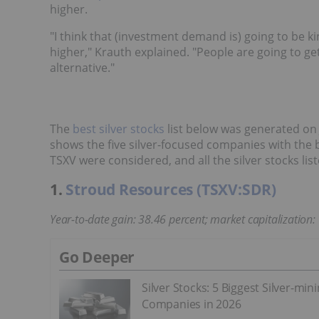
higher.
"I think that (investment demand is) going to be ki
higher," Krauth explained. "People are going to g
alternative."
The
best silver stocks
list below was generated on 
shows the five silver-focused companies with the 
TSXV were considered, and all the silver stocks li
1.
Stroud Resources (TSXV:SDR)
Year-to-date gain: 38.46 percent; market capitalization:
Go Deeper
Silver Stocks: 5 Biggest Silver-min
Companies in 2026