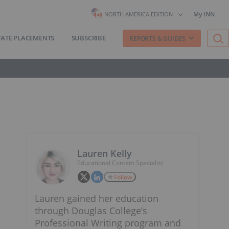
My INN
NORTH AMERICA EDITION
VATE PLACEMENTS
SUBSCRIBE
REPORTS & GUIDES
Lauren Kelly
Educational Content Specialist
Follow
Lauren gained her education
through Douglas College’s
Professional Writing program and