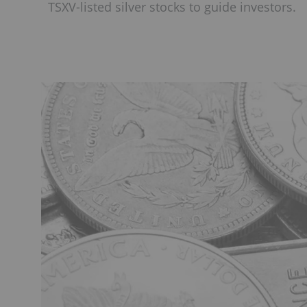
TSXV-listed silver stocks to guide investors.