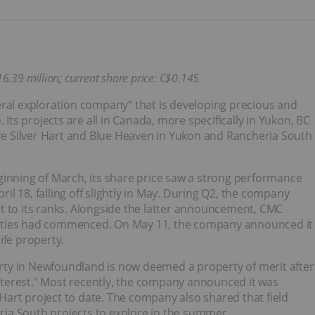
16.39 million; current share price: C$0.145
eral exploration company” that is developing precious and
e
. Its projects are all in Canada, more specifically in Yukon, BC
are Silver Hart and Blue Heaven in Yukon and Rancheria South
ginning of March, its share price saw a strong performance
ril 18, falling off slightly in May. During Q2, the company
t to its ranks. Alongside the latter announcement, CMC
erties had commenced. On May 11, the company announced it
nife property.
ty in Newfoundland is now deemed a property of merit after
 interest.” Most recently, the company announced it was
r Hart project to date. The company also shared that field
eria South projects to explore in the summer.