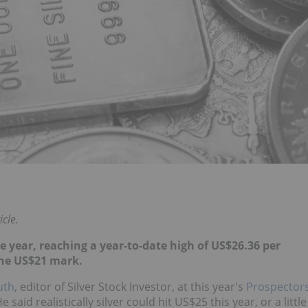
icle.
he year, reaching a year-to-date high of US$26.36 per
the US$21 mark.
uth
, editor of Silver Stock Investor, at this year's
Prospector
He said realistically silver could hit US$25 this year, or a little