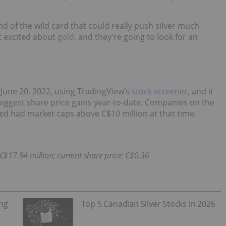
nd of the wild card that could really push silver much
et excited about
gold
, and they're going to look for an
June 20, 2022, using TradingView’s
stock screener
, and it
biggest share price gains year-to-date. Companies on the
sted had market caps above C$10 million at that time.
 C$17.94 million; current share price: C$0.36
ing
Top 5 Canadian Silver Stocks in 2026