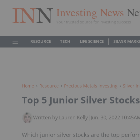
Investing News
Ne
Your trusted source for investing success
RESOURCE
TECH
LIFE SCIENCE
SILVER MARK
Home
Resource
Precious Metals Investing
Silver I
Top 5 Junior Silver Stock
Written by Lauren Kelly
|
Jun. 30, 2022 10:45A
Which junior silver stocks are the top perfor