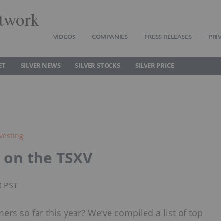
twork
VIDEOS
COMPANIES
PRESS RELEASES
PRI
ET
SILVER NEWS
SILVER STOCKS
SILVER PRICE
nvesting
s on the TSXV
M PST
mers so far this year? We’ve compiled a list of top