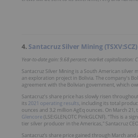
4.
Santacruz Silver Mining (TSXV:SCZ)
Year-to-date gain: 9.68 percent; market capitalization: 
Santacruz Silver Mining is a South American silver m
an exploration project in Bolivia. The company's Bol
agreement with the Bolivian government, which ow
Santacruz's share price has slowly risen throughou
its
2021 operating results
, including its total prod
ounces and 3.2 million AgEq ounces. On March 21
Glencore
(LSE:GLEN,OTC Pink:GLCNF). “This is a signi
tier silver producer in the Americas," Santacruz CEO 
Santacruz’s share price gained through March and Ap