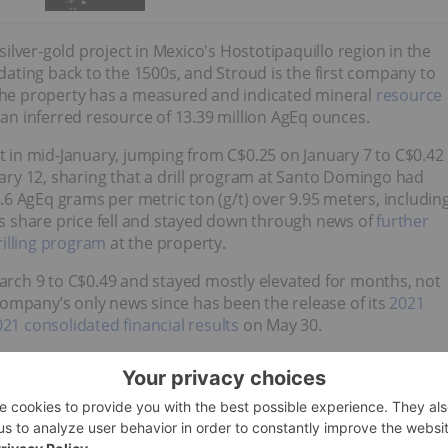
lver-gold project in Mexico's Hostotipaquillo region in the
 dating back to the 1500s, and Stroud is the first company to
he property has a measured and indicated mineral
resource
 an inferred resource of 13.39 million AgEq ounces.
st in mid-January, jumping from C$0.25 on January 7 to C$0.42
ry 12, sharing that a drill program at Santo Domingo had
71.6 AgEq grams per metric ton (g/t) over 9.95 meters, includin
d's share price fell and stayed down through news of
further
illing program
at the property.
rch 9 to C$0.49 and stayed mostly elevated for months, not
ompany’s only news since has been the release of its
2021
1 consolidated financial results
on May 30.
Company Profile