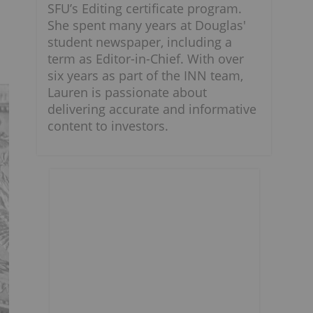
SFU’s Editing certificate program.
She spent many years at Douglas'
student newspaper, including a
term as Editor-in-Chief. With over
six years as part of the INN team,
Lauren is passionate about
delivering accurate and informative
content to investors.