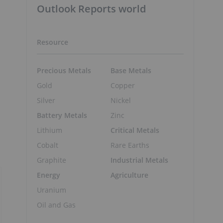
Outlook Reports world
Resource
Precious Metals
Base Metals
Gold
Copper
Silver
Nickel
Battery Metals
Zinc
Lithium
Critical Metals
Cobalt
Rare Earths
Graphite
Industrial Metals
Energy
Agriculture
Uranium
Oil and Gas