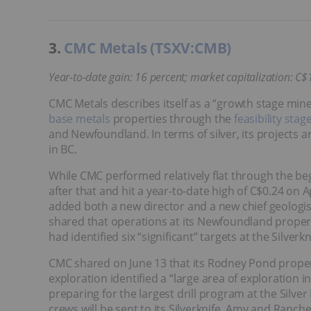
3.
CMC Metals (TSXV:CMB)
Year-to-date gain: 16 percent; market capitalization: C$
CMC Metals describes itself as a “growth stage min
base metals
properties through the
feasibility stag
and Newfoundland. In terms of silver, its projects 
in BC.
While CMC performed relatively flat through the be
after that and hit a year-to-date high of C$0.24 on Ap
added both a new director and a new chief geologis
shared that operations at its Newfoundland prop
had identified six “significant” targets at the Silverk
CMC shared on June 13 that its Rodney Pond proper
exploration identified a “large area of exploration
preparing for the largest drill program at the Silve
crews will be sent to its Silverknife, Amy and Ranch