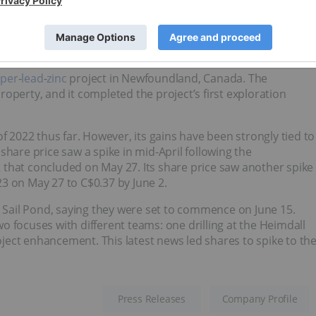
23.03 million; current share price: C$0.34
per
-
lead
-
zinc
project in Newfoundland, Canada. The
operty, and it completed the project’s first exploration
2022 thus far. However, its gains have been strongly tied to
share price saw a spike in mid-April following the
t
that concluded on May 27. Its share price saw another spike
3 on May 27 to C$0.37 by June 2.
r Sail Pond, saying they were set to commence on June 15.
 focuses with different teams: one drilling at the Heimdall
ect enhancement. This latest news led shares to spike to th
Press Releases
Company Profile