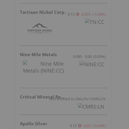
Tartisan Nickel Corp.
0.12
-0.005
(
-4.00
%
)
Nine Mile Metals
0.085
0.00
(
0.00
%
)
Critical Mineral Resources
Not entitled to data for CMRS:LN
Apollo Silver
3.12
-0.02
(
-0.64
%
)