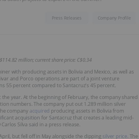
Press Releases
Company Profile
C$114.82 million; current share price: C$0.34
iner with producing assets in Bolivia and Mexico, as well as
ivar and Porco operations are part of a joint venture
ns 55 percent compared to Santacruz's 45 percent.
t the year. At the beginning of February, the company shared
uction numbers. The company put out 1.289 million silver
, the company
acquired
producing assets in Bolivia from
ficant acquisition for Santacruz that creates a leading mid-
Carlos Silva said in a press release.
ril, but fell off in May alongside the dipping
silver price
. The