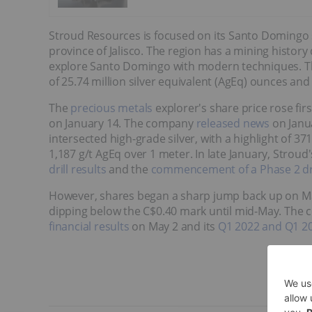
Stroud Resources is focused on its Santo Domingo si
province of Jalisco. The region has a mining history
explore Santo Domingo with modern techniques. T
of 25.74 million silver equivalent (AgEq) ounces and
The
precious metals
explorer's share price rose fir
on January 14. The company
released news
on Janua
intersected high-grade silver, with a highlight of 3
1,187 g/t AgEq over 1 meter. In late January, Strou
drill results
and the
commencement of a Phase 2 dr
However, shares began a sharp jump back up on Ma
dipping below the C$0.40 mark until mid-May. The c
financial results
on May 2 and its
Q1 2022 and Q1 202