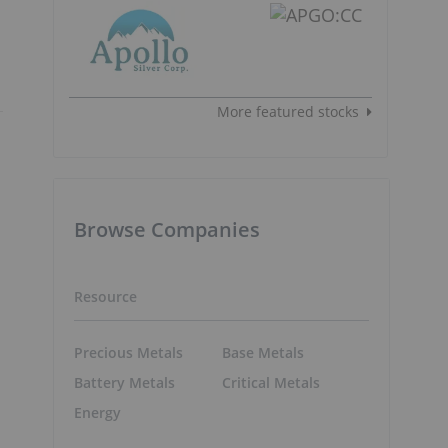
More featured stocks
Browse Companies
Resource
Precious Metals
Base Metals
Battery Metals
Critical Metals
Energy