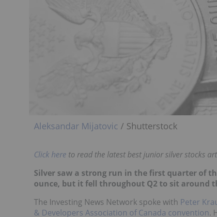
Aleksandar Mijatovic
/ Shutterstock
Click here
to read the latest best junior silver stocks art
Silver saw a strong run in the first quarter of t
ounce, but it fell throughout Q2 to sit around 
The Investing News Network spoke with
Peter Kra
& Developers Association of Canada convention
. 