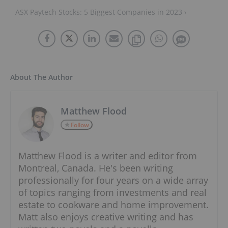
ASX Paytech Stocks: 5 Biggest Companies in 2023 ›
About The Author
Matthew Flood
Follow
Matthew Flood is a writer and editor from
Montreal, Canada. He's been writing
professionally for four years on a wide array
of topics ranging from investments and real
estate to cookware and home improvement.
Matt also enjoys creative writing and has