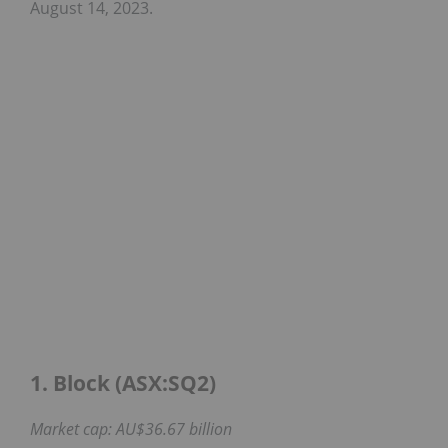
August 14, 2023.
1. Block (ASX:SQ2)
Market cap: AU$36.67 billion