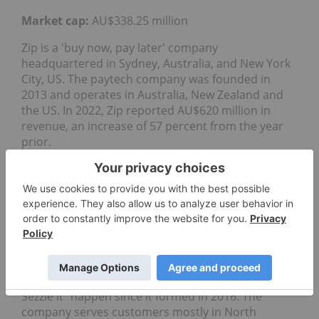
Market cap:
AU$338.25 million
Zip is a 'buy now, pay later' company
headquartered in Sydney, Australia, and New York
City, US. The paytech company was founded in
2013 and operates in Australia, New Zealand and
the US. In 2022, Zip reported AU$620 million in
revenue, an increase of 57 percent from the year
prior.
3. Sezzle (ASX:SZL)
Market cap:
AU$100.19 million
Sezzle is another popular 'buy now, pay later'
option that listed on the ASX in 2019. Often dubbed
the "mini-Afterpay," the business is based in
Minneapolis, US, and has been trying to make "just
Sezzle it" happen since it formed in 2016. The
company serves customers mostly in North