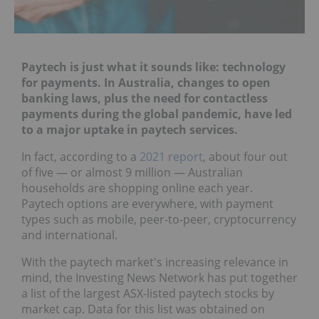
Paytech is just what it sounds like: technology
for payments. In Australia, changes to open
banking laws, plus the need for contactless
payments during the global pandemic, have led
to a major uptake in paytech services.
In fact, according to a
2021 report
, about four out
of five — or almost 9 million — Australian
households are shopping online each year.
Paytech options are everywhere, with payment
types such as mobile, peer-to-peer, cryptocurrency
and international.
With the paytech market's increasing relevance in
mind, the Investing News Network has put together
a list of the largest ASX-listed paytech stocks by
market cap. Data for this list was obtained on