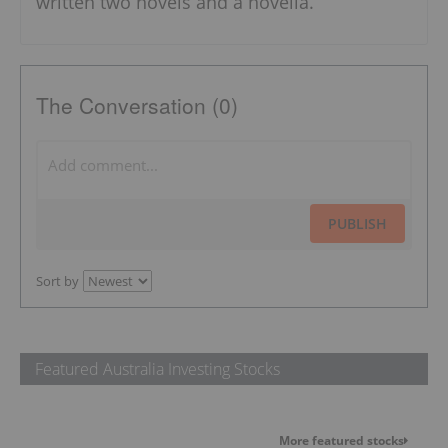
written two novels and a novella.
The Conversation (0)
PUBLISH
Sort by
Featured Australia Investing Stocks
More featured stocks