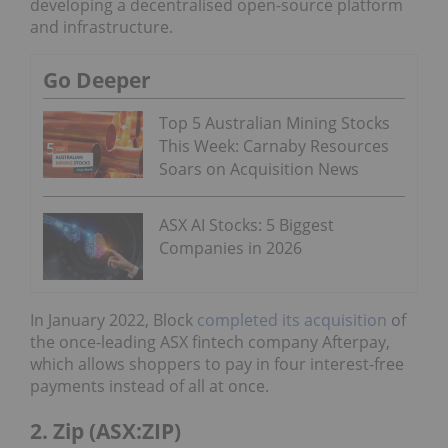
developing a decentralised open-source platform
and infrastructure.
Go Deeper
Top 5 Australian Mining Stocks
This Week: Carnaby Resources
Soars on Acquisition News
ASX AI Stocks: 5 Biggest
Companies in 2026
In January 2022, Block
completed its acquisition
of
the once-leading ASX fintech company Afterpay,
which allows shoppers to pay in four interest-free
payments instead of all at once.
2. Zip (ASX:ZIP)