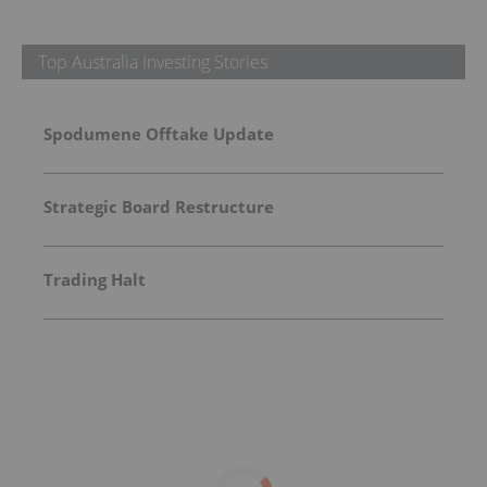
Top Australia Investing Stories
Spodumene Offtake Update
Strategic Board Restructure
Trading Halt