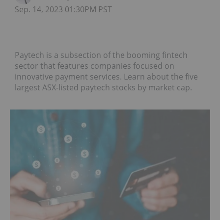
Sep. 14, 2023 01:30PM PST
Paytech is a subsection of the booming fintech
sector that features companies focused on
innovative payment services. Learn about the five
largest ASX-listed paytech stocks by market cap.