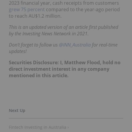
2023 financial year, cash receipts from customers
grew 75 percent
compared to the year-ago period
to reach AU$1.2 million.
This is an updated version of an article first published
by the Investing News Network in 2021.
Don't forget to follow us
@INN_Australia
for real-time
updates!
Securities Disclosure: I, Matthew Flood, hold no
direct investment interest in any company
mentioned in this article.
Fintech Investing in Australia ›