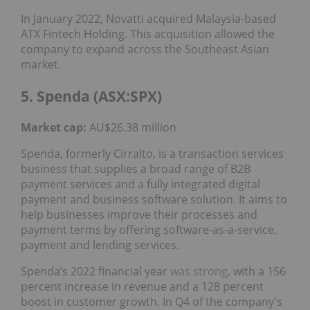
In January 2022, Novatti acquired Malaysia-based
ATX Fintech Holding. This acquisition allowed the
company to expand across the Southeast Asian
market.
5. Spenda (ASX:SPX)
Market cap:
AU$26.38 million
Spenda, formerly Cirralto, is a transaction services
business that supplies a broad range of B2B
payment services and a fully integrated digital
payment and business software solution. It aims to
help businesses improve their processes and
payment terms by offering software-as-a-service,
payment and lending services.
Spenda’s 2022 financial year
was strong
, with a 156
percent increase in revenue and a 128 percent
boost in customer growth. In Q4 of the company's