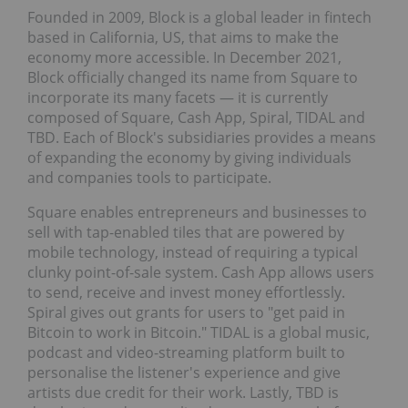
Founded in 2009, Block is a global leader in fintech
based in California, US, that aims to make the
economy more accessible. In December 2021,
Block officially changed its name from Square to
incorporate its many facets — it is currently
composed of Square, Cash App, Spiral, TIDAL and
TBD. Each of Block's subsidiaries provides a means
of expanding the economy by giving individuals
and companies tools to participate.
Square enables entrepreneurs and businesses to
sell with tap-enabled tiles that are powered by
mobile technology, instead of requiring a typical
clunky point-of-sale system. Cash App allows users
to send, receive and invest money effortlessly.
Spiral gives out grants for users to "get paid in
Bitcoin to work in Bitcoin." TIDAL is a global music,
podcast and video-streaming platform built to
personalise the listener's experience and give
artists due credit for their work. Lastly, TBD is