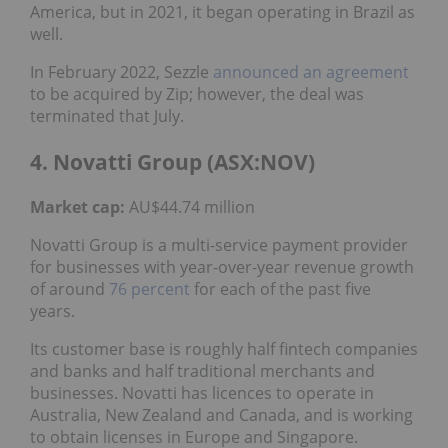
America, but in 2021, it began operating in Brazil as
well.
In February 2022, Sezzle
announced an agreement
to be acquired by Zip; however, the deal was
terminated that July.
4. Novatti Group (ASX:NOV)
Market cap:
AU$44.74 million
Novatti Group is a multi-service payment provider
for businesses with year-over-year revenue growth
of around
76 percent
for each of the past five
years.
Its customer base is roughly half fintech companies
and banks and half traditional merchants and
businesses. Novatti has licences to operate in
Australia, New Zealand and Canada, and is working
to obtain licenses in Europe and Singapore.