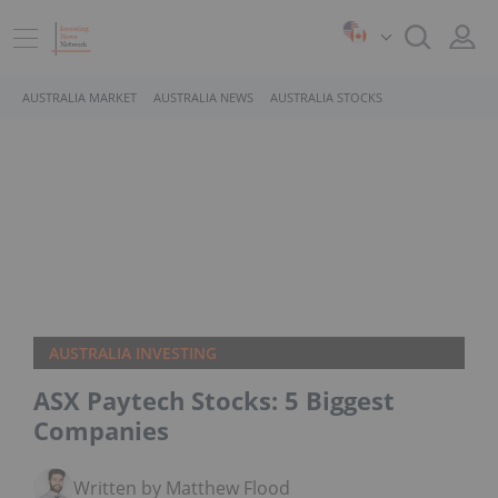
AUSTRALIA MARKET
AUSTRALIA NEWS
AUSTRALIA STOCKS
AUSTRALIA INVESTING
ASX Paytech Stocks: 5 Biggest
Companies
Written by Matthew Flood