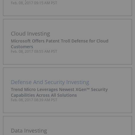
Feb. 08, 2017 09:15 AM PST
Cloud Investing
Microsoft Offers Patent Troll Defense for Cloud
Customers
Feb. 08, 2017 08:55 AM PST
Defense And Security Investing
Trend Micro Leverages Newest XGen™ Security
Capabilities Across All Solutions
Feb. 08, 2017 08:39 AM PST
Data Investing