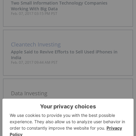
Two Small Information Technology Companies
Working With Big Data
Feb. 07, 2017 03:15 PM PST
Cleantech Investing
Apple Said to Revive Efforts to Sell Used iPhones in
India
Feb. 07, 2017 09:44 AM PST
Data Investing
Ireland Challenges Facebook in Threat to Cross-Border
Data Pact
Feb. 07, 2017 09:17 AM PST