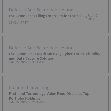
Defense And Security Investing
CSP Announces Filing Extension for Form 10-Q
Feb. 15,
2017
08:40 AM PST
Defense And Security Investing
CSPi Announces Myricom nVoy Cyber Threat Visibility
and Data Capture Solution
Feb. 15, 2017 08:33 AM PST
Cleantech Investing
Firsthand Technology Value Fund Discloses Top
Portfolio Holdings
Feb. 15, 2017 08:26 AM PST