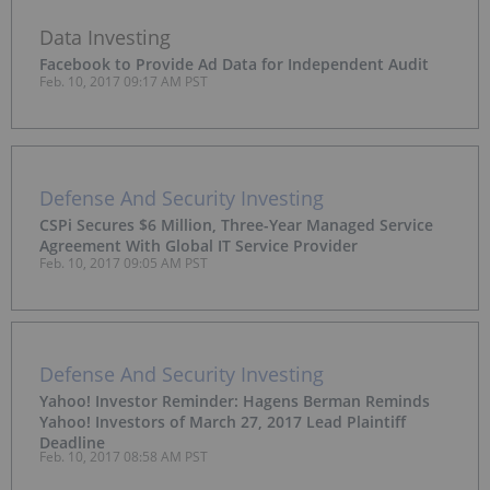
Data Investing
Facebook to Provide Ad Data for Independent Audit
Feb. 10, 2017 09:17 AM PST
Defense And Security Investing
CSPi Secures $6 Million, Three-Year Managed Service
Agreement With Global IT Service Provider
Feb. 10, 2017 09:05 AM PST
Defense And Security Investing
Yahoo! Investor Reminder: Hagens Berman Reminds
Yahoo! Investors of March 27, 2017 Lead Plaintiff
Deadline
Feb. 10, 2017 08:58 AM PST