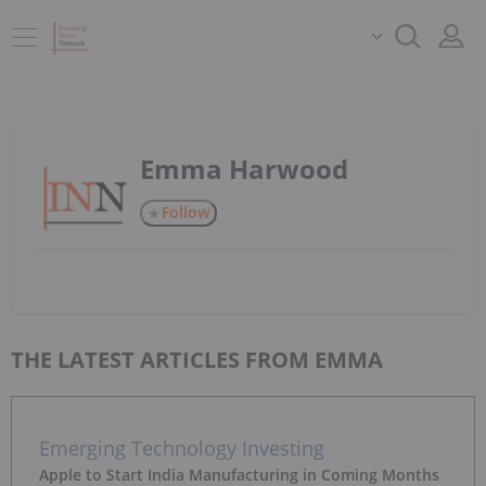
Emma Harwood
Follow
THE LATEST ARTICLES FROM EMMA
Emerging Technology Investing
Apple to Start India Manufacturing in Coming Months