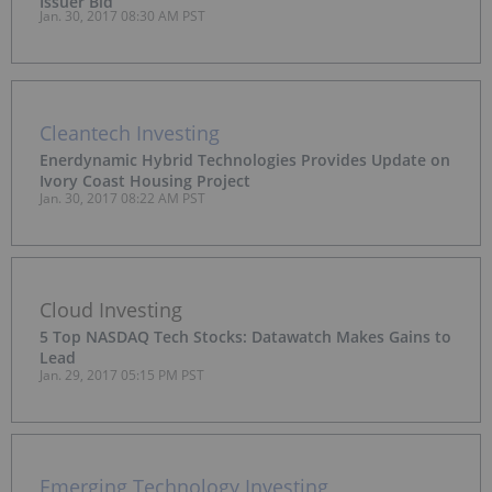
Issuer Bid
Jan. 30, 2017 08:30 AM PST
Cleantech Investing
Enerdynamic Hybrid Technologies Provides Update on
Ivory Coast Housing Project
Jan. 30, 2017 08:22 AM PST
Cloud Investing
5 Top NASDAQ Tech Stocks: Datawatch Makes Gains to
Lead
Jan. 29, 2017 05:15 PM PST
Emerging Technology Investing