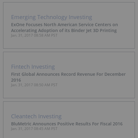
Emerging Technology Investing
ExOne Focuses North American Service Centers on
Accelerating Adoption of its Binder Jet 3D Printing
Jan. 31, 2017 08:58 AM PST
Fintech Investing
First Global Announces Record Revenue For December
2016
Jan. 31, 2017 08:50 AM PST
Cleantech Investing
BluMetric Announces Positive Results For Fiscal 2016
Jan. 31, 2017 08:45 AM PST