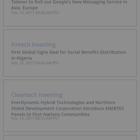
Telenor to Roll out Google's New Messaging Service in
Asia, Europe
Feb. 16, 2017 09:28 AM PST
Fintech Investing
First Global Signs Deal for Social Benefits Distribution
in Nigeria
Feb. 16, 2017 09:06 AM PST
Cleantech Investing
EnerDynamic Hybrid Technologies and Northern
Shield Development Corporation Introduce ENERTEC
Panels to First Nations Communities
Feb. 16, 2017 08:55 AM PST