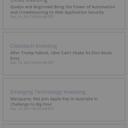
Qualys and Bugcrowd Bring the Power of Automation
and Crowdsourcing to Web Application Security
Feb. 14, 2017 09:09 AM PST
Cleantech Investing
After Trump Fallout, Uber Can’t Shake Its Elon Musk
Envy
Feb. 10, 2017 09:45 AM PST
Emerging Technology Investing
Macquarie, ING Join Apple Pay in Australia in
Challenge to Big Four
Feb. 10, 2017 09:25 AM PST