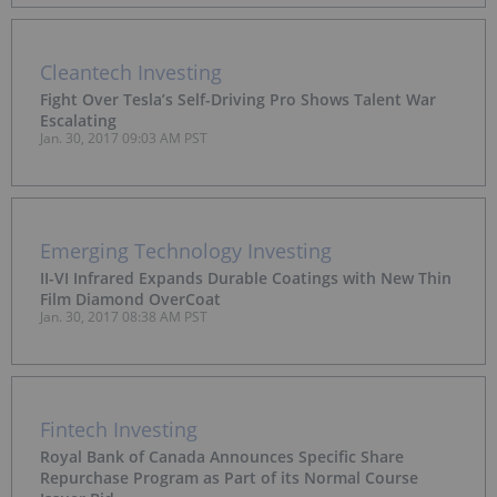
Cleantech Investing
Fight Over Tesla’s Self-Driving Pro Shows Talent War
Escalating
Jan. 30, 2017 09:03 AM PST
Emerging Technology Investing
II-VI Infrared Expands Durable Coatings with New Thin
Film Diamond OverCoat
Jan. 30, 2017 08:38 AM PST
Fintech Investing
Royal Bank of Canada Announces Specific Share
Repurchase Program as Part of its Normal Course