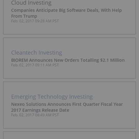
Cloud Investing
Companies Anticipate Big Software Deals, With Help
From Trump
Feb. 02, 2017 09:28 AM PST
Cleantech Investing
BIOREM Announces New Orders Totalling $2.1 Million
Feb. 02, 2017 09:11 AM PST
Emerging Technology Investing
Nexeo Solutions Announces First Quarter Fiscal Year
2017 Earnings Release Date
Feb. 02, 2017 08:49 AM PST