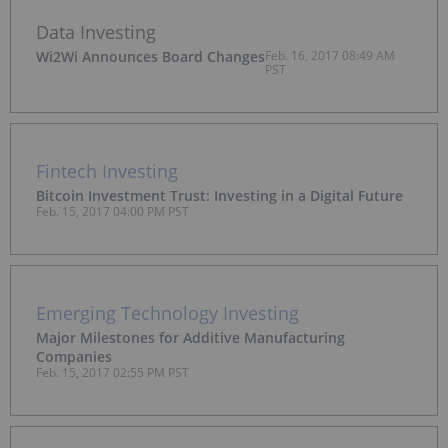
Data Investing
Wi2Wi Announces Board Changes
Feb. 16, 2017 08:49 AM
PST
Fintech Investing
Bitcoin Investment Trust: Investing in a Digital Future
Feb. 15, 2017 04:00 PM PST
Emerging Technology Investing
Major Milestones for Additive Manufacturing
Companies
Feb. 15, 2017 02:55 PM PST