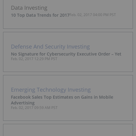
Data Investing
10 Top Data Trends for 2017
Feb. 02, 2017 04:00 PM PST
Defense And Security Investing
No Signature for Cybersecurity Executive Order – Yet
Feb. 02, 2017 12:29 PM PST
Emerging Technology Investing
Facebook Sales Top Estimates on Gains in Mobile
Advertising
Feb. 02, 2017 09:59 AM PST