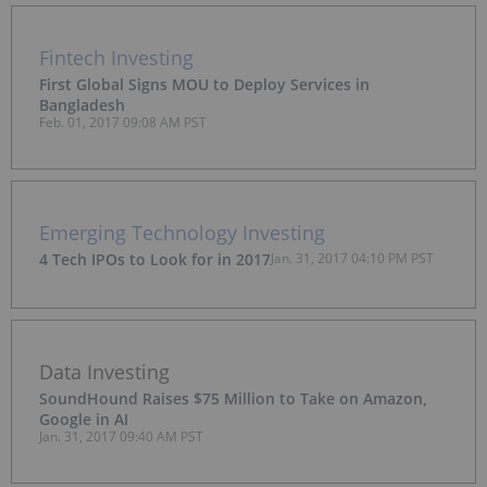
Fintech Investing
First Global Signs MOU to Deploy Services in
Bangladesh
Feb. 01, 2017 09:08 AM PST
Emerging Technology Investing
4 Tech IPOs to Look for in 2017
Jan. 31, 2017 04:10 PM PST
Data Investing
SoundHound Raises $75 Million to Take on Amazon,
Google in AI
Jan. 31, 2017 09:40 AM PST