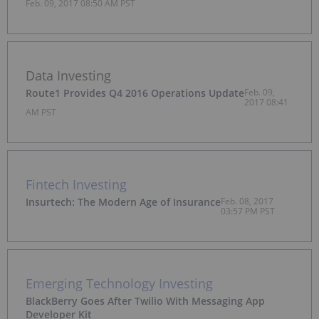
Feb. 09, 2017 08:50 AM PST
Data Investing
Route1 Provides Q4 2016 Operations Update
Feb. 09,
2017 08:41
AM PST
Fintech Investing
Insurtech: The Modern Age of Insurance
Feb. 08, 2017
03:57 PM PST
Emerging Technology Investing
BlackBerry Goes After Twilio With Messaging App
Developer Kit