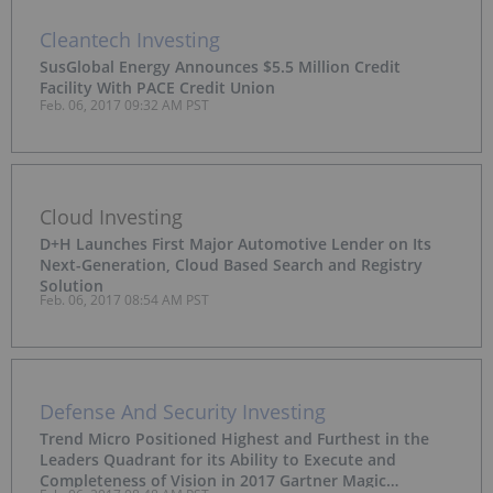
Cleantech Investing
SusGlobal Energy Announces $5.5 Million Credit
Facility With PACE Credit Union
Feb. 06, 2017 09:32 AM PST
Cloud Investing
D+H Launches First Major Automotive Lender on Its
Next-Generation, Cloud Based Search and Registry
Solution
Feb. 06, 2017 08:54 AM PST
Defense And Security Investing
Trend Micro Positioned Highest and Furthest in the
Leaders Quadrant for its Ability to Execute and
Completeness of Vision in 2017 Gartner Magic