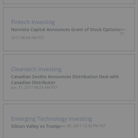
Fintech Investing
Norvista Capital Announces Grant of Stock Options
Jan.
31,
2017 08:34 AM PST
Cleantech Investing
Canadian Zeolite Announces Distribution Deal with
Canadian Distributor
Jan. 31, 2017 08:24 AM PST
Emerging Technology Investing
Silicon Valley vs Trump
Jan. 30, 2017 12:50 PM PST