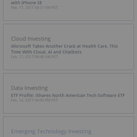
with iPhone SE
Feb. 17, 2017 08:57 AM PST
Cloud Investing
Microsoft Takes Another Crack at Health Care, This
Time With Cloud, AI and Chatbots
Feb. 17, 2017 08:48 AM PST
Data Investing
ETF Profile: iShares North American Tech-Software ETF
Feb. 16, 2017 04:00 PM PST
Emerging Technology Investing