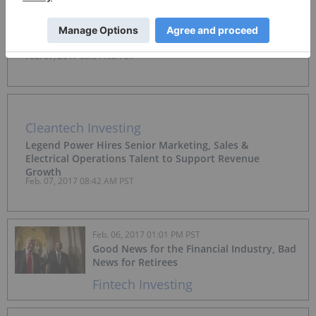
Fintech Investing
First Global Signs Deal in China With Global Supply
Chain B2B Platform
Feb. 07, 2017 08:54 AM PST
Cleantech Investing
Legend Power Hires Senior Marketing, Sales &
Electrical Operations Talent to Support Revenue
Growth
Feb. 07, 2017 08:42 AM PST
Feb. 06, 2017 01:01 PM PST
Good News for the Financial Industry, Bad
News for Retirees
Fintech Investing