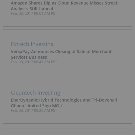
Amazon Shares Dip as Cloud Revenue Misses Street;
Analysts Still Upbeat
Feb. 03, 2017 09:01 AM PST
Fintech Investing
VersaPay Announces Closing of Sale of Merchant
Services Business
Feb. 03, 2017 08:47 AM PST
Cleantech Investing
EnerDynamic Hybrid Technologies and Tri-Dovehall
Ghana Limited Sign MOU
Feb. 03, 2017 08:29 AM PST