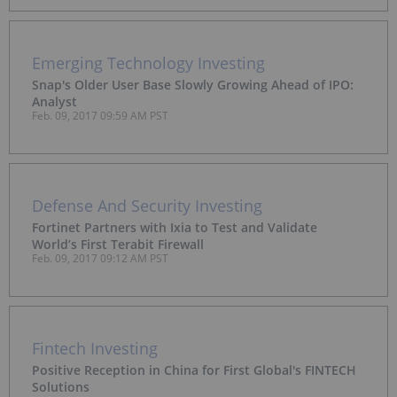
Emerging Technology Investing
Snap's Older User Base Slowly Growing Ahead of IPO:
Analyst
Feb. 09, 2017 09:59 AM PST
Defense And Security Investing
Fortinet Partners with Ixia to Test and Validate
World’s First Terabit Firewall
Feb. 09, 2017 09:12 AM PST
Fintech Investing
Positive Reception in China for First Global's FINTECH
Solutions