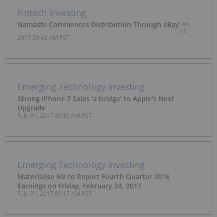
Fintech Investing
Namaste Commences Distribution Through eBay
Feb.
01,
2017 09:43 AM PST
Emerging Technology Investing
Strong iPhone 7 Sales 'a bridge' to Apple's Next
Upgrade
Feb. 01, 2017 09:30 AM PST
Emerging Technology Investing
Materialise NV to Report Fourth Quarter 2016
Earnings on Friday, February 24, 2017
Feb. 01, 2017 09:17 AM PST