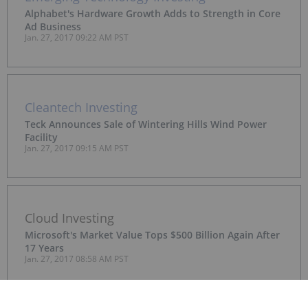
Alphabet's Hardware Growth Adds to Strength in Core
Ad Business
Jan. 27, 2017 09:22 AM PST
Cleantech Investing
Teck Announces Sale of Wintering Hills Wind Power
Facility
Jan. 27, 2017 09:15 AM PST
Cloud Investing
Microsoft's Market Value Tops $500 Billion Again After
17 Years
Jan. 27, 2017 08:58 AM PST