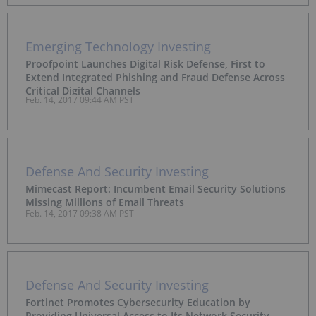
Emerging Technology Investing
Proofpoint Launches Digital Risk Defense, First to
Extend Integrated Phishing and Fraud Defense Across
Critical Digital Channels
Feb. 14, 2017 09:44 AM PST
Defense And Security Investing
Mimecast Report: Incumbent Email Security Solutions
Missing Millions of Email Threats
Feb. 14, 2017 09:38 AM PST
Defense And Security Investing
Fortinet Promotes Cybersecurity Education by
Providing Universal Access to Its Network Security