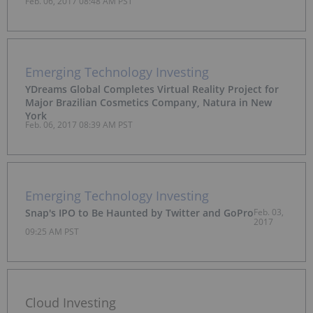
Feb. 06, 2017 08:48 AM PST
Quadrant for Endpoint Protection Platforms
Emerging Technology Investing
YDreams Global Completes Virtual Reality Project for
Major Brazilian Cosmetics Company, Natura in New
York
Feb. 06, 2017 08:39 AM PST
Emerging Technology Investing
Snap's IPO to Be Haunted by Twitter and GoPro
Feb. 03,
2017
09:25 AM PST
Cloud Investing