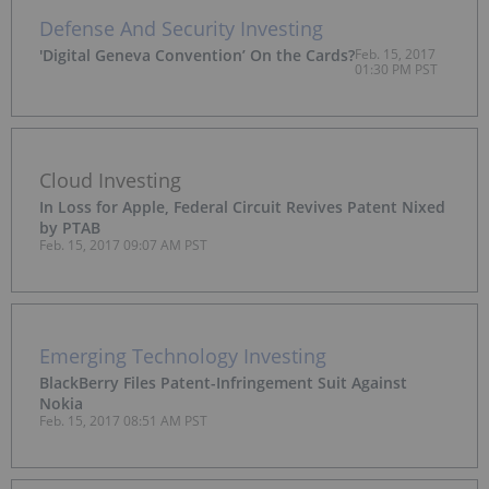
Defense And Security Investing
'Digital Geneva Convention’ On the Cards?
Feb. 15, 2017
01:30 PM PST
Cloud Investing
In Loss for Apple, Federal Circuit Revives Patent Nixed
by PTAB
Feb. 15, 2017 09:07 AM PST
Emerging Technology Investing
BlackBerry Files Patent-Infringement Suit Against
Nokia
Feb. 15, 2017 08:51 AM PST