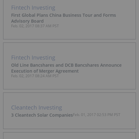
Fintech Investing
First Global Plans China Business Tour and Forms
Advisory Board
Feb. 02, 2017 08:37 AM PST
Fintech Investing
Old Line Bancshares and DCB Bancshares Announce
Execution of Merger Agreement
Feb. 02, 2017 08:24 AM PST
Cleantech Investing
3 Cleantech Solar Companies
Feb. 01, 2017 02:53 PM PST