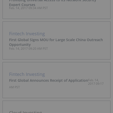
Expert Courses
Feb. 14, 2017 09:34 AM PST
Fintech Investing
First Global Signs MOU for Large Scale China Outreach
Opportunity
Feb. 14, 2017 09:20 AM PST
Fintech Investing
First Global Announces Receipt of Application
Feb. 14,
2017 09:17
AM PST
Cloud Investing