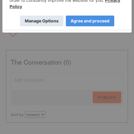
THE SOCIAL NETWORK
The Conversation (0)
PUBLISH
Sort by