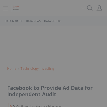
DATA MARKET
DATA NEWS
DATA STOCKS
Home
Technology Investing
Facebook to Provide Ad Data for
Independent Audit
Written by Emma Harwood