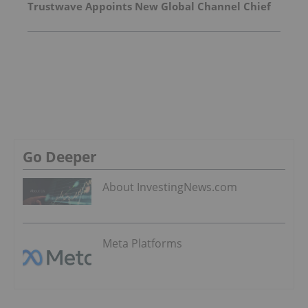
Trustwave Appoints New Global Channel Chief
Go Deeper
About InvestingNews.com
Meta Platforms