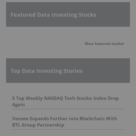
Featured Data Investing Stocks
More featured stocks
Top Data Investing Stories
5 Top Weekly NASDAQ Tech Stocks: Index Drop
Again
Venzee Expands Further into Blockchain With
BTL Group Partnership