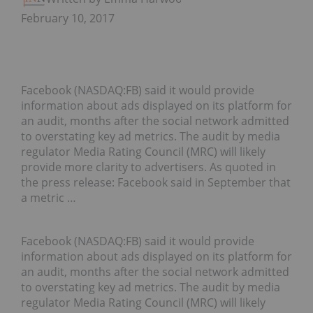
February 10, 2017
Facebook (NASDAQ:FB) said it would provide
information about ads displayed on its platform for
an audit, months after the social network admitted
to overstating key ad metrics. The audit by media
regulator Media Rating Council (MRC) will likely
provide more clarity to advertisers. As quoted in
the press release: Facebook said in September that
a metric …
Facebook (
NASDAQ:FB
) said it would provide
information about ads displayed on its platform for
an audit, months after the social network admitted
to overstating key ad metrics.
The audit by media
regulator Media Rating Council (MRC) will likely