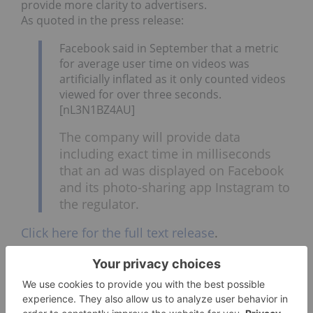
provide more clarity to advertisers.
As quoted in the press release:
Facebook said in September that a metric
for average user time on videos was
artificially inflated as it only counted videos
viewed for over three seconds.
[nL3N1BZ4AU]
The company will provide data
including exact time in milliseconds
that an ad was displayed on Facebook
and its photo-sharing app Instagram to
the regulator.
Click here for the full text release
.