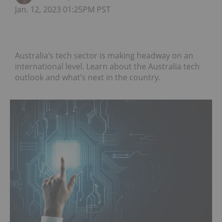
Jan. 12, 2023 01:25PM PST
Australia’s tech sector is making headway on an
international level. Learn about the Australia tech
outlook and what’s next in the country.