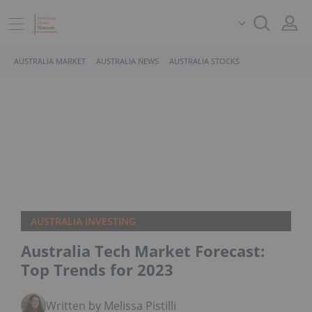
AUSTRALIA MARKET
AUSTRALIA NEWS
AUSTRALIA STOCKS
AUSTRALIA INVESTING
Australia Tech Market Forecast:
Top Trends for 2023
Written by Melissa Pistilli