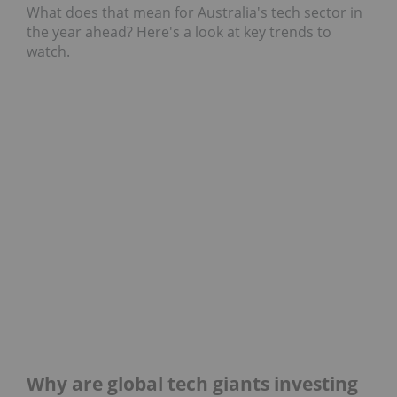
What does that mean for Australia's tech sector in
the year ahead? Here's a look at key trends to
watch.
Why are global tech giants investing