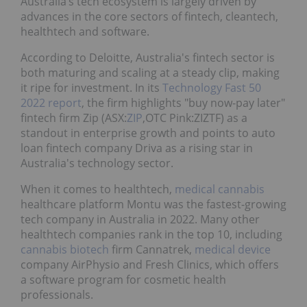
Australia’s tech ecosystem is largely driven by
advances in the core sectors of fintech, cleantech,
healthtech and software.
According to Deloitte, Australia's fintech sector is
both maturing and scaling at a steady clip, making
it ripe for investment. In its
Technology Fast 50
2022 report
, the firm highlights "buy now-pay later"
fintech firm Zip (ASX:
ZIP
,OTC Pink:ZIZTF) as a
standout in enterprise growth and points to auto
loan fintech company Driva as a rising star in
Australia's technology sector.
When it comes to healthtech,
medical cannabis
healthcare platform Montu was the fastest-growing
tech company in Australia in 2022. Many other
healthtech companies rank in the top 10, including
cannabis
biotech
firm Cannatrek,
medical device
company AirPhysio and Fresh Clinics, which offers
a software program for cosmetic health
professionals.