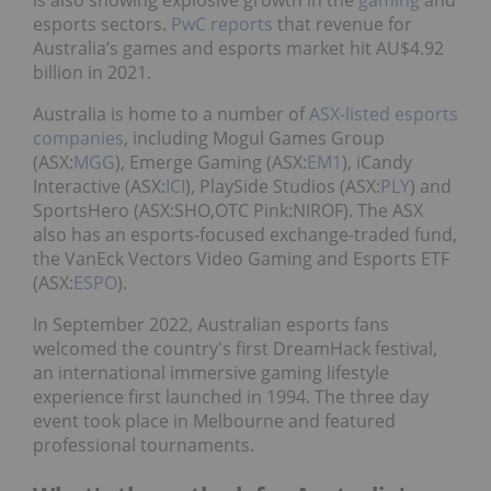
is also showing explosive growth in the
gaming
and
esports sectors.
PwC reports
that revenue for
Australia’s games and esports market hit AU$4.92
billion in 2021.
Australia is home to a number of
ASX-listed esports
companies
, including Mogul Games Group
(ASX:
MGG
), Emerge Gaming (ASX:
EM1
), iCandy
Interactive (ASX:
ICI
), PlaySide Studios (ASX:
PLY
) and
SportsHero (ASX:SHO,OTC Pink:NIROF). The ASX
also has an esports-focused exchange-traded fund,
the VanEck Vectors Video Gaming and Esports ETF
(ASX:
ESPO
).
In September 2022, Australian esports fans
welcomed the country's first DreamHack festival,
an international immersive gaming lifestyle
experience first launched in 1994. The three day
event took place in Melbourne and featured
professional tournaments.