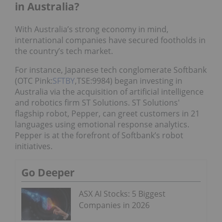
in Australia?
With Australia’s strong economy in mind,
international companies have secured footholds in
the country’s tech market.
For instance, Japanese tech conglomerate Softbank
(OTC Pink:
SFTBY
,TSE:9984) began investing in
Australia via the acquisition of artificial intelligence
and robotics firm ST Solutions. ST Solutions'
flagship robot, Pepper, can greet customers in 21
languages using emotional response analytics.
Pepper is at the forefront of Softbank’s robot
initiatives.
Go Deeper
ASX AI Stocks: 5 Biggest
Companies in 2026