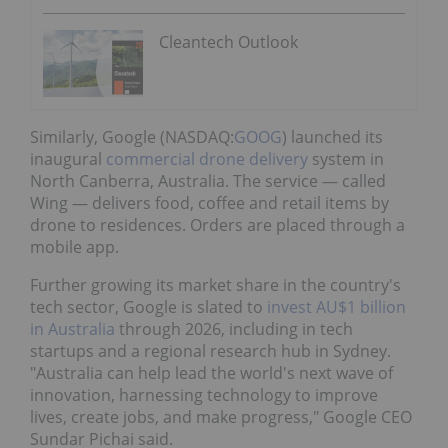
Cleantech Outlook
Similarly, Google (NASDAQ:
GOOG
) launched its
inaugural
commercial drone delivery
system in
North Canberra, Australia. The service — called
Wing — delivers food, coffee and retail items by
drone to residences. Orders are placed through a
mobile app.
Further growing its market share in the country's
tech sector, Google is slated to
invest AU$1 billion
in Australia
through 2026, including in tech
startups and a regional research hub in Sydney.
"Australia can help lead the world's next wave of
innovation, harnessing technology to improve
lives, create jobs, and make progress," Google CEO
Sundar Pichai said.