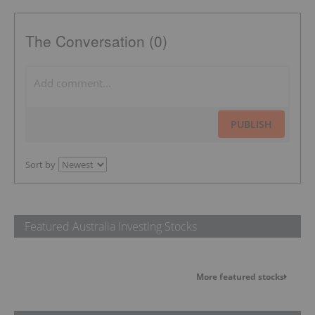
The Conversation (0)
PUBLISH
Sort by
Featured Australia Investing Stocks
More featured stocks