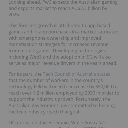
Looking ahead, PwC expects the Australian gaming
and esports market to reach AU$7.3 billion by
2026.
This forecast growth is attributed to app-based
games and in-app purchases in a market saturated
with smartphone ownership and improved
monetisation strategies for increased revenue
from mobile games. Developing technologies
including Web3 and the adoption of 5G will also
serve as major revenue drivers in the years ahead.
For its part, the
Tech Council of Australia states
that the number of workers in the country’s
technology field will need to increase by 650,000 to
reach over 1.2 million employed by 2030 in order to
support the industry's growth. Fortunately, the
Australian government has committed to helping
the tech industry reach that goal.
Of course, obstacles remain. While Australia’s