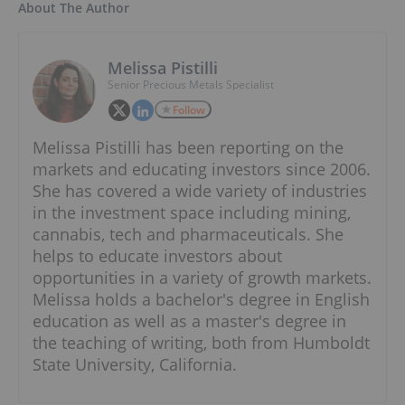
About The Author
Melissa Pistilli
Senior Precious Metals Specialist
Follow
Melissa Pistilli has been reporting on the
markets and educating investors since 2006.
She has covered a wide variety of industries
in the investment space including mining,
cannabis, tech and pharmaceuticals. She
helps to educate investors about
opportunities in a variety of growth markets.
Melissa holds a bachelor's degree in English
education as well as a master's degree in
the teaching of writing, both from Humboldt
State University, California.