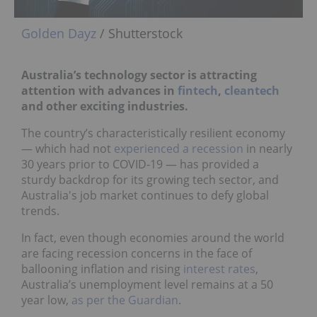
Golden Dayz
/ Shutterstock
Australia’s technology sector is attracting
attention with
advances in
fintech
,
cleantech
and other exciting industries.
The country’s characteristically resilient economy
— which had not
experienced a recession
in nearly
30 years prior to COVID-19 — has provided a
sturdy backdrop for its growing tech sector, and
Australia's job market continues to defy global
trends.
In fact, even though economies around the world
are facing recession concerns in the face of
ballooning inflation and rising
interest rates
,
Australia’s unemployment level remains at a 50
year low,
as per the Guardian
.