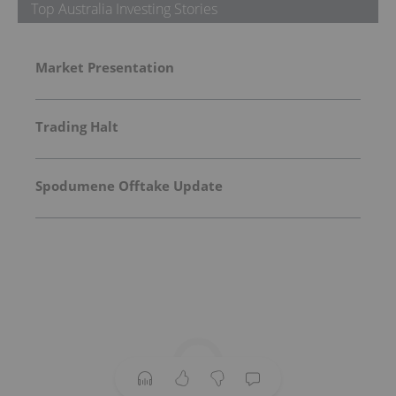
Top Australia Investing Stories
Market Presentation
Trading Halt
Spodumene Offtake Update