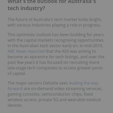
What's the outlook for Australia's
tech industry?
The future of Australia's tech market looks bright,
with various industries playing a role in progress.
This optimistic outlook has been building for years,
with the capital markets recognising opportunities
in the Australian tech sector early on. In mid-2019,
ABC News reported
that the ASX was aiming to
become an epicentre for tech listings, and over the
past few years it has focused on recruiting more
late-stage tech companies to access greater pools
of capital.
The major sectors Deloitte sees
leading the way
forward
are on-demand video streaming services,
gaming consoles, semiconductor chips, fixed
wireless access, private 5G and wearable medical
devices.