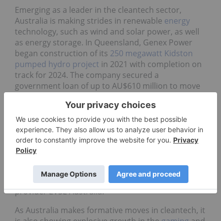
Emerging as a leader in the cleantech sector,
Australia is making strides in renewable
energy
technology, such as wind and solar power, as well
as energy storage. In Queensland, Genex Power
began construction of its
250 megawatt Kidston
pumped hydro project
in 2021 with completion on
track for 2024. The company secured a
government loan of up to AU$610 million to move
the project forward. Meanwhile, as part of a 10 year
deal, members of the
Melbourne Renewable
Energy Project
will purchase 88 gigawatt hours of
wind power annually from Pacific Hydro; the deal
has resulted in the creation of nearly 150 new jobs.
Looking to the emerging electric vehicle sector,
Deloitte awarded its Technology Fast 50 2022
climate award to electric vehicle charging solutions
provider EVSE Australia.
As Australia makes formative moves in cleantech, it