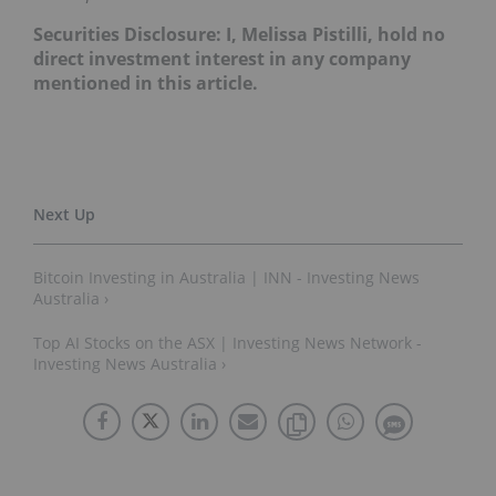
Securities Disclosure: I, Melissa Pistilli, hold no
direct investment interest in any company
mentioned in this article.
Bitcoin Investing in Australia | INN - Investing News
Australia ›
Top AI Stocks on the ASX | Investing News Network -
Investing News Australia ›