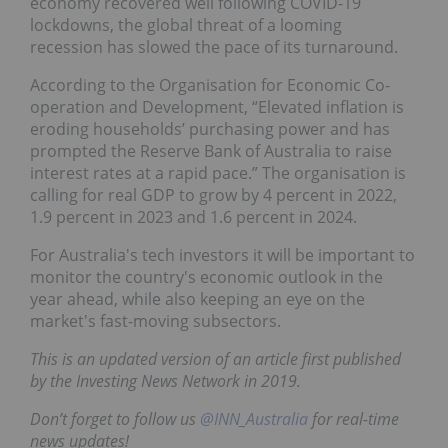
economy recovered well following COVID-19
lockdowns, the global threat of a looming
recession has slowed the pace of its turnaround.
According to the Organisation for Economic Co-
operation and Development, “Elevated inflation is
eroding households’ purchasing power and has
prompted the Reserve Bank of Australia to raise
interest rates at a rapid pace.” The organisation is
calling for real GDP to grow by 4 percent in 2022,
1.9 percent in 2023 and 1.6 percent in 2024.
For Australia's tech investors it will be important to
monitor the country's economic outlook in the
year ahead, while also keeping an eye on the
market's fast-moving subsectors.
This is an updated version of an article first published
by the Investing News Network in 2019.
Don’t forget to follow us
@INN_Australia
for real-time
news updates!