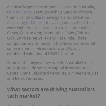
As these large tech companies invest in Australia,
tech unicorns
(startups with valuations of more
than a billion dollars) have garnered attention.
According to CB Insights
, as of January 2023 there
were eight Australian unicorn tech companies:
Canva, Culture Amp, Immutable, SafetyCulture,
Go1, Linktree, Airwallex and Pet Circle. These
companies are primarily in the fintech or internet
software and services sectors and have a
combined valuation of US$54.4 billion.
Some of the biggest investors in Australia's tech
startups include venture capital firms Sequoia
Capital China, Blackbird Ventures, AirTree Ventures
and Index Ventures.
What sectors are driving Australia's
tech market?