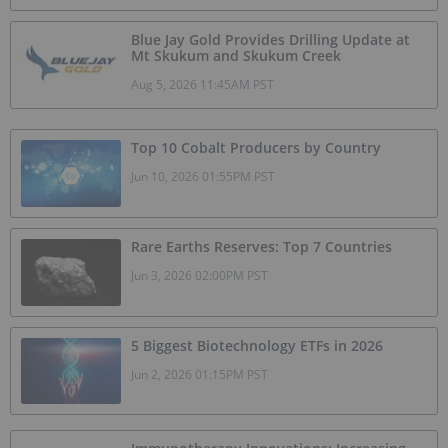
Blue Jay Gold Provides Drilling Update at
Mt Skukum and Skukum Creek
Aug 5, 2026 11:45AM PST
Top 10 Cobalt Producers by Country
Jun 10, 2026 01:55PM PST
Rare Earths Reserves: Top 7 Countries
Jun 3, 2026 02:00PM PST
5 Biggest Biotechnology ETFs in 2026
Jun 2, 2026 01:15PM PST