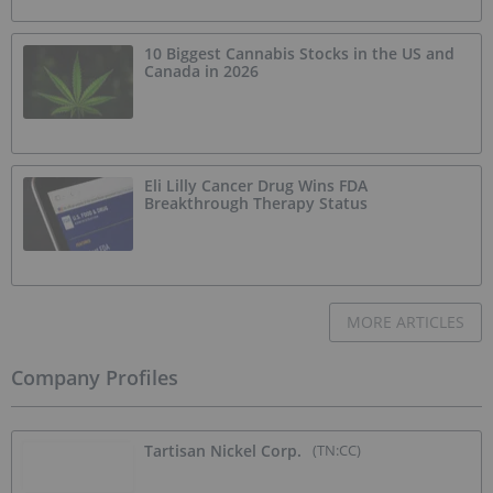
10 Biggest Cannabis Stocks in the US and
Canada in 2026
Eli Lilly Cancer Drug Wins FDA
Breakthrough Therapy Status
MORE ARTICLES
Company Profiles
Tartisan Nickel Corp.
(TN:CC)