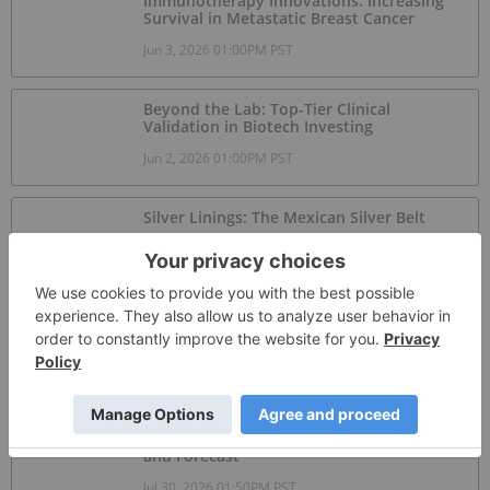
Immunotherapy Innovations: Increasing
Survival in Metastatic Breast Cancer
Jun 3, 2026 01:00PM PST
Beyond the Lab: Top-Tier Clinical
Validation in Biotech Investing
Jun 2, 2026 01:00PM PST
Silver Linings: The Mexican Silver Belt
Jun 1, 2026 01:00PM PST
Brookfield, NextEra Partner on US$100
Billion Kentucky AI Campus
Jul 31, 2026 06:30AM PST
Graphite Market Trends: H1 2026 Review
and Forecast
Jul 30, 2026 01:50PM PST