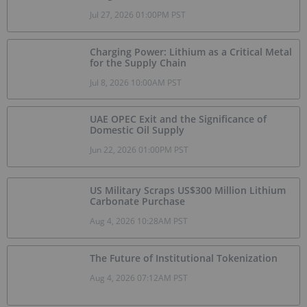
Jul 27, 2026 01:00PM PST
Charging Power: Lithium as a Critical Metal
for the Supply Chain
Jul 8, 2026 10:00AM PST
UAE OPEC Exit and the Significance of
Domestic Oil Supply
Jun 22, 2026 01:00PM PST
US Military Scraps US$300 Million Lithium
Carbonate Purchase
Aug 4, 2026 10:28AM PST
The Future of Institutional Tokenization
Aug 4, 2026 07:12AM PST