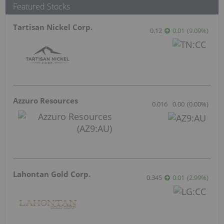
Jul 27, 2026 06:15AM PST
Coelacanth Energy
Jun 15, 2026 10:56AM PST
Sankamap Metals
Jun 10, 2026 11:33AM PST
Red Mountain Mining
Jun 9, 2026 12:09PM PST
SAGA Metals Executes Property Sale
Agreement for the North Wind Iron Ore
Project in Labrador
Aug 4, 2026 09:00PM PST