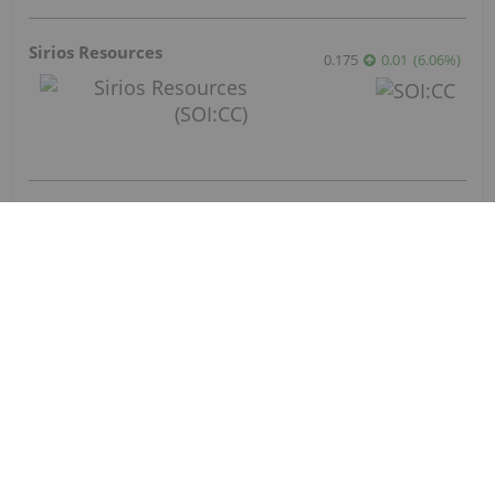
Diggers and Dealers Presentation
Aug 4, 2026 08:30PM PST
Investor Presentation
Aug 4, 2026 05:30PM PST