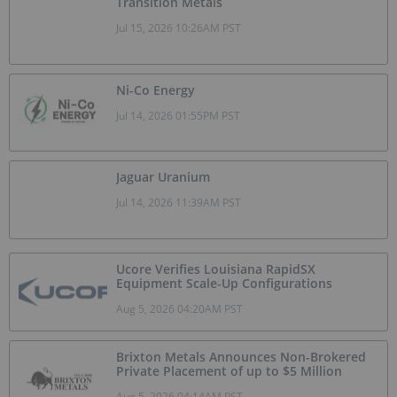
Transition Metals
Jul 15, 2026 10:26AM PST
Ni-Co Energy
Jul 14, 2026 01:55PM PST
Jaguar Uranium
Jul 14, 2026 11:39AM PST
Ucore Verifies Louisiana RapidSX
Equipment Scale-Up Configurations
Aug 5, 2026 04:20AM PST
Brixton Metals Announces Non-Brokered
Private Placement of up to $5 Million
Aug 5, 2026 04:14AM PST