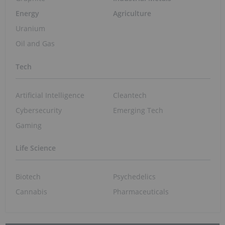
Biotech and Pharma Market Trends: Q2
2026 Review and Forecast
Jul 27, 2026 01:15PM PST
Crypto Market Update: Coinbase CEO
Frames Crypto, AI as "Reinforcing Trends"
Jul 27, 2026 01:05PM PST
Québec Selects Three Miners for Filon Fast-
Track Designation
Jul 27, 2026 11:35AM PST
Lundin's Chilean Copper Mine Paused
Following Storm Damage
Jul 27, 2026 10:55AM PST
Experts: How to Invest Smartly in a
Volatile Resource Market