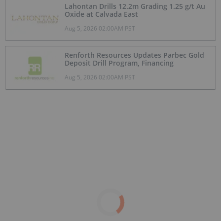
Lahontan Drills 12.2m Grading 1.25 g/t Au
Oxide at Calvada East
Aug 5, 2026 02:00AM PST
Renforth Resources Updates Parbec Gold
Deposit Drill Program, Financing
Aug 5, 2026 02:00AM PST
Top 10 Copper-producing Companies
May 19, 2026 01:50PM PST
What Was the Highest Price for Copper?
May 15, 2026 12:55PM PST
Top 10 Phosphate Countries by
Production