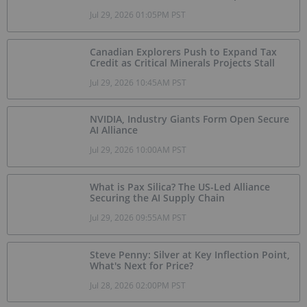
Jul 29, 2026 01:05PM PST
Canadian Explorers Push to Expand Tax
Credit as Critical Minerals Projects Stall
Jul 29, 2026 10:45AM PST
NVIDIA, Industry Giants Form Open Secure
AI Alliance
Jul 29, 2026 10:00AM PST
What is Pax Silica? The US-Led Alliance
Securing the AI Supply Chain
Jul 29, 2026 09:55AM PST
Steve Penny: Silver at Key Inflection Point,
What's Next for Price?
Jul 28, 2026 02:00PM PST