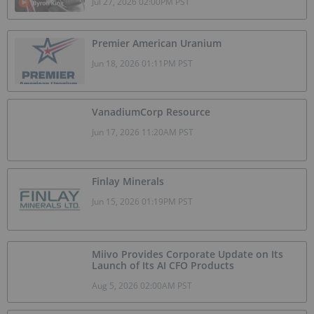
Jul 27, 2026 02:00PM PST
Premier American Uranium
Jun 18, 2026 01:11PM PST
VanadiumCorp Resource
Jun 17, 2026 11:20AM PST
Finlay Minerals
Jun 15, 2026 01:19PM PST
Miivo Provides Corporate Update on Its
Launch of Its AI CFO Products
Aug 5, 2026 02:00AM PST