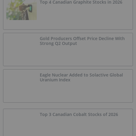
Top 4 Canadian Graphite Stocks in 2026
Gold Producers Offset Price Decline With
Strong Q2 Output
Eagle Nuclear Added to Solactive Global
Uranium Index
Top 3 Canadian Cobalt Stocks of 2026