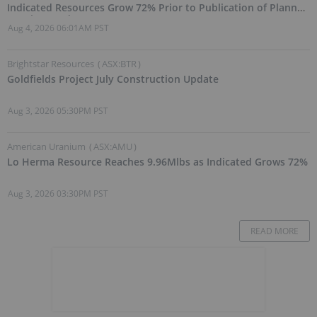
Indicated Resources Grow 72% Prior to Publication of Planned
Scoping Study
Aug 4, 2026 06:01AM PST
Brightstar Resources
(
ASX:BTR
)
Goldfields Project July Construction Update
Aug 3, 2026 05:30PM PST
American Uranium
(
ASX:AMU
)
Lo Herma Resource Reaches 9.96Mlbs as Indicated Grows 72%
Aug 3, 2026 03:30PM PST
READ MORE