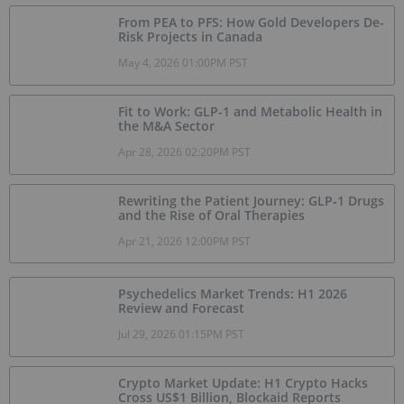
From PEA to PFS: How Gold Developers De-
Risk Projects in Canada
May 4, 2026 01:00PM PST
Fit to Work: GLP-1 and Metabolic Health in
the M&A Sector
Apr 28, 2026 02:20PM PST
Rewriting the Patient Journey: GLP‑1 Drugs
and the Rise of Oral Therapies
Apr 21, 2026 12:00PM PST
Psychedelics Market Trends: H1 2026
Review and Forecast
Jul 29, 2026 01:15PM PST
Crypto Market Update: H1 Crypto Hacks
Cross US$1 Billion, Blockaid Reports