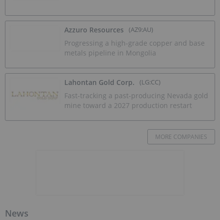
Azzuro Resources
(AZ9:AU)
Progressing a high-grade copper and base
metals pipeline in Mongolia
Lahontan Gold Corp.
(LG:CC)
Fast-tracking a past-producing Nevada gold
mine toward a 2027 production restart
MORE COMPANIES
News