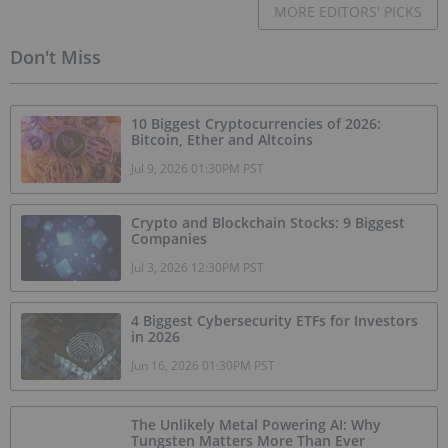
MORE EDITORS' PICKS
Don't Miss
10 Biggest Cryptocurrencies of 2026:
Bitcoin, Ether and Altcoins
Jul 9, 2026 01:30PM PST
Crypto and Blockchain Stocks: 9 Biggest
Companies
Jul 3, 2026 12:30PM PST
4 Biggest Cybersecurity ETFs for Investors
in 2026
Jun 16, 2026 01:30PM PST
The Unlikely Metal Powering AI: Why
Tungsten Matters More Than Ever