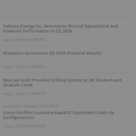
Valeura Energy Inc. Announces Record Operational and
Financial Performance in Q2 2026
Aug 5, 2026 09:10PM PST
Alvopetro Announces Q2 2026 Financial Results
Aug 5, 2026 12:02PM PST
Blue Jay Gold Provides Drilling Update at Mt Skukum and
Skukum Creek
Aug 5, 2026 11:45AM PST
Ucore Rare Metals
(
TSXV:UCU
)
Ucore Verifies Louisiana RapidSX Equipment Scale-Up
Configurations
Aug 5, 2026 04:20AM PST