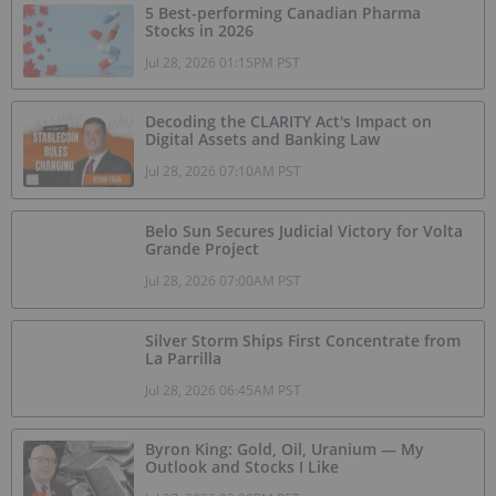
5 Best-performing Canadian Pharma
Stocks in 2026
Jul 28, 2026 01:15PM PST
Decoding the CLARITY Act's Impact on
Digital Assets and Banking Law
Jul 28, 2026 07:10AM PST
Belo Sun Secures Judicial Victory for Volta
Grande Project
Jul 28, 2026 07:00AM PST
Silver Storm Ships First Concentrate from
La Parrilla
Jul 28, 2026 06:45AM PST
Byron King: Gold, Oil, Uranium — My
Outlook and Stocks I Like