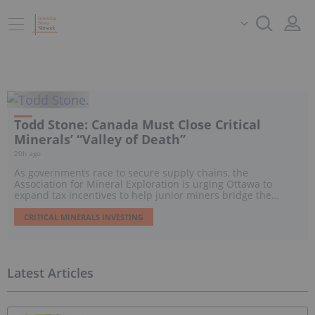
Todd Stone: Canada Must Close Critical
Minerals’ “Valley of Death”
20h ago
As governments race to secure supply chains, the
Association for Mineral Exploration is urging Ottawa to
expand tax incentives to help junior miners bridge the
“Valley of Death” and move promising projects toward
development.
CRITICAL MINERALS INVESTING
Latest Articles