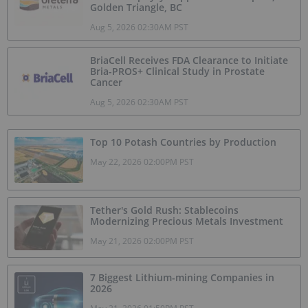
Golden Triangle, BC
Aug 5, 2026 02:30AM PST
BriaCell Receives FDA Clearance to Initiate
Bria-PROS+ Clinical Study in Prostate
Cancer
Aug 5, 2026 02:30AM PST
Top 10 Potash Countries by Production
May 22, 2026 02:00PM PST
Tether's Gold Rush: Stablecoins
Modernizing Precious Metals Investment
May 21, 2026 02:00PM PST
7 Biggest Lithium-mining Companies in
2026