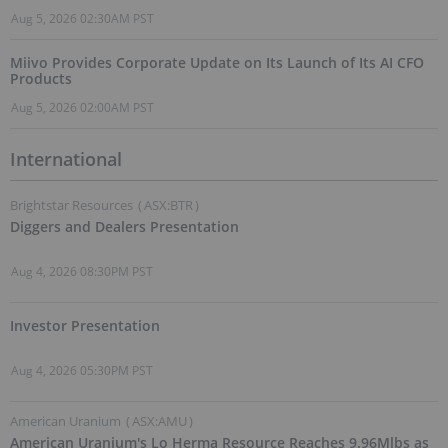
Aug 5, 2026 02:30AM PST
Miivo Provides Corporate Update on Its Launch of Its AI CFO
Products
Aug 5, 2026 02:00AM PST
International
Brightstar Resources
(
ASX:BTR
)
Diggers and Dealers Presentation
Aug 4, 2026 08:30PM PST
Investor Presentation
Aug 4, 2026 05:30PM PST
American Uranium
(
ASX:AMU
)
American Uranium's Lo Herma Resource Reaches 9.96Mlbs as