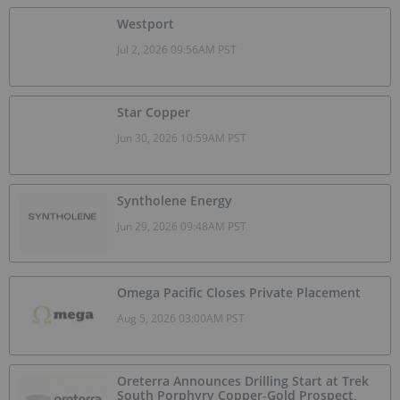
Westport
Jul 2, 2026 09:56AM PST
Star Copper
Jun 30, 2026 10:59AM PST
Syntholene Energy
Jun 29, 2026 09:48AM PST
Omega Pacific Closes Private Placement
Aug 5, 2026 03:00AM PST
Oreterra Announces Drilling Start at Trek
South Porphyry Copper-Gold Prospect,