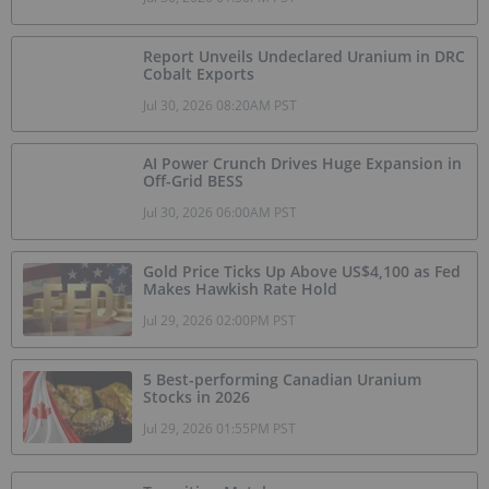
Report Unveils Undeclared Uranium in DRC
Cobalt Exports
Jul 30, 2026 08:20AM PST
AI Power Crunch Drives Huge Expansion in
Off-Grid BESS
Jul 30, 2026 06:00AM PST
Gold Price Ticks Up Above US$4,100 as Fed
Makes Hawkish Rate Hold
Jul 29, 2026 02:00PM PST
5 Best-performing Canadian Uranium
Stocks in 2026
Jul 29, 2026 01:55PM PST