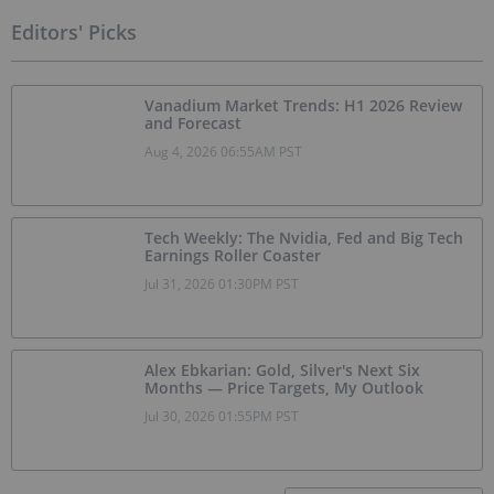
Editors' Picks
Vanadium Market Trends: H1 2026 Review
and Forecast
Aug 4, 2026 06:55AM PST
Tech Weekly: The Nvidia, Fed and Big Tech
Earnings Roller Coaster
Jul 31, 2026 01:30PM PST
Alex Ebkarian: Gold, Silver's Next Six
Months — Price Targets, My Outlook
Jul 30, 2026 01:55PM PST