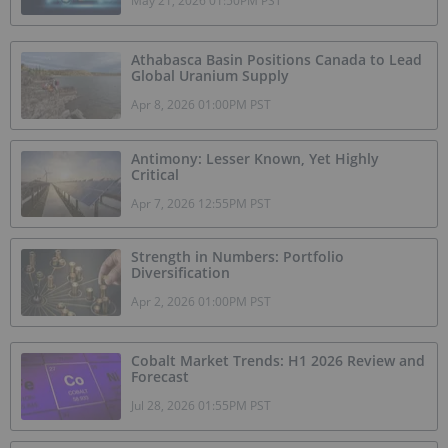
May 21, 2026 01:50PM PST
Athabasca Basin Positions Canada to Lead
Global Uranium Supply
Apr 8, 2026 01:00PM PST
Antimony: Lesser Known, Yet Highly
Critical
Apr 7, 2026 12:55PM PST
Strength in Numbers: Portfolio
Diversification
Apr 2, 2026 01:00PM PST
Cobalt Market Trends: H1 2026 Review and
Forecast
Jul 28, 2026 01:55PM PST