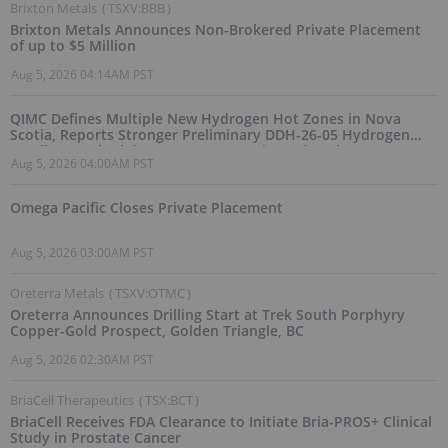
Brixton Metals
(
TSXV:BBB
)
Brixton Metals Announces Non-Brokered Private Placement
of up to $5 Million
Aug 5, 2026 04:14AM PST
QIMC Defines Multiple New Hydrogen Hot Zones in Nova
Scotia, Reports Stronger Preliminary DDH-26-05 Hydrogen
Readings and Triples 2026 Nova Scotia Exploration Program
Aug 5, 2026 04:00AM PST
Across a 43-km District-Scale Corridor
Omega Pacific Closes Private Placement
Aug 5, 2026 03:00AM PST
Oreterra Metals
(
TSXV:OTMC
)
Oreterra Announces Drilling Start at Trek South Porphyry
Copper-Gold Prospect, Golden Triangle, BC
Aug 5, 2026 02:30AM PST
BriaCell Therapeutics
(
TSX:BCT
)
BriaCell Receives FDA Clearance to Initiate Bria-PROS+ Clinical
Study in Prostate Cancer