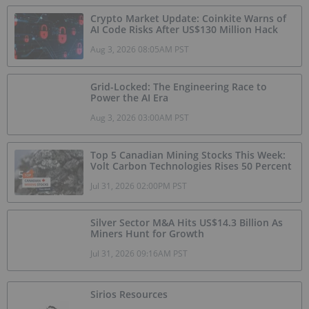
Crypto Market Update: Coinkite Warns of
AI Code Risks After US$130 Million Hack
Aug 3, 2026 08:05AM PST
Grid-Locked: The Engineering Race to
Power the AI Era
Aug 3, 2026 03:00AM PST
Top 5 Canadian Mining Stocks This Week:
Volt Carbon Technologies Rises 50 Percent
Jul 31, 2026 02:00PM PST
Silver Sector M&A Hits US$14.3 Billion As
Miners Hunt for Growth
Jul 31, 2026 09:16AM PST
Sirios Resources