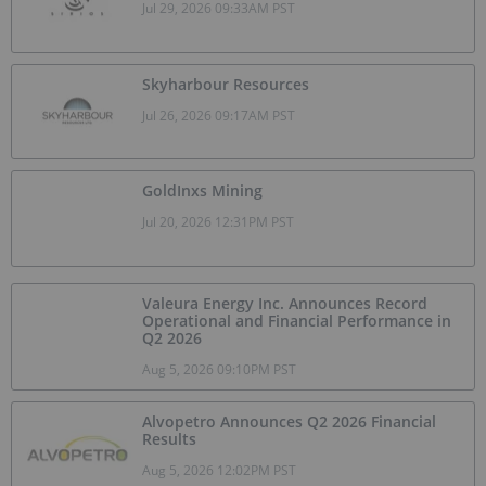
Jul 29, 2026 09:33AM PST
Skyharbour Resources
Jul 26, 2026 09:17AM PST
GoldInxs Mining
Jul 20, 2026 12:31PM PST
Valeura Energy Inc. Announces Record
Operational and Financial Performance in
Q2 2026
Aug 5, 2026 09:10PM PST
Alvopetro Announces Q2 2026 Financial
Results
Aug 5, 2026 12:02PM PST