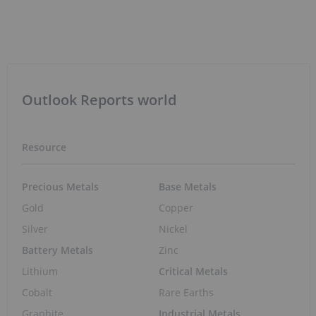
May 11, 2026 01:55PM PST
Rare Earths Recycling Offers Path to
Secure, Sustainable Supply Chain
Mar 27, 2026 10:03AM PST
Policy Shift Sparks Renewed Interest in
Rare Earths Stocks
Mar 27, 2026 10:02AM PST
Two Dollars of Drilling for Every One
Raised: The Junior Mining Structure Most
Investors Miss
Mar 19, 2026 01:00PM PST
EV Market Trends: H1 2026 Review and
Forecast
Jul 27, 2026 01:30PM PST