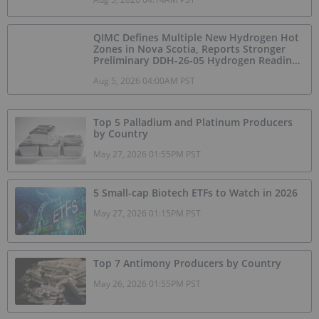
QIMC Defines Multiple New Hydrogen Hot
Zones in Nova Scotia, Reports Stronger
Preliminary DDH-26-05 Hydrogen Readings
and Triples 2026 Nova Scotia Exploration
Aug 5, 2026 04:00AM PST
Program Across a 43-km District-Scale
Corridor
Top 5 Palladium and Platinum Producers
by Country
May 27, 2026 01:55PM PST
5 Small-cap Biotech ETFs to Watch in 2026
May 27, 2026 01:15PM PST
Top 7 Antimony Producers by Country
May 26, 2026 01:55PM PST