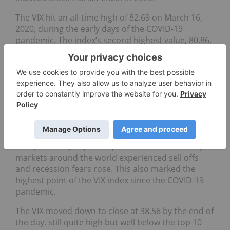
The VIX hit an all-time high of 82.69 on March 16,
2020, during the early days of the COVID-19
pandemic. The index’s second highest value, 80.86,
was reached on November 20, 2008, as markets
reeled from the fallout over mortgage-backed
securities.
What is the all-time highest recorded
spike in the VIX index?
The VIX recorded a record high spike on August 5,
2024, when it jumped 42 points to 65.73 intraday as
markets around the world experienced sell offs
and recession fears rose. This also marked the
highest point of the VIX index since the COVID-19
pandemic.
The VIX moved down to close at 38.56 by the end of
the day, still quite high but well below the top 10