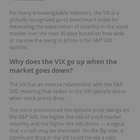
For many knowledgeable investors, the VIX is a
globally recognized go-to benchmark index for
measuring the expectation of volatility in the stock
market over the next 30 days based on how wide
or narrow the swing in prices is for S&P 500
options.
Why does the VIX go up when the
market goes down?
The VIX has an inverse relationship with the S&P
500, meaning that spikes in the VIX typically occur
when stock prices drop.
The more pronounced the options price swings on
the S&P 500, the higher the risk of stock market
volatility and the higher the VIX climbs — a signal
that a crash may be imminent. On the flip side, a
significant drop in the VIX could herald a rally.