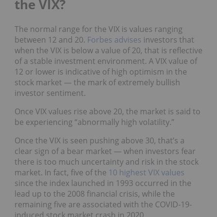
the VIX?
The normal range for the VIX is values ranging
between 12 and 20.
Forbes advises
investors that
when the VIX is below a value of 20, that is reflective
of a stable investment environment. A VIX value of
12 or lower is indicative of high optimism in the
stock market — the mark of extremely bullish
investor sentiment.
Once VIX values rise above 20, the market is said to
be experiencing “abnormally high volatility.”
Once the VIX is seen pushing above 30, that’s a
clear sign of a bear market — when investors fear
there is too much uncertainty and risk in the stock
market. In fact, five of the
10 highest VIX values
since the index launched in 1993 occurred in the
lead up to the 2008 financial crisis, while the
remaining five are associated with the COVID-19-
induced stock market crash in 2020.