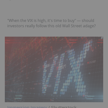
"When the VIX is high, it's time to buy" — should
investors really follow this old Wall Street adage?
Immersion Imagery
/ Shutterstock