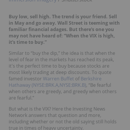
Buy low, sell high. The trend is your friend. Sell
in May and go away. Wall Street is teeming with
familiar financial adages. But there’s one you
may not have heard of: “When the VIX is high,
it’s time to buy.”
Similar to “buy the dip,” the idea is that when the
level of fear in the markets has reached its peak,
it's the perfect time to buy because stocks are
most likely trading at deep discounts. To quote
famed investor
Warren Buffet
of
Berkshire
Hathaway (NYSE:BRK.A,NYSE:BRK.B)
, “Be fearful
when others are greedy, and greedy when others
are fearful.”
But what is the VIX? Here the Investing News
Network answers that question and more,
including whether or not the old saying still holds
true in times of heavy uncertainty.