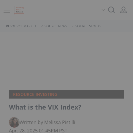
RESOURCE MARKET
RESOURCE NEWS
RESOURCE STOCKS
RESOURCE INVESTING
What is the VIX Index?
Written by Melissa Pistilli
Apr. 28, 2025 01:45PM PST