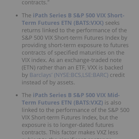
contracts.”
The
iPath Series B S&P 500 VIX Short-
Term Futures ETN (BATS:VXX)
seeks
returns linked to the performance of the
S&P 500 VIX Short-term Futures Index by
providing short-term exposure to futures
contracts of specified maturities on the
VIX index. As an exchange-traded note
(ETN) rather than an ETF, VXX is backed
by
Barclays’ (NYSE:BCS,LSE:BARC)
credit
instead of by assets.
The
iPath Series B S&P 500 VIX Mid-
Term Futures ETN (BATS:VXZ)
is also
linked to the performance of the S&P 500
VIX Short-term Futures Index, but the
exposure is to longer-dated futures
contracts. This factor makes VXZ less