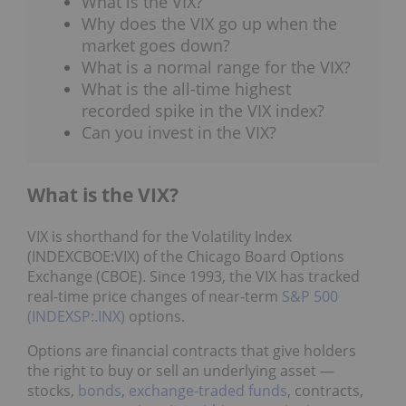
What is the VIX?
Why does the VIX go up when the
market goes down?
What is a normal range for the VIX?
What is the all-time highest
recorded spike in the VIX index?
Can you invest in the VIX?
What is the VIX?
VIX is shorthand for the Volatility Index
(INDEXCBOE:VIX) of the Chicago Board Options
Exchange (CBOE). Since 1993, the VIX has tracked
real-time price changes of near-term
S&P 500
(INDEXSP:.INX)
options.
Options are financial contracts that give holders
the right to buy or sell an underlying asset —
stocks,
bonds
,
exchange-traded funds
, contracts,