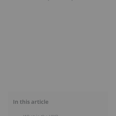
In this article