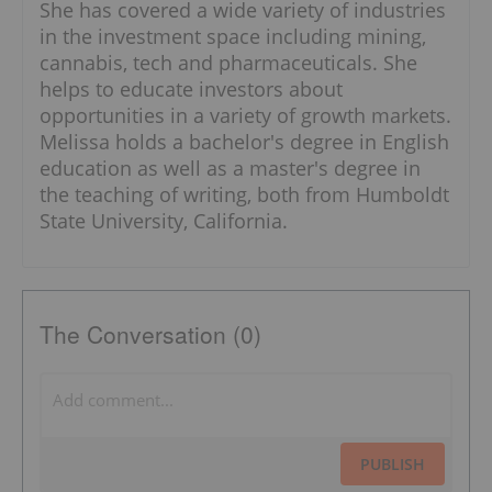
She has covered a wide variety of industries
in the investment space including mining,
cannabis, tech and pharmaceuticals. She
helps to educate investors about
opportunities in a variety of growth markets.
Melissa holds a bachelor's degree in English
education as well as a master's degree in
the teaching of writing, both from Humboldt
State University, California.
The Conversation (0)
PUBLISH