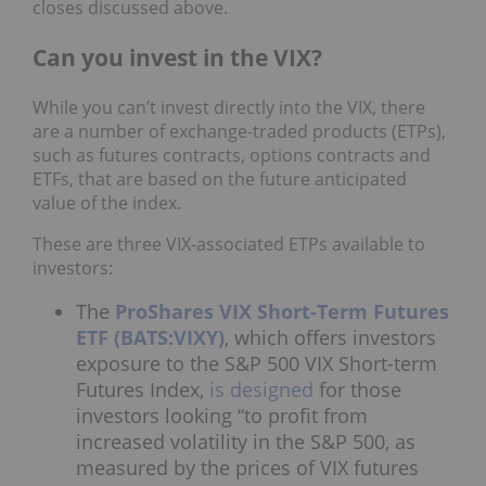
closes discussed above.
Can you invest in the VIX?
While you can’t invest directly into the VIX, there
are a number of exchange-traded products (ETPs),
such as futures contracts, options contracts and
ETFs, that are based on the future anticipated
value of the index.
These are three VIX-associated ETPs available to
investors:
The
ProShares VIX Short-Term Futures
ETF (BATS:VIXY)
, which offers investors
exposure to the S&P 500 VIX Short-term
Futures Index,
is designed
for those
investors looking “to profit from
increased volatility in the S&P 500, as
measured by the prices of VIX futures