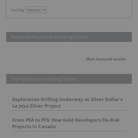
Sort by
Featured Resource Investing Stocks
More featured stocks
Top Resource Investing Stories
Exploration Drilling Underway at Silver Dollar's
La Joya Silver Project
From PEA to PFS: How Gold Developers De-Risk
Projects in Canada