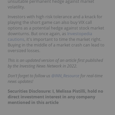
unsuitable permanent hedge against market
volatility.
Investors with high risk tolerance and a knack for
playing the short game can also buy VIX call
options as a potential hedge against stock market
downturns. But once again, as
Investopedia
cautions
, it's important to time the market right.
Buying in the middle of a market crash can lead to
oversized losses.
This is an updated version of an article first published
by the Investing News Network in 2022.
Don't forget to follow us
@INN_Resource
for real-time
news updates!
Securities Disclosure: I, Melissa Pistilli, hold no
direct investment interest in any company
mentioned in this article