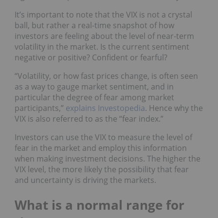
It’s important to note that the VIX is not a crystal
ball, but rather a real-time snapshot of how
investors are feeling about the level of near-term
volatility in the market. Is the current sentiment
negative or positive? Confident or fearful?
“Volatility, or how fast prices change, is often seen
as a way to gauge market sentiment, and in
particular the degree of fear among market
participants,”
explains Investopedia
. Hence why the
VIX is also referred to as the “fear index.”
Investors can use the VIX to measure the level of
fear in the market and employ this information
when making investment decisions. The higher the
VIX level, the more likely the possibility that fear
and uncertainty is driving the markets.
What is a normal range for