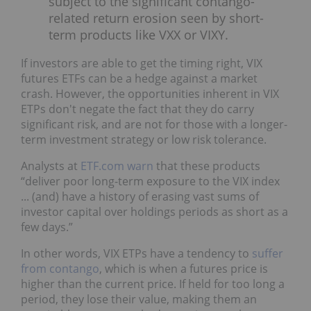
subject to the significant contango-
related return erosion seen by short-
term products like VXX or VIXY.
If investors are able to get the timing right, VIX
futures ETFs can be a hedge against a market
crash. However, the opportunities inherent in VIX
ETPs don't negate the fact that they do carry
significant risk, and are not for those with a longer-
term investment strategy or low risk tolerance.
Analysts at
ETF.com warn
that these products
“deliver poor long-term exposure to the VIX index
... (and) have a history of erasing vast sums of
investor capital over holdings periods as short as a
few days.”
In other words, VIX ETPs have a tendency to
suffer
from contango
, which is when a futures price is
higher than the current price. If held for too long a
period, they lose their value, making them an