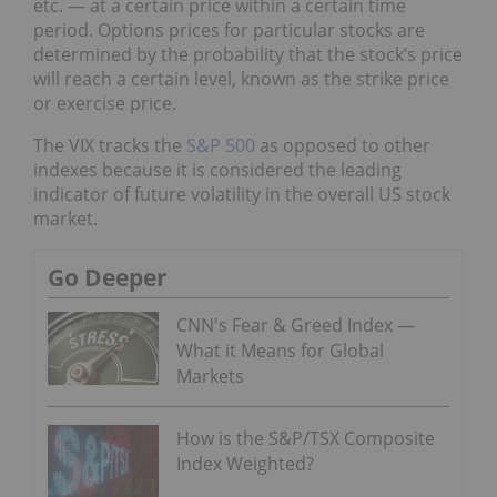
etc. — at a certain price within a certain time
period. Options prices for particular stocks are
determined by the probability that the stock’s price
will reach a certain level, known as the strike price
or exercise price.
The VIX tracks the
S&P 500
as opposed to other
indexes because it is considered the leading
indicator of future volatility in the overall US stock
market.
Go Deeper
CNN's Fear & Greed Index —
What it Means for Global
Markets
How is the S&P/TSX Composite
Index Weighted?