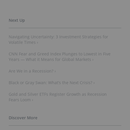
Navigating Uncertainty: 3 Investment Strategies for
Volatile Times ›
CNN Fear and Greed Index Plunges to Lowest in Five
Years — What it Means for Global Markets ›
Are We in a Recession? ›
Black or Gray Swan: What’s the Next Crisis? ›
Gold and Silver ETFs Register Growth as Recession
Fears Loom ›