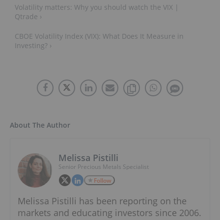
Volatility matters: Why you should watch the VIX |
Qtrade ›
CBOE Volatility Index (VIX): What Does It Measure in
Investing? ›
About The Author
Melissa Pistilli
Senior Precious Metals Specialist
Follow
Melissa Pistilli has been reporting on the
markets and educating investors since 2006.