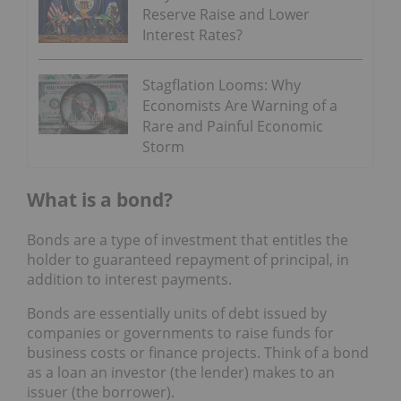
Reserve Raise and Lower
Interest Rates?
Stagflation Looms: Why
Economists Are Warning of a
Rare and Painful Economic
Storm
What is a bond?
Bonds are a type of investment that entitles the
holder to guaranteed repayment of principal, in
addition to interest payments.
Bonds are essentially units of debt issued by
companies or governments to raise funds for
business costs or finance projects. Think of a bond
as a loan an investor (the lender) makes to an
issuer (the borrower).