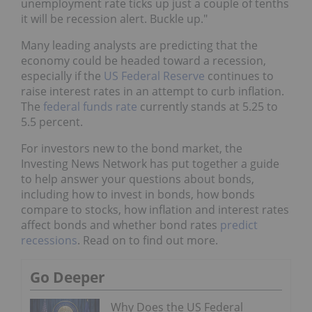
unemployment rate ticks up just a couple of tenths
it will be recession alert. Buckle up."
Many leading analysts are predicting that the
economy could be headed toward a recession,
especially if the
US Federal Reserve
continues to
raise interest rates in an attempt to curb inflation.
The
federal funds rate
currently stands at 5.25 to
5.5 percent.
For investors new to the bond market, the
Investing News Network has put together a guide
to help answer your questions about bonds,
including how to invest in bonds, how bonds
compare to stocks, how inflation and interest rates
affect bonds and whether bond rates
predict
recessions
. Read on to find out more.
Go Deeper
Why Does the US Federal