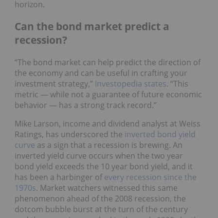
horizon.
Can the bond market predict a
recession?
“The bond market can help predict the direction of
the economy and can be useful in crafting your
investment strategy,”
Investopedia states
. “This
metric — while not a guarantee of future economic
behavior — has a strong track record.”
Mike Larson, income and dividend analyst at Weiss
Ratings, has underscored the
inverted bond yield
curve
as a sign that a recession is brewing. An
inverted yield curve occurs when the two year
bond yield exceeds the 10 year bond yield, and it
has been a harbinger of
every recession since the
1970s
. Market watchers witnessed this same
phenomenon ahead of the 2008 recession, the
dotcom bubble burst at the turn of the century