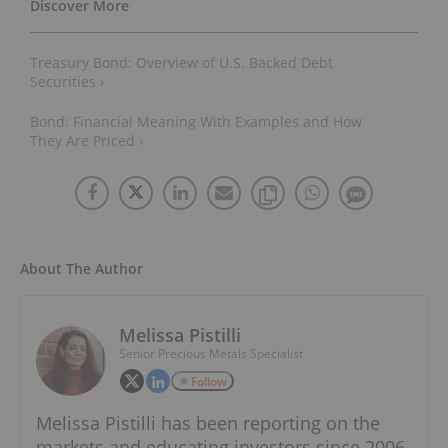
Treasury Bond: Overview of U.S. Backed Debt
Securities ›
Bond: Financial Meaning With Examples and How
They Are Priced ›
About The Author
Melissa Pistilli
Senior Precious Metals Specialist
Follow
Melissa Pistilli has been reporting on the
markets and educating investors since 2006.