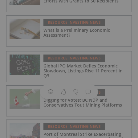
Efforts with Grants to 50 Recipients
RESOURCE INVESTING NEWS
What is a Preliminary Economic
Assessment?
RESOURCE INVESTING NEWS
Global IPO Market Defies Economic
Slowdown, Listings Rise 11 Percent in
Q3
RESOURCE INVESTING NEWS
Digging for Votes: BC NDP and
Conservatives Tout Mining Platforms
RESOURCE INVESTING NEWS
Port of Montreal Strike Exacerbating