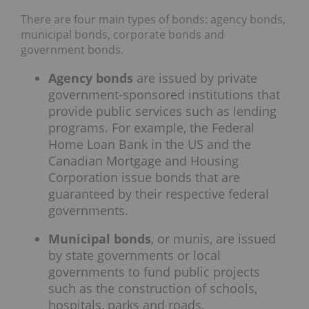
There are four main types of bonds: agency bonds,
municipal bonds, corporate bonds and
government bonds.
Agency bonds
are issued by private
government-sponsored institutions that
provide public services such as lending
programs. For example, the Federal
Home Loan Bank in the US and the
Canadian Mortgage and Housing
Corporation issue bonds that are
guaranteed by their respective federal
governments.
Municipal bonds
, or munis, are issued
by state governments or local
governments to fund public projects
such as the construction of schools,
hospitals, parks and roads.