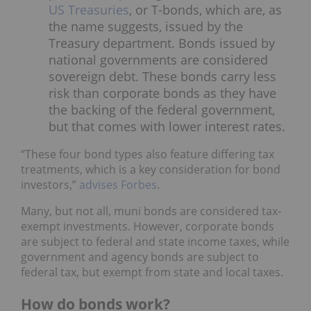
US Treasuries
, or T-bonds, which are, as
the name suggests, issued by the
Treasury department. Bonds issued by
national governments are considered
sovereign debt. These bonds carry less
risk than corporate bonds as they have
the backing of the federal government,
but that comes with lower interest rates.
“These four bond types also feature differing tax
treatments, which is a key consideration for bond
investors,”
advises Forbes
.
Many, but not all, muni bonds are considered tax-
exempt investments. However, corporate bonds
are subject to federal and state income taxes, while
government and agency bonds are subject to
federal tax, but exempt from state and local taxes.
How do bonds work?