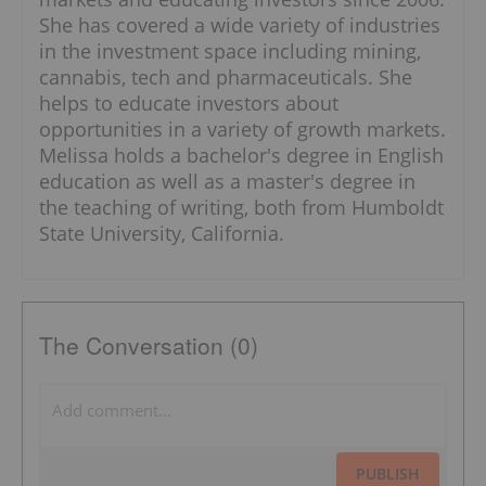
She has covered a wide variety of industries
in the investment space including mining,
cannabis, tech and pharmaceuticals. She
helps to educate investors about
opportunities in a variety of growth markets.
Melissa holds a bachelor's degree in English
education as well as a master's degree in
the teaching of writing, both from Humboldt
State University, California.
The Conversation (0)
PUBLISH