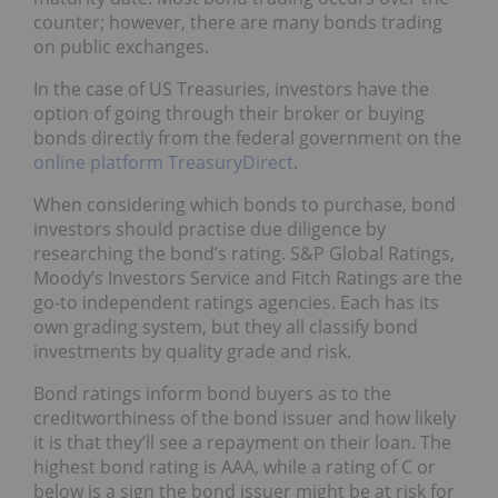
counter; however, there are many bonds trading
on public exchanges.
In the case of US Treasuries, investors have the
option of going through their broker or buying
bonds directly from the federal government on the
online platform TreasuryDirect
.
When considering which bonds to purchase, bond
investors should practise due diligence by
researching the bond’s rating. S&P Global Ratings,
Moody’s Investors Service and Fitch Ratings are the
go-to independent ratings agencies. Each has its
own grading system, but they all classify bond
investments by quality grade and risk.
Bond ratings inform bond buyers as to the
creditworthiness of the bond issuer and how likely
it is that they’ll see a repayment on their loan. The
highest bond rating is AAA, while a rating of C or
below is a sign the bond issuer might be at risk for