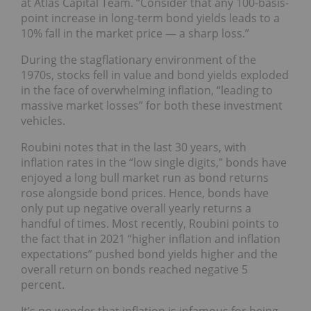
at Atlas Capital Team. “Consider that any 100-basis-
point increase in long-term bond yields leads to a
10% fall in the market price — a sharp loss.”
During the stagflationary environment of the
1970s, stocks fell in value and bond yields exploded
in the face of overwhelming inflation, “leading to
massive market losses” for both these investment
vehicles.
Roubini notes that in the last 30 years, with
inflation rates in the “low single digits," bonds have
enjoyed a long bull market run as bond returns
rose alongside bond prices. Hence, bonds have
only put up negative overall yearly returns a
handful of times. Most recently, Roubini points to
the fact that in 2021 “higher inflation and inflation
expectations” pushed bond yields higher and the
overall return on bonds reached negative 5
percent.
It’s no wonder that inflation is infamous for being