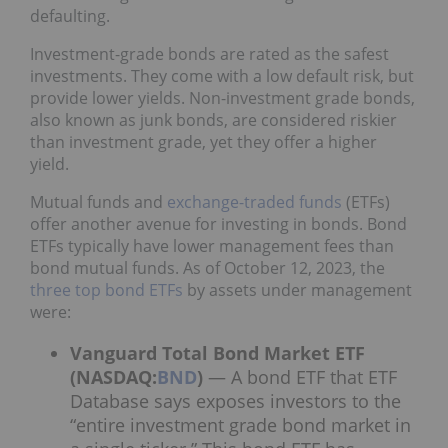
defaulting.
Investment-grade bonds are rated as the safest
investments. They come with a low default risk, but
provide lower yields. Non-investment grade bonds,
also known as junk bonds, are considered riskier
than investment grade, yet they offer a higher
yield.
Mutual funds and
exchange-traded funds
(ETFs)
offer another avenue for investing in bonds. Bond
ETFs typically have lower management fees than
bond mutual funds. As of October 12, 2023, the
three top bond ETFs
by assets under management
were:
Vanguard Total Bond Market ETF
(NASDAQ:
BND
)
— A bond ETF that ETF
Database says exposes investors to the
“entire investment grade bond market in