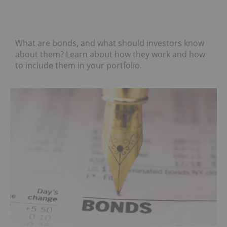
What are bonds, and what should investors know
about them? Learn about how they work and how
to include them in your portfolio.