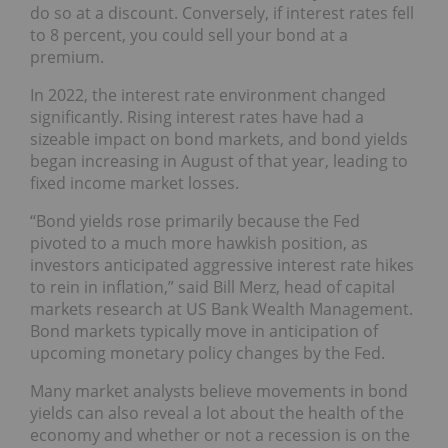
do so at a discount. Conversely, if interest rates fell
to 8 percent, you could sell your bond at a
premium.
In 2022, the interest rate environment changed
significantly. Rising interest rates have had a
sizeable impact on bond markets, and bond yields
began increasing in August of that year, leading to
fixed income market losses.
“Bond yields rose primarily because the Fed
pivoted to a much more hawkish position, as
investors anticipated aggressive interest rate hikes
to rein in inflation,” said Bill Merz, head of capital
markets research at US Bank Wealth Management.
Bond markets typically move in anticipation of
upcoming monetary policy changes by the Fed.
Many market analysts believe movements in bond
yields can also reveal a lot about the health of the
economy and whether or not a recession is on the