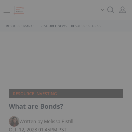
RESOURCE MARKET
RESOURCE NEWS
RESOURCE STOCKS
RESOURCE INVESTING
What are Bonds?
Written by Melissa Pistilli
Oct. 12, 2023 01:45PM PST