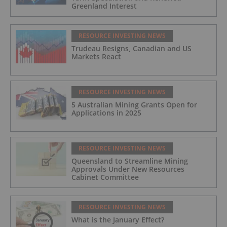
Greenland Interest
RESOURCE INVESTING NEWS
Trudeau Resigns, Canadian and US
Markets React
RESOURCE INVESTING NEWS
5 Australian Mining Grants Open for
Applications in 2025
RESOURCE INVESTING NEWS
Queensland to Streamline Mining
Approvals Under New Resources
Cabinet Committee
RESOURCE INVESTING NEWS
What is the January Effect?