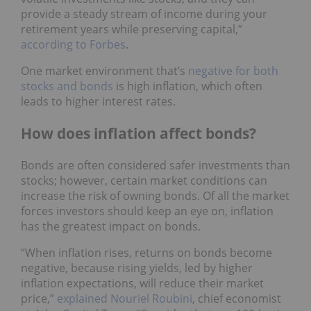
provide a steady stream of income during your
retirement years while preserving capital,”
according to Forbes
.
One market environment that’s
negative for both
stocks and bonds
is high inflation, which often
leads to higher interest rates.
How does inflation affect bonds?
Bonds are often considered safer investments than
stocks; however, certain market conditions can
increase the risk of owning bonds. Of all the market
forces investors should keep an eye on, inflation
has the greatest impact on bonds.
“When inflation rises, returns on bonds become
negative, because rising yields, led by higher
inflation expectations, will reduce their market
price,”
explained Nouriel Roubini
, chief economist