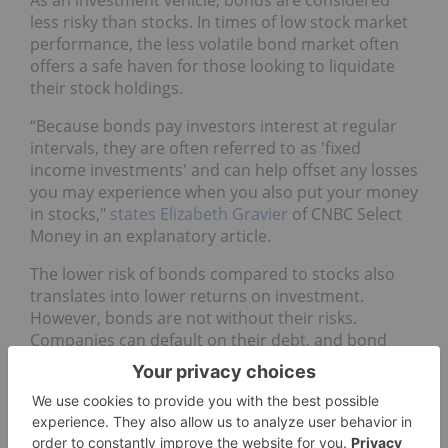
As an investment vehicle, bonds are considered
less risky than stocks. In times of low stock market
performance, the less volatile bond market often
offers a safe haven for those looking to liquidate
their stock holdings.
“Because bonds pay investors interest at regular
intervals, they are often referred to as 'fixed
income investments' and can help offset any losses
you may experience when you also put your money
in stocks,"
states Elizabeth Gravier
of CNBC Select
Money in an explanatory article.
The lower risk of bonds compared to stocks also
translates into lower returns on investment.
However, bonds are not without their risks.
Companies can default on their debt, and bond
yields can fall alongside falling interest rates.
Another risk to investing in bonds is that you can’t
access your money until the maturity date. “So, a
10-year bond has to be left untouched for 10