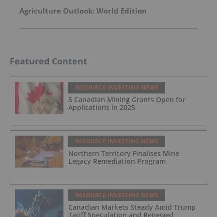
Agriculture Outlook: World Edition
Featured Content
RESOURCE INVESTING NEWS
5 Canadian Mining Grants Open for
Applications in 2025
RESOURCE INVESTING NEWS
Northern Territory Finalises Mine
Legacy Remediation Program
RESOURCE INVESTING NEWS
Canadian Markets Steady Amid Trump
Tariff Speculation and Renewed