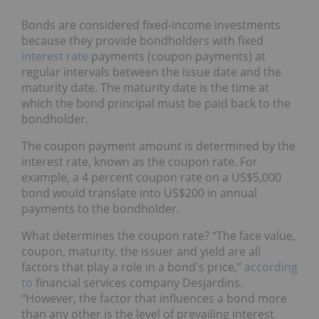
Bonds are considered fixed-income investments
because they provide bondholders with fixed
interest rate
payments (coupon payments) at
regular intervals between the issue date and the
maturity date. The maturity date is the time at
which the bond principal must be paid back to the
bondholder.
The coupon payment amount is determined by the
interest rate, known as the coupon rate. For
example, a 4 percent coupon rate on a US$5,000
bond would translate into US$200 in annual
payments to the bondholder.
What determines the coupon rate? “The face value,
coupon, maturity, the issuer and yield are all
factors that play a role in a bond's price,”
according
to
financial services company Desjardins.
“However, the factor that influences a bond more
than any other is the level of prevailing interest