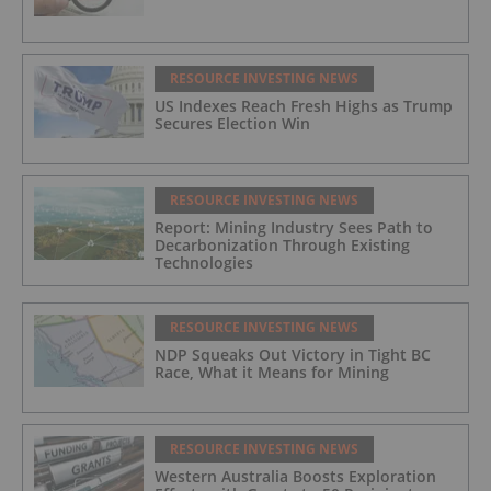
RESOURCE INVESTING NEWS
US Indexes Reach Fresh Highs as Trump
Secures Election Win
RESOURCE INVESTING NEWS
Report: Mining Industry Sees Path to
Decarbonization Through Existing
Technologies
RESOURCE INVESTING NEWS
NDP Squeaks Out Victory in Tight BC
Race, What it Means for Mining
RESOURCE INVESTING NEWS
Western Australia Boosts Exploration