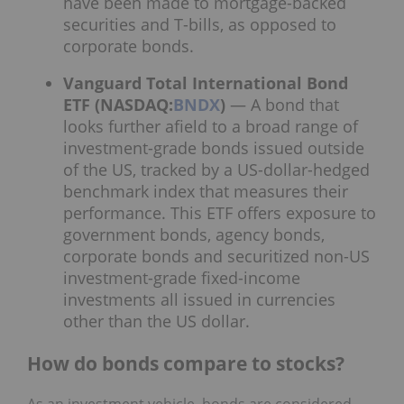
have been made to mortgage-backed
securities and T-bills, as opposed to
corporate bonds.
Vanguard Total International Bond
ETF (NASDAQ:
BNDX
)
— A bond that
looks further afield to a broad range of
investment-grade bonds issued outside
of the US, tracked by a US-dollar-hedged
benchmark index that measures their
performance. This ETF offers exposure to
government bonds, agency bonds,
corporate bonds and securitized non-US
investment-grade fixed-income
investments all issued in currencies
other than the US dollar.
How do bonds compare to stocks?