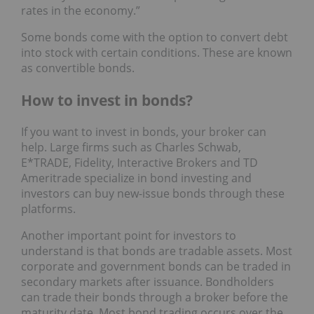
rates in the economy.”
Some bonds come with the option to convert debt
into stock with certain conditions. These are known
as convertible bonds.
How to invest in bonds?
If you want to invest in bonds, your broker can
help. Large firms such as Charles Schwab,
E*TRADE, Fidelity, Interactive Brokers and TD
Ameritrade specialize in bond investing and
investors can buy new-issue bonds through these
platforms.
Another important point for investors to
understand is that bonds are tradable assets. Most
corporate and government bonds can be traded in
secondary markets after issuance. Bondholders
can trade their bonds through a broker before the
maturity date. Most bond trading occurs over the