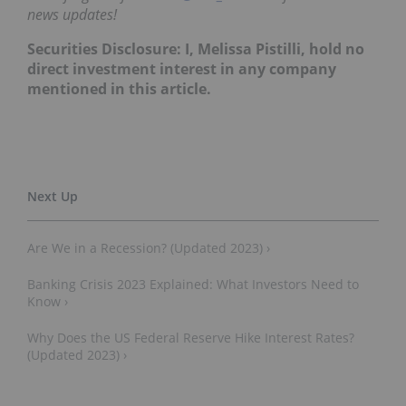
news updates!
Securities Disclosure: I, Melissa Pistilli, hold no
direct investment interest in any company
mentioned in this article.
Are We in a Recession? (Updated 2023) ›
Banking Crisis 2023 Explained: What Investors Need to
Know ›
Why Does the US Federal Reserve Hike Interest Rates?
(Updated 2023) ›