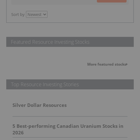
Sort by
Featured Resource Investing Stocks
More featured stocks
Top Resource Investing Stories
Silver Dollar Resources
5 Best-performing Canadian Uranium Stocks in
2026