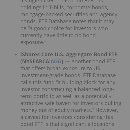
a single ticker.” This bond ETF has
holdings in T-bills, corporate bonds,
mortgage-backed securities and agency
bonds. ETF Database notes that it may
be “a good choice for investors who
currently have little to no bond
exposure.”
iShares Core U.S. Aggregate Bond ETF
(NYSEARCA:
AGG
)
— Another bond ETF
that offers broad exposure to US
investment-grade bonds. ETF Database
calls this fund “a building block for any
investor constructing a balanced long-
term portfolio as well as a potentially
attractive safe haven for investors pulling
money out of equity markets.” However,
a caveat for investors considering this
bond ETF is that significant allocations