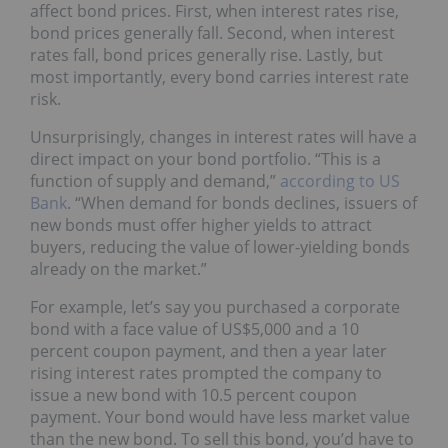
affect bond prices. First, when interest rates rise,
bond prices generally fall. Second, when interest
rates fall, bond prices generally rise. Lastly, but
most importantly, every bond carries interest rate
risk.
Unsurprisingly, changes in interest rates will have a
direct impact on your bond portfolio. “This is a
function of supply and demand,”
according to US
Bank
. “When demand for bonds declines, issuers of
new bonds must offer higher yields to attract
buyers, reducing the value of lower-yielding bonds
already on the market.”
For example, let’s say you purchased a corporate
bond with a face value of US$5,000 and a 10
percent coupon payment, and then a year later
rising interest rates prompted the company to
issue a new bond with 10.5 percent coupon
payment. Your bond would have less market value
than the new bond. To sell this bond, you’d have to