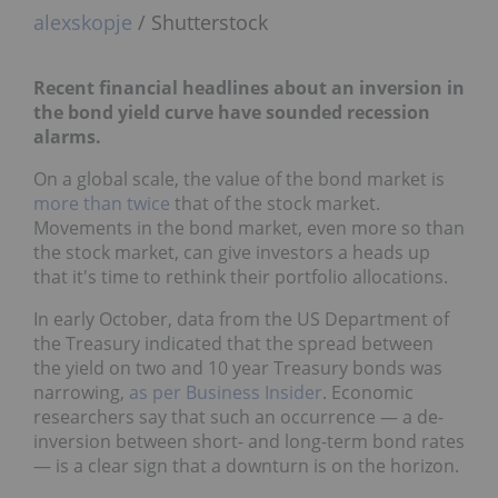
alexskopje
/ Shutterstock
Recent financial headlines about an inversion in
the bond yield curve have sounded recession
alarms.
On a global scale, the value of the bond market is
more than twice
that of the stock market.
Movements in the bond market, even more so than
the stock market, can give investors a heads up
that it's time to rethink their portfolio allocations.
In early October, data from the US Department of
the Treasury indicated that the spread between
the yield on two and 10 year Treasury bonds was
narrowing,
as per Business Insider
. Economic
researchers say that such an occurrence — a de-
inversion between short- and long-term bond rates
— is a clear sign that a downturn is on the horizon.