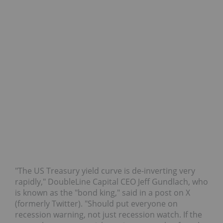
"The US Treasury yield curve is de-inverting very
rapidly," DoubleLine Capital CEO Jeff Gundlach, who
is known as the "bond king," said in a post on X
(formerly Twitter). "Should put everyone on
recession warning, not just recession watch. If the