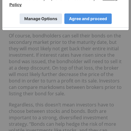
years,” as per Gravier. “It’s important you know
what a bond’s maturity date is before handing over
your money.” This means that the bond market is
less liquid than the stock market.
Of course, bondholders can sell their bonds on the
secondary market prior to the maturity date, but
they will most likely not get back their entire initial
investment. If interest rates have risen since the
bond was issued, the bondholder will need to sell it
at a deep discount. On top of that loss, the broker
will most likely further decrease the price of the
bond in order to turn a profit on its sale. Investors
can compare markdowns between brokers prior to
listing their bond for sale.
Regardless, this doesn’t mean investors have to
choose between stocks and bonds. Both are
important to a strong, diversified investment
strategy. “Bonds can help hedge the risk of more
volatile investments like stocks, and they can