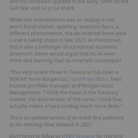
and the recession sparked in the early 1990s by the
Gulf War and
oil price
shock.
While this phenomenon was on display in last
year’s bond market, sparking recession fears, a
different phenomenon, the de-inverted bond yield
curve is taking shape in late 2023. As mentioned,
this is also a harbinger of a potential economic
downturn. Some would argue that its an even
more dire warning than its inverted counterpart.
"This very recent move in Treasurys has been a
little bit more dangerous,"
said Priya Misra
, fixed
income portfolio manager at JPMorgan Asset
Management. "I think the move in the Treasury
market, the disinversion of the curve, I think that
actually makes a hard landing much more likely."
This is an updated version of an article first published
by the Investing News Network in 2022.
Don't forget to follow us
@INN_Resource
for real-time