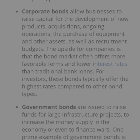
Corporate bonds
allow businesses to
raise capital for the development of new
products, acquisitions, ongoing
operations, the purchase of equipment
and other assets, as well as recruitment
budgets. The upside for companies is
that the bond market often offers more
favorable terms and lower
interest rates
than traditional bank loans. For
investors, these bonds typically offer the
highest rates compared to other bond
types.
Government bonds
are issued to raise
funds for large infrastructure projects, to
increase the money supply in the
economy or even to finance wars. One
prime example of government bonds is