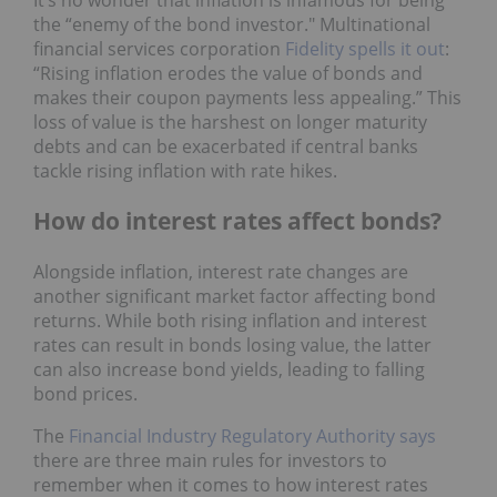
the “enemy of the bond investor." Multinational
financial services corporation
Fidelity spells it out
:
“Rising inflation erodes the value of bonds and
makes their coupon payments less appealing.” This
loss of value is the harshest on longer maturity
debts and can be exacerbated if central banks
tackle rising inflation with rate hikes.
How do interest rates affect bonds?
Alongside inflation, interest rate changes are
another significant market factor affecting bond
returns. While both rising inflation and interest
rates can result in bonds losing value, the latter
can also increase bond yields, leading to falling
bond prices.
The
Financial Industry Regulatory Authority says
there are three main rules for investors to
remember when it comes to how interest rates