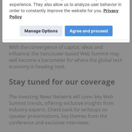
tech.
Investors will be keeping a close eye on emerging
sectors, potential M&A signals and how companies
are navigating macroeconomic and geopolitical
headwinds with innovation-led strategies.
With the convergence of capital, ideas and
influence, the Vancouver-based Web Summit may
well become a barometer for where the global tech
economy is heading next.
Stay tuned for our coverage
The Investing News Network will cover key Web
Summit trends, offering exclusive insights from
industry experts. Check back for writeups on
speaker presentations, key themes from the
conference and exclusive interviews.