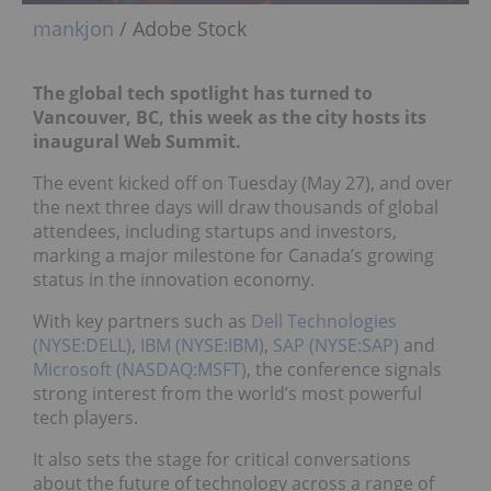
mankjon
/ Adobe Stock
The global tech spotlight has turned to
Vancouver, BC, this week as the city hosts its
inaugural Web Summit.
The event kicked off on Tuesday (May 27), and over
the next three days will draw thousands of global
attendees, including startups and investors,
marking a major milestone for Canada’s growing
status in the innovation economy.
With key partners such as
Dell Technologies
(NYSE:DELL)
,
IBM (NYSE:IBM)
,
SAP (NYSE:SAP)
and
Microsoft (NASDAQ:MSFT)
, the conference signals
strong interest from the world’s most powerful
tech players.
It also sets the stage for critical conversations
about the future of technology across a range of