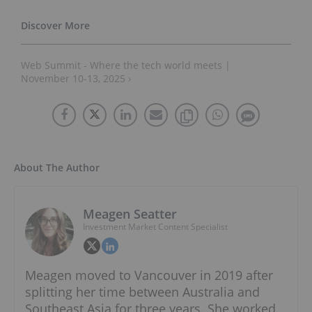
Web Summit - Where the tech world meets |
November 10-13, 2025 ›
About The Author
Meagen Seatter
Investment Market Content Specialist
Meagen moved to Vancouver in 2019 after
splitting her time between Australia and
Southeast Asia for three years. She worked