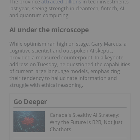
The province
attracted billions
in tech investments
last year, seeing strength in cleantech, fintech, AI
and quantum computing.
AI under the microscope
While optimism ran high on stage, Gary Marcus, a
cognitive scientist and outspoken AI skeptic,
provided a measured counterpoint. In a keynote
address on Tuesday, he questioned the capabilities
of current large language models, emphasizing
their tendency to hallucinate information and
struggle with ethical reasoning.
Go Deeper
Canada's Stealthy AI Strategy:
Why the Future is B2B, Not Just
Chatbots