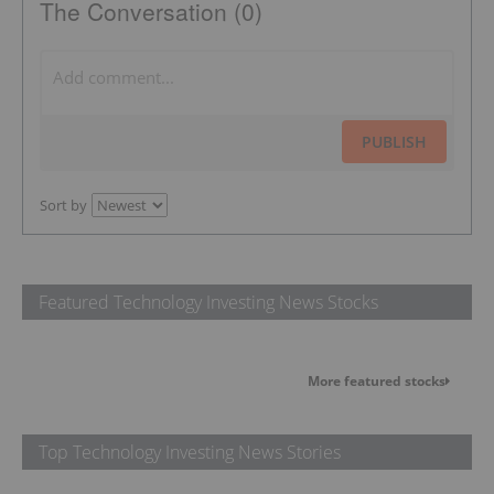
The Conversation (0)
PUBLISH
Sort by
Featured Technology Investing News Stocks
More featured stocks
Top Technology Investing News Stories