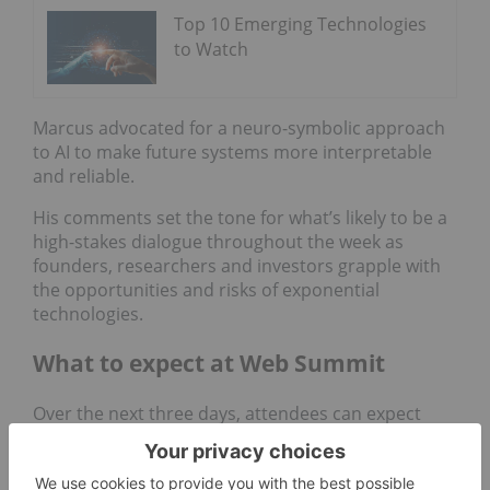
Top 10 Emerging Technologies
to Watch
Marcus advocated for a neuro-symbolic approach
to AI to make future systems more interpretable
and reliable.
His comments set the tone for what’s likely to be a
high-stakes dialogue throughout the week as
founders, researchers and investors grapple with
the opportunities and risks of exponential
technologies.
What to expect at Web Summit
Over the next three days, attendees can expect
sessions on everything from venture capital trends
and startup scaling to Web3, cybersecurity,
healthtech and the intersection of climate and