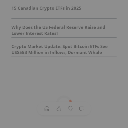
15 Canadian Crypto ETFs in 2025
Why Does the US Federal Reserve Raise and
Lower Interest Rates?
Crypto Market Update: Spot Bitcoin ETFs See
US$553 Million in Inflows, Dormant Whale
Resurfaces