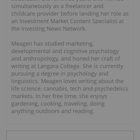
simultaneously as a freelancer and
childcare provider before landing her role as
an Investment Market Content Specialist at
the Investing News Network.
Meagen has studied marketing,
developmental and cognitive psychology
and anthropology, and honed her craft of
writing at Langara College. She is currently
pursuing a degree in psychology and
linguistics. Meagen loves writing about the
life science, cannabis, tech and psychedelics
markets. In her free time, she enjoys
gardening, cooking, traveling, doing
anything outdoors and reading.