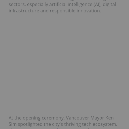
sectors, especially artificial intelligence (AI), digital
infrastructure and responsible innovation.
At the opening ceremony, Vancouver Mayor Ken
Sim spotlighted the city's thriving tech ecosystem.