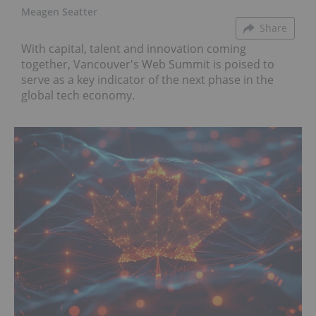
Meagen Seatter
Share
With capital, talent and innovation coming
together, Vancouver's Web Summit is poised to
serve as a key indicator of the next phase in the
global tech economy.