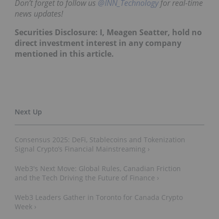
Don’t forget to follow us
@INN_Technology
for real-time
news updates!
Securities Disclosure: I, Meagen Seatter, hold no
direct investment interest in any company
mentioned in this article.
Consensus 2025: DeFi, Stablecoins and Tokenization
Signal Crypto’s Financial Mainstreaming ›
Web3's Next Move: Global Rules, Canadian Friction
and the Tech Driving the Future of Finance ›
Web3 Leaders Gather in Toronto for Canada Crypto
Week ›