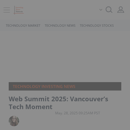
TECHNOLOGY MARKET
TECHNOLOGY NEWS
TECHNOLOGY STOCKS
TECHNOLOGY INVESTING NEWS
Web Summit 2025: Vancouver’s
Tech Moment
May. 28, 2025 09:25AM PST