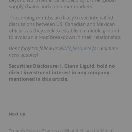
beyond North America, impacting further global
supply chains and consumer markets.
The coming months are likely to see intensified
discussions between US, Canadian and Mexican
officials as they seek to establish a middle ground
to avoid an all-out breakdown in their relationship.
Don't forget to follow us
@INN_Resource
for real-time
news updates!
Securities Disclosure: I, Giann Liguid, hold no
direct investment interest in any company
mentioned in this article.
Trump's Return: Experts on What it Means for Mining,