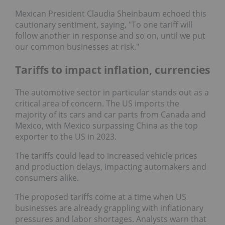
Mexican President Claudia Sheinbaum echoed this
cautionary sentiment, saying, "To one tariff will
follow another in response and so on, until we put
our common businesses at risk."
Tariffs to impact inflation, currencies
The automotive sector in particular stands out as a
critical area of concern. The US imports the
majority of its cars and car parts from Canada and
Mexico, with Mexico surpassing China as the top
exporter to the US in 2023.
The tariffs could lead to increased vehicle prices
and production delays, impacting automakers and
consumers alike.
The proposed tariffs come at a time when US
businesses are already grappling with inflationary
pressures and labor shortages. Analysts warn that