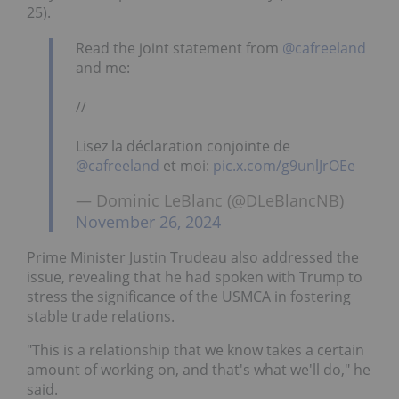
25).
Read the joint statement from
@cafreeland
and me:
//
Lisez la déclaration conjointe de
@cafreeland
et moi:
pic.x.com/g9unlJrOEe
— Dominic LeBlanc (@DLeBlancNB)
November 26, 2024
Prime Minister Justin Trudeau also addressed the
issue, revealing that he had spoken with Trump to
stress the significance of the USMCA in fostering
stable trade relations.
"This is a relationship that we know takes a certain
amount of working on, and that's what we'll do," he
said.