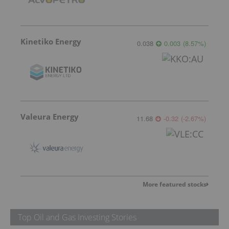
Kinetiko Energy
0.038
0.003
(
8.57
%
)
Valeura Energy
11.68
-0.32
(
-2.67
%
)
More featured stocks
Top Oil and Gas Investing Stories