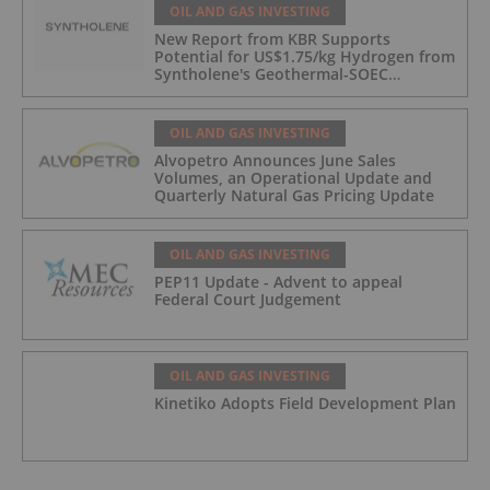
OIL AND GAS INVESTING
New Report from KBR Supports
Potential for US$1.75/kg Hydrogen from
Syntholene's Geothermal-SOEC
Platform
OIL AND GAS INVESTING
Alvopetro Announces June Sales
Volumes, an Operational Update and
Quarterly Natural Gas Pricing Update
OIL AND GAS INVESTING
PEP11 Update - Advent to appeal
Federal Court Judgement
OIL AND GAS INVESTING
Kinetiko Adopts Field Development Plan