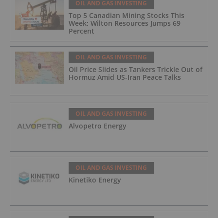
OIL AND GAS INVESTING
Top 5 Canadian Mining Stocks This
Week: Wilton Resources Jumps 69
Percent
OIL AND GAS INVESTING
Oil Price Slides as Tankers Trickle Out of
Hormuz Amid US-Iran Peace Talks
OIL AND GAS INVESTING
Alvopetro Energy
OIL AND GAS INVESTING
Kinetiko Energy