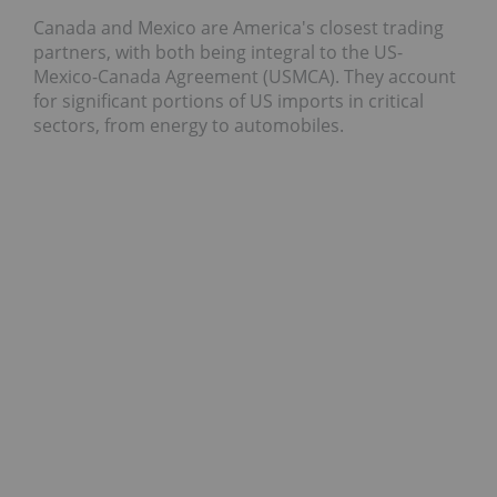
Canada and Mexico are America's closest trading
partners, with both being integral to the US-
Mexico-Canada Agreement (USMCA). They account
for significant portions of US imports in critical
sectors, from energy to automobiles.