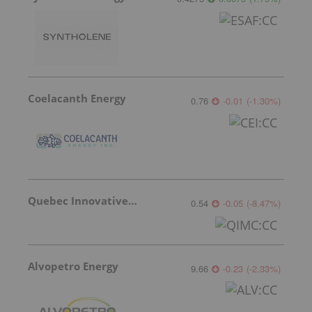
Coelacanth Energy
0.76
-0.01
(
-1.30
%
)
Quebec Innovative Materials
0.54
-0.05
(
-8.47
%
)
Alvopetro Energy
9.66
-0.23
(
-2.33
%
)