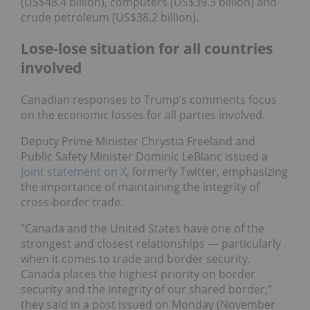
(US$48.4 billion), computers (US$39.3 billion) and
crude petroleum (US$38.2 billion).
Lose-lose situation for all countries
involved
Canadian responses to Trump’s comments focus
on the economic losses for all parties involved.
Deputy Prime Minister Chrystia Freeland and
Public Safety Minister Dominic LeBlanc issued a
joint statement on X
, formerly Twitter, emphasizing
the importance of maintaining the integrity of
cross-border trade.
"Canada and the United States have one of the
strongest and closest relationships — particularly
when it comes to trade and border security.
Canada places the highest priority on border
security and the integrity of our shared border,”
they said in a post issued on Monday (November