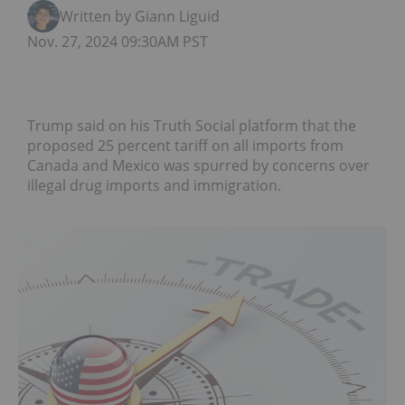
Written by Giann Liguid
Nov. 27, 2024 09:30AM PST
Trump said on his Truth Social platform that the
proposed 25 percent tariff on all imports from
Canada and Mexico was spurred by concerns over
illegal drug imports and immigration.