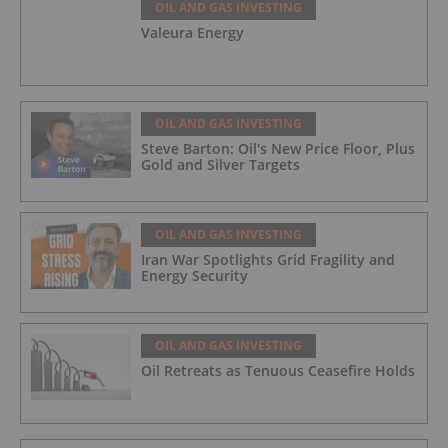
OIL AND GAS INVESTING
Valeura Energy
OIL AND GAS INVESTING
Steve Barton: Oil's New Price Floor, Plus
Gold and Silver Targets
OIL AND GAS INVESTING
Iran War Spotlights Grid Fragility and
Energy Security
OIL AND GAS INVESTING
Oil Retreats as Tenuous Ceasefire Holds