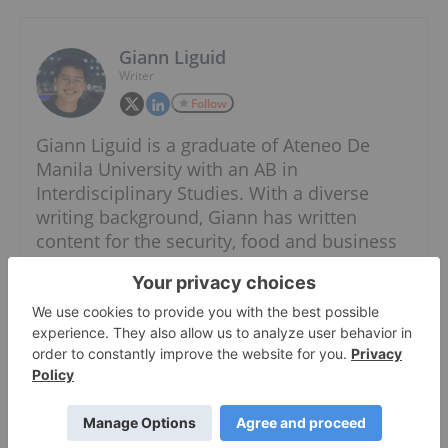
Giann Liguid
Writer
Follow
Giann Liguid is a graduate of Ateneo De
Manila University with an AB in
Interdisciplinary Studies. With a diverse
writing background, Giann has written
content for the security, food and business
industries. He also has expertise in both the
public and private sectors, having worked in
the government specializing in local
government units and administrative
dynamics.
When he is not chasing the next market
headline, Giann can most likely be found