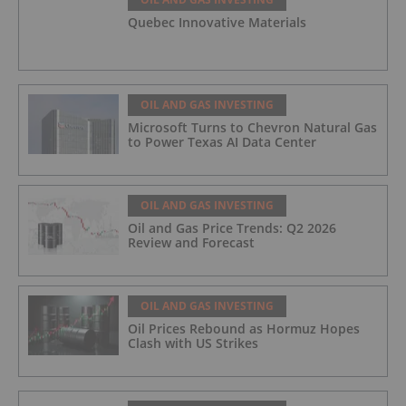
Quebec Innovative Materials
OIL AND GAS INVESTING
Microsoft Turns to Chevron Natural Gas
to Power Texas AI Data Center
OIL AND GAS INVESTING
Oil and Gas Price Trends: Q2 2026
Review and Forecast
OIL AND GAS INVESTING
Oil Prices Rebound as Hormuz Hopes
Clash with US Strikes