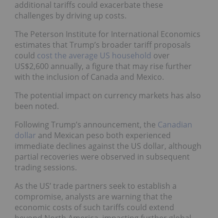
additional tariffs could exacerbate these
challenges by driving up costs.
The Peterson Institute for International Economics
estimates that Trump’s broader tariff proposals
could
cost the average US household
over
US$2,600 annually, a figure that may rise further
with the inclusion of Canada and Mexico.
The potential impact on currency markets has also
been noted.
Following Trump’s announcement, the
Canadian
dollar
and Mexican peso both experienced
immediate declines against the US dollar, although
partial recoveries were observed in subsequent
trading sessions.
As the US’ trade partners seek to establish a
compromise, analysts are warning that the
economic costs of such tariffs could extend