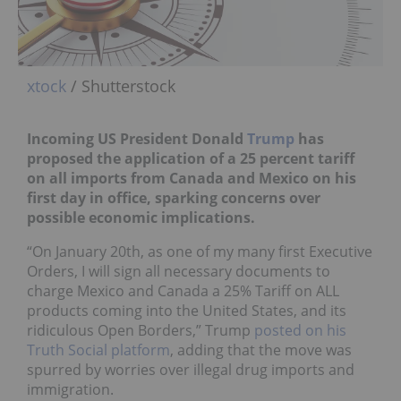
xtock
/ Shutterstock
Incoming US President Donald
Trump
has
proposed the application of a 25 percent tariff
on all imports from Canada and Mexico on his
first day in office, sparking concerns over
possible economic implications.
“On January 20th, as one of my many first Executive
Orders, I will sign all necessary documents to
charge Mexico and Canada a 25% Tariff on ALL
products coming into the United States, and its
ridiculous Open Borders,” Trump
posted on his
Truth Social platform
, adding that the move was
spurred by worries over illegal drug imports and
immigration.