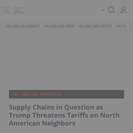
OIL AND GAS MARKET
OIL AND GAS NEWS
OIL AND GAS STOCKS
OIL PRICE
OIL AND GAS INVESTING
Supply Chains in Question as
Trump Threatens Tariffs on North
American Neighbors