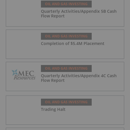
OIL AND GAS INVESTING
Quarterly Activities/Appendix 5B Cash
Flow Report
OIL AND GAS INVESTING
Completion of $5.4M Placement
OIL AND GAS INVESTING
Quarterly Activities/Appendix 4C Cash
Flow Report
OIL AND GAS INVESTING
Trading Halt