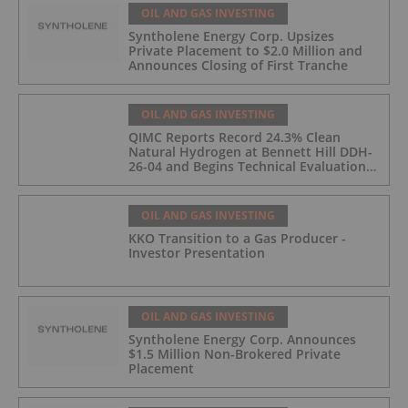
OIL AND GAS INVESTING
Syntholene Energy Corp. Upsizes
Private Placement to $2.0 Million and
Announces Closing of First Tranche
OIL AND GAS INVESTING
QIMC Reports Record 24.3% Clean
Natural Hydrogen at Bennett Hill DDH-
26-04 and Begins Technical Evaluation
of Pilot-Scale Development Pathway
and Clean Energy Generation
OIL AND GAS INVESTING
KKO Transition to a Gas Producer -
Investor Presentation
OIL AND GAS INVESTING
Syntholene Energy Corp. Announces
$1.5 Million Non-Brokered Private
Placement