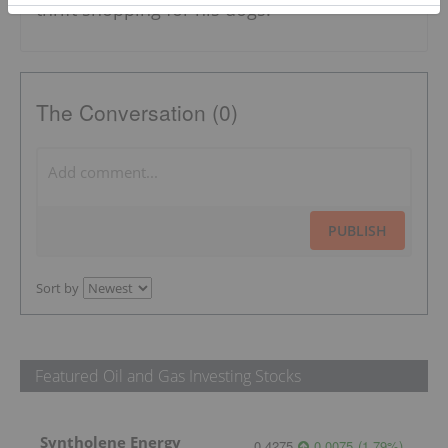
thrift shopping for his dogs.
The Conversation (0)
PUBLISH
Sort by
Featured Oil and Gas Investing Stocks
Syntholene Energy
0.4275
0.0075
(
1.79
%
)