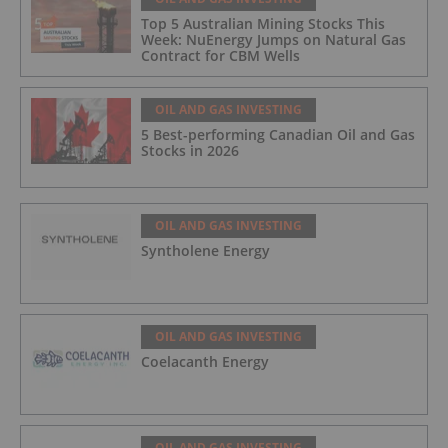
Top 5 Australian Mining Stocks This
Week: NuEnergy Jumps on Natural Gas
Contract for CBM Wells
OIL AND GAS INVESTING
5 Best-performing Canadian Oil and Gas
Stocks in 2026
OIL AND GAS INVESTING
Syntholene Energy
OIL AND GAS INVESTING
Coelacanth Energy
OIL AND GAS INVESTING