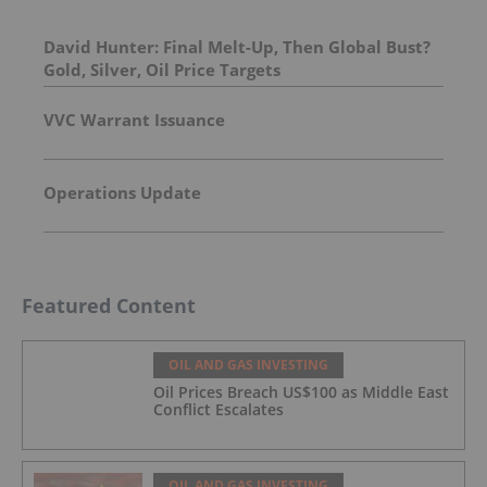
David Hunter: Final Melt-Up, Then Global Bust?
Gold, Silver, Oil Price Targets
VVC Warrant Issuance
Operations Update
Featured Content
OIL AND GAS INVESTING
Oil Prices Breach US$100 as Middle East
Conflict Escalates
OIL AND GAS INVESTING