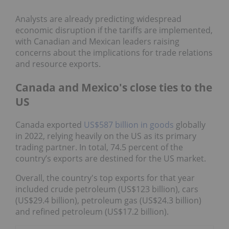
Analysts are already predicting widespread
economic disruption if the tariffs are implemented,
with Canadian and Mexican leaders raising
concerns about the implications for trade relations
and resource exports.
Canada and Mexico's close ties to the
US
Canada exported
US$587 billion in goods
globally
in 2022, relying heavily on the US as its primary
trading partner. In total, 74.5 percent of the
country’s exports are destined for the US market.
Overall, the country's top exports for that year
included crude petroleum (US$123 billion), cars
(US$29.4 billion), petroleum gas (US$24.3 billion)
and refined petroleum (US$17.2 billion).