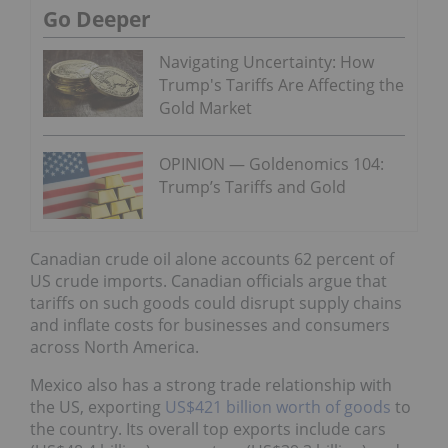
Go Deeper
Navigating Uncertainty: How
Trump's Tariffs Are Affecting the
Gold Market
OPINION — Goldenomics 104:
Trump’s Tariffs and Gold
Canadian crude oil alone accounts 62 percent of
US crude imports. Canadian officials argue that
tariffs on such goods could disrupt supply chains
and inflate costs for businesses and consumers
across North America.
Mexico also has a strong trade relationship with
the US, exporting
US$421 billion worth of goods
to
the country. Its overall top exports include cars