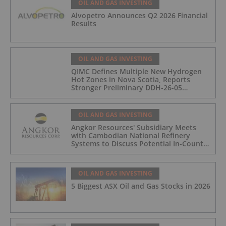
OIL AND GAS INVESTING
Alvopetro Announces Q2 2026 Financial
Results
OIL AND GAS INVESTING
QIMC Defines Multiple New Hydrogen
Hot Zones in Nova Scotia, Reports
Stronger Preliminary DDH-26-05
Hydrogen Readings and Triples 2026
Nova Scotia Exploration Program
Across a 43-km District-Scale Corridor
OIL AND GAS INVESTING
Angkor Resources' Subsidiary Meets
with Cambodian National Refinery
Systems to Discuss Potential In-Country
Offtake for Block VIII Production
OIL AND GAS INVESTING
5 Biggest ASX Oil and Gas Stocks in 2026