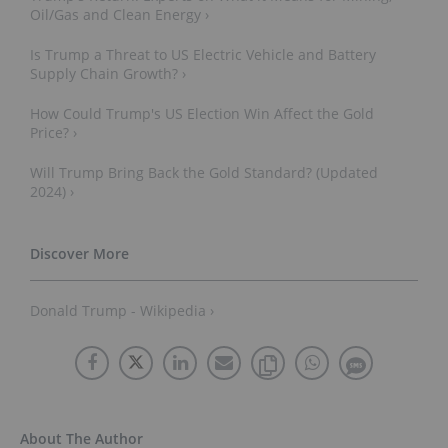
Oil/Gas and Clean Energy ›
Is Trump a Threat to US Electric Vehicle and Battery
Supply Chain Growth? ›
How Could Trump's US Election Win Affect the Gold
Price? ›
Will Trump Bring Back the Gold Standard? (Updated
2024) ›
Donald Trump - Wikipedia ›
About The Author