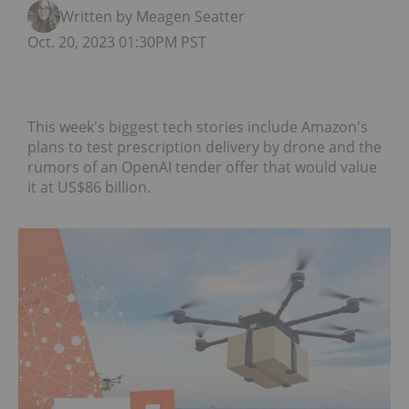
Written by Meagen Seatter
Oct. 20, 2023 01:30PM PST
This week's biggest tech stories include Amazon's
plans to test prescription delivery by drone and the
rumors of an OpenAI tender offer that would value
it at US$86 billion.