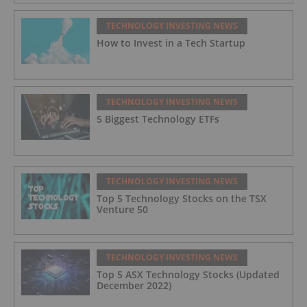
TECHNOLOGY INVESTING NEWS
How to Invest in a Tech Startup
TECHNOLOGY INVESTING NEWS
5 Biggest Technology ETFs
TECHNOLOGY INVESTING NEWS
Top 5 Technology Stocks on the TSX
Venture 50
TECHNOLOGY INVESTING NEWS
Top 5 ASX Technology Stocks (Updated
December 2022)