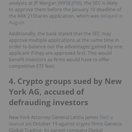
analysts at JP Morgan (NYSE:
JPM
), the SEC is likely
to approve them before the January 10 deadline of
the ARK 21Shares application, which was
delayed in
August
Additionally, the bank stated that the SEC may
approve multiple applications at the same time in
order to balance out the advantages gained by one
applicant if they are approved first. This would
benefit investors as firms would have to offer
competitive ETF fees.
4. Crypto groups sued by New
York AG, accused of
defrauding investors
New York Attorney General Letitia James
filed a
lawsuit
on October 19 against crypto firms Genesis
Global Trading, its parent company Digital