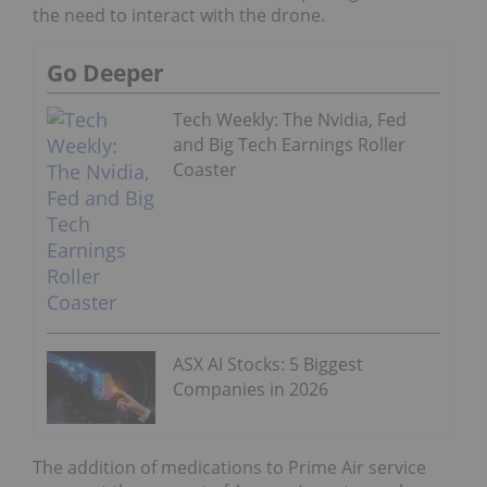
the need to interact with the drone.
Go Deeper
Tech Weekly: The Nvidia, Fed
and Big Tech Earnings Roller
Coaster
ASX AI Stocks: 5 Biggest
Companies in 2026
The addition of medications to Prime Air service