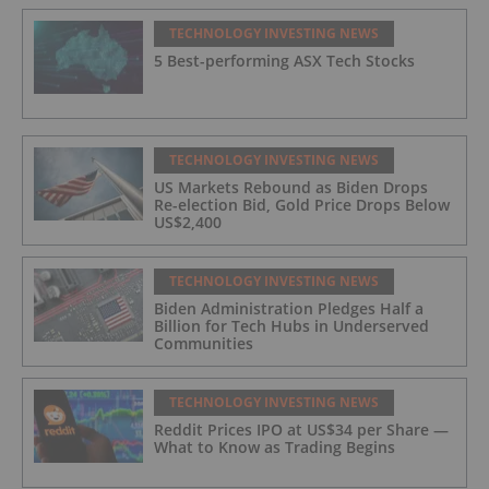
TECHNOLOGY INVESTING NEWS
5 Best-performing ASX Tech Stocks
TECHNOLOGY INVESTING NEWS
US Markets Rebound as Biden Drops
Re-election Bid, Gold Price Drops Below
US$2,400
TECHNOLOGY INVESTING NEWS
Biden Administration Pledges Half a
Billion for Tech Hubs in Underserved
Communities
TECHNOLOGY INVESTING NEWS
Reddit Prices IPO at US$34 per Share —
What to Know as Trading Begins