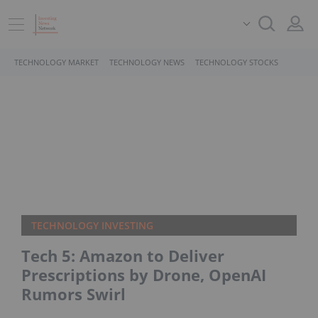
TECHNOLOGY MARKET
TECHNOLOGY NEWS
TECHNOLOGY STOCKS
TECHNOLOGY INVESTING
Tech 5: Amazon to Deliver
Prescriptions by Drone, OpenAI
Rumors Swirl