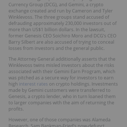
Currency Group (DCG), and Gemini, a crypto
exchange created and run by Cameron and Tyler
Winklevoss. The three groups stand accused of
defrauding approximately 230,000 investors out of
more than US$1 billion dollars. In the lawsuit,
former Genesis CEO Soichiro Moro and DCG’s CEO
Barry Silbert are also accused of trying to conceal
losses from investors and the general public.
The Attorney General additionally asserts that the
Winklevoss twins misled investors about the risks
associated with their Gemini Earn Program, which
was pitched as a secure way for investors to earn
high
interest rates
on crypto holdings. Investments
made by Gemini customers were transferred to
Genesis, a crypto lender, who in turn loaned them
to larger companies with the aim of returning the
profits.
However, one of those companies was Alameda
Research, Sam Bankman-Fried’s now-defunct