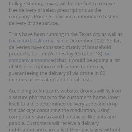
College Station, Texas, will be the first to receive
free delivery of select prescriptions as the
company’s Prime Air division continues to test its
delivery drone service.
Trials have been running in the Texas city as well as
Lockeford, California
, since December 2022. So far,
deliveries have consisted mainly of household
products, but on Wednesday (October 18)
the
company announced
that it would be adding a list
of 500 prescription medications to the mix,
guaranteeing the delivery of via drone in 60
minutes or less at no additional cost.
According to Amazon’s website, drones will fly from
a secure pharmacy to the customer’s home, lower
itself to a pre-determined delivery zone and drop
the package containing the medication, using
computer vision to avoid obstacles like pets and
people. Customers will receive a delivery
notification and can collect their packages without