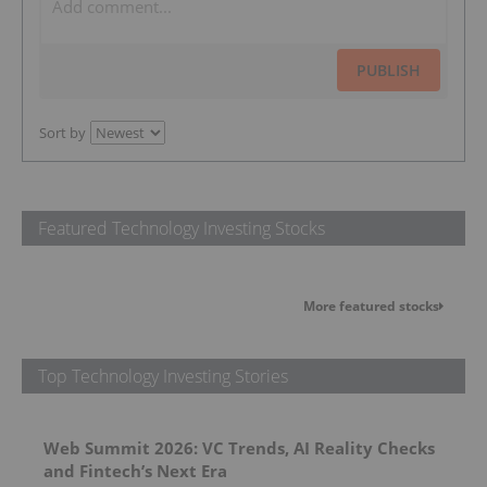
PUBLISH
Sort by
Featured Technology Investing Stocks
More featured stocks
Top Technology Investing Stories
Web Summit 2026: VC Trends, AI Reality Checks
and Fintech’s Next Era