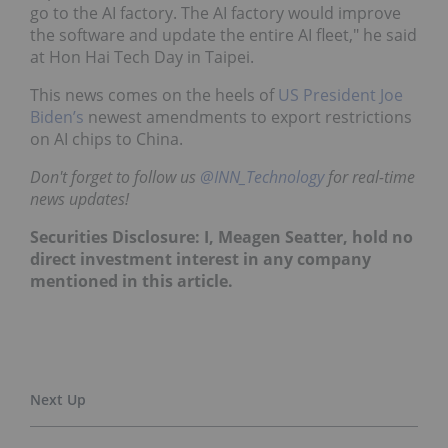
go to the AI factory. The AI factory would improve
the software and update the entire AI fleet," he said
at Hon Hai Tech Day in Taipei.
This news comes on the heels of
US President Joe
Biden’s
newest amendments to export restrictions
on AI chips to China.
Don't forget to follow us
@INN_Technology
for real-time
news updates!
Securities Disclosure: I, Meagen Seatter, hold no
direct investment interest in any company
mentioned in this article.