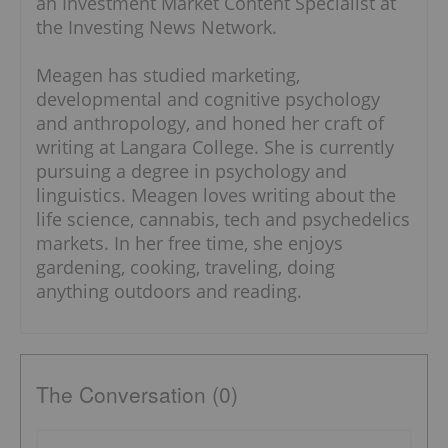
an Investment Market Content Specialist at
the Investing News Network.
Meagen has studied marketing,
developmental and cognitive psychology
and anthropology, and honed her craft of
writing at Langara College. She is currently
pursuing a degree in psychology and
linguistics. Meagen loves writing about the
life science, cannabis, tech and psychedelics
markets. In her free time, she enjoys
gardening, cooking, traveling, doing
anything outdoors and reading.
The Conversation (0)