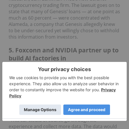
cryptocurrency trading firm. The lawsuit goes on to
state that many of Genesis’ loans — at one point as
much as 60 percent — were concentrated with
Alameda, a company that Genesis allegedly knew
to be under-secured yet willingly chose to withhold
this information from investors.
5. Foxconn and NVIDIA partner up to
build AI factories in
Taiwan-based electronics company Foxconn
(TPE:
2354
) has teamed up with the world’s leading
AI chip manufacturer
NVIDIA
(NASDAQ:
NVDA
) to
build data centers all over the world. Dubbed “AI
factories,” these giant data centers would collect
data from self-driving electric vehicles and use it to
learn ways to improve the software.
"This car would of course go through life
experience and collect more data. The data would