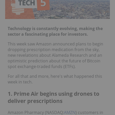
Technology is constantly evolving, making the
sector a fascinating place for investors.
This week saw Amazon announced plans to begin
dropping prescription medication from the sky,
new revelations about Alameda Research and an
optimistic prediction about the future of Bitcoin
spot exchange-traded funds (ETFs).
For all that and more, here's what happened this
week in tech.
1. Prime Air begins using drones to
deliver prescriptions
Amazon Pharmacy (NASDAQ:
AMZN
) customers in