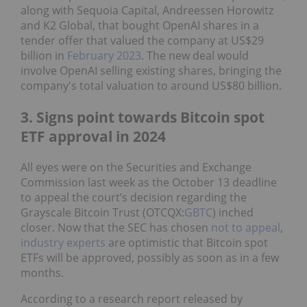
along with Sequoia Capital, Andreessen Horowitz
and K2 Global, that bought OpenAI shares in a
tender offer that valued the company at US$29
billion in
February 2023
. The new deal would
involve OpenAI selling existing shares, bringing the
company's total valuation to around US$80 billion.
3. Signs point towards Bitcoin spot
ETF approval in 2024
All eyes were on the Securities and Exchange
Commission last week as the October 13 deadline
to appeal the court’s decision regarding the
Grayscale Bitcoin Trust (OTCQX:
GBTC
) inched
closer. Now that the SEC has chosen
not to appeal
,
industry experts
are optimistic that Bitcoin spot
ETFs will be approved, possibly as soon as in a few
months.
According to a research report released by