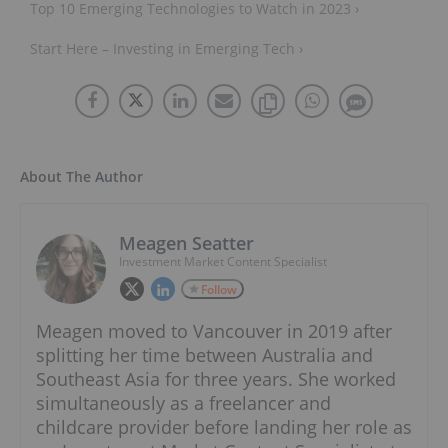
Top 10 Emerging Technologies to Watch in 2023 ›
Start Here – Investing in Emerging Tech ›
About The Author
Meagen Seatter
Investment Market Content Specialist
Follow
Meagen moved to Vancouver in 2019 after
splitting her time between Australia and
Southeast Asia for three years. She worked
simultaneously as a freelancer and
childcare provider before landing her role as