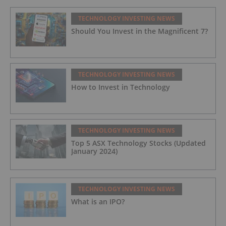
TECHNOLOGY INVESTING NEWS
Should You Invest in the Magnificent 7?
TECHNOLOGY INVESTING NEWS
How to Invest in Technology
TECHNOLOGY INVESTING NEWS
Top 5 ASX Technology Stocks (Updated
January 2024)
TECHNOLOGY INVESTING NEWS
What is an IPO?