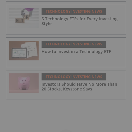
TECHNOLOGY INVESTING NEWS
5 Technology ETFs for Every Investing
Style
TECHNOLOGY INVESTING NEWS
How to Invest in a Technology ETF
TECHNOLOGY INVESTING NEWS
Investors Should Have No More Than
20 Stocks, Keystone Says