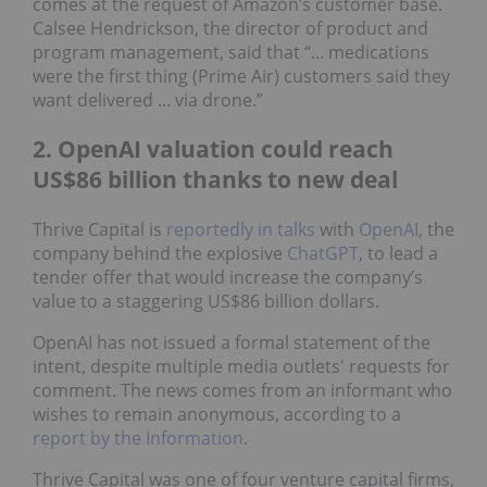
comes at the request of Amazon’s customer base.
Calsee Hendrickson, the director of product and
program management, said that “... medications
were the first thing (Prime Air) customers said they
want delivered ... via drone.”
2. OpenAI valuation could reach
US$86 billion thanks to new deal
Thrive Capital is
reportedly in talks
with
OpenAI
, the
company behind the explosive
ChatGPT
, to lead a
tender offer that would increase the company’s
value to a staggering US$86 billion dollars.
OpenAI has not issued a formal statement of the
intent, despite multiple media outlets' requests for
comment. The news comes from an informant who
wishes to remain anonymous, according to a
report by the Information
.
Thrive Capital was one of four venture capital firms,