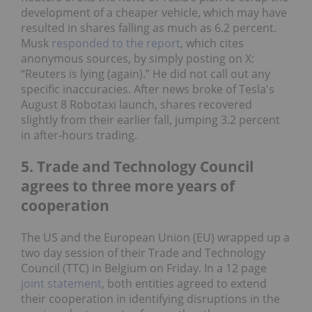
development of a cheaper vehicle, which may have
resulted in shares falling as much as 6.2 percent.
Musk
responded to the report
, which cites
anonymous sources, by simply posting on X:
“Reuters is lying (again).” He did not call out any
specific inaccuracies. After news broke of Tesla's
August 8 Robotaxi launch, shares recovered
slightly from their earlier fall, jumping 3.2 percent
in after-hours trading.
5. Trade and Technology Council
agrees to three more years of
cooperation
The US and the European Union (EU) wrapped up a
two day session of their Trade and Technology
Council (TTC) in Belgium on Friday. In a 12 page
joint statement
, both entities agreed to extend
their cooperation in identifying disruptions in the