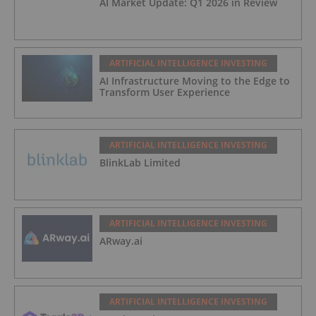
AI Market Update: Q1 2026 in Review
ARTIFICIAL INTELLIGENCE INVESTING
AI Infrastructure Moving to the Edge to
Transform User Experience
ARTIFICIAL INTELLIGENCE INVESTING
BlinkLab Limited
ARTIFICIAL INTELLIGENCE INVESTING
ARway.ai
ARTIFICIAL INTELLIGENCE INVESTING