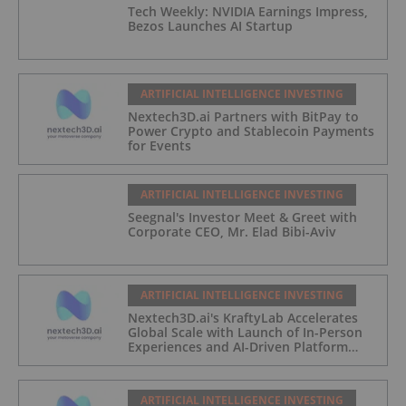
Tech Weekly: NVIDIA Earnings Impress,
Bezos Launches AI Startup
ARTIFICIAL INTELLIGENCE INVESTING
Nextech3D.ai Partners with BitPay to
Power Crypto and Stablecoin Payments
for Events
ARTIFICIAL INTELLIGENCE INVESTING
Seegnal's Investor Meet & Greet with
Corporate CEO, Mr. Elad Bibi-Aviv
ARTIFICIAL INTELLIGENCE INVESTING
Nextech3D.ai's KraftyLab Accelerates
Global Scale with Launch of In-Person
Experiences and AI-Driven Platform
Automation
ARTIFICIAL INTELLIGENCE INVESTING