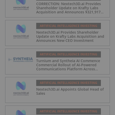
CORRECTION: Nextech3D.ai Provides
Shareholder Update on Krafty Labs
Acquisition and Announces $321,917
CEO Investment
ARTIFICIAL INTELLIGENCE INVESTING
Nextech3D.ai Provides Shareholder
Update on Krafty Labs Acquisition and
Announces New CEO Investment
ARTIFICIAL INTELLIGENCE INVESTING
Turnium and Syntheia AI Commence
Commercial Rollout of AI-Powered
Communications Platform Across
Partner Network
ARTIFICIAL INTELLIGENCE INVESTING
Nextech3D.ai Appoints Global Head of
Sales
ARTIFICIAL INTELLIGENCE INVESTING