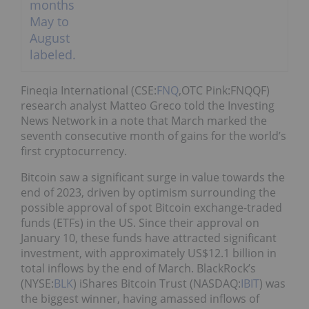
Fineqia International (CSE:
FNQ
,OTC Pink:FNQQF)
research analyst Matteo Greco told the Investing
News Network in a note that March marked the
seventh consecutive month of gains for the world’s
first cryptocurrency.
Bitcoin saw a significant surge in value towards the
end of 2023, driven by optimism surrounding the
possible approval of spot Bitcoin exchange-traded
funds (ETFs) in the US. Since their approval on
January 10, these funds have attracted significant
investment, with approximately US$12.1 billion in
total inflows by the end of March. BlackRock’s
(NYSE:
BLK
) iShares Bitcoin Trust (NASDAQ:
IBIT
) was
the biggest winner, having amassed inflows of