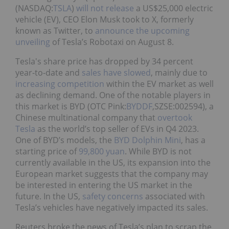
(NASDAQ:
TSLA
)
will not release
a US$25,000 electric
vehicle (EV), CEO Elon Musk took to X, formerly
known as Twitter, to
announce the upcoming
unveiling
of Tesla’s Robotaxi on August 8.
Tesla's share price has dropped by 34 percent
year-to-date and
sales have slowed
, mainly due to
increasing competition
within the EV market as well
as declining demand. One of the notable players in
this market is BYD (OTC Pink:
BYDDF
,SZSE:002594), a
Chinese multinational company that
overtook
Tesla
as the world’s top seller of EVs in Q4 2023.
One of BYD’s models, the
BYD Dolphin Mini
, has a
starting price of
99,800 yuan
. While BYD is not
currently available in the US, its expansion into the
European market suggests that the company may
be interested in entering the US market in the
future. In the US,
safety concerns
associated with
Tesla’s vehicles have negatively impacted its sales.
Reuters broke the news of Tesla’s plan to scrap the