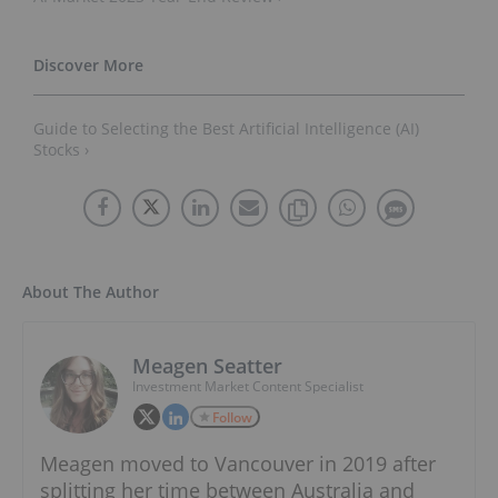
Guide to Selecting the Best Artificial Intelligence (AI)
Stocks ›
About The Author
Meagen Seatter
Investment Market Content Specialist
Follow
Meagen moved to Vancouver in 2019 after
splitting her time between Australia and