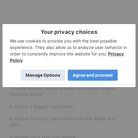
5 Artificial Intelligence ETFs ›
12 Generative AI Stocks to Watch as ChatGPT Soars
(Updated 2024) ›
AI Stocks: 9 Biggest Companies ›
AI Market Forecast: Top Trends That Will Affect AI in
2024 ›
AI Market 2023 Year-End Review ›