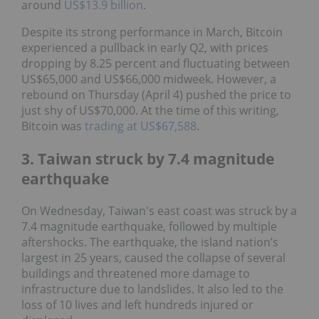
around
US$13.9 billion
.
Despite its strong performance in March, Bitcoin
experienced a pullback in early Q2, with prices
dropping by 8.25 percent and fluctuating between
US$65,000 and US$66,000 midweek. However, a
rebound on Thursday (April 4) pushed the price to
just shy of US$70,000. At the time of this writing,
Bitcoin was
trading at US$67,588
.
3. Taiwan struck by 7.4 magnitude
earthquake
On Wednesday, Taiwan's east coast was struck by a
7.4 magnitude earthquake, followed by multiple
aftershocks. The earthquake, the island nation’s
largest in 25 years, caused the collapse of several
buildings and threatened more damage to
infrastructure due to landslides. It also led to the
loss of 10 lives and left hundreds injured or