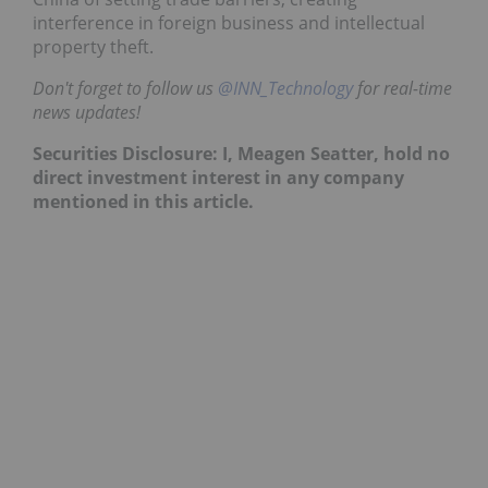
interference in foreign business and intellectual
property theft.
Don't forget to follow us
@INN_Technology
for real-time
news updates!
Securities Disclosure: I, Meagen Seatter, hold no
direct investment interest in any company
mentioned in this article.