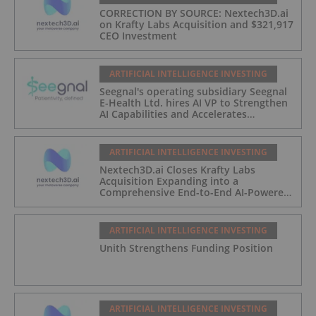
CORRECTION BY SOURCE: Nextech3D.ai
on Krafty Labs Acquisition and $321,917
CEO Investment
ARTIFICIAL INTELLIGENCE INVESTING
Seegnal's operating subsidiary Seegnal
E-Health Ltd. hires AI VP to Strengthen
AI Capabilities and Accelerates
Development of Seegnal Guard
ARTIFICIAL INTELLIGENCE INVESTING
Nextech3D.ai Closes Krafty Labs
Acquisition Expanding into a
Comprehensive End-to-End AI-Powered
Live Events and Experiential
Engagement Platform
ARTIFICIAL INTELLIGENCE INVESTING
Unith Strengthens Funding Position
ARTIFICIAL INTELLIGENCE INVESTING