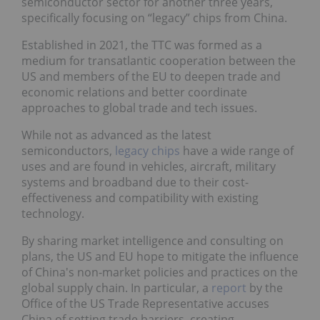
semiconductor sector for another three years,
specifically focusing on “legacy” chips from China.
Established in 2021, the TTC was formed as a
medium for transatlantic cooperation between the
US and members of the EU to deepen trade and
economic relations and better coordinate
approaches to global trade and tech issues.
While not as advanced as the latest
semiconductors,
legacy chips
have a wide range of
uses and are found in vehicles, aircraft, military
systems and broadband due to their cost-
effectiveness and compatibility with existing
technology.
By sharing market intelligence and consulting on
plans, the US and EU hope to mitigate the influence
of China's non-market policies and practices on the
global supply chain. In particular, a
report
by the
Office of the US Trade Representative accuses
China of setting trade barriers, creating