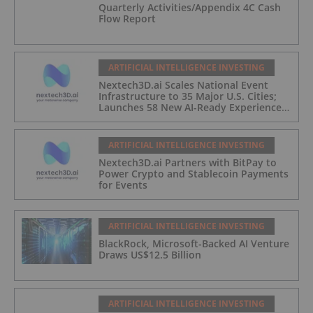
Quarterly Activities/Appendix 4C Cash
Flow Report
ARTIFICIAL INTELLIGENCE INVESTING
Nextech3D.ai Scales National Event
Infrastructure to 35 Major U.S. Cities;
Launches 58 New AI-Ready Experiences
to Meet Enterprise Demand
ARTIFICIAL INTELLIGENCE INVESTING
Nextech3D.ai Partners with BitPay to
Power Crypto and Stablecoin Payments
for Events
ARTIFICIAL INTELLIGENCE INVESTING
BlackRock, Microsoft-Backed AI Venture
Draws US$12.5 Billion
ARTIFICIAL INTELLIGENCE INVESTING