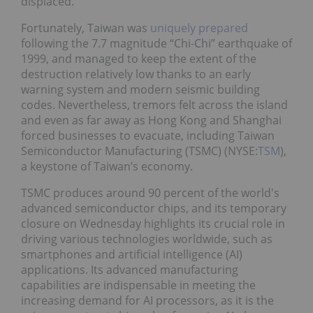
displaced.
Fortunately, Taiwan was
uniquely prepared
following the 7.7 magnitude “Chi-Chi” earthquake of
1999, and managed to keep the extent of the
destruction relatively low thanks to an early
warning system and modern seismic building
codes. Nevertheless, tremors felt across the island
and even as far away as Hong Kong and Shanghai
forced businesses to evacuate, including Taiwan
Semiconductor Manufacturing (TSMC) (NYSE:
TSM
),
a keystone of Taiwan’s economy.
TSMC produces around 90 percent of the world's
advanced semiconductor chips, and its temporary
closure on Wednesday highlights its crucial role in
driving various technologies worldwide, such as
smartphones and artificial intelligence (AI)
applications. Its advanced manufacturing
capabilities are indispensable in meeting the
increasing demand for AI processors, as it is the