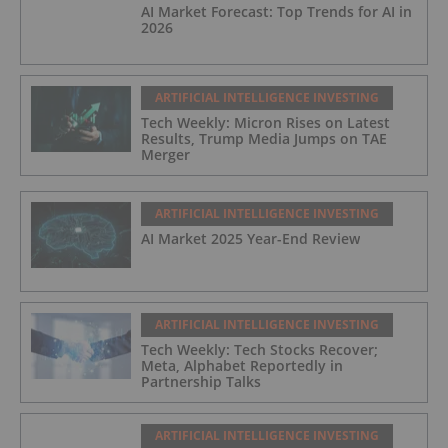
AI Market Forecast: Top Trends for AI in
2026
ARTIFICIAL INTELLIGENCE INVESTING
Tech Weekly: Micron Rises on Latest
Results, Trump Media Jumps on TAE
Merger
ARTIFICIAL INTELLIGENCE INVESTING
AI Market 2025 Year-End Review
ARTIFICIAL INTELLIGENCE INVESTING
Tech Weekly: Tech Stocks Recover;
Meta, Alphabet Reportedly in
Partnership Talks
ARTIFICIAL INTELLIGENCE INVESTING