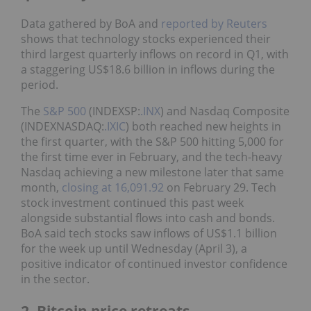
Data gathered by BoA and
reported by Reuters
shows that technology stocks experienced their
third largest quarterly inflows on record in Q1, with
a staggering US$18.6 billion in inflows during the
period.
The
S&P 500
(INDEXSP:
.INX
) and Nasdaq Composite
(INDEXNASDAQ:
.IXIC
) both reached new heights in
the first quarter, with the S&P 500 hitting 5,000 for
the first time ever in February, and the tech-heavy
Nasdaq achieving a new milestone later that same
month,
closing at 16,091.92
on February 29. Tech
stock investment continued this past week
alongside substantial flows into cash and bonds.
BoA said tech stocks saw inflows of US$1.1 billion
for the week up until Wednesday (April 3), a
positive indicator of continued investor confidence
in the sector.
2. Bitcoin price retreats