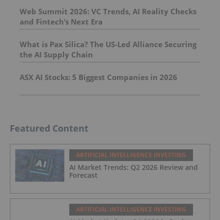
Web Summit 2026: VC Trends, AI Reality Checks
and Fintech’s Next Era
What is Pax Silica? The US-Led Alliance Securing
the AI Supply Chain
ASX AI Stocks: 5 Biggest Companies in 2026
Featured Content
ARTIFICIAL INTELLIGENCE INVESTING
AI Market Trends: Q2 2026 Review and
Forecast
ARTIFICIAL INTELLIGENCE INVESTING