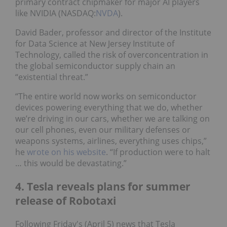
primary contract chipmaker for major AI players
like NVIDIA (NASDAQ:
NVDA
).
David Bader, professor and director of the Institute
for Data Science at New Jersey Institute of
Technology, called the risk of overconcentration in
the global semiconductor supply chain an
“existential threat.”
“The entire world now works on semiconductor
devices powering everything that we do, whether
we’re driving in our cars, whether we are talking on
our cell phones, even our military defenses or
weapons systems, airlines, everything uses chips,”
he
wrote on his website
. “If production were to halt
… this would be devastating.”
4. Tesla reveals plans for summer
release of Robotaxi
Following Friday's (April 5) news that Tesla