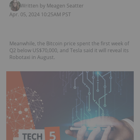
Written by Meagen Seatter
Apr. 05, 2024 10:25AM PST
Meanwhile, the Bitcoin price spent the first week of
Q2 below US$70,000, and Tesla said it will reveal its
Robotaxi in August.