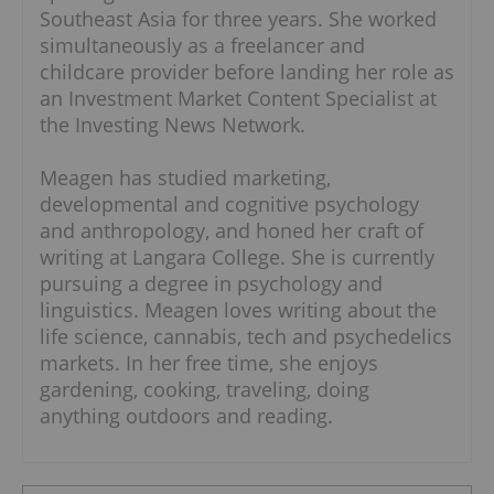
Southeast Asia for three years. She worked
simultaneously as a freelancer and
childcare provider before landing her role as
an Investment Market Content Specialist at
the Investing News Network.
Meagen has studied marketing,
developmental and cognitive psychology
and anthropology, and honed her craft of
writing at Langara College. She is currently
pursuing a degree in psychology and
linguistics. Meagen loves writing about the
life science, cannabis, tech and psychedelics
markets. In her free time, she enjoys
gardening, cooking, traveling, doing
anything outdoors and reading.