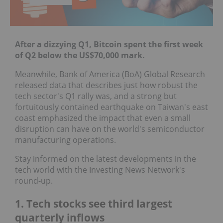
After a dizzying Q1, Bitcoin spent the first week
of Q2 below the US$70,000 mark.
Meanwhile, Bank of America (BoA) Global Research
released data that describes just how robust the
tech sector's Q1 rally was, and a strong but
fortuitously contained earthquake on Taiwan's east
coast emphasized the impact that even a small
disruption can have on the world's semiconductor
manufacturing operations.
Stay informed on the latest developments in the
tech world with the Investing News Network's
round-up.
1. Tech stocks see third largest
quarterly inflows