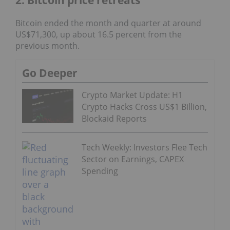
Bitcoin ended the month and quarter at around
US$71,300, up about 16.5 percent from the
previous month.
Go Deeper
Crypto Market Update: H1
Crypto Hacks Cross US$1 Billion,
Blockaid Reports
Tech Weekly: Investors Flee Tech
Sector on Earnings, CAPEX
Spending