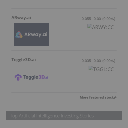
ARway.ai
0.055
0.00
(
0.00
%
)
Toggle3D.ai
0.035
0.00
(
0.00
%
)
More featured stocks
Top Artificial Intelligence Investing Stories