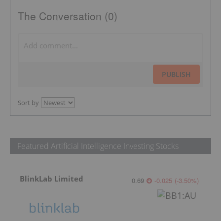
The Conversation (0)
PUBLISH
Sort by
Featured Artificial Intelligence Investing Stocks
BlinkLab Limited
0.69
-0.025
(
-3.50
%
)