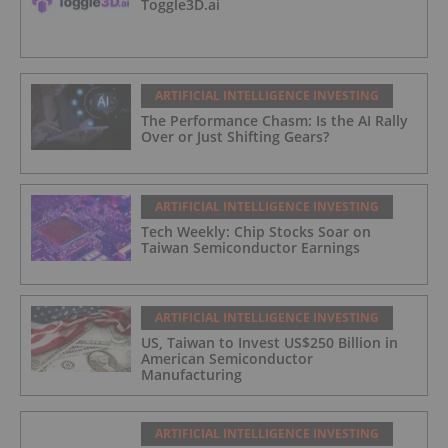
Toggle3D.ai
ARTIFICIAL INTELLIGENCE INVESTING
The Performance Chasm: Is the AI Rally
Over or Just Shifting Gears?
ARTIFICIAL INTELLIGENCE INVESTING
Tech Weekly: Chip Stocks Soar on
Taiwan Semiconductor Earnings
ARTIFICIAL INTELLIGENCE INVESTING
US, Taiwan to Invest US$250 Billion in
American Semiconductor
Manufacturing
ARTIFICIAL INTELLIGENCE INVESTING