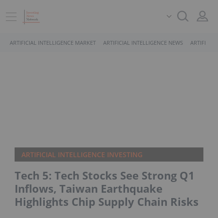
ARTIFICIAL INTELLIGENCE MARKET
ARTIFICIAL INTELLIGENCE NEWS
ARTIFICIA
ARTIFICIAL INTELLIGENCE INVESTING
​Tech 5: Tech Stocks See Strong Q1
Inflows, Taiwan Earthquake
Highlights Chip Supply Chain Risks