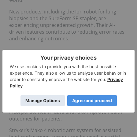
world.
New products, including the Ion robot for lung
biopsies and the SureForm SP stapler, are
experiencing unprecedented growth. Their AI-
driven features contribute to reducing error rates
and enhancing outcomes.
7.
Stryker (NYSE:SYK)
Share price:
US$388.56
Market cap:
US$148.55 billion
Stryker is another leading medical technology
company. It develops medical equipment,
instruments and surgical robotics for healthcare
systems worldwide. Its surgical robotics systems
incorporate health data and AI to improve health
outcomes for patients.
Stryker’s Mako 4 robotic arm system for assisted
joint replacement surgery can be used in partial