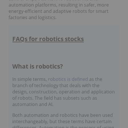
automation platforms, resulting in safer, more
energy-efficient and adaptive robots for smart
factories and logistics.
FAQs for robotics stocks
What is robotics?
In simple terms,
robotics is defined
as the
branch of technology that deals with the
design, construction, operation and application
of robots. The field has subsets such as
automation and AI.
Both automation and robotics have been used
interchangeably, but these terms have certain
differences. Automation is the process of using