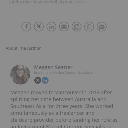
5 Industries Robotics Will Disrupt | INN ›
About The Author
Meagen Seatter
Investment Market Content Specialist
Meagen moved to Vancouver in 2019 after
splitting her time between Australia and
Southeast Asia for three years. She worked
simultaneously as a freelancer and
childcare provider before landing her role as
an Investment Market Content Specialist at