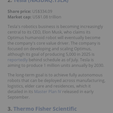
Share price:
US$334.09
Market cap:
US$1.08 trillion
Tesla's robotics business is becoming increasingly
central to its CEO, Elon Musk, who claims its
Optimus humanoid robot will eventually become
the company's core value driver. The company is
focused on developing and scaling Optimus,
although its goal of producing 5,000 in 2025 is
reportedly
behind schedule as of July. Tesla is
aiming to produce 1 million units annually by 2030.
The long-term goal is to achieve fully autonomous
robots that can be deployed across manufacturing,
logistics, elder care and residences, which it
detailed in its
Master Plan IV
released in early
September.
3.
Thermo Fisher Scientific