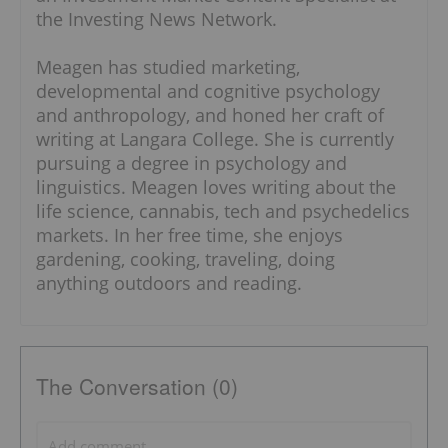
the Investing News Network.
Meagen has studied marketing,
developmental and cognitive psychology
and anthropology, and honed her craft of
writing at Langara College. She is currently
pursuing a degree in psychology and
linguistics. Meagen loves writing about the
life science, cannabis, tech and psychedelics
markets. In her free time, she enjoys
gardening, cooking, traveling, doing
anything outdoors and reading.
The Conversation (0)