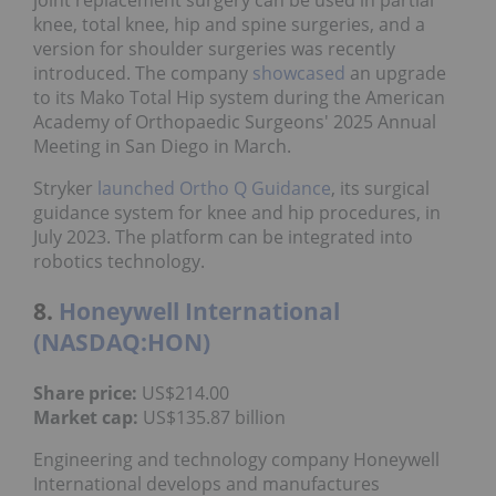
knee, total knee, hip and spine surgeries, and a
version for shoulder surgeries was recently
introduced. The company
showcased
an upgrade
to its Mako Total Hip system during the American
Academy of Orthopaedic Surgeons' 2025 Annual
Meeting in San Diego in March.
Stryker
launched Ortho Q Guidance
, its surgical
guidance system for knee and hip procedures, in
July 2023. The platform can be integrated into
robotics technology.
8.
Honeywell International
(NASDAQ:HON)
Share price:
US$214.00
Market cap:
US$135.87 billion
Engineering and technology company Honeywell
International develops and manufactures