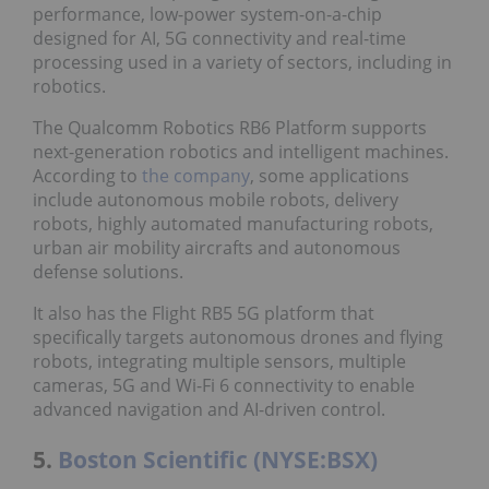
performance, low-power system-on-a-chip
designed for AI, 5G connectivity and real-time
processing used in a variety of sectors, including in
robotics.
The Qualcomm Robotics RB6 Platform supports
next-generation robotics and intelligent machines.
According to
the company
, some applications
include autonomous mobile robots, delivery
robots, highly automated manufacturing robots,
urban air mobility aircrafts and autonomous
defense solutions.
It also has the Flight RB5 5G platform that
specifically targets autonomous drones and flying
robots, integrating multiple sensors, multiple
cameras, 5G and Wi-Fi 6 connectivity to enable
advanced navigation and AI-driven control.
5.
Boston Scientific (NYSE:BSX)