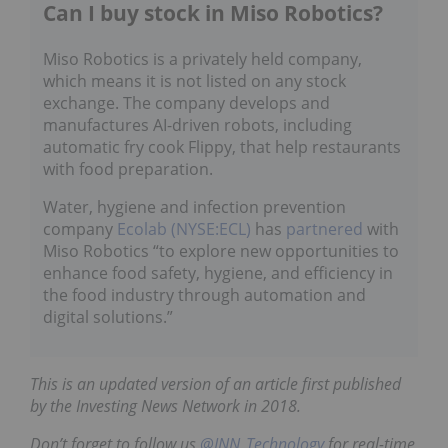
Can I buy stock in Miso Robotics?
Miso Robotics is a privately held company,
which means it is not listed on any stock
exchange. The company develops and
manufactures AI-driven robots, including
automatic fry cook Flippy, that help restaurants
with food preparation.
Water, hygiene and infection prevention
company
Ecolab (NYSE:ECL)
has
partnered
with
Miso Robotics “to explore new opportunities to
enhance food safety, hygiene, and efficiency in
the food industry through automation and
digital solutions.”
This is an updated version of an article first published
by the Investing News Network in 2018.
Don’t forget to follow us
@INN_Technology
for real-time