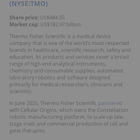
(NYSE:TMO)
Share price:
US$484.55
Market cap:
US$182.97 billion
Thermo Fisher Scientific is a medical device
company that is one of the world’s most respected
brands in healthcare, scientific research, safety and
education. Its products and services cover a broad
range of high-end analytical instruments,
chemistry and consumable supplies, automated
laboratory robotics and software designed
primarily for medical researchers, clinicians and
scientists.
In June 2025, Thermo Fisher Scientific
partnered
with Cellular Origins, which owns the Constellation
robotic manufacturing platform, to scale up late-
stage trials and commercial production of cell and
gene therapies.