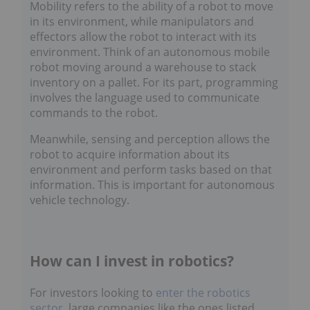
Mobility refers to the ability of a robot to move
in its environment, while manipulators and
effectors allow the robot to interact with its
environment. Think of an autonomous mobile
robot moving around a warehouse to stack
inventory on a pallet. For its part, programming
involves the language used to communicate
commands to the robot.
Meanwhile, sensing and perception allows the
robot to acquire information about its
environment and perform tasks based on that
information. This is important for autonomous
vehicle technology.
How can I invest in robotics?
For investors looking to
enter the robotics
sector
, large companies like the ones listed