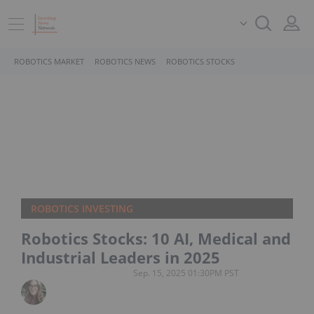
ROBOTICS MARKET
ROBOTICS NEWS
ROBOTICS STOCKS
ROBOTICS INVESTING
Robotics Stocks: 10 AI, Medical and
Industrial Leaders in 2025
Sep. 15, 2025 01:30PM PST