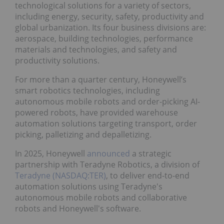
technological solutions for a variety of sectors,
including energy, security, safety, productivity and
global urbanization. Its four business divisions are:
aerospace, building technologies, performance
materials and technologies, and safety and
productivity solutions.
For more than a quarter century, Honeywell’s
smart robotics technologies, including
autonomous mobile robots and order-picking AI-
powered robots, have provided warehouse
automation solutions targeting transport, order
picking, palletizing and depalletizing.
In 2025, Honeywell
announced
a strategic
partnership with Teradyne Robotics, a division of
Teradyne (NASDAQ:TER)
, to deliver end-to-end
automation solutions using Teradyne's
autonomous mobile robots and collaborative
robots and Honeywell's software.