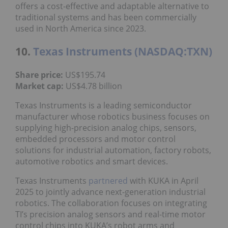
offers a cost-effective and adaptable alternative to
traditional systems and has been commercially
used in North America since 2023.
10.
Texas Instruments (NASDAQ:TXN)
Share price:
US$195.74
Market cap:
US$4.78 billion
Texas Instruments is a leading semiconductor
manufacturer whose robotics business focuses on
supplying high-precision analog chips, sensors,
embedded processors and motor control
solutions for industrial automation, factory robots,
automotive robotics and smart devices.
Texas Instruments
partnered
with KUKA in April
2025 to jointly advance next-generation industrial
robotics. The collaboration focuses on integrating
TI’s precision analog sensors and real-time motor
control chips into KUKA’s robot arms and