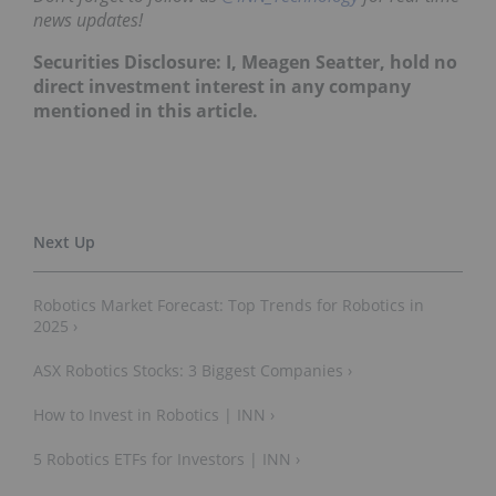
news updates!
Securities Disclosure: I, Meagen Seatter, hold no
direct investment interest in any company
mentioned in this article.
Robotics Market Forecast: Top Trends for Robotics in
2025 ›
ASX Robotics Stocks: 3 Biggest Companies ›
How to Invest in Robotics | INN ›
5 Robotics ETFs for Investors | INN ›