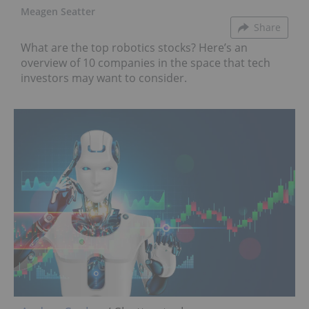
Meagen Seatter
Share
What are the top robotics stocks? Here’s an
overview of 10 companies in the space that tech
investors may want to consider.