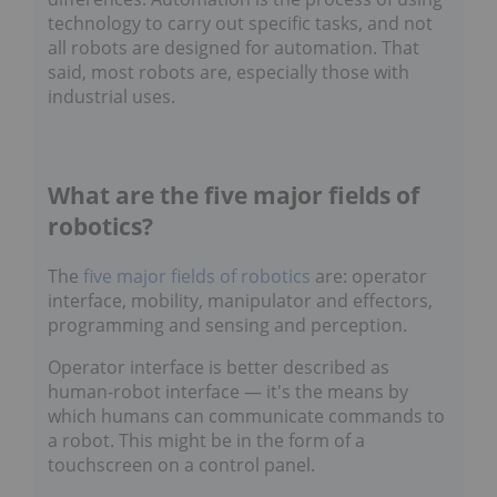
technology to carry out specific tasks, and not
all robots are designed for automation. That
said, most robots are, especially those with
industrial uses.
What are the five major fields of
robotics?
The
five major fields of robotics
are: operator
interface, mobility, manipulator and effectors,
programming and sensing and perception.
Operator interface is better described as
human-robot interface — it's the means by
which humans can communicate commands to
a robot. This might be in the form of a
touchscreen on a control panel.