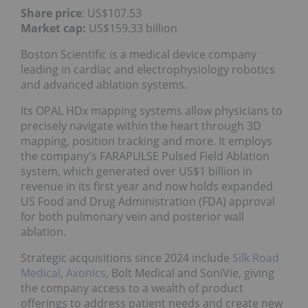
Share price
: US$107.53
Market cap:
US$159.33 billion
Boston Scientific is a medical device company
leading in cardiac and electrophysiology robotics
and advanced ablation systems.
Its OPAL HDx mapping systems allow physicians to
precisely navigate within the heart through 3D
mapping, position tracking and more. It employs
the company's FARAPULSE Pulsed Field Ablation
system, which generated over US$1 billion in
revenue in its first year and now holds expanded
US Food and Drug Administration (FDA) approval
for both pulmonary vein and posterior wall
ablation.
Strategic acquisitions since 2024 include
Silk Road
Medical
,
Axonics
, Bolt Medical and SoniVie, giving
the company access to a wealth of product
offerings to address patient needs and create new