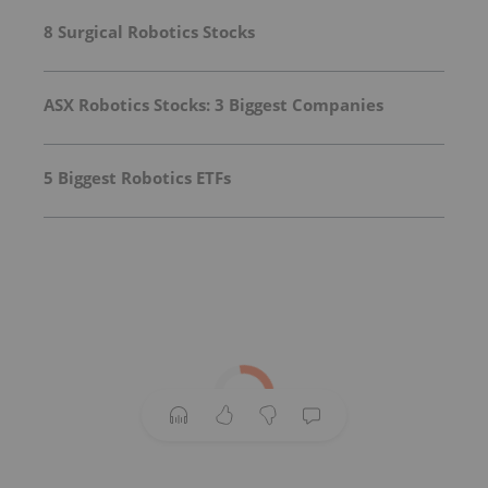
8 Surgical Robotics Stocks
ASX Robotics Stocks: 3 Biggest Companies
5 Biggest Robotics ETFs