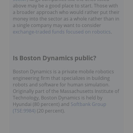
above may be a good place to start. Those with
a broader approach who would rather put their
money into the sector as a whole rather than in
a single company may want to consider
exchange-traded funds focused on robotics
.
Is Boston Dynamics public?
Boston Dynamics is a private mobile robotics
engineering firm that specializes in building
robots and software for human simulation.
Originally part of the Massachusetts Institute of
Technology, Boston Dynamics is held by
Hyundai (80 percent) and
Softbank Group
(TSE:9984)
(20 percent).