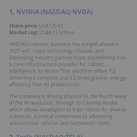
1.
NVIDIA (NASDAQ:NVDA)
Share price:
US$170.62
Market cap:
US$4.15 trillion
NVIDIA's robotics business has surged ahead in
2025 with major technology releases and
expanding industry partnerships, establishing it as
a core infrastructure provider for robotic
intelligence. Its Jetson Thor platform offers 7.5
times more compute and 3.5 times greater energy
efficiency than its predecessor.
The company is driving physical AI, the fourth wave
of the AI revolution, through its Cosmos model,
which allows developers to train robots for diverse
scenarios, a critical component to advancing
autonomous vehicles and humanoid robots.
2.
Tesla (NASDAQ:TSLA)