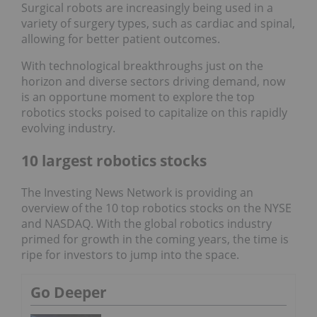
Surgical robots are increasingly being used in a
variety of surgery types, such as cardiac and spinal,
allowing for better patient outcomes.
With technological breakthroughs just on the
horizon and diverse sectors driving demand, now
is an opportune moment to explore the top
robotics stocks poised to capitalize on this rapidly
evolving industry.
10 largest robotics stocks
The Investing News Network is providing an
overview of the 10 top robotics stocks on the NYSE
and NASDAQ. With the global robotics industry
primed for growth in the coming years, the time is
ripe for investors to jump into the space.
Go Deeper