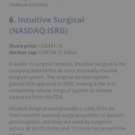
revenue streams.
6.
Intuitive Surgical
(NASDAQ:ISRG)
Share price:
US$441.18
Market cap:
US$158.15 billion
A leader in surgical robotics, Intuitive Surgical is the
company behind the da Vinci minimally invasive
surgical system. The original da Vinci system
gained FDA approval in 2000, making it the first
completely robotic surgical system to receive
clearance from the FDA.
Intuitive Surgical now provides a suite of its da
Vinci robotics-assisted surgical systems to doctors
and hospitals, and they are used by surgeons
across all 50 US states and 72 countries around the