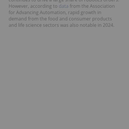
However, according to
data
from the Association
for Advancing Automation, rapid growth in
demand from the food and consumer products
and life science sectors was also notable in 2024.