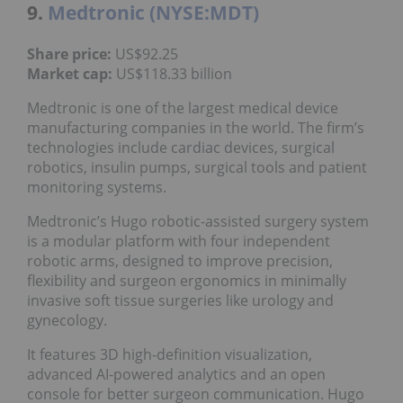
9.
Medtronic (NYSE:MDT)
Share price:
US$92.25
Market cap:
US$118.33 billion
Medtronic is one of the largest medical device
manufacturing companies in the world. The firm’s
technologies include cardiac devices, surgical
robotics, insulin pumps, surgical tools and patient
monitoring systems.
Medtronic’s Hugo robotic-assisted surgery system
is a modular platform with four independent
robotic arms, designed to improve precision,
flexibility and surgeon ergonomics in minimally
invasive soft tissue surgeries like urology and
gynecology.
It features 3D high-definition visualization,
advanced AI-powered analytics and an open
console for better surgeon communication. Hugo