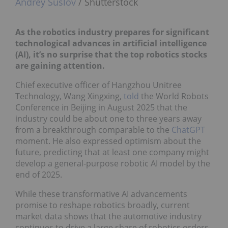
Andrey Suslov
/ Shutterstock
A
s the robotics industry prepares for significant
technological advances in artificial intelligence
(AI), it’s no surprise that the top robotics stocks
are gaining attention.
Chief executive officer of Hangzhou Unitree
Technology, Wang Xingxing,
told
the World Robots
Conference in Beijing in August 2025 that the
industry could be about one to three years away
from a breakthrough comparable to the
ChatGPT
moment. He also expressed optimism about the
future, predicting that at least one company might
develop a general-purpose robotic AI model by the
end of 2025.
While these transformative AI advancements
promise to reshape robotics broadly, current
market data shows that the automotive industry
continues to drive a large share of robotics orders.