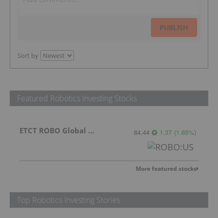
PUBLISH
Sort by
Featured Robotics Investing Stocks
ETCT ROBO Global Robotics and Automation Index ETF
84.44
1.37
(
1.65
%
)
More featured stocks
Top Robotics Investing Stories