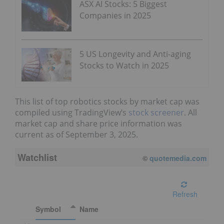
ASX AI Stocks: 5 Biggest
Companies in 2025
5 US Longevity and Anti-aging
Stocks to Watch in 2025
This list of top robotics stocks by market cap was
compiled using TradingView’s
stock screener
. All
market cap and share price information was
current as of September 3, 2025.
Watchlist
©
quotemedia.com
Refresh
Symbol
Name