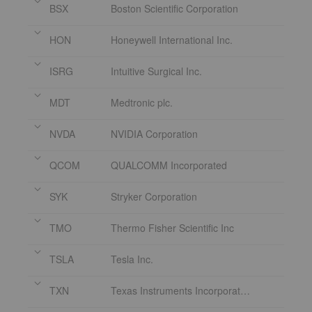
BSX
Boston Scientific Corporation
HON
Honeywell International Inc.
ISRG
Intuitive Surgical Inc.
MDT
Medtronic plc.
NVDA
NVIDIA Corporation
QCOM
QUALCOMM Incorporated
SYK
Stryker Corporation
TMO
Thermo Fisher Scientific Inc
TSLA
Tesla Inc.
TXN
Texas Instruments Incorporated