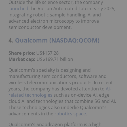
Outside the life science sector, the company
launched
the Vulcan Automated Lab in early 2025,
integrating robotic sample handling, AI and
advanced electron microscopy to improve
semiconductor development.
4.
Qualcomm (NASDAQ:QCOM)
Share price:
US$157.28
Market cap:
US$169.71 billion
Qualcomm’s specialty is designing and
manufacturing semiconductors, software and
wireless telecommunications products. In recent
years, the company has devoted attention to
AI-
related technologies
such as on-device AI, edge
cloud AI and technologies that combine 5G and AI.
These technologies also underlie Qualcomm’s
advancements in the
robotics space
.
Qualcomm's Snapdragon platform is a high-