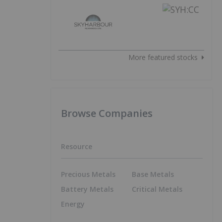
More featured stocks
Browse Companies
Resource
Precious Metals
Base Metals
Battery Metals
Critical Metals
Energy