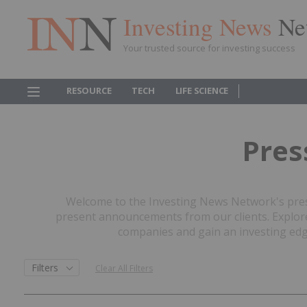
Investing News
Ne
Your trusted source for investing success
RESOURCE
TECH
LIFE SCIENCE
Pres
Welcome to the Investing News Network's press
present announcements from our clients. Explore 
companies and gain an investing edge
Filters
Clear All Filters