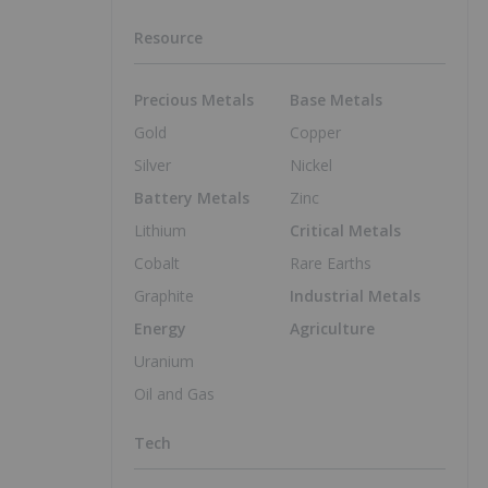
Resource
Precious Metals
Base Metals
Gold
Copper
Silver
Nickel
Battery Metals
Zinc
Lithium
Critical Metals
Cobalt
Rare Earths
Graphite
Industrial Metals
Energy
Agriculture
Uranium
Oil and Gas
Tech