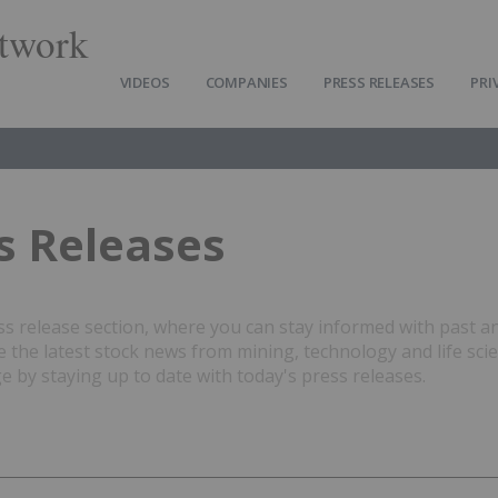
twork
VIDEOS
COMPANIES
PRESS RELEASES
PRI
s Releases
 release section, where you can stay informed with past a
the latest stock news from mining, technology and life sci
 by staying up to date with today's press releases.