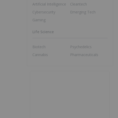
Artificial Intelligence
Cleantech
Cybersecurity
Emerging Tech
Gaming
Life Science
Biotech
Psychedelics
Cannabis
Pharmaceuticals