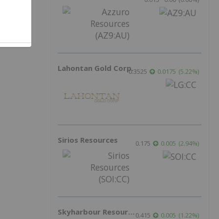
Lahontan Gold Corp.
0.3525
0.0175
(
5.22
%
)
Sirios Resources
0.175
0.005
(
2.94
%
)
Skyharbour Resources
0.415
0.005
(
1.22
%
)