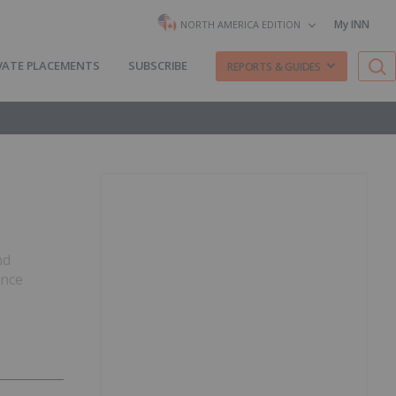
My INN
NORTH AMERICA EDITION
VATE PLACEMENTS
SUBSCRIBE
REPORTS & GUIDES
nd
ence