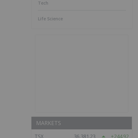
Tech
Life Science
MARKETS
TSX
36,381.23
244.92