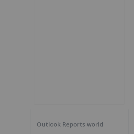
Outlook Reports world