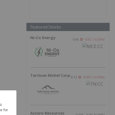
Featured Stocks
Ni-Co Energy
0.45
-0.02
(
-4.26
%
)
Tartisan Nickel Corp.
0.12
-0.005
(
-4.00
%
)
Azzuro Resources
0.015
0.00
(
0.00
%
)