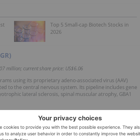
st
Top 5 Small-cap Biotech Stocks in
2026
YGR)
07
million;
current share price: US$6.06
rams using its proprietary adeno-associated virus (AAV)
ted to the central nervous system. Its pipeline includes gene
trophic lateral sclerosis, spinal muscular atrophy, GBA1
tis (NYSE:
NVS
) “options to license novel AAV capsids
id discovery platform for potential use with three
tions to access capsids for two additional targets to be