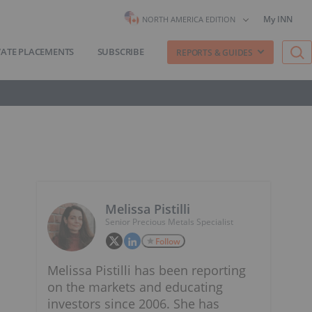
My INN
NORTH AMERICA EDITION
VATE PLACEMENTS
SUBSCRIBE
REPORTS & GUIDES
Melissa Pistilli
Senior Precious Metals Specialist
Follow
Melissa Pistilli has been reporting
on the markets and educating
investors since 2006. She has