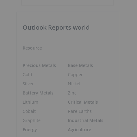
Outlook Reports world
Resource
Precious Metals
Base Metals
Gold
Copper
Silver
Nickel
Battery Metals
Zinc
Lithium
Critical Metals
Cobalt
Rare Earths
Graphite
Industrial Metals
Energy
Agriculture