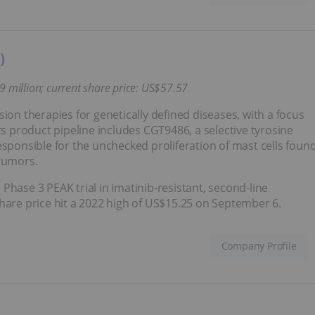
)
9 million;
current share price: US$57.57
ion therapies for genetically defined diseases, with a focus
ts product pipeline includes CGT9486, a selective tyrosine
esponsible for the unchecked proliferation of mast cells foun
 tumors.
 Phase 3 PEAK trial in imatinib-resistant, second-line
hare price hit a 2022 high of US$15.25 on September 6.
Company Profile