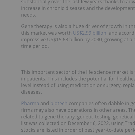
substantially over the last few years thanks to ad
increase in chronic diseases and the development 
needs.
Gene therapy is also a huge driver of growth in th
this market was worth
US$2.99 billion
, and accord
impressive US$15.68 billion by 2030, growing at 
time period.
This important sector of the life science market i
in patients. This includes the potential for health
level instead of using medication or surgery, repla
diseases.
Pharma
and
biotech
companies often dabble in gen
firms may also have operations in other areas. T
related to gene therapy, genetic testing, genetical
list was collected on December 6, 2022, using Tr
stocks are listed in order of best year-to-date pe