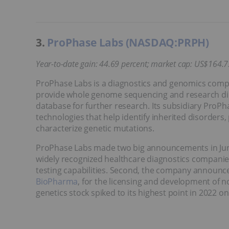
3.
ProPhase Labs (NASDAQ:PRPH)
Year-to-date gain: 44.69 percent; market cap: US$164.7
ProPhase Labs is a diagnostics and genomics company
provide whole genome sequencing and research dir
database for further research. Its subsidiary ProP
technologies that help identify inherited disorders,
characterize genetic mutations.
ProPhase Labs made two big announcements in June t
widely recognized healthcare diagnostics companies 
testing capabilities. Second, the company announc
BioPharma
, for the licensing and development of
genetics stock spiked to its highest point in 2022 on 