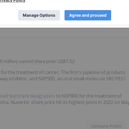
022 on April 20, hitting US$10.60.
Company Profile
09
million;
current share price: US$7.52
or the treatment of cancer. The firm's pipeline of products
way inhibitor, and NXP900, an oral small-molecule SRC/YES1
ted fast-track designation
to NXP800 for the treatment of
ma. Nuvectis' share price hit its highest point in 2022 on Ma
Company Profile