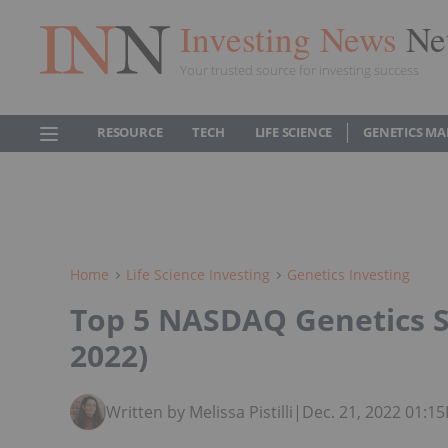
Investing News
Ne
Your trusted source for investing success
RESOURCE
TECH
LIFE SCIENCE
GENETICS MA
Home
Life Science Investing
Genetics Investing
Top 5 NASDAQ Genetics 
2022)
Written by Melissa Pistilli
|
Dec. 21, 2022 01:1