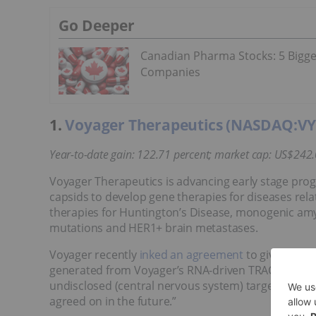
Go Deeper
Canadian Pharma Stocks: 5 Bigge
Companies
1.
Voyager Therapeutics (NASDAQ:V
Year-to-date gain: 122.71 percent; market cap: US$
242.
Voyager Therapeutics is advancing early stage prog
capsids to develop gene therapies for diseases rela
therapies for Huntington’s Disease, monogenic amyo
mutations and HER1+ brain metastases.
Voyager recently
inked an agreement
to give Novar
generated from Voyager’s RNA-driven TRACERTM caps
undisclosed (central nervous system) targets and op
agreed on in the future.”