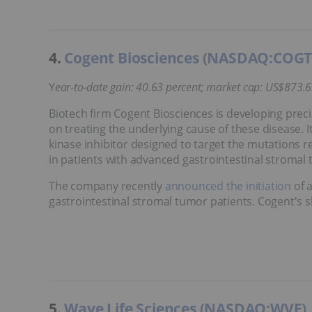
4.
Cogent Biosciences (NASDAQ:COGT
Y
ear-to-date gain: 40.63 percent; market cap: US$873.6
Biotech firm Cogent Biosciences is developing precis
on treating the underlying cause of these disease. I
kinase inhibitor designed to target the mutations r
in patients with advanced gastrointestinal stromal
The company recently
announced the initiation
of a
gastrointestinal stromal tumor patients. Cogent's s
5.
Wave Life Sciences (NASDAQ:WVE)