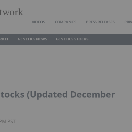
twork
VIDEOS
COMPANIES
PRESS RELEASES
PRI
RKET
GENETICS NEWS
GENETICS STOCKS
Stocks (Updated December
5PM PST