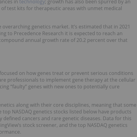
vances in
technology
; growth has also been spurred by an
of test kits for therapeutic areas with unmet medical
e overarching genetics market. It’s estimated that in 2021
ing to Precedence Research it is expected to reach an
a compound annual growth rate of 20.2 percent over that
s focused on how genes treat or prevent serious conditions
care professionals to implement gene therapy at the cellular
cing “faulty” genes with new ones to potentially cure
etics along with their core disciplines, meaning that some
he top NASDAQ genetics stocks listed below have products
ly defined cancers and rare genetic diseases. Data for this
adingView’s stock screener, and the top NASDAQ genetics
rformance.