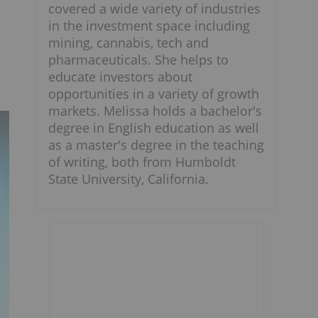
covered a wide variety of industries
in the investment space including
mining, cannabis, tech and
pharmaceuticals. She helps to
educate investors about
opportunities in a variety of growth
markets. Melissa holds a bachelor's
degree in English education as well
as a master's degree in the teaching
of writing, both from Humboldt
State University, California.