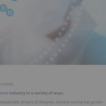
 article.
ience
industry in a variety of ways.
 new genetic drivers of diseases. Genetic testing has grown