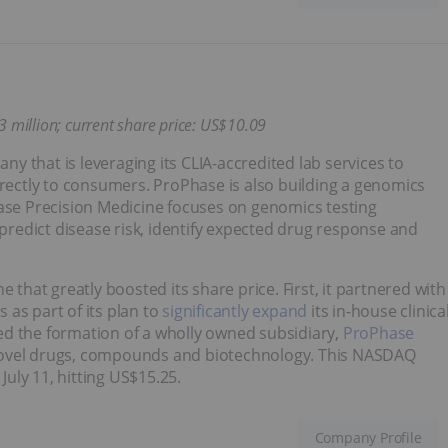
3 million;
current share price: US$10.09
 that is leveraging its CLIA-accredited lab services to
ectly to consumers. ProPhase is also building a genomics
hase Precision Medicine focuses on genomics testing
 predict disease risk, identify expected drug response and
hat greatly boosted its share price. First, it partnered with
as part of its plan to
significantly expand
its in-house clinica
ed the formation of a wholly owned subsidiary,
ProPhase
 novel drugs, compounds and biotechnology. This NASDAQ
July 11, hitting US$15.25.
Company Profile