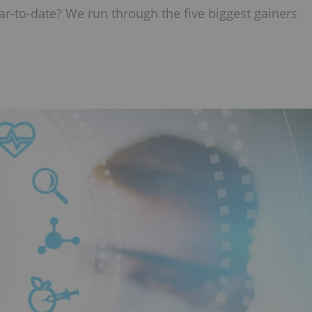
r-to-date? We run through the five biggest gainers