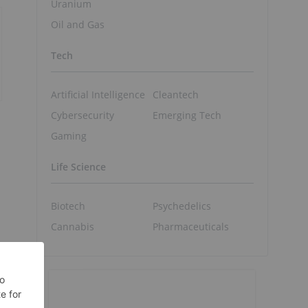
Uranium
Oil and Gas
Tech
Artificial Intelligence
Cleantech
Cybersecurity
Emerging Tech
Gaming
Life Science
Biotech
Psychedelics
Cannabis
Pharmaceuticals