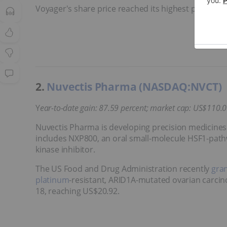
Voyager's share price reached its highest point in 2
2.
Nuvectis Pharma (NASDAQ:NVCT)
Y
ear-to-date gain: 87.59 percent; market cap: US$110
.
Nuvectis Pharma is developing precision medicines f
includes NXP800, an oral small-molecule HSF1-path
kinase inhibitor.
The US Food and Drug Administration recently
gran
platinum
-resistant, ARID1A-mutated ovarian carcino
18, reaching US$20.92.