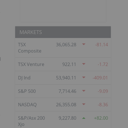
MARKETS
TSX
36,065.28
-81.14
Composite
d
TSX Venture
922.11
-1.72
DJ Ind
53,940.11
-409.01
S&P 500
7,714.46
-9.09
NASDAQ
26,355.08
-8.36
S&P/Asx 200
9,227.80
82.00
Xjo