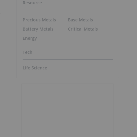
Resource
Precious Metals
Base Metals
Battery Metals
Critical Metals
Energy
Tech
Life Science
l