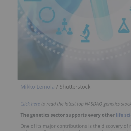
Mikko Lemola
/ Shutterstock
Click here
to read the latest top NASDAQ genetics stocks
The genetics sector supports every other
life sc
One of its major contributions is the discovery of