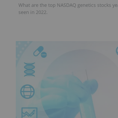
What are the top NASDAQ genetics stocks yea
seen in 2022.