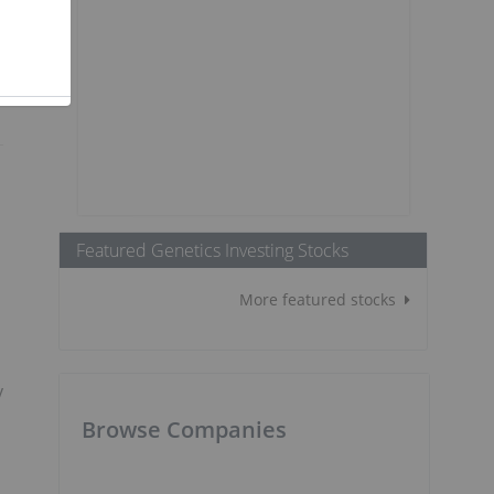
Featured Genetics Investing Stocks
More featured stocks
y
Browse Companies