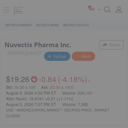
BIOTECH MARKET
BIOTECH NEWS
BIOTECH STOCKS
Nuvectis Pharma Inc.
Share
NASDAQ:NVCT
Follow
Alert
$19.26
-0.84
(
-4.18%
)
r
Bid
:
19.30
x
100
Ask
:
22.00
x
1000
August 5, 2026 4:00 PM
ET
Volume:
220,131
After Hours:
19.4741
+0.21
(
+1.11%
)
August 5, 2026 7:07 PM
ET
Volume:
7,585
USD
NASDAQ CAPITAL MARKET
DELAYED PRICE
MARKET
CLOSED