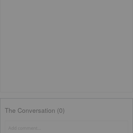
The Conversation (0)