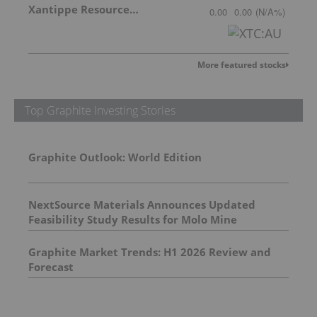
Xantippe Resources Ltd
0.00
0.00
(
N/A
%
)
More featured stocks
Top Graphite Investing Stories
Graphite Outlook: World Edition
NextSource Materials Announces Updated
Feasibility Study Results for Molo Mine
Expansion to 150k tpa of SuperFlake Graphite
Concentrate
Graphite Market Trends: H1 2026 Review and
Forecast