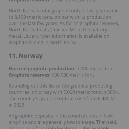
North Korea's total graphite output last year came
to 8,100 metric tons, on par with its production
over the last few years. As for its graphite reserves,
North Korea hosts 2 million MT of the battery
metal. Little further information is available on
graphite mining in North Korea.
11. Norway
Natural graphite production:
7,000 metric tons
Graphite reserves:
600,000 metric tons
Rounding out this list of top graphite producing
countries is Norway with 7,000 metric tons in 2024.
The country's graphite output rose from 6,480 MT
in 2023.
All graphite deposits in the country
contain flake
graphite
and are generally low tonnage. That said,
many are in favorable locations — for example,