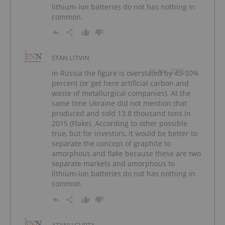
lithium-ion batteries do not has nothing in
common.
STAN LITVIN
11 Apr, 2016
in Russia the figure is overstated by 45-50%
percent (or get here artificial carbon and
waste of metallurgical companies). At the
same time Ukraine did not mention that
produced and sold 13.8 thousand tons in
2015 (Flake). According to other possible
true, but for investors, it would be better to
separate the concept of graphite to
amorphous and flake because these are two
separate markets and amorphous to
lithium-ion batteries do not has nothing in
common.
ATANU GUPTA