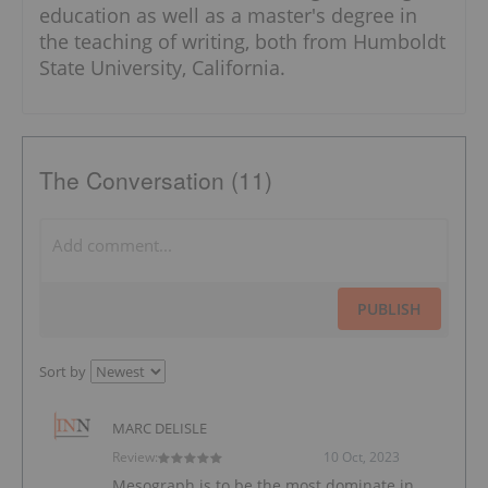
education as well as a master's degree in
the teaching of writing, both from Humboldt
State University, California.
The Conversation (11)
PUBLISH
Sort by
MARC DELISLE
Review:
10 Oct, 2023
Mesograph is to be the most dominate in