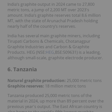
India’s graphite output in 2024 came to 27,800
metric tons, a jump of 2,200 MT over 2023's
amount. India’s graphite reserves total 8.6 million
MT, with the state of Arunachal Pradesh holding
nearly half of the country’s reserves.
India has several main graphite miners, including
Tirupati Carbons & Chemicals, Chotanagpur
Graphite Industries and Carbon & Graphite
Products. HEG (NSE:
HEG
,BSE:509631) is a leading,
although small-scale, graphite electrode producer.
6. Tanzania
Natural graphite production:
25,000 metric tons
Graphite reserves:
18 million metric tons
Tanzania produced 25,000 metric tons of the
material in 2024, up more than 89 percent over the
previous year's output. The East African country is