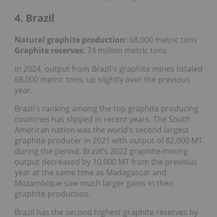
4. Brazil
Natural graphite production:
68,000 metric tons
Graphite reserves:
74 million metric tons
In 2024, output from Brazil's graphite mines totaled
68,000 metric tons, up slightly over the previous
year.
Brazil's ranking among the top graphite producing
countries has slipped in recent years. The South
American nation was the world’s second largest
graphite producer in 2021 with output of 82,000 MT
during the period. Brazil’s 2022 graphite-mining
output decreased by 10,000 MT from the previous
year at the same time as Madagascar and
Mozambique saw much larger gains in their
graphite production.
Brazil has the second highest graphite reserves by