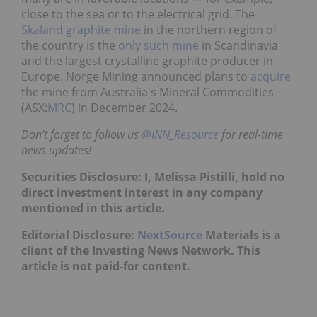
close to the sea or to the electrical grid. The
Skaland graphite mine
in the northern region of
the country is the
only such mine
in Scandinavia
and the largest crystalline graphite producer in
Europe. Norge Mining announced plans to
acquire
the mine from Australia's Mineral Commodities
(ASX:
MRC
) in December 2024.
Don’t forget to follow us
@INN_Resource
for real-time
news updates!
Securities Disclosure: I, Melissa Pistilli, hold no
direct investment interest in any company
mentioned in this article.
Editorial Disclosure:
NextSource
Materials is a
client of the Investing News Network. This
article is not paid-for content.