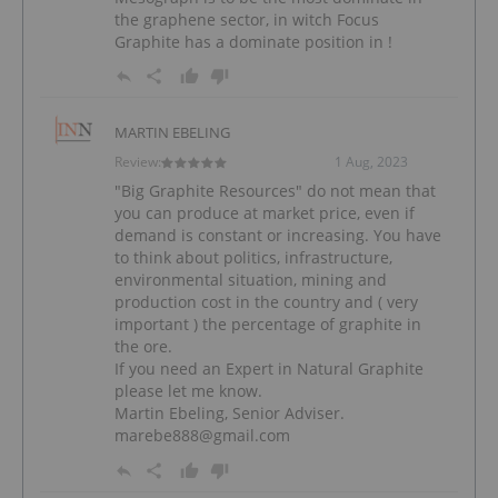
the graphene sector, in witch Focus
Graphite has a dominate position in !
MARTIN EBELING
Review:
1 Aug, 2023
"Big Graphite Resources" do not mean that
you can produce at market price, even if
demand is constant or increasing. You have
to think about politics, infrastructure,
environmental situation, mining and
production cost in the country and ( very
important ) the percentage of graphite in
the ore.
If you need an Expert in Natural Graphite
please let me know.
Martin Ebeling, Senior Adviser.
marebe888@gmail.com