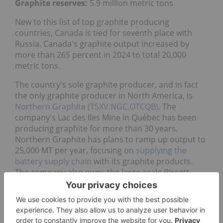
Graphite reserves:
5.9 million metric tons
New to this list of top graphite producing
countries, Canada is tied for seventh place with
Russia. Canada's graphite output increased by
more than 265 percent in 2024 to total 20,000
metric tons.
The country's sole graphite producer, and in fact
the only graphite producer in North America, is
Northern Graphite (TSXV:NGC,OTCQB)
. The
company's Lac des Iles Mine in Québec has been
producing graphite for more than 30 years.
Northern Graphite has plans to ramp up output to
25,000 MT per year, focusing on
supplying the
battery supply chain
with its graphite products.
The company also owns the large-scale Bissett
Creek project in Ontario.
7. Russia