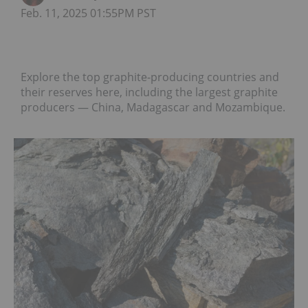
Feb. 11, 2025 01:55PM PST
Explore the top graphite-producing countries and
their reserves here, including the largest graphite
producers — China, Madagascar and Mozambique.