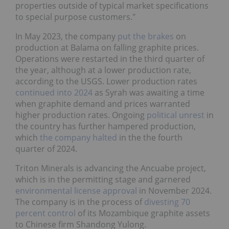
properties outside of typical market specifications
to special purpose customers."
In May 2023, the company
put the brakes
on
production at Balama on falling graphite prices.
Operations were restarted in the third quarter of
the year, although at a lower production rate,
according to the USGS. Lower production rates
continued into 2024
as Syrah was awaiting a time
when graphite demand and prices warranted
higher production rates. Ongoing
political unrest
in
the country has further hampered production,
which
the company halted
in the the fourth
quarter of 2024.
Triton Minerals is advancing the Ancuabe project,
which is in the permitting stage and garnered
environmental license approval
in November 2024.
The company is in the process of
divesting 70
percent control
of its Mozambique graphite assets
to Chinese firm Shandong Yulong.