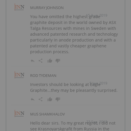
MURRAY JOHNSON
15 Aug, 2019
You have omitted the highest grade
graphite deposit in the world owned by ASX
Talga Resources with mines in Sweden with
advanced patented research and technology
particularly in anode production and with a
patented and vastly cheaper graphene
production process.
ROD TYDEMAN
5 Jan, 2019
Investors should be looking at Eagle
Graphite...they may be pleasantly surprised.
MUS SHAMKHALOV
23 Sep, 2018
Hello dear sirs. To my great regret, I did not
see Krasnoyarskgrafit from Russia in the