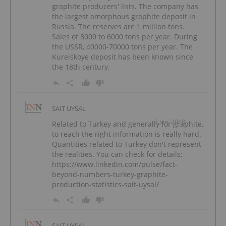
graphite producers' lists. The company has
the largest amorphous graphite deposit in
Russia. The reserves are 1 million tons.
Sales of 3000 to 6000 tons per year. During
the USSR, 40000-70000 tons per year. The
Kureiskoye deposit has been known since
the 18th century.
SAIT UYSAL
3 Jan, 2018
Related to Turkey and generally for graphite,
to reach the right information is really hard.
Quantities related to Turkey don't represent
the realities. You can check for details;
https://www.linkedin.com/pulse/fact-
beyond-numbers-turkey-graphite-
production-statistics-sait-uysal/
SAIT UYSAL