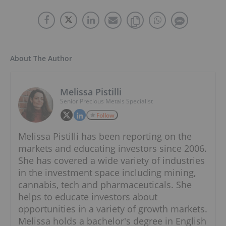
About The Author
Melissa Pistilli
Senior Precious Metals Specialist
Follow
Melissa Pistilli has been reporting on the
markets and educating investors since 2006.
She has covered a wide variety of industries
in the investment space including mining,
cannabis, tech and pharmaceuticals. She
helps to educate investors about
opportunities in a variety of growth markets.
Melissa holds a bachelor's degree in English