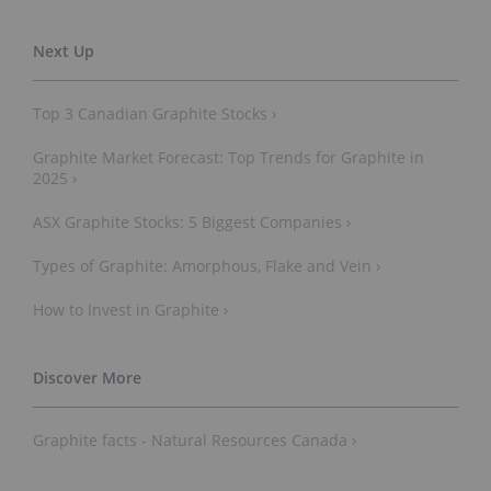
Top 3 Canadian Graphite Stocks ›
Graphite Market Forecast: Top Trends for Graphite in
2025 ›
ASX Graphite Stocks: 5 Biggest Companies ›
Types of Graphite: Amorphous, Flake and Vein ›
How to Invest in Graphite ›
Graphite facts - Natural Resources Canada ›