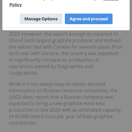
Natural graphite production:
20,000 metric tons
Graphite reserves:
14 million metric tons
In 2024, Russia produced 20,000 metric tons of
graphite, 5,000 MT above its output level from
2023. However, this wasn't enough to retained its
title of sixth largest graphite producer and instead
the nation tied with Canada for seventh place. Prior
to its war with Ukraine, the country was expected
to significantly increase its production at
operations owned by Dalgraphite and
Uralgraphite.
While it's not always easy to obtain detailed
information on Russian resource companies, the
USGS does report that a Russian company was
expected to bring a new graphite mine into
production in late 2024 with an estimated capacity
of 40,000 metric tons per year of flake graphite
concentrate.