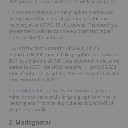
2024 production was in the form of flake graphite.
China’s stranglehold on the graphite market was
strengthened by its quick graphite production
recovery after COVID-19 shutdowns. The country's
government policies can have a dramatic impact
on prices for the material.
"During the first 8 months of (2024), China
exported 38,200 tons of flake graphite concentrate,
25% less than the 50,700 tons exported in the same
period in 2023," the USGS reports, "... (and) 25,500
tons of spherical graphite, 28% less than the 35,600
tons exported in 2023."
China Minmetals
operates the Yunshan graphite
mine, one of the world's largest graphite mines, in
Heilongjiang Province. It produces 200,000 MT of
graphite annually.
2. Madagascar