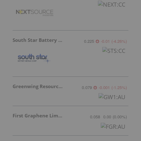
South Star Battery Metals
0.225
-0.01
(
-4.26
%
)
Greenwing Resources
0.079
-0.001
(
-1.25
%
)
First Graphene Limited
0.058
0.00
(
0.00
%
)