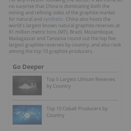
no surprise that China is dominating both the
mining and refining sides of the graphite market
for natural and
synthetic
. China also hosts the
world's largest known natural graphite reserves at
81 million metric tons (MT). Brazil, Mozambique,
Madagascar and Tanzania round out the top five
largest graphite reserves by country, and also rank
among the top 10 graphite producers.
Go Deeper
Top 5 Largest Lithium Reserves
by Country
Top 10 Cobalt Producers by
Country