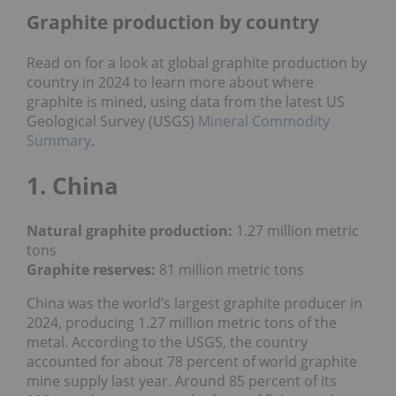
Graphite production by country
Read on for a look at global graphite production by
country in 2024 to learn more about where
graphite is mined, using data from the latest US
Geological Survey (USGS)
Mineral Commodity
Summary
.
1. China
Natural graphite production:
1.27 million metric
tons
Graphite reserves:
81 million metric tons
China was the world’s largest graphite producer in
2024, producing 1.27 million metric tons of the
metal. According to the USGS, the country
accounted for about 78 percent of world graphite
mine supply last year. Around 85 percent of its