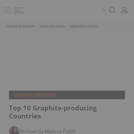
GRAPHITE MARKET
GRAPHITE NEWS
GRAPHITE STOCKS
GRAPHITE INVESTING
Top 10 Graphite-producing
Countries
Written by Melissa Pistilli