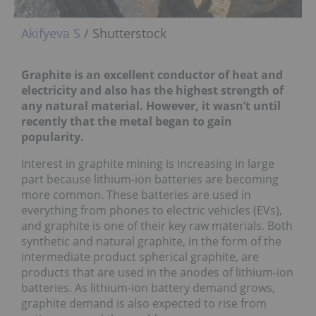
Akifyeva S
/ Shutterstock
Graphite is an excellent conductor of heat and
electricity and also has the highest strength of
any natural material. However, it wasn’t until
recently that the metal began to gain
popularity.
Interest in graphite mining is increasing in large
part because lithium-ion batteries are becoming
more common. These batteries are used in
everything from phones to electric vehicles (EVs),
and graphite is one of their key raw materials. Both
synthetic and natural graphite, in the form of the
intermediate product spherical graphite, are
products that are used in the anodes of lithium-ion
batteries. As lithium-ion battery demand grows,
graphite demand is also expected to rise from