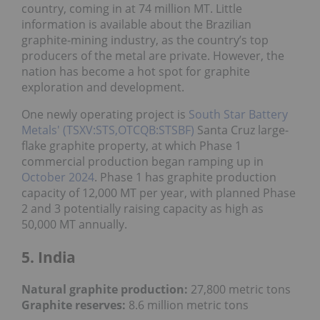
country, coming in at 74 million MT. Little
information is available about the Brazilian
graphite-mining industry, as the country’s top
producers of the metal are private. However, the
nation has become a hot spot for graphite
exploration and development.
One newly operating project is
South Star Battery
Metals' (TSXV:STS,OTCQB:STSBF)
Santa Cruz large-
flake graphite property, at which Phase 1
commercial production began ramping up in
October 2024
. Phase 1 has graphite production
capacity of 12,000 MT per year, with planned Phase
2 and 3 potentially raising capacity as high as
50,000 MT annually.
5. India
Natural graphite production:
27,800 metric tons
Graphite reserves:
8.6 million metric tons