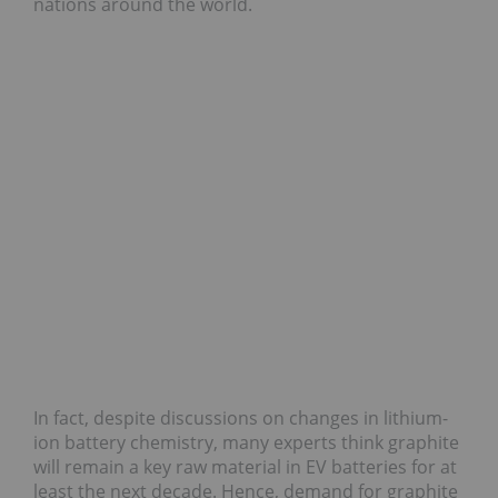
nations around the world.
In fact, despite discussions on changes in lithium-
ion battery chemistry, many experts think graphite
will remain a key raw material in EV batteries for at
least the next decade. Hence, demand for graphite