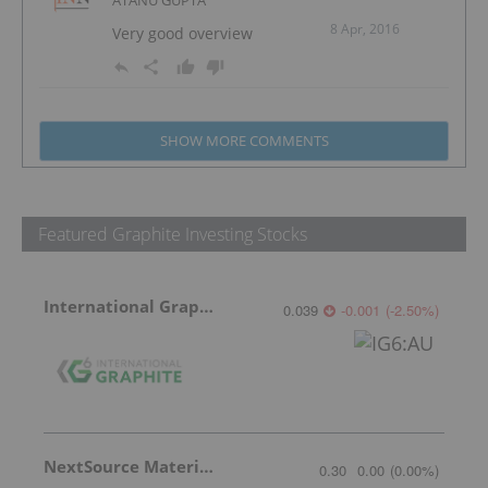
8 Apr, 2016
Very good overview
SHOW MORE COMMENTS
Featured Graphite Investing Stocks
International Graphite
0.039
-0.001
(
-2.50
%
)
NextSource Materials
0.30
0.00
(
0.00
%
)