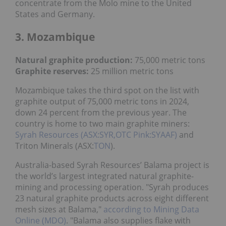
concentrate from the Molo mine to the United
States and Germany.
3. Mozambique
Natural graphite production:
75,000 metric tons
Graphite reserves:
25 million metric tons
Mozambique takes the third spot on the list with
graphite output of 75,000 metric tons in 2024,
down 24 percent from the previous year. The
country is home to two main graphite miners:
Syrah Resources (ASX:SYR,OTC Pink:SYAAF)
and
Triton Minerals (ASX:
TON
).
Australia-based Syrah Resources’ Balama project is
the world’s largest integrated natural graphite-
mining and processing operation. "Syrah produces
23 natural graphite products across eight different
mesh sizes at Balama,"
according to Mining Data
Online (MDO)
. "Balama also supplies flake with