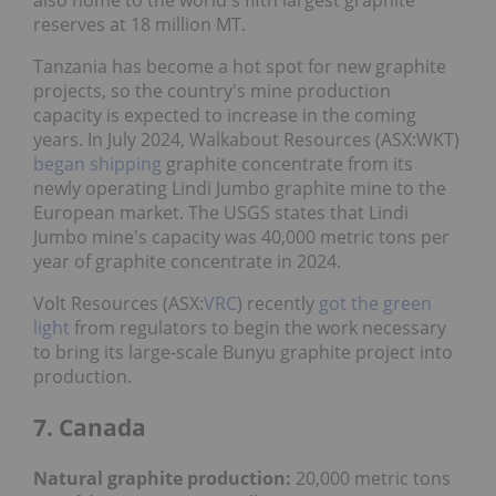
also home to the world's fifth largest graphite
reserves at 18 million MT.
Tanzania has become a hot spot for new graphite
projects, so the country's mine production
capacity is expected to increase in the coming
years. In July 2024, Walkabout Resources (ASX:WKT)
began shipping
graphite concentrate from its
newly operating Lindi Jumbo graphite mine to the
European market. The USGS states that Lindi
Jumbo mine's capacity was 40,000 metric tons per
year of graphite concentrate in 2024.
Volt Resources (ASX:
VRC
) recently
got the green
light
from regulators to begin the work necessary
to bring its large-scale Bunyu graphite project into
production.
7. Canada
Natural graphite production:
20,000 metric tons