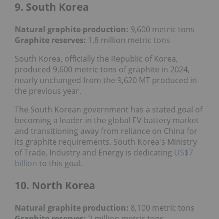
9. South Korea
Natural graphite production:
9,600 metric tons
Graphite reserves:
1.8 million metric tons
South Korea, officially the Republic of Korea,
produced 9,600 metric tons of graphite in 2024,
nearly unchanged from the 9,620 MT produced in
the previous year.
The South Korean government has a stated goal of
becoming a leader in the global EV battery market
and transitioning away from reliance on China for
its graphite requirements. South Korea's Ministry
of Trade, Industry and Energy is dedicating
US$7
billion
to this goal.
10. North Korea
Natural graphite production:
8,100 metric tons
Graphite reserves:
2 million metric tons