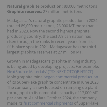
Natural graphite production:
89,000 metric tons
Graphite reserves:
27 million metric tons
Madagascar's natural graphite production in 2024
totaled 89,000 metric tons, 26,000 MT more than it
had in 2023. Now the second highest graphite
producing country, the East African nation has
risen through the ranks in recent years from its
fifth-place spot in 2021. Madagascar has the third
largest graphite reserves at 27 million MT.
Growth in Madagascar’s graphite mining industry
is being aided by developing projects. For example,
NextSource Materials' (TSX:NEXT,OTCQB:NSRCF)
Molo graphite mine
began commercial production
of its SuperFlake graphite concentrate in June 2023.
The company is now focused on ramping up plant
throughput to its nameplate capacity of 17,000 MT
per annum. As of late October 2024, the company
made its
first commercial shipments
of SuperFlake