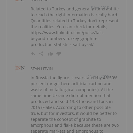
3 Jan, 2018
Related to Turkey and generally for graphite,
to reach the right information is really hard.
Quantities related to Turkey don't represent
the realities. You can check for details;
https://www.linkedin.com/pulse/fact-
beyond-numbers-turkey-graphite-
production-statistics-sait-uysal/
STAN LITVIN
11 Apr, 2016
in Russia the figure is overstated by 45-50%
percent (or get here artificial carbon and
waste of metallurgical companies). At the
same time Ukraine did not mention that
produced and sold 13.8 thousand tons in
2015 (Flake). According to other possible
true, but for investors, it would be better to
separate the concept of graphite to
amorphous and flake because these are two
separate markets and amorphous to