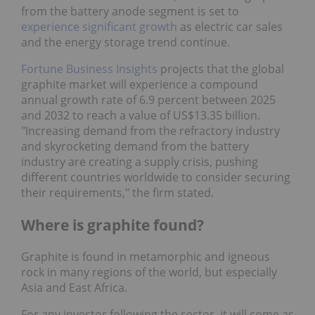
from the battery anode segment is set to
experience significant growth
as electric car sales
and the energy storage trend continue.
Fortune Business Insights
projects that the global
graphite market will experience a compound
annual growth rate of 6.9 percent between 2025
and 2032 to reach a value of US$13.35 billion.
"Increasing demand from the refractory industry
and skyrocketing demand from the battery
industry are creating a supply crisis, pushing
different countries worldwide to consider securing
their requirements," the firm stated.
Where is graphite found?
Graphite is found in metamorphic and igneous
rock in many regions of the world, but especially
Asia and East Africa.
For any investor following the sector, it will come as