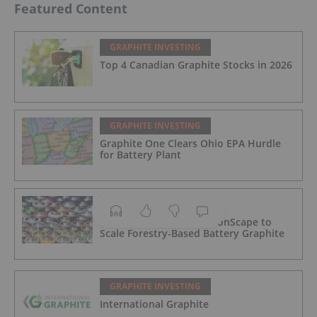
Featured Content
GRAPHITE INVESTING
Top 4 Canadian Graphite Stocks in 2026
GRAPHITE INVESTING
Graphite One Clears Ohio EPA Hurdle
for Battery Plant
GRAPHITE INVESTING
CATL Buys Stake in CarbonScape to
Scale Forestry-Based Battery Graphite
GRAPHITE INVESTING
International Graphite