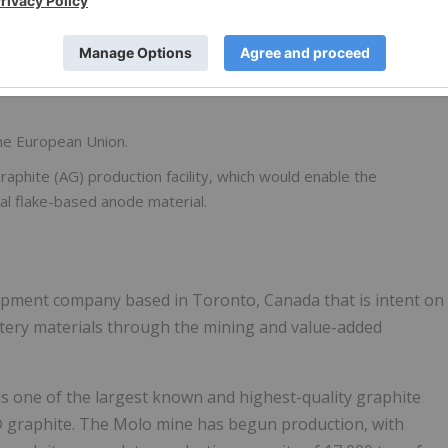
the United Kingdom (UK) and initiation of the application
 offered under the UK Government Automotive Transformation
the European Union.
 graphite (AG) production facility, which would enable the
al flake-based anode material.
elopment company based in Toronto, Canada that is intent on
attery materials through the mining and value-added
 one of the largest known and highest-quality graphite
® graphite. The Molo mine has begun production, with