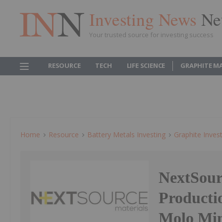
Investing News
Ne
Your trusted source for investing success
RESOURCE
TECH
LIFE SCIENCE
GRAPHITE M
Home
Resource
Battery Metals Investing
Graphite Inves
NextSour
Producti
Molo Min