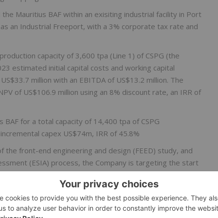
he Mauritius BAF within an exisiting industrial facility in Port
ed as an Industrial Freeport, with a 3% corporate tax rate and
l production capacity of 3,600 tpa (Line 1) of CSPG (the
3 estimated initial capital costs and working capital
US$33.7 million with an EBITDA of US$13.2 million. The
PV of US$106.9 million using an 8% discount rate, an IRR of
ius BAF for a total capacity of 14,400 tpa of CSPG
 incremental capex US$74m, IRR of 45.8%
of the front-end engineering and design (FEED) study, and
essment (ESIA) process, the Company is targeting the start
 in potential initial production at the Mauritius BAF in Q3
orth America and initiation of the application process to
r Canadian federal and provincial programs and under the U.S.