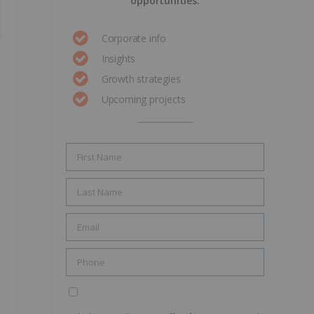
opportunities.
Corporate info
Insights
Growth strategies
Upcoming projects
e