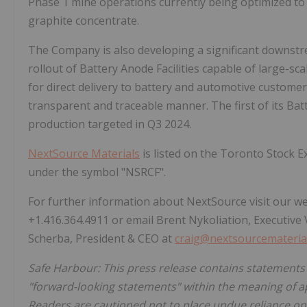
Phase 1 mine operations currently being optimized to 
graphite concentrate.
The Company is also developing a significant downst
rollout of Battery Anode Facilities capable of large-s
for direct delivery to battery and automotive customers,
transparent and traceable manner. The first of its Batte
production targeted in Q3 2024.
NextSource Materials
is listed on the Toronto Stock
under the symbol "NSRCF".
For further information about NextSource visit our w
+1.416.364.4911 or email Brent Nykoliation, Executive 
Scherba, President & CEO at
craig@nextsourcemateria
Safe Harbour: This press release contains statements
"forward-looking statements" within the meaning of ap
Readers are cautioned not to place undue reliance on