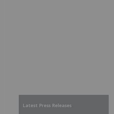
Latest Press Releases