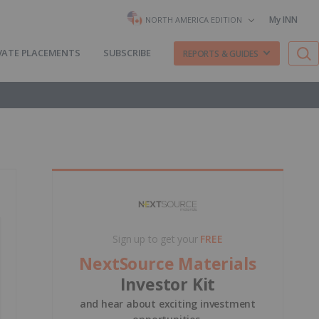
My INN
NORTH AMERICA EDITION
VATE PLACEMENTS
SUBSCRIBE
REPORTS & GUIDES
Sign up to get your
FREE
NextSource Materials
Investor Kit
and hear about exciting investment