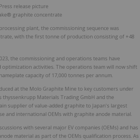
lake® graphite concentrate
 processing plant, the commissioning sequence was
ntrate, with the first tonne of production consisting of +48
 2023, the commissioning and operations teams have
ptimization activities. The operations team will now shift
s nameplate capacity of 17,000 tonnes per annum.
roduced at the Molo Graphite Mine to key customers under
's thyssenkrupp Materials Trading GmbH and the
n supplier of value-added graphite to Japan's largest
se and international OEMs with graphite anode material.
scussions with several major EV companies (OEMs) and has
node material as part of the OEMs qualification process. As