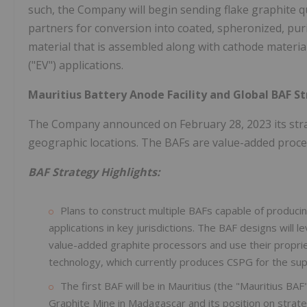
such, the Company will begin sending flake graphite qua
partners for conversion into coated, spheronized, puri
material that is assembled along with cathode material i
("EV") applications.
Mauritius Battery Anode Facility and Global BAF S
The Company announced on February 28, 2023 its strate
geographic locations. The BAFs are value-added process
BAF Strategy Highlights:
Plans to construct multiple BAFs capable of producin
applications in key jurisdictions. The BAF designs will
value-added graphite processors and use their propri
technology, which currently produces CSPG for the sup
The first BAF will be in Mauritius (the "Mauritius BA
Graphite Mine in Madagascar and its position on strate