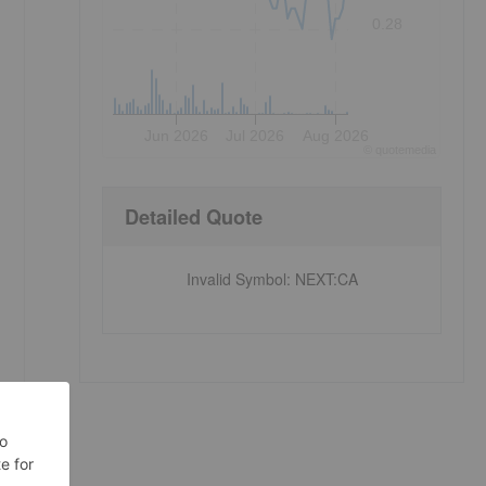
0.28
Jun 2026
Jul 2026
Aug 2026
©
quote
media
Detailed Quote
Invalid Symbol
:
NEXT:CA