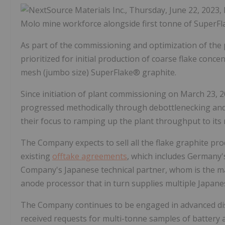
Molo mine workforce alongside first tonne of SuperF
As part of the commissioning and optimization of the
prioritized for initial production of coarse flake conce
mesh (jumbo size) SuperFlake® graphite.
Since initiation of plant commissioning on March 23,
progressed methodically through debottlenecking and o
their focus to ramping up the plant throughput to it
The Company expects to sell all the flake graphite p
existing
offtake agreements
, which includes Germany
Company's Japanese technical partner, whom is the mai
anode processor that in turn supplies multiple Japane
The Company continues to be engaged in advanced di
received requests for multi-tonne samples of battery a