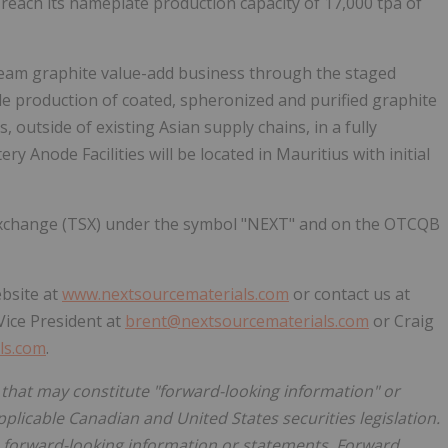
reach its nameplate production capacity of 17,000 tpa of
ream graphite value-add business through the staged
cale production of coated, spheronized and purified graphite
 outside of existing Asian supply chains, in a fully
ry Anode Facilities will be located in Mauritius with initial
 Exchange (TSX) under the symbol "NEXT" and on the OTCQB
ebsite at
www.nextsourcematerials.com
or contact us at
Vice President at
brent@nextsourcematerials.com
or Craig
ls.com
.
 that may constitute "forward-looking information" or
plicable Canadian and United States securities legislation.
 forward-looking information or statements. Forward