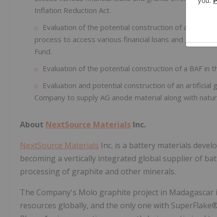
Inflation Reduction Act.
Evaluation of the potential construction of a BAF in 
process to access various financial loans and grants
Fund.
Evaluation of the potential construction of a BAF in 
Evaluation and potential construction of an artificial
Company to supply AG anode material along with natur
About
NextSource Materials
Inc.
NextSource Materials
Inc. is a battery materials dev
becoming a vertically integrated global supplier of b
processing of graphite and other minerals.
The Company's Molo graphite project in Madagascar is
resources globally, and the only one with SuperFlake