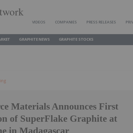
twork
VIDEOS
COMPANIES
PRESS RELEASES
PRI
ARKET
GRAPHITE NEWS
GRAPHITE STOCKS
ting
ce Materials Announces First
on of SuperFlake Graphite at
e in Madagascar