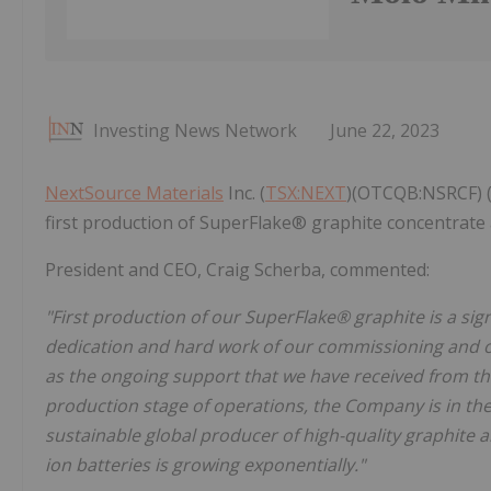
Investing News Network
June 22, 2023
NextSource Materials
Inc. (
TSX:NEXT
)(OTCQB:NSRCF) (
first production of SuperFlake® graphite concentrate
President and CEO, Craig Scherba, commented:
"First production of our SuperFlake® graphite is a si
dedication and hard work of our commissioning and o
as the ongoing support that we have received from 
production stage of operations, the Company is in the 
sustainable global producer of high-quality graphite a
ion batteries is growing exponentially."