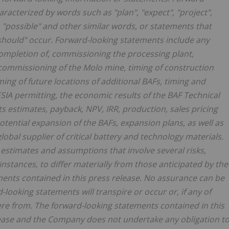
racterized by words such as "plan", "expect", "project",
l", "possible" and other similar words, or statements that
r "should" occur. Forward-looking statements include any
ompletion of, commissioning the processing plant,
 commissioning of the Molo mine, timing of construction
ng of future locations of additional BAFs, timing and
IA permitting, the economic results of the BAF Technical
ts estimates, payback, NPV, IRR, production, sales pricing
tential expansion of the BAFs, expansion plans, as well as
obal supplier of critical battery and technology materials.
estimates and assumptions that involve several risks,
instances, to differ materially from those anticipated by the
ents contained in this press release. No assurance can be
-looking statements will transpire or occur or, if any of
ere from. The forward-looking statements contained in this
lease and the Company does not undertake any obligation t