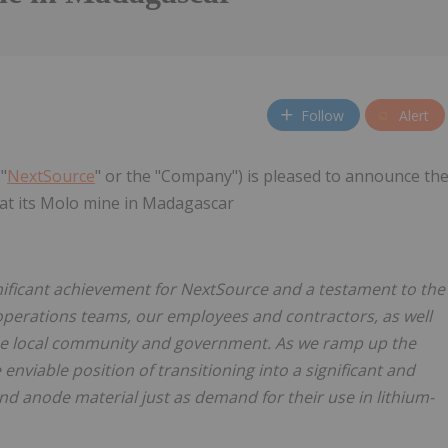
Follow
Alert
"
NextSource
" or the "Company") is pleased to announce th
 at its Molo mine in Madagascar
gnificant achievement for NextSource and a testament to the
perations teams, our employees and contractors, as well
the local community and government. As we ramp up the
enviable position of transitioning into a significant and
nd anode material just as demand for their use in lithium-