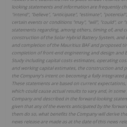
looking statements and information are frequently cha
"intend", "believe", "anticipate", "estimate", "potentia
certain events or conditions "may", "will", "could", o
statements regarding, among others, timing of, and c
construction of the Solar Hybrid Battery System, and
and completion of the Mauritius BAF and proposed timi
completion of front-end engineering and design and ES
Study including capital costs estimates, operating cos
and working capital estimates, the construction and po
the Company's intent on becoming a fully integrated gl
These statements are based on current expectations, 
which could cause actual results to vary and, in some 
Company and described in the forward-looking statem
given that any of the events anticipated by the forward
them do so, what benefits the Company will derive th
news release are made as at the date of this news re