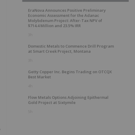
EraNova Announces Positive Preliminary
Economic Assessment for the Adanac
Molybdenum Project: After-Tax NPV of
$714.4 Million and 23.5% IRR
3h
Domestic Metals to Commence Drill Program
at Smart Creek Project, Montana
3h
Getty Copper Inc. Begins Trading on OTCQX
Best Market
4h
Flow Metals Options Adjoining Epithermal
Gold Project at Sixtymile
5h
o