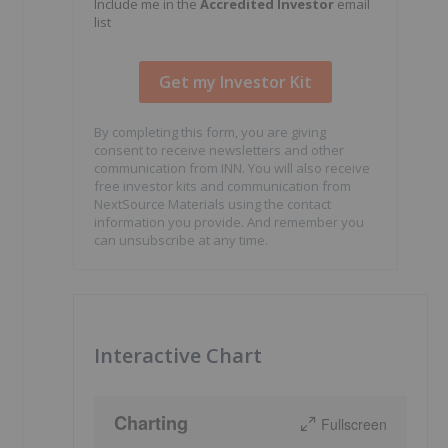
Include me in the
Accredited Investor
email
list
By completing this form, you are giving
consent to receive newsletters and other
communication from INN. You will also receive
free investor kits and communication from
NextSource Materials using the contact
information you provide. And remember you
can unsubscribe at any time.
Interactive Chart
Charting
Fullscreen