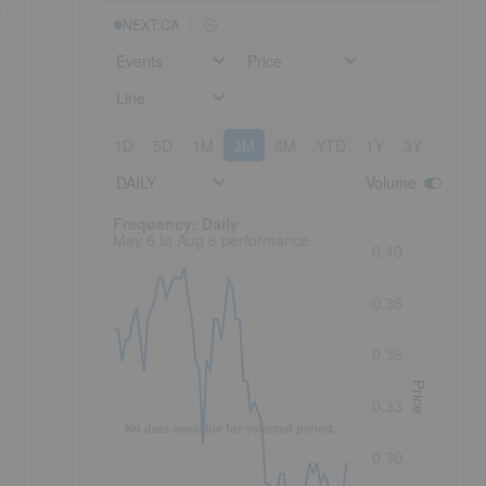
l
NEXT:CA
Events
Price
Line
1D
5D
1M
3M
6M
YTD
1Y
3Y
5Y
DAILY
Volume
:
Frequency: Daily. to performance.
Frequency: Daily
May 6 to Aug 6 performance
0.40
0.38
0.35
Price
0.33
No data available for selected period.
0.30