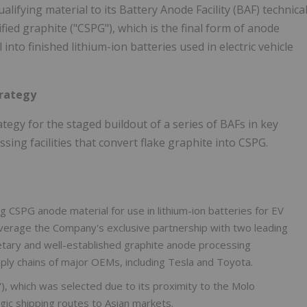
lifying material to its Battery Anode Facility (BAF) technica
fied graphite ("CSPG"), which is the final form of anode
nto finished lithium-ion batteries used in electric vehicle
trategy
gy for the staged buildout of a series of BAFs in key
ing facilities that convert flake graphite into CSPG.
g CSPG anode material for use in lithium-ion batteries for EV
 leverage the Company's exclusive partnership with two leading
etary and well-established graphite anode processing
ply chains of major OEMs, including Tesla and Toyota.
F"), which was selected due to its proximity to the Molo
gic shipping routes to Asian markets.