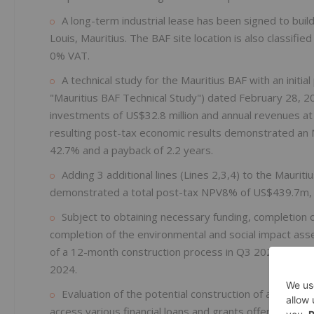
A long-term industrial lease has been signed to build t
Louis, Mauritius. The BAF site location is also classifi
0% VAT.
A technical study for the Mauritius BAF with an initia
"Mauritius BAF Technical Study") dated February 28, 202
investments of US$32.8 million and annual revenues at 
resulting post-tax economic results demonstrated an N
42.7% and a payback of 2.2 years.
Adding 3 additional lines (Lines 2,3,4) to the Maurit
demonstrated a total post-tax NPV8% of US$439.7m,
Subject to obtaining necessary funding, completion 
completion of the environmental and social impact ass
of a 12-month construction process in Q3 2023 resulting
2024.
Evaluation of the potential construction of a BAF in N
access various financial loans and grants offered unde