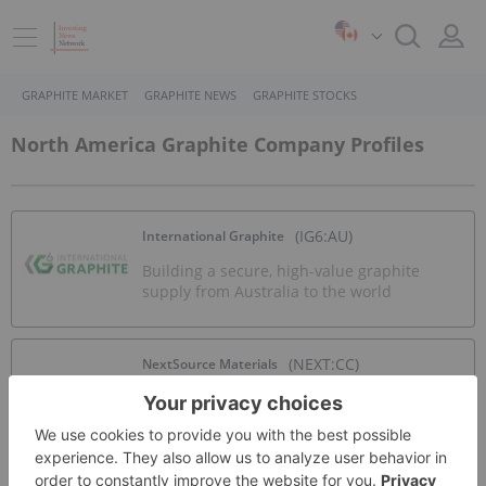
GRAPHITE MARKET
GRAPHITE NEWS
GRAPHITE STOCKS
North America Graphite Company Profiles
(IG6:AU)
International Graphite
Building a secure, high-value graphite
supply from Australia to the world
(NEXT:CC)
NextSource Materials
Graphite production at Molo mine with
planned near-term downstream battery
anode facility