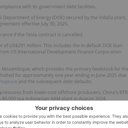
mpliance with its government debt facilities.
 Department of Energy (DOE) secured by the Vidalia plant,
reement effective July 30, 2025.
ance if the Tesla contract is cancelled.
 of US$291 million. This includes the in-default DOE loan
an from US International Development Finance Corporation
n Mozambique, which provides the primary feedstock for th
re halted for approximately one year ending in June 2025 due
 majeure
and the subsequent debt defaults.
ve pressures from lower-cost offshore producers. China's BTR
 80,000 tpa Indonesian AAM plant in August 2024.
as approximately US$6,000 per metric ton of capacity,
US$18,600 per ton of capacity.
customer in 2025, purchasing 30,000 metric tons of natural