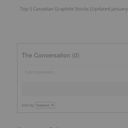
Top 5 Canadian Graphite Stocks (Updated January 
The Conversation (0)
Sort by