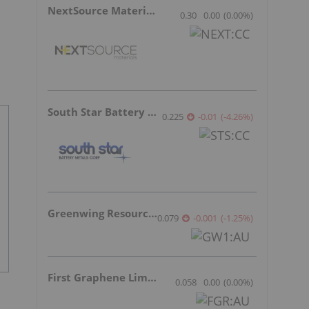
NextSource Materials
0.30
0.00
(
0.00
%
)
South Star Battery Metals
0.225
-0.01
(
-4.26
%
)
Greenwing Resources
0.079
-0.001
(
-1.25
%
)
First Graphene Limited
0.058
0.00
(
0.00
%
)