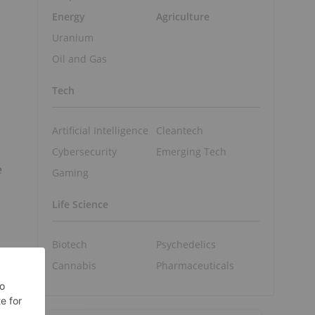
Energy
Agriculture
Uranium
Oil and Gas
Tech
Artificial Intelligence
Cleantech
Cybersecurity
Emerging Tech
e
Gaming
Life Science
Biotech
Psychedelics
Cannabis
Pharmaceuticals