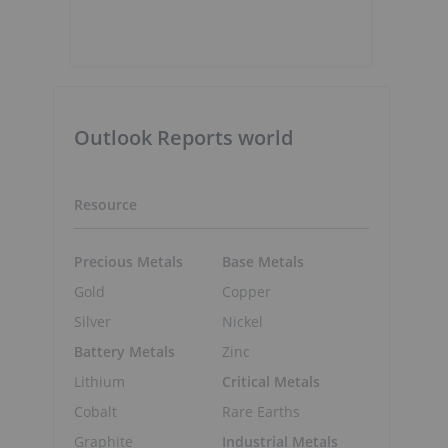
Outlook Reports world
Resource
Precious Metals
Base Metals
Gold
Copper
Silver
Nickel
Battery Metals
Zinc
Lithium
Critical Metals
Cobalt
Rare Earths
Graphite
Industrial Metals