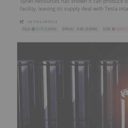
Syrah Resources has shown it can produce ba
facility, leaving its supply deal with Tesla inta
IN THIS ARTICLE
TSLA
9.15
(
2.86
%
)
SYR:AU
0.00
(
0.00
%
)
LCID
-0.03
(