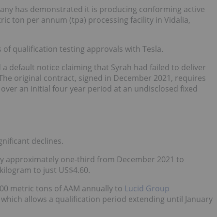
ny has demonstrated it is producing conforming active
c ton per annum (tpa) processing facility in Vidalia,
 of qualification testing approvals with Tesla.
a default notice claiming that Syrah had failed to deliver
he original contract, signed in December 2021, requires
over an initial four year period at an undisclosed fixed
nificant declines.
by approximately one-third from December 2021 to
kilogram to just US$4.60.
000 metric tons of AAM annually to
Lucid Group
hich allows a qualification period extending until January