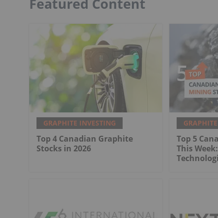
Featured Content
GRAPHITE INVESTING
GRAPHITE
Top 4 Canadian Graphite
Top 5 Can
Stocks in 2026
This Week:
Technologi