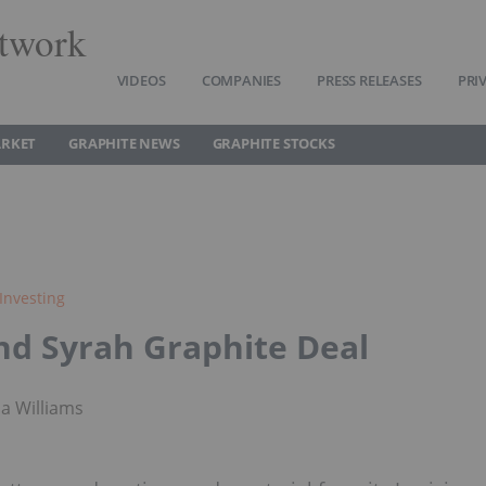
twork
VIDEOS
COMPANIES
PRESS RELEASES
PRI
ARKET
GRAPHITE NEWS
GRAPHITE STOCKS
Investing
nd Syrah Graphite Deal
a Williams