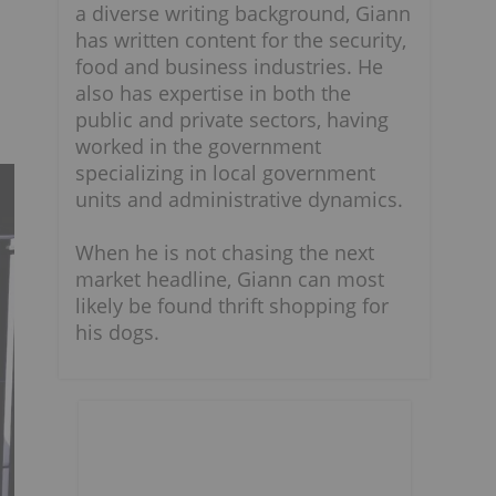
a diverse writing background, Giann
has written content for the security,
food and business industries. He
also has expertise in both the
public and private sectors, having
worked in the government
specializing in local government
units and administrative dynamics.
When he is not chasing the next
market headline, Giann can most
likely be found thrift shopping for
his dogs.