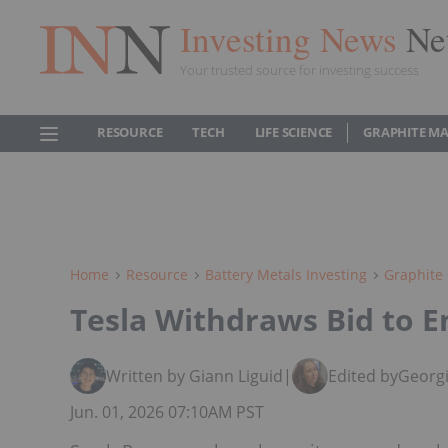
Investing News
Ne
Your trusted source for investing success
RESOURCE
TECH
LIFE SCIENCE
GRAPHITE M
Home
Resource
Battery Metals Investing
Graphite 
Tesla Withdraws Bid to E
Written by Giann Liguid
|
Edited by
Georgi
Jun. 01, 2026 07:10AM PST