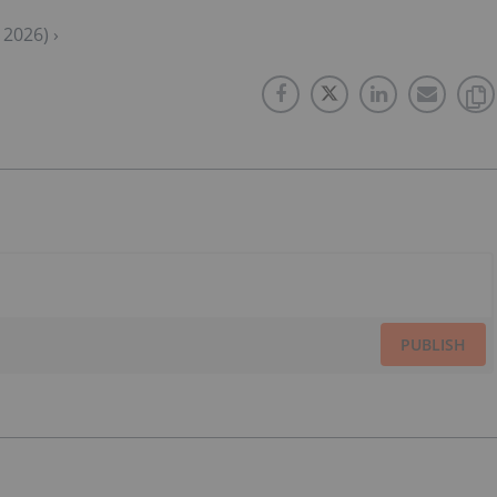
2026) ›
PUBLISH