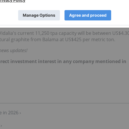
e mine’s total sales volume that year.
ariff-compliant AAM using the same African raw materials at 
sites.
Vidalia's current 11,250 tpa capacity will be between US$4.3
tural graphite from Balama at US$425 per metric ton.
 news updates!
 direct investment interest in any company mentioned in
 in 2026 ›
›