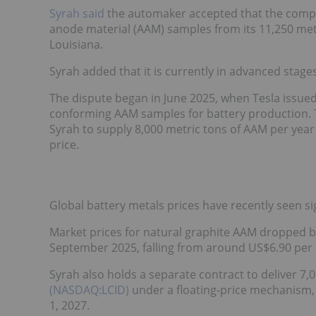
Syrah said
the automaker accepted that the compa
anode material (AAM) samples from its 11,250 metri
Louisiana.
Syrah added that it is currently in advanced stages
The dispute began in June 2025, when Tesla issued 
conforming AAM samples for battery production. T
Syrah to supply 8,000 metric tons of AAM per year 
price.
Global battery metals prices have recently seen sig
Market prices for natural graphite AAM dropped 
September 2025, falling from around US$6.90 per 
Syrah also holds a separate contract to deliver 7,
(NASDAQ:LCID)
under a floating-price mechanism, w
1, 2027.