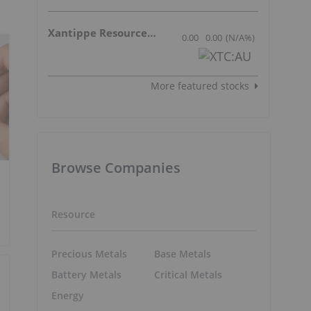
Xantippe Resources Ltd
0.00
0.00
(
N/A
%
)
More featured stocks
Browse Companies
Resource
Precious Metals
Base Metals
Battery Metals
Critical Metals
Energy