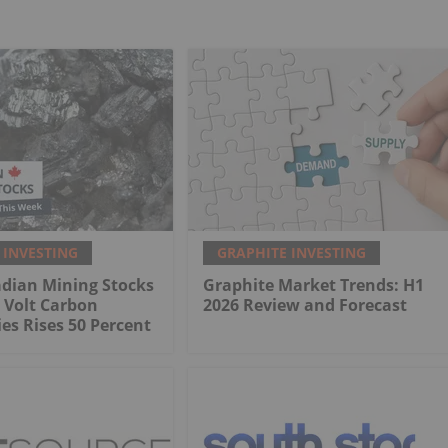
 INVESTING
GRAPHITE INVESTING
adian Mining Stocks
Graphite Market Trends: H1
 Volt Carbon
2026 Review and Forecast
es Rises 50 Percent