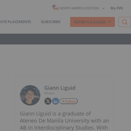
My INN
NORTH AMERICA EDITION
VATE PLACEMENTS
SUBSCRIBE
REPORTS & GUIDES
Giann Liguid
Writer
Follow
Giann Liguid is a graduate of
Ateneo De Manila University with an
AB in Interdisciplinary Studies. With