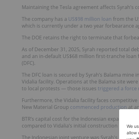
Maintaining the Tesla agreement affects Syrah’s co
The company has a
US$98 million loan
from the US
which is currently under a two year forbearance ag
The DOE retains the right to terminate that forbear
As of December 31, 2025, Syrah reported total debt
and an in-default US$68 million first-tranche lo
(DFC).
The DFC loan is secured by Syrah’s Balama mine i
Vidalia facility. Operations at the Balama site we
to local protests — those issues
triggered a force
Furthermore, the Vidalia facility faces competiti
New Material Group
commenced production
at an
BTR’s capital cost for the Indonesian expansion w
compared to Vidalia’s initial construction cost of 
The Indonesian joint venture was Syrah's largest 