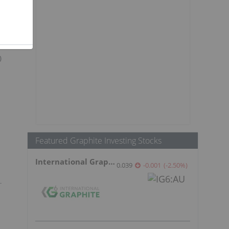
a
0
Featured Graphite Investing Stocks
International Graphite
0.039
-0.001
(
-2.50
%
)