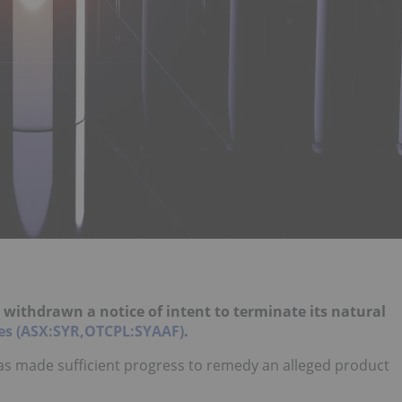
withdrawn a notice of intent to terminate its natural
es (ASX:SYR,OTCPL:SYAAF)
.
as made sufficient progress to remedy an alleged product