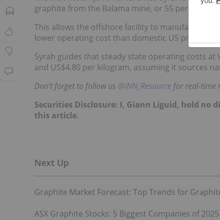
graphite from the Balama mine, or 55 percent of th
This allows the offshore facility to manufacture t
lower operating cost than domestic US processing 
Syrah guides that steady state operating costs at 
and US$4.80 per kilogram, assuming it sources na
Don’t forget to follow us
@INN_Resource
for real-time
Securities Disclosure: I, Giann Liguid, hold no
this article.
Graphite Market Forecast: Top Trends for Graphite
ASX Graphite Stocks: 5 Biggest Companies of 2025 