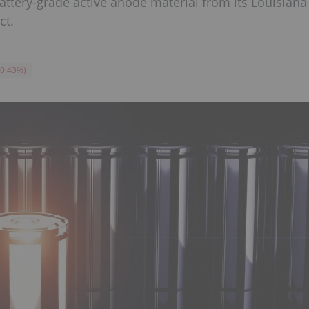
ttery-grade active anode material from its Louisiana
ct.
-0.43
%
)