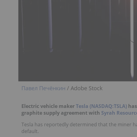
Павел Печёнкин
/ Adobe Stock
Electric vehicle maker
Tesla (NASDAQ:TSLA)
has 
graphite supply agreement with
Syrah Resourc
Tesla has reportedly determined that the miner h
default.