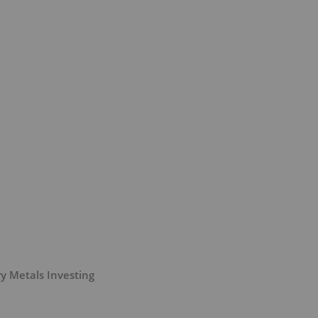
y Metals Investing