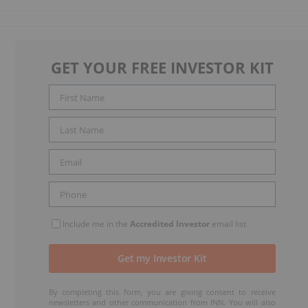
GET YOUR FREE INVESTOR KIT
Include me in the
Accredited Investor
email list
By completing this form, you are giving consent to receive
newsletters and other communication from INN. You will also