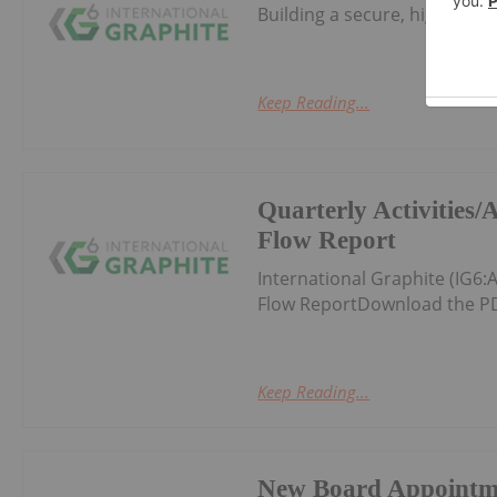
Building a secure, high-valu
Keep Reading...
Quarterly Activities
Flow Report
International Graphite (IG6
Flow ReportDownload the PD
Keep Reading...
New Board Appointm