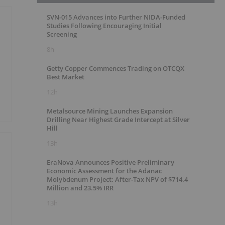
SVN-015 Advances into Further NIDA-Funded
Studies Following Encouraging Initial
Screening
8h
Getty Copper Commences Trading on OTCQX
Best Market
12h
Metalsource Mining Launches Expansion
Drilling Near Highest Grade Intercept at Silver
Hill
13h
EraNova Announces Positive Preliminary
Economic Assessment for the Adanac
Molybdenum Project: After-Tax NPV of $714.4
Million and 23.5% IRR
13h