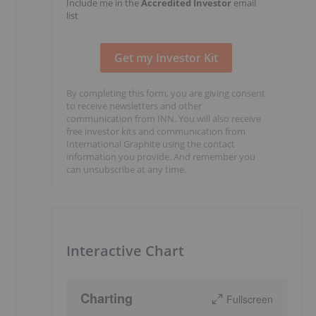
Include me in the
Accredited Investor
email
list
By completing this form, you are giving consent
to receive newsletters and other
communication from INN. You will also receive
free investor kits and communication from
International Graphite using the contact
information you provide. And remember you
can unsubscribe at any time.
Interactive Chart
Charting
Fullscreen