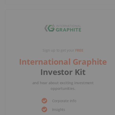
Sign up to get your
FREE
International Graphite
Investor Kit
and hear about exciting investment
opportunities.
Corporate info
Insights