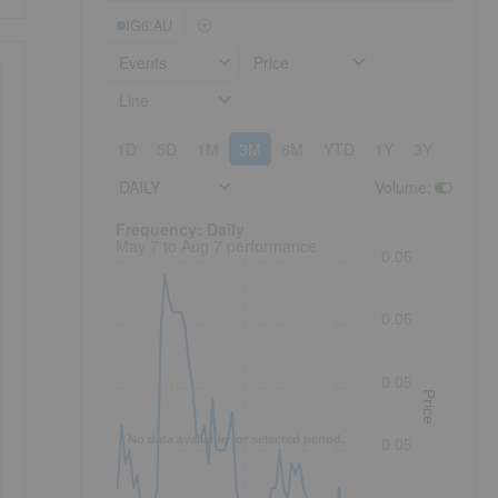
IG6:AU
Events
Price
Line
1D
5D
1M
3M
6M
YTD
1Y
3Y
5Y
DAILY
Volume
:
Frequency: Daily. to performance.
Frequency: Daily
May 7 to Aug 7 performance
0.06
0.06
0.05
Price
No data available for selected period.
0.05