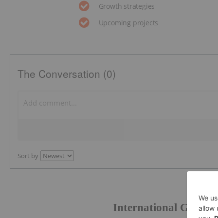
Growth strategies
Upcoming projects
The Conversation (0)
Sort by
International Graphi