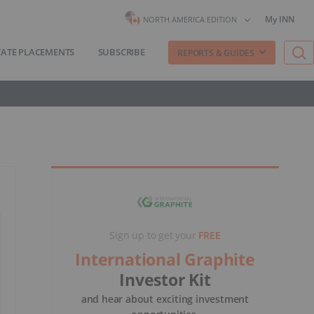
My INN
NORTH AMERICA EDITION
VATE PLACEMENTS
SUBSCRIBE
REPORTS & GUIDES
Sign up to get your
FREE
International Graphite
Investor Kit
and hear about exciting investment