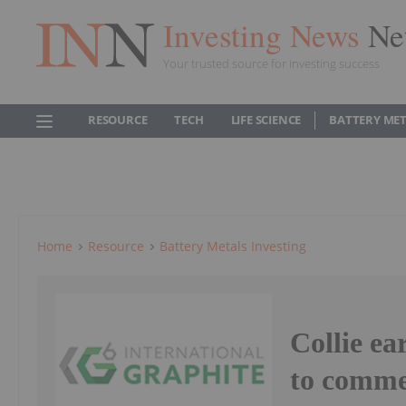
Investing News
Ne
Your trusted source for investing success
RESOURCE
TECH
LIFE SCIENCE
BATTERY ME
Home
Resource
Battery Metals Investing
Collie ea
to comm