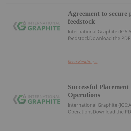
Agreement to secure 
feedstock
International Graphite (IG6
feedstockDownload the PDF 
Keep Reading...
Successful Placement 
Operations
International Graphite (IG6
OperationsDownload the PD