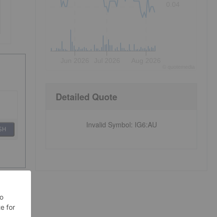
0.04
Jun 2026
Jul 2026
Aug 2026
©
quote
media
Detailed Quote
Invalid Symbol
:
IG6:AU
SH