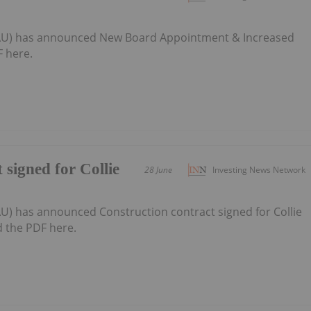
6:AU) has announced New Board Appointment & Increased
 here.
 signed for Collie
28 June
Investing News Network
AU) has announced Construction contract signed for Collie
d the PDF here.