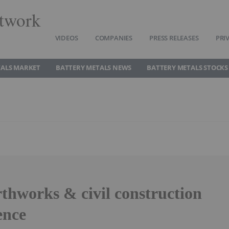
twork
VIDEOS
COMPANIES
PRESS RELEASES
PRI
TALS MARKET
BATTERY METALS NEWS
BATTERY METALS STOCKS
rthworks & civil construction
ence