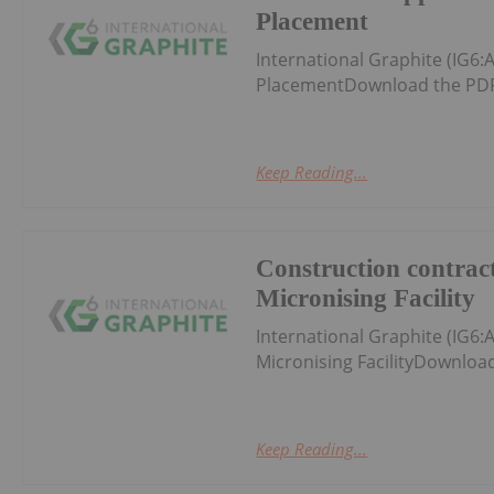
Placement
International Graphite (IG
PlacementDownload the PDF
Keep Reading...
Construction contract
Micronising Facility
International Graphite (IG6:
Micronising FacilityDownloa
Keep Reading...