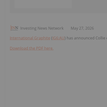
Investing News Network
May 27, 2026
International Graphite
(
IG6:AU
) has announced Collie
Download the PDF here.