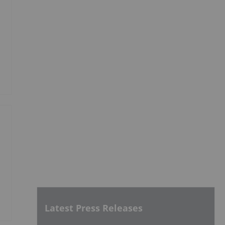
Latest Press Releases