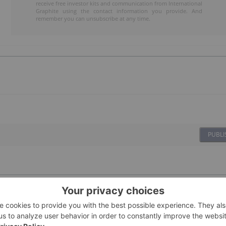
receive free investor kits and communication from International
Graphite using the contact information you provide. And
remember you can unsubscribe at any time.
PUBLI
te
01 October 2025
Investing News Network