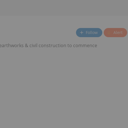
Follow
Alert
 earthworks & civil construction to commence