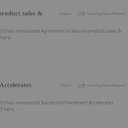
product sales &
24 June
Investing News Network
:AU) has announced Agreement to secure product sales &
here.
Accelerates
19 June
Investing News Network
:AU) has announced Successful Placement Accelerates
F here.