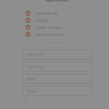
opportunities.
Corporate info
Insights
Growth strategies
Upcoming projects