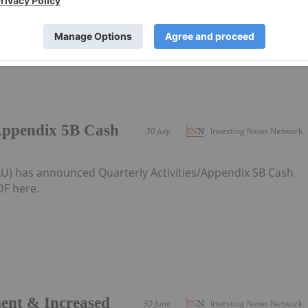
e graphite supply from Australia to the world
/Appendix 5B Cash
30 July
Investing News Network
:AU) has announced Quarterly Activities/Appendix 5B Cash
F here.
ent & Increased
30 June
Investing News Network