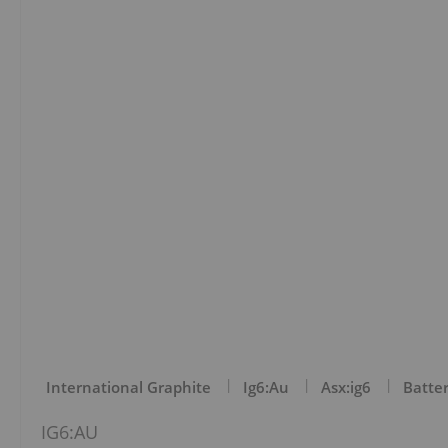
International Graphite
Ig6:au
Asx:ig6
Batter
IG6:AU