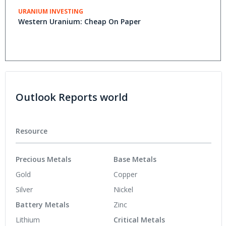
URANIUM INVESTING
Western Uranium: Cheap On Paper
Outlook Reports world
Resource
Precious Metals
Base Metals
Gold
Copper
Silver
Nickel
Battery Metals
Zinc
Lithium
Critical Metals