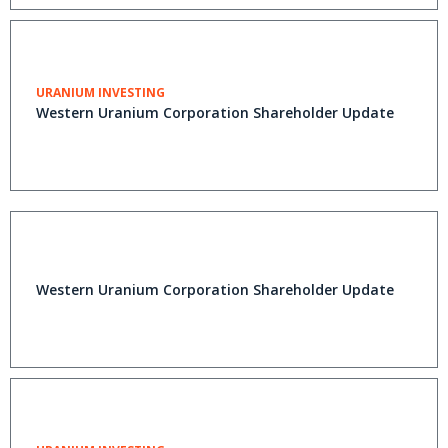
URANIUM INVESTING
Western Uranium Corporation Shareholder Update
Western Uranium Corporation Shareholder Update