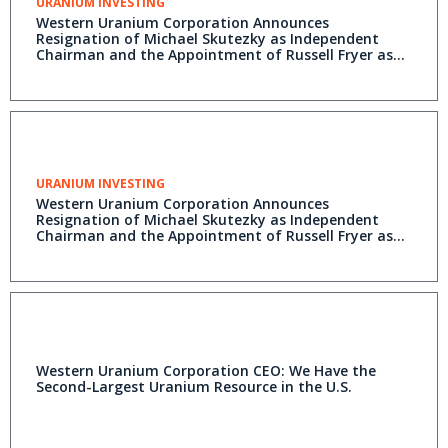
URANIUM INVESTING
Western Uranium Corporation Announces
Resignation of Michael Skutezky as Independent
Chairman and the Appointment of Russell Fryer as
Executive Chairman
URANIUM INVESTING
Western Uranium Corporation Announces
Resignation of Michael Skutezky as Independent
Chairman and the Appointment of Russell Fryer as
Executive Chairman
Western Uranium Corporation CEO: We Have the
Second-Largest Uranium Resource in the U.S.