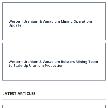
Western Uranium & Vanadium Mining Operations
Update
Western Uranium & Vanadium Bolsters Mining Team
to Scale-Up Uranium Production
LATEST ARTICLES