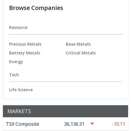
Browse Companies
Resource
Precious Metals
Base Metals
Battery Metals
Critical Metals
Energy
Tech
Life Science
MARKETS
TSX Composite
36,136.31
-10.11