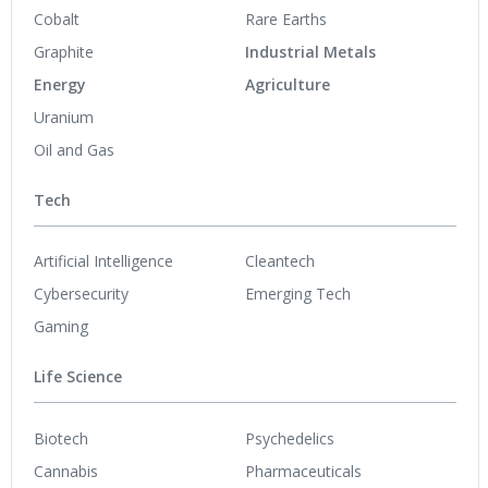
Cobalt
Rare Earths
Graphite
Industrial Metals
Energy
Agriculture
Uranium
Oil and Gas
Tech
Artificial Intelligence
Cleantech
Cybersecurity
Emerging Tech
Gaming
Life Science
Biotech
Psychedelics
Cannabis
Pharmaceuticals