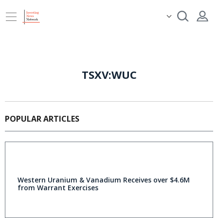
TSXV:WUC
POPULAR ARTICLES
Western Uranium & Vanadium Receives over $4.6M
from Warrant Exercises