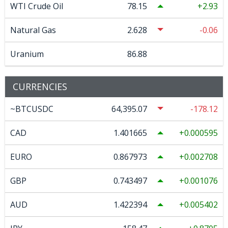
WTI Crude Oil
78.15
2.93
Natural Gas
2.628
-0.06
Uranium
86.88
CURRENCIES
~BTCUSDC
64,395.07
-178.12
CAD
1.401665
0.000595
EURO
0.867973
0.002708
GBP
0.743497
0.001076
AUD
1.422394
0.005402