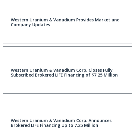
Western Uranium & Vanadium Provides Market and
Company Updates
Western Uranium & Vanadium Corp. Closes Fully
Subscribed Brokered LIFE Financing of $7.25 Million
Western Uranium & Vanadium Corp. Announces
Brokered LIFE Financing Up to 7.25 Million