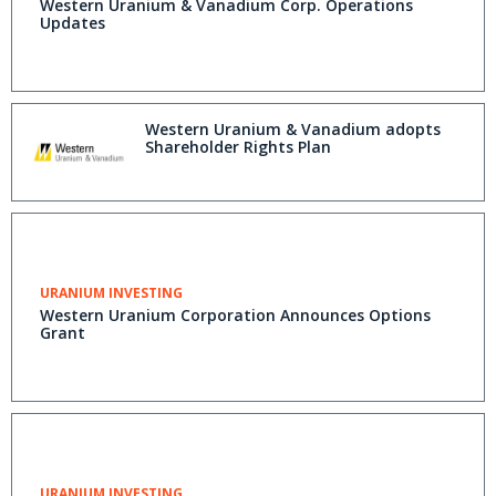
Western Uranium & Vanadium Corp. Operations
Updates
Western Uranium & Vanadium adopts
Shareholder Rights Plan
URANIUM INVESTING
Western Uranium Corporation Announces Options
Grant
URANIUM INVESTING