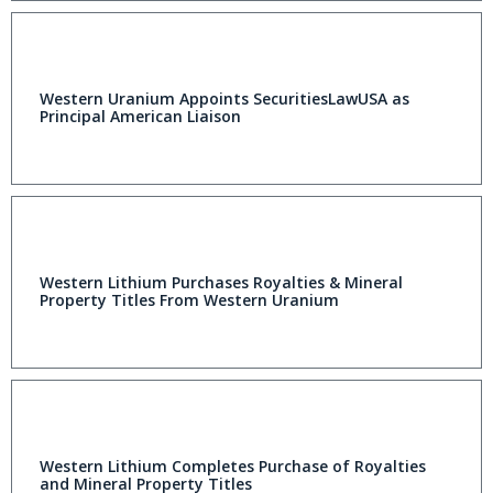
Western Uranium Appoints SecuritiesLawUSA as
Principal American Liaison
Western Lithium Purchases Royalties & Mineral
Property Titles From Western Uranium
Western Lithium Completes Purchase of Royalties
and Mineral Property Titles