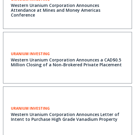
Western Uranium Corporation Announces
Attendance at Mines and Money Americas
Conference
URANIUM INVESTING
Western Uranium Corporation Announces a CAD$0.5
Million Closing of a Non-Brokered Private Placement
URANIUM INVESTING
Western Uranium Corporation Announces Letter of
Intent to Purchase High Grade Vanadium Property