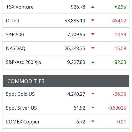
TSX Venture
926.78
2.95
DJ Ind
53,885.10
-464.02
S&P 500
7,709.96
-13.59
NASDAQ
26,348.35
-15.09
S&P/Asx 200 Xjo
9,227.80
82.00
COMMODITIES
Spot Gold US
4,240.27
-36.96
Spot Silver US
61.52
-0.69025
COMEX Copper
6.72
-0.01