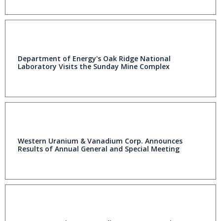
Department of Energy's Oak Ridge National
Laboratory Visits the Sunday Mine Complex
Western Uranium & Vanadium Corp. Announces
Results of Annual General and Special Meeting