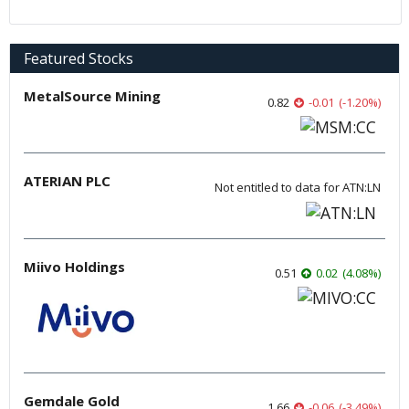
Featured Stocks
MetalSource Mining
0.82
-0.01
(
-1.20
%
)
ATERIAN PLC
Not entitled to data for ATN:LN
Miivo Holdings
0.51
0.02
(
4.08
%
)
Gemdale Gold
1.66
-0.06
(
-3.49
%
)