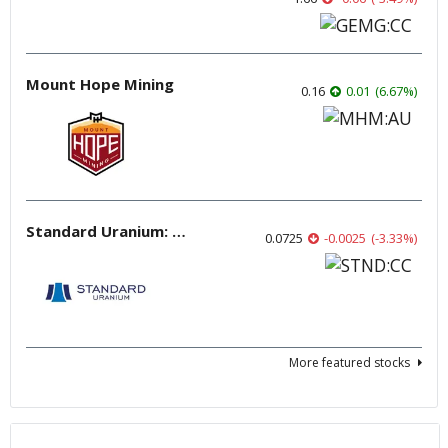
Mount Hope Mining
0.16
0.01
(
6.67
%
)
Standard Uranium: Fuel the Future!
0.0725
-0.0025
(
-3.33
%
)
More featured stocks