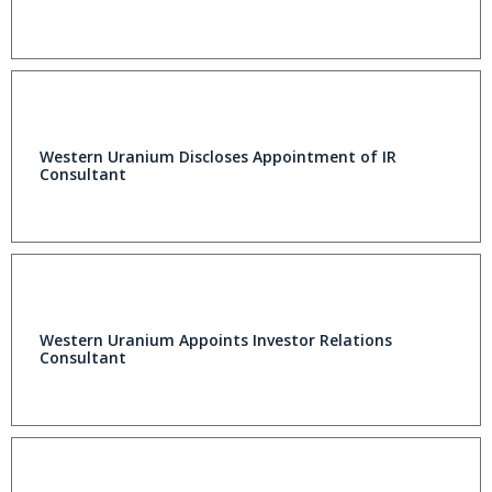
Western Uranium Discloses Appointment of IR
Consultant
Western Uranium Appoints Investor Relations
Consultant