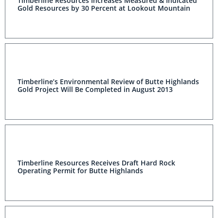
Timberline Resources Increases Measured & Indicated
Gold Resources by 30 Percent at Lookout Mountain
Timberline’s Environmental Review of Butte Highlands
Gold Project Will Be Completed in August 2013
Timberline Resources Receives Draft Hard Rock
Operating Permit for Butte Highlands