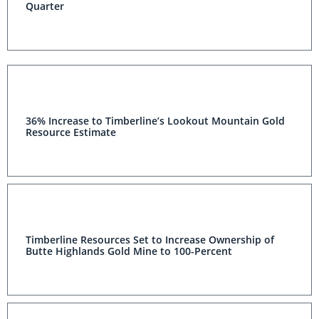
Quarter
36% Increase to Timberline’s Lookout Mountain Gold
Resource Estimate
Timberline Resources Set to Increase Ownership of
Butte Highlands Gold Mine to 100-Percent