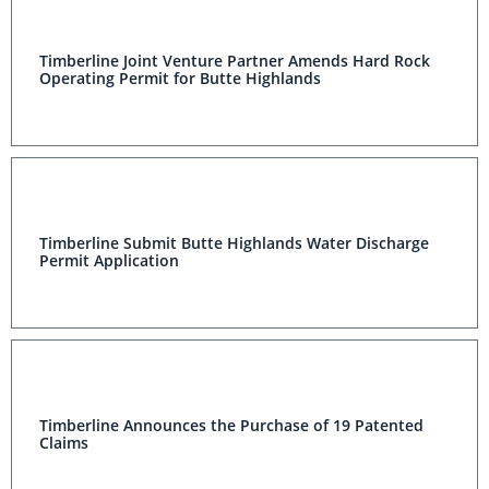
Timberline Joint Venture Partner Amends Hard Rock
Operating Permit for Butte Highlands
Timberline Submit Butte Highlands Water Discharge
Permit Application
Timberline Announces the Purchase of 19 Patented
Claims