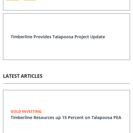
Timberline Provides Talapoosa Project Update
LATEST ARTICLES
GOLD INVESTING
Timberline Resources up 15 Percent on Talapoosa PEA