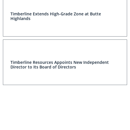
Timberline Extends High-Grade Zone at Butte
Highlands
Timberline Resources Appoints New Independent
Director to Its Board of Directors
Timberline Resources Completes Definitive Agreement
To Sell Its Contract Drilling Subsidiary