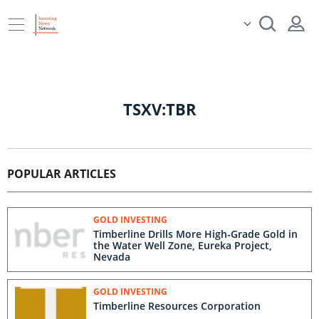
TSXV:TBR
POPULAR ARTICLES
GOLD INVESTING
Timberline Drills More High-Grade Gold in
the Water Well Zone, Eureka Project,
Nevada
GOLD INVESTING
Timberline Resources Corporation