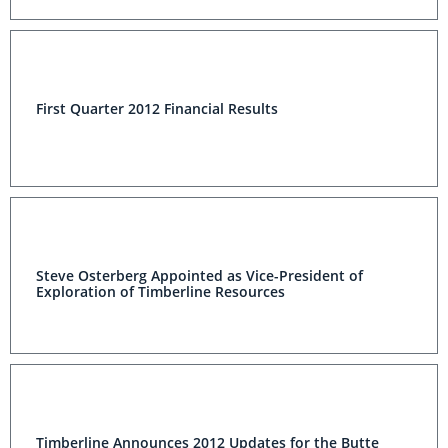
First Quarter 2012 Financial Results
Steve Osterberg Appointed as Vice-President of
Exploration of Timberline Resources
Timberline Announces 2012 Updates for the Butte