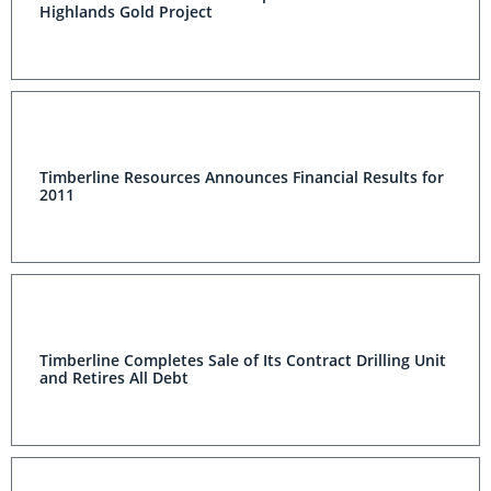
Highlands Gold Project
Timberline Resources Announces Financial Results for
2011
Timberline Completes Sale of Its Contract Drilling Unit
and Retires All Debt