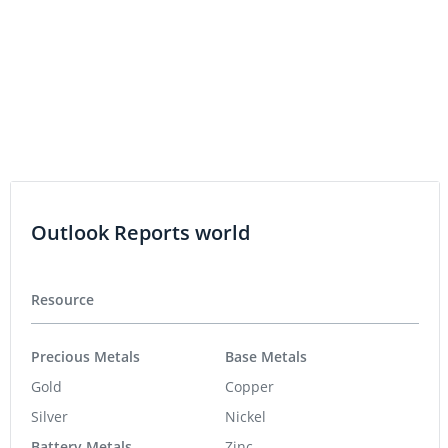
Intercepts at Butte Highlands