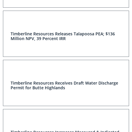
Timberline Resources Releases Talapoosa PEA; $136
Million NPV, 39 Percent IRR
Timberline Resources Receives Draft Water Discharge
Permit for Butte Highlands