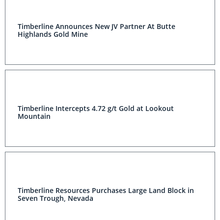
Timberline Announces New JV Partner At Butte
Highlands Gold Mine
Timberline Intercepts 4.72 g/t Gold at Lookout
Mountain
Timberline Resources Purchases Large Land Block in
Seven Trough, Nevada