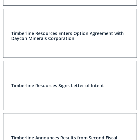
Timberline Resources Enters Option Agreement with
Daycon Minerals Corporation
Timberline Resources Signs Letter of Intent
Timberline Announces Results from Second Fiscal