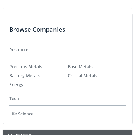
Browse Companies
Resource
Precious Metals
Base Metals
Battery Metals
Critical Metals
Energy
Tech
Life Science