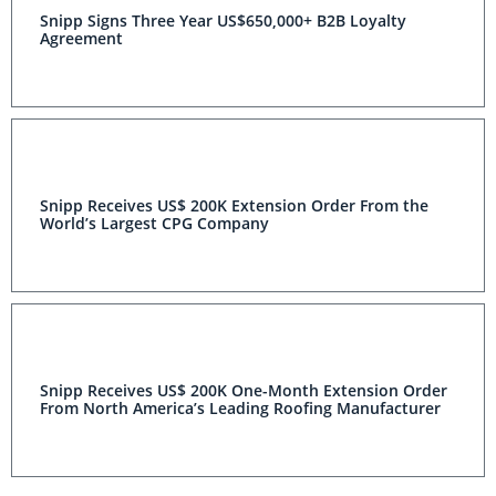
Snipp Signs Three Year US$650,000+ B2B Loyalty
Agreement
Snipp Receives US$ 200K Extension Order From the
World’s Largest CPG Company
Snipp Receives US$ 200K One-Month Extension Order
From North America’s Leading Roofing Manufacturer