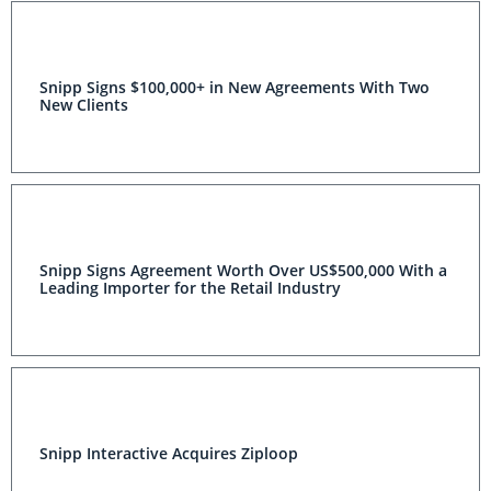
Snipp Signs $100,000+ in New Agreements With Two
New Clients
Snipp Signs Agreement Worth Over US$500,000 With a
Leading Importer for the Retail Industry
Snipp Interactive Acquires Ziploop