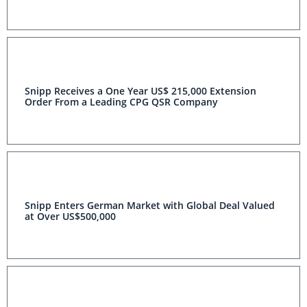
Snipp Receives a One Year US$ 215,000 Extension
Order From a Leading CPG QSR Company
Snipp Enters German Market with Global Deal Valued
at Over US$500,000