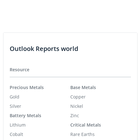
Outlook Reports world
Resource
Precious Metals
Base Metals
Gold
Copper
Silver
Nickel
Battery Metals
Zinc
Lithium
Critical Metals
Cobalt
Rare Earths