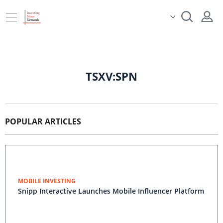
TSXV:SPN
POPULAR ARTICLES
MOBILE INVESTING
Snipp Interactive Launches Mobile Influencer Platform