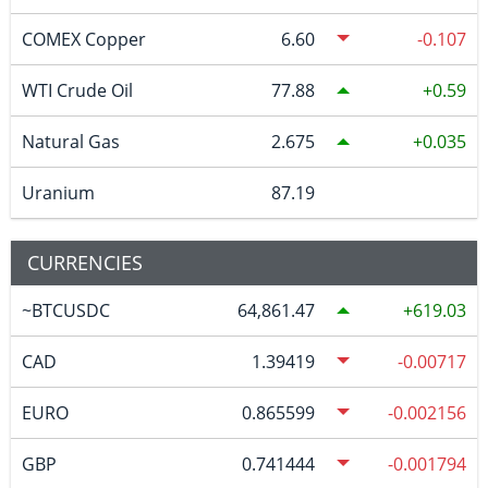
COMEX Copper
6.60
-0.107
WTI Crude Oil
77.88
0.59
Natural Gas
2.675
0.035
Uranium
87.19
CURRENCIES
~BTCUSDC
64,861.47
619.03
CAD
1.39419
-0.00717
EURO
0.865599
-0.002156
GBP
0.741444
-0.001794