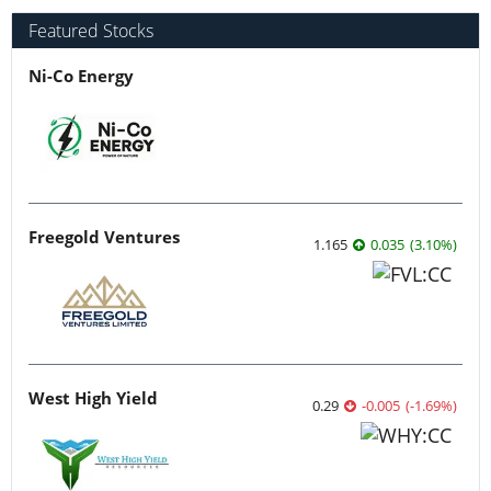
Featured Stocks
Ni-Co Energy
Freegold Ventures
1.165
0.035
(
3.10
%
)
West High Yield
0.29
-0.005
(
-1.69
%
)