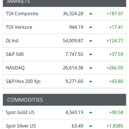
MARKETS
TSX Composite
36,324.28
187.97
TSX Venture
944.19
17.41
DJ Ind
54,009.87
124.77
S&P 500
7,747.55
37.59
NASDAQ
26,614.38
266.03
S&P/Asx 200 Xjo
9,271.60
43.80
COMMODITIES
Spot Gold US
4,343.19
90.58
Spot Silver US
63.49
1.8385