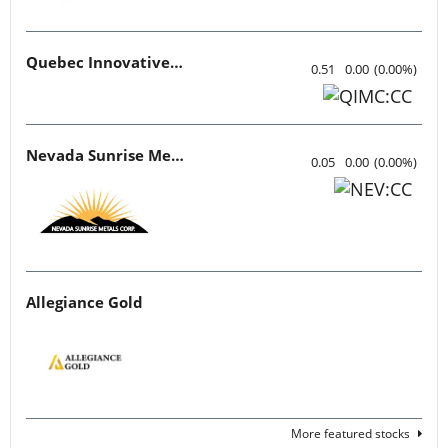
Quebec Innovative Materials
0.51
0.00
(
0.00
%
)
Nevada Sunrise Metals
0.05
0.00
(
0.00
%
)
Allegiance Gold
More featured stocks