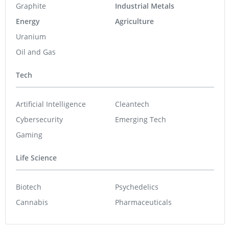
Graphite
Industrial Metals
Energy
Agriculture
Uranium
Oil and Gas
Tech
Artificial Intelligence
Cleantech
Cybersecurity
Emerging Tech
Gaming
Life Science
Biotech
Psychedelics
Cannabis
Pharmaceuticals