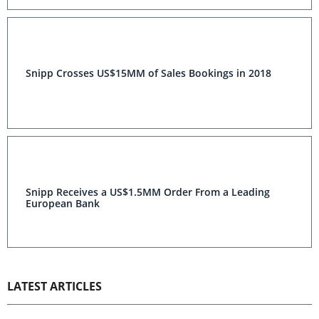
Snipp Crosses US$15MM of Sales Bookings in 2018
Snipp Receives a US$1.5MM Order From a Leading
European Bank
LATEST ARTICLES