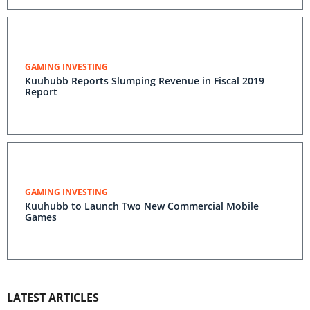
GAMING INVESTING
Kuuhubb Reports Slumping Revenue in Fiscal 2019
Report
GAMING INVESTING
Kuuhubb to Launch Two New Commercial Mobile
Games
LATEST ARTICLES