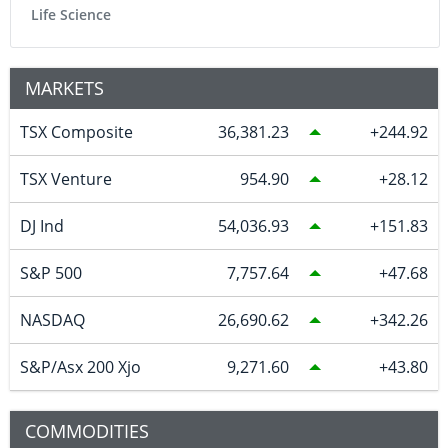
Life Science
MARKETS
TSX Composite
36,381.23
244.92
TSX Venture
954.90
28.12
DJ Ind
54,036.93
151.83
S&P 500
7,757.64
47.68
NASDAQ
26,690.62
342.26
S&P/Asx 200 Xjo
9,271.60
43.80
COMMODITIES