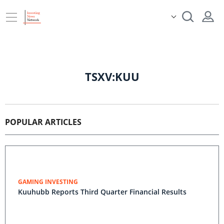
TSXV:KUU
POPULAR ARTICLES
GAMING INVESTING
Kuuhubb Reports Third Quarter Financial Results