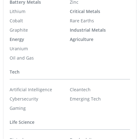
Battery Metals
Zinc
Lithium
Critical Metals
Cobalt
Rare Earths
Graphite
Industrial Metals
Energy
Agriculture
Uranium
Oil and Gas
Tech
Artificial Intelligence
Cleantech
Cybersecurity
Emerging Tech
Gaming
Life Science