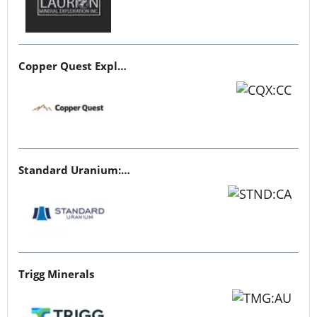
Copper Quest Exploration
Standard Uranium: Fuel the Future!
Trigg Minerals