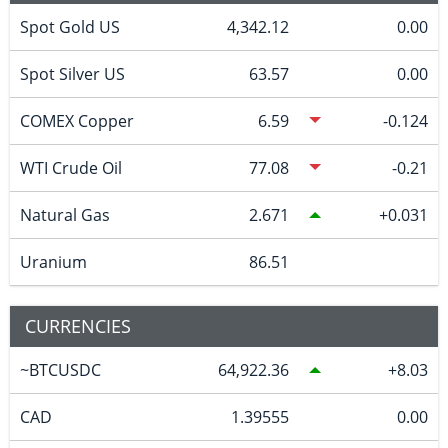
Spot Gold US
4,342.12
0.00
Spot Silver US
63.57
0.00
COMEX Copper
6.59
-0.124
WTI Crude Oil
77.08
-0.21
Natural Gas
2.671
0.031
Uranium
86.51
CURRENCIES
~BTCUSDC
64,922.36
8.03
CAD
1.39555
0.00