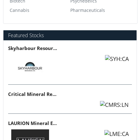
Biotech
Psychedelics
Cannabis
Pharmaceuticals
Featured Stocks
Skyharbour Resources
Critical Mineral Resources
LAURION Mineral Exploration