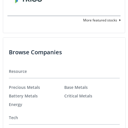
More featured stocks
Browse Companies
Resource
Precious Metals
Base Metals
Battery Metals
Critical Metals
Energy
Tech