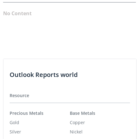
No Content
Outlook Reports world
Resource
Precious Metals
Base Metals
Gold
Copper
Silver
Nickel