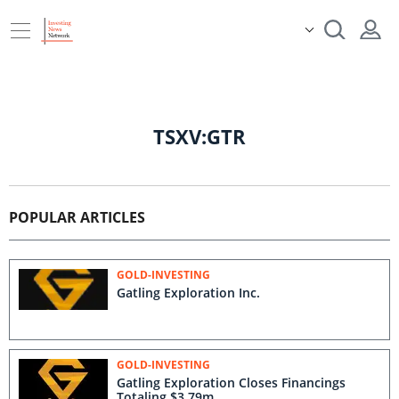
TSXV:GTR
POPULAR ARTICLES
GOLD-INVESTING
Gatling Exploration Inc.
GOLD-INVESTING
Gatling Exploration Closes Financings
Totaling $3.79m