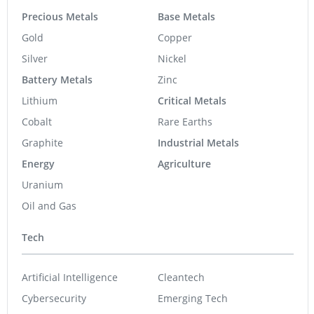
Precious Metals
Base Metals
Gold
Copper
Silver
Nickel
Battery Metals
Zinc
Lithium
Critical Metals
Cobalt
Rare Earths
Graphite
Industrial Metals
Energy
Agriculture
Uranium
Oil and Gas
Tech
Artificial Intelligence
Cleantech
Cybersecurity
Emerging Tech