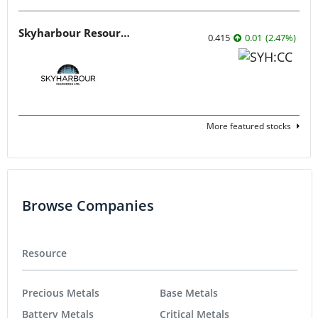
Skyharbour Resources
0.415
0.01
(
2.47
%
)
More featured stocks
Browse Companies
Resource
Precious Metals
Base Metals
Battery Metals
Critical Metals