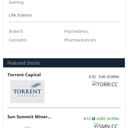
Gaming
Life Science
Biotech
Psychedelics
Cannabis
Pharmaceuticals
Featured Stocks
Torrent Capital
0.52
0.00
(
0.00
%
)
Sun Summit Minerals
0.12
0.005
(
4.35
%
)