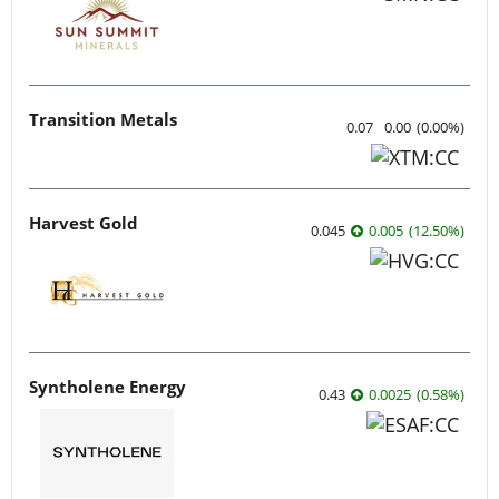
Transition Metals
0.07
0.00
(
0.00
%
)
Harvest Gold
0.045
0.005
(
12.50
%
)
Syntholene Energy
0.43
0.0025
(
0.58
%
)