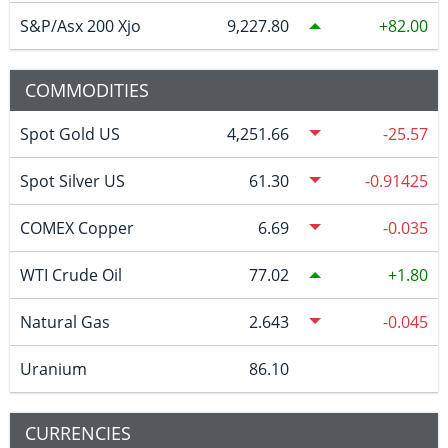
S&P/Asx 200 Xjo
9,227.80
82.00
COMMODITIES
Spot Gold US
4,251.66
-25.57
Spot Silver US
61.30
-0.91425
COMEX Copper
6.69
-0.035
WTI Crude Oil
77.02
1.80
Natural Gas
2.643
-0.045
Uranium
86.10
CURRENCIES