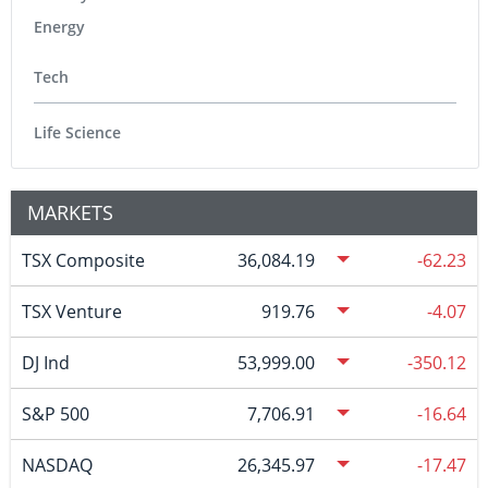
Energy
Tech
Life Science
MARKETS
TSX Composite
36,084.19
-62.23
TSX Venture
919.76
-4.07
DJ Ind
53,999.00
-350.12
S&P 500
7,706.91
-16.64
NASDAQ
26,345.97
-17.47