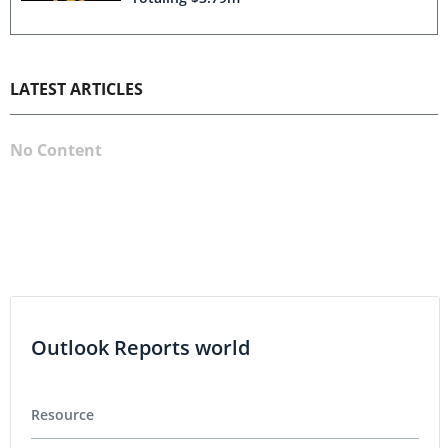
LATEST ARTICLES
No Content
Outlook Reports world
Resource