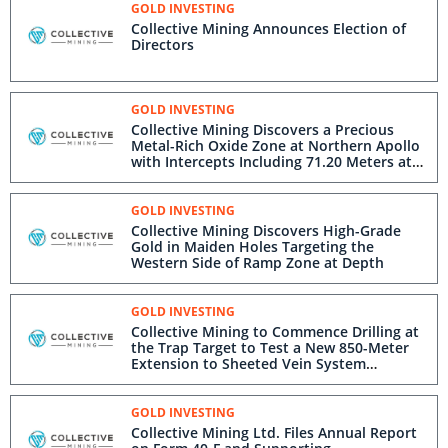
GOLD INVESTING
Collective Mining Announces Election of
Directors
GOLD INVESTING
Collective Mining Discovers a Precious
Metal-Rich Oxide Zone at Northern Apollo
with Intercepts Including 71.20 Meters at
1.95 g/t Gold Equivalent from Surface
GOLD INVESTING
Collective Mining Discovers High-Grade
Gold in Maiden Holes Targeting the
Western Side of Ramp Zone at Depth
GOLD INVESTING
Collective Mining to Commence Drilling at
the Trap Target to Test a New 850-Meter
Extension to Sheeted Vein System
Corridor and a New Large Gold-Copper
Porphyry Anomaly
GOLD INVESTING
Collective Mining Ltd. Files Annual Report