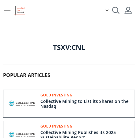
TSXV:CNL
POPULAR ARTICLES
GOLD INVESTING
Collective Mining to List its Shares on the
Nasdaq
GOLD INVESTING
Collective Mining Publishes its 2025
Sustainability Report