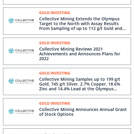
GOLD INVESTING
Collective Mining Extends the Olympus
Target to the North with Assay Results
From Sampling of up to 112 g/t Gold and
544 g/t Silver
GOLD INVESTING
Collective Mining Reviews 2021
Achievements and Announces Plans for
2022
GOLD INVESTING
Collective Mining Samples up to 199 g/t
Gold, 745 g/t Silver, 2.7% Copper, 18.6%
Zinc and 14.4% Lead at the Olympus
Target
GOLD INVESTING
Collective Mining Announces Annual Grant
of Stock Options