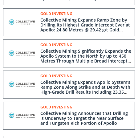
Southeast
GOLD INVESTING
Collective Mining Expands Ramp Zone by
Drilling its Highest Grade Intercept Ever at
Apollo: 24.80 Metres @ 29.42 g/t Gold
Within 63.90 Metres @ 13.46 g/t Gold from
388.25 Metres
GOLD INVESTING
Collective Mining Significantly Expands the
Apollo System to the North by up to 450
Metres Through Multiple Broad Intercepts
Representing a New Hanging Wall Vein
Zone
GOLD INVESTING
Collective Mining Expands Apollo System's
Ramp Zone Along Strike and at Depth with
High-Grade Drill Results Including 23.35
Metres @ 8.24 g/t Gold Within 76.10
Metres @ 3.26 g/t Gold
GOLD INVESTING
Collective Mining Announces that Drilling
is Underway to Target the Near Surface
and Tungsten Rich Portion of Apollo