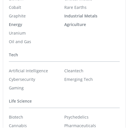
Cobalt
Rare Earths
Graphite
Industrial Metals
Energy
Agriculture
Uranium
Oil and Gas
Tech
Artificial Intelligence
Cleantech
Cybersecurity
Emerging Tech
Gaming
Life Science
Biotech
Psychedelics
Cannabis
Pharmaceuticals