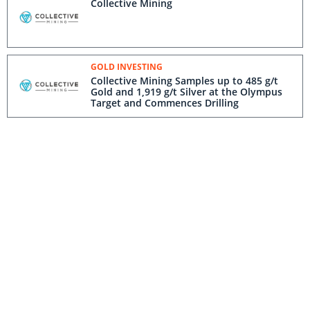
Collective Mining
GOLD INVESTING
Collective Mining Samples up to 485 g/t
Gold and 1,919 g/t Silver at the Olympus
Target and Commences Drilling