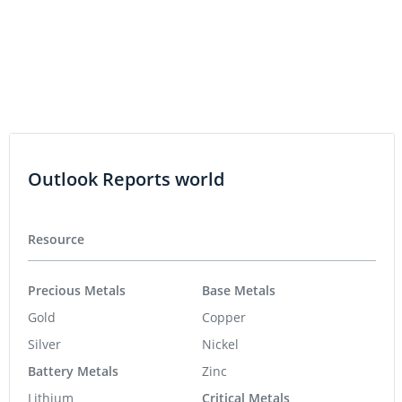
Outlook Reports world
Resource
Precious Metals
Base Metals
Gold
Copper
Silver
Nickel
Battery Metals
Zinc
Lithium
Critical Metals