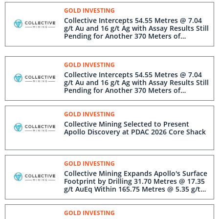
GOLD INVESTING
Collective Intercepts 54.55 Metres @ 7.04
g/t Au and 16 g/t Ag with Assay Results Still
Pending for Another 370 Meters of
Mineralization
GOLD INVESTING
Collective Intercepts 54.55 Metres @ 7.04
g/t Au and 16 g/t Ag with Assay Results Still
Pending for Another 370 Meters of
Mineralization
GOLD INVESTING
Collective Mining Selected to Present
Apollo Discovery at PDAC 2026 Core Shack
GOLD INVESTING
Collective Mining Expands Apollo's Surface
Footprint by Drilling 31.70 Metres @ 17.35
g/t AuEq Within 165.75 Metres @ 5.35 g/t
AuEq from 8.85 Metres
GOLD INVESTING