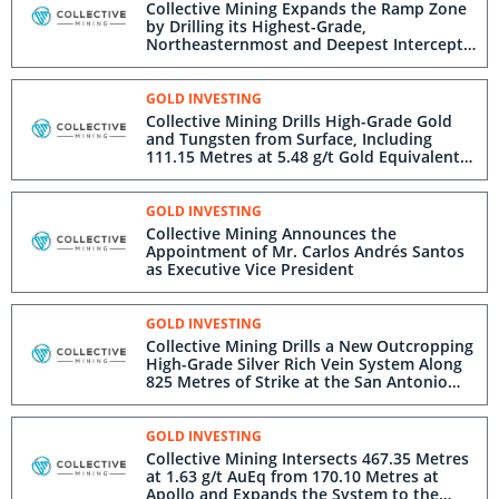
Collective Mining Expands the Ramp Zone
by Drilling its Highest-Grade,
Northeasternmost and Deepest Intercept
Ever: 58.10 Metres at 21.33 g/t Gold
GOLD INVESTING
Collective Mining Drills High-Grade Gold
and Tungsten from Surface, Including
111.15 Metres at 5.48 g/t Gold Equivalent
at Apollo
GOLD INVESTING
Collective Mining Announces the
Appointment of Mr. Carlos Andrés Santos
as Executive Vice President
GOLD INVESTING
Collective Mining Drills a New Outcropping
High-Grade Silver Rich Vein System Along
825 Metres of Strike at the San Antonio
Project
GOLD INVESTING
Collective Mining Intersects 467.35 Metres
at 1.63 g/t AuEq from 170.10 Metres at
Apollo and Expands the System to the