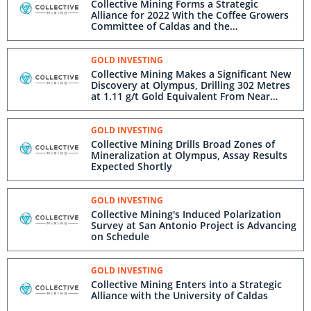
Collective Mining Forms a Strategic
Alliance for 2022 With the Coffee Growers
Committee of Caldas and the
Municipalities of Supia and Marmato
GOLD INVESTING
Collective Mining Makes a Significant New
Discovery at Olympus, Drilling 302 Metres
at 1.11 g/t Gold Equivalent From Near
Surface
GOLD INVESTING
Collective Mining Drills Broad Zones of
Mineralization at Olympus, Assay Results
Expected Shortly
GOLD INVESTING
Collective Mining's Induced Polarization
Survey at San Antonio Project is Advancing
on Schedule
GOLD INVESTING
Collective Mining Enters into a Strategic
Alliance with the University of Caldas