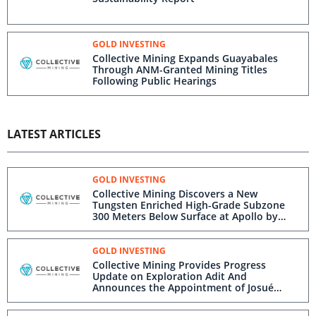
GOLD INVESTING
Collective Mining Expands Guayabales
Through ANM-Granted Mining Titles
Following Public Hearings
LATEST ARTICLES
GOLD INVESTING
Collective Mining Discovers a New
Tungsten Enriched High-Grade Subzone
300 Meters Below Surface at Apollo by
Drilling 27.35 m at 37.55 g/t AuEq
GOLD INVESTING
Collective Mining Provides Progress
Update on Exploration Adit And
Announces the Appointment of Josué
Romanos as Vice President, Projects