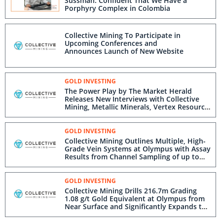
Sussman: Confident That We Have a
Porphyry Complex in Colombia
Collective Mining To Participate in
Upcoming Conferences and
Announces Launch of New Website
GOLD INVESTING
The Power Play by The Market Herald
Releases New Interviews with Collective
Mining, Metallic Minerals, Vertex Resource
Group, and Blackrock Silver Corp.
GOLD INVESTING
Collective Mining Outlines Multiple, High-
Grade Vein Systems at Olympus with Assay
Results from Channel Sampling of up to
221 g/t Gold and 812 g/t Silver
GOLD INVESTING
Collective Mining Drills 216.7m Grading
1.08 g/t Gold Equivalent at Olympus from
Near Surface and Significantly Expands the
Target Area