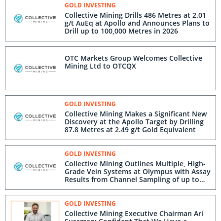
GOLD INVESTING
Collective Mining Drills 486 Metres at 2.01
g/t AuEq at Apollo and Announces Plans to
Drill up to 100,000 Metres in 2026
OTC Markets Group Welcomes Collective
Mining Ltd to OTCQX
GOLD INVESTING
Collective Mining Makes a Significant New
Discovery at the Apollo Target by Drilling
87.8 Metres at 2.49 g/t Gold Equivalent
GOLD INVESTING
Collective Mining Outlines Multiple, High-
Grade Vein Systems at Olympus with Assay
Results from Channel Sampling of up to
137 g/t Gold and 563 g/t Silver
GOLD INVESTING
Collective Mining Executive Chairman Ari