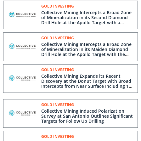
GOLD INVESTING
Collective Mining Intercepts a Broad Zone
of Mineralization in its Second Diamond
Drill Hole at the Apollo Target with a
Second Rig Being Mobilized
GOLD INVESTING
Collective Mining Intercepts a Broad Zone
of Mineralization in its Maiden Diamond
Drill Hole at the Apollo Target with the
Hole Still Advancing in Strong
Mineralization
GOLD INVESTING
Collective Mining Expands its Recent
Discovery at the Donut Target with Broad
Intercepts from Near Surface Including 108
Metres @ 1.13 g/t Gold Equivalent
GOLD INVESTING
Collective Mining Induced Polarization
Survey at San Antonio Outlines Significant
Targets for Follow Up Drilling
GOLD INVESTING