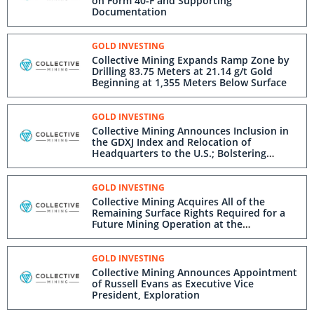
on Form 40-F and Supporting
Documentation
GOLD INVESTING
Collective Mining Expands Ramp Zone by
Drilling 83.75 Meters at 21.14 g/t Gold
Beginning at 1,355 Meters Below Surface
GOLD INVESTING
Collective Mining Announces Inclusion in
the GDXJ Index and Relocation of
Headquarters to the U.S.; Bolstering
Connectivity to Operations in Colombia
GOLD INVESTING
Collective Mining Acquires All of the
Remaining Surface Rights Required for a
Future Mining Operation at the
Guayabales Project
GOLD INVESTING
Collective Mining Announces Appointment
of Russell Evans as Executive Vice
President, Exploration