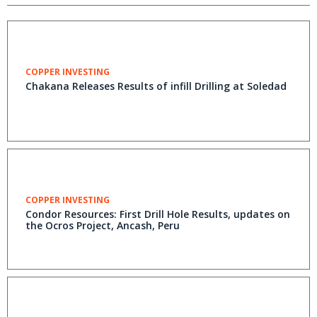
COPPER INVESTING
Chakana Releases Results of infill Drilling at Soledad
COPPER INVESTING
Condor Resources: First Drill Hole Results, updates on
the Ocros Project, Ancash, Peru