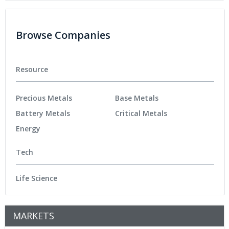
Browse Companies
Resource
Precious Metals
Base Metals
Battery Metals
Critical Metals
Energy
Tech
Life Science
MARKETS