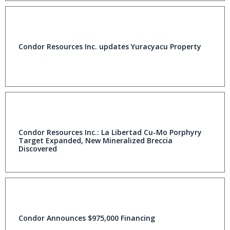
Condor Resources Inc. updates Yuracyacu Property
Condor Resources Inc.: La Libertad Cu-Mo Porphyry
Target Expanded, New Mineralized Breccia
Discovered
Condor Announces $975,000 Financing