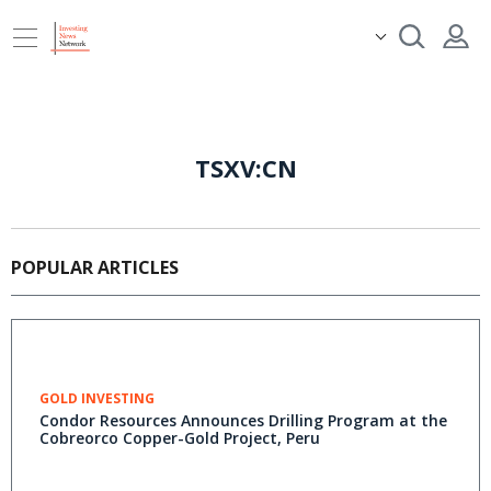
TSXV:CN
POPULAR ARTICLES
GOLD INVESTING
Condor Resources Announces Drilling Program at the
Cobreorco Copper-Gold Project, Peru