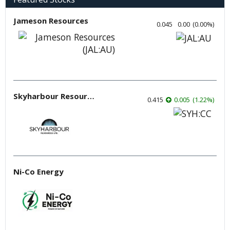
Jameson Resources
0.045
0.00
(
0.00
%
)
Skyharbour Resources
0.415
0.005
(
1.22
%
)
Ni-Co Energy