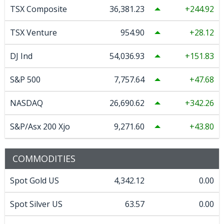
TSX Composite
36,381.23
244.92
TSX Venture
954.90
28.12
DJ Ind
54,036.93
151.83
S&P 500
7,757.64
47.68
NASDAQ
26,690.62
342.26
S&P/Asx 200 Xjo
9,271.60
43.80
COMMODITIES
Spot Gold US
4,342.12
0.00
Spot Silver US
63.57
0.00