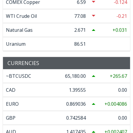
COMEX Copper
6.59
-0.124
WTI Crude Oil
77.08
-0.21
Natural Gas
2.671
0.031
Uranium
86.51
CURRENCIES
~BTCUSDC
65,180.00
265.67
CAD
1.39555
0.00
EURO
0.869036
0.004086
GBP
0.742584
0.00
AUD
1.417435
0.002407