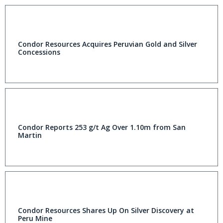
Condor Resources Acquires Peruvian Gold and Silver
Concessions
Condor Reports 253 g/t Ag Over 1.10m from San
Martin
Condor Resources Shares Up On Silver Discovery at
Peru Mine