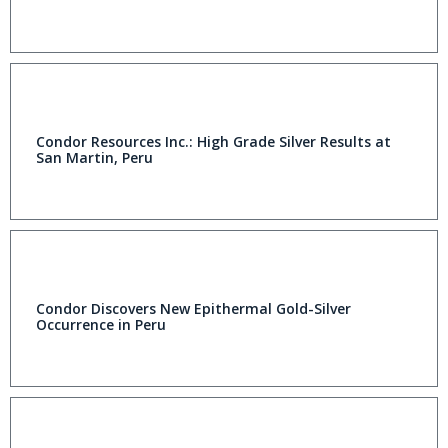
Condor Resources Inc.: High Grade Silver Results at
San Martin, Peru
Condor Discovers New Epithermal Gold-Silver
Occurrence in Peru