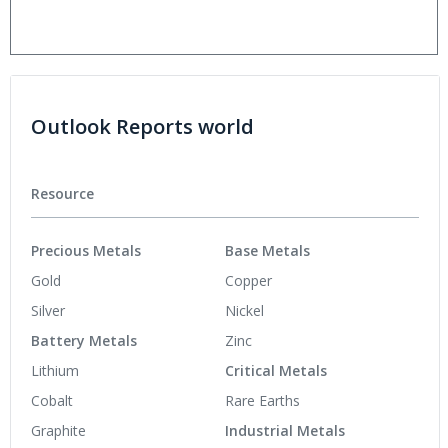
Outlook Reports world
Resource
Precious Metals
Base Metals
Gold
Copper
Silver
Nickel
Battery Metals
Zinc
Lithium
Critical Metals
Cobalt
Rare Earths
Graphite
Industrial Metals