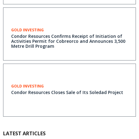
GOLD INVESTING
Condor Resources Confirms Receipt of Initiation of
Activities Permit for Cobreorco and Announces 3,500
Metre Drill Program
GOLD INVESTING
Condor Resources Closes Sale of Its Soledad Project
LATEST ARTICLES