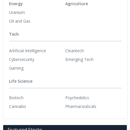
Energy
Agriculture
Uranium
Oil and Gas
Tech
Artificial Intelligence
Cleantech
Cybersecurity
Emerging Tech
Gaming
Life Science
Biotech
Psychedelics
Cannabis
Pharmaceuticals
Featured Stocks