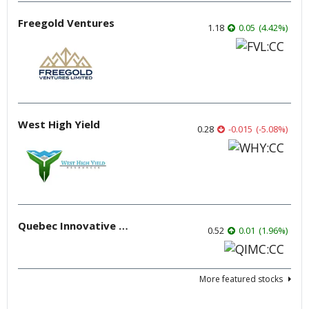
Freegold Ventures
1.18
0.05
(
4.42
%
)
West High Yield
0.28
-0.015
(
-5.08
%
)
Quebec Innovative Materials
0.52
0.01
(
1.96
%
)
More featured stocks