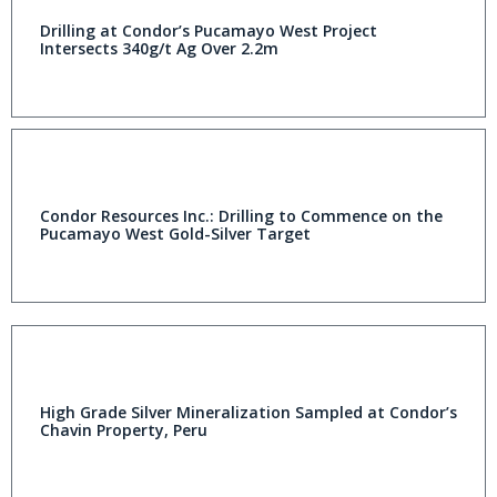
Drilling at Condor’s Pucamayo West Project
Intersects 340g/t Ag Over 2.2m
Condor Resources Inc.: Drilling to Commence on the
Pucamayo West Gold-Silver Target
High Grade Silver Mineralization Sampled at Condor’s
Chavin Property, Peru