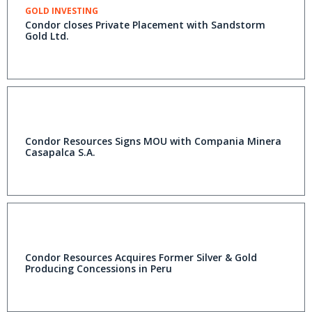
GOLD INVESTING
Condor closes Private Placement with Sandstorm
Gold Ltd.
Condor Resources Signs MOU with Compania Minera
Casapalca S.A.
Condor Resources Acquires Former Silver & Gold
Producing Concessions in Peru