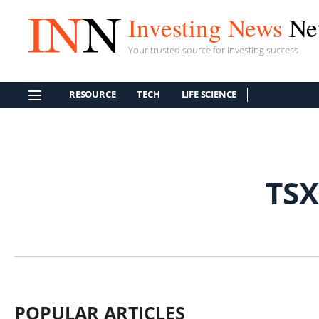
Investing News
Ne
Your trusted source for investing success
RESOURCE
TECH
LIFE SCIENCE
TSX
POPULAR ARTICLES