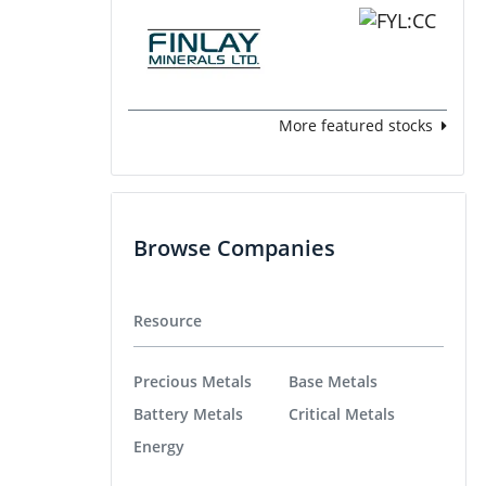
More featured stocks
Browse Companies
Resource
Precious Metals
Base Metals
Battery Metals
Critical Metals
Energy