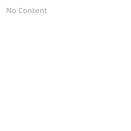
No Content