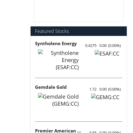
Featured Stocks
Syntholene Energy
0.4275
0.00
(
0.00
%
)
Gemdale Gold
1.72
0.00
(
0.00
%
)
Premier American Uranium
0.55
0.00
(
0.00
%
)