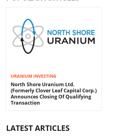
URANIUM INVESTING
North Shore Uranium Ltd.
(Formerly Clover Leaf Capital Corp.)
Announces Closing Of Qualifying
Transaction
LATEST ARTICLES