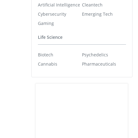
Artificial Intelligence
Cleantech
Cybersecurity
Emerging Tech
Gaming
Life Science
Biotech
Psychedelics
Cannabis
Pharmaceuticals