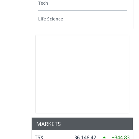
Tech
Life Science
MARKETS
TSX
36,146.42
344.83