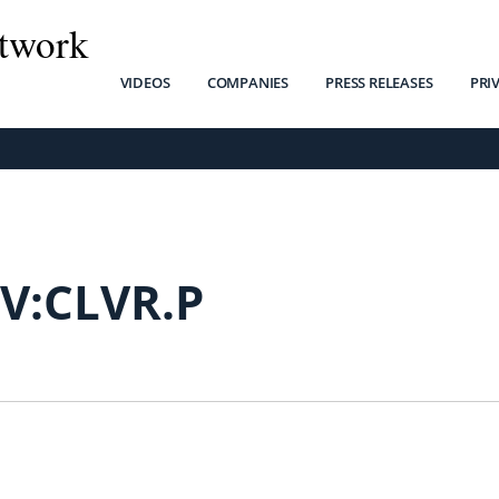
twork
VIDEOS
COMPANIES
PRESS RELEASES
PRI
V:CLVR.P