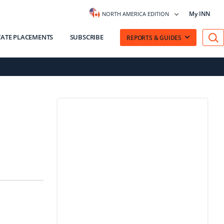
My INN
NORTH AMERICA EDITION
VATE PLACEMENTS
SUBSCRIBE
REPORTS & GUIDES