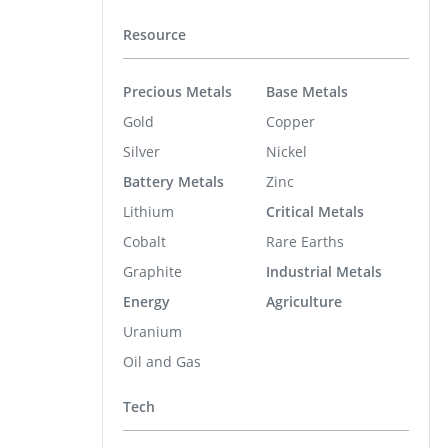
Resource
Precious Metals
Base Metals
Gold
Copper
Silver
Nickel
Battery Metals
Zinc
Lithium
Critical Metals
Cobalt
Rare Earths
Graphite
Industrial Metals
Energy
Agriculture
Uranium
Oil and Gas
Tech