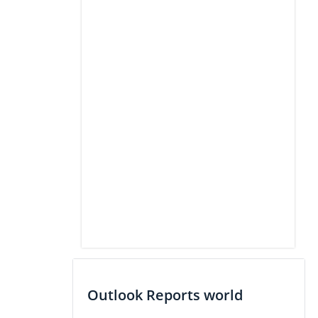
Outlook Reports world