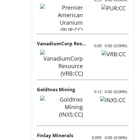
VanadiumCorp Resource
0.09
0.00
(
0.00
%
)
GoldInxs Mining
0.12
0.00
(
0.00
%
)
Finlay Minerals
0.095
0.00
(
0.00
%
)