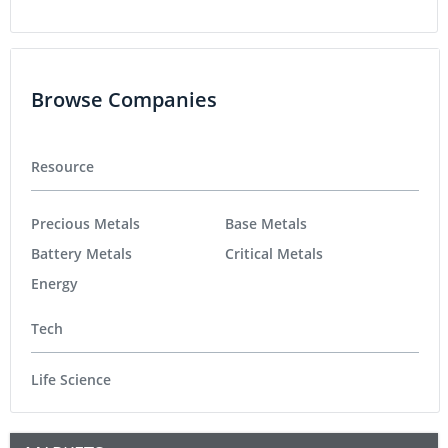
Browse Companies
Resource
Precious Metals
Base Metals
Battery Metals
Critical Metals
Energy
Tech
Life Science