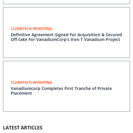
CLEANTECH INVESTING
Definitive Agreement Signed For Acquisition & Secured
Off-take For VanadiumCorp’s Iron-T Vanadium Project
CLEANTECH INVESTING
Vanadiumcorp Completes First Tranche of Private
Placement
LATEST ARTICLES