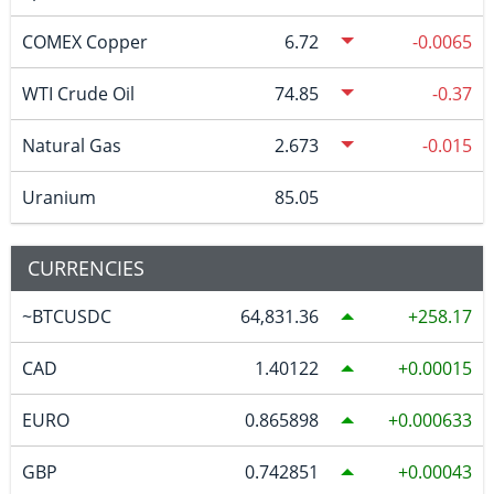
COMEX Copper
6.72
-0.0065
WTI Crude Oil
74.85
-0.37
Natural Gas
2.673
-0.015
Uranium
85.05
CURRENCIES
~BTCUSDC
64,831.36
258.17
CAD
1.40122
0.00015
EURO
0.865898
0.000633
GBP
0.742851
0.00043