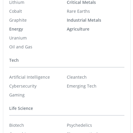
Lithium
Critical Metals
Cobalt
Rare Earths
Graphite
Industrial Metals
Energy
Agriculture
Uranium
Oil and Gas
Tech
Artificial Intelligence
Cleantech
Cybersecurity
Emerging Tech
Gaming
Life Science
Biotech
Psychedelics