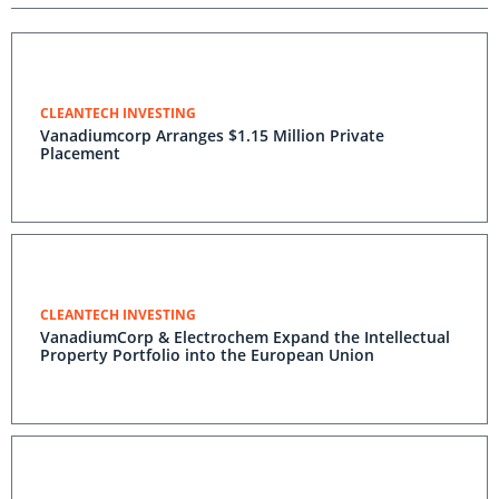
CLEANTECH INVESTING
Vanadiumcorp Arranges $1.15 Million Private
Placement
CLEANTECH INVESTING
VanadiumCorp & Electrochem Expand the Intellectual
Property Portfolio into the European Union