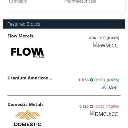
Cannabis
Pharmaceuticals
Featured Stocks
Flow Metals
0.04
0.00
(
0.00
%
)
Uranium American Resources
0.0163
0.0001
(
0.62
%
)
Domestic Metals
0.185
-0.015
(
-7.50
%
)