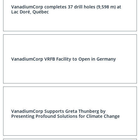
VanadiumCorp completes 37 drill holes (9,598 m) at
Lac Doré, Québec
VanadiumCorp VRFB Facility to Open in Germany
VanadiumCorp Supports Greta Thunberg by
Presenting Profound Solutions for Climate Change