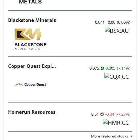
Blackstone Minerals
0.041
0.00
(
0.00
%
)
Copper Quest Exploration
0.075
0.005
(
7.14
%
)
Homerun Resources
0.51
-0.04
(
-7.27
%
)
More featured stocks