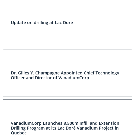
Update on drilling at Lac Doré
Dr. Gilles Y. Champagne Appointed Chief Technology
Officer and Director of VanadiumCorp
VanadiumCorp Launches 8,500m Infill and Extension
Drilling Program at its Lac Doré Vanadium Project in
Quebec