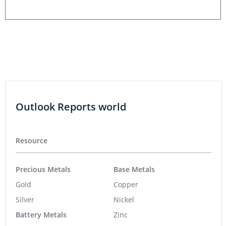
Outlook Reports world
Resource
Precious Metals
Base Metals
Gold
Copper
Silver
Nickel
Battery Metals
Zinc