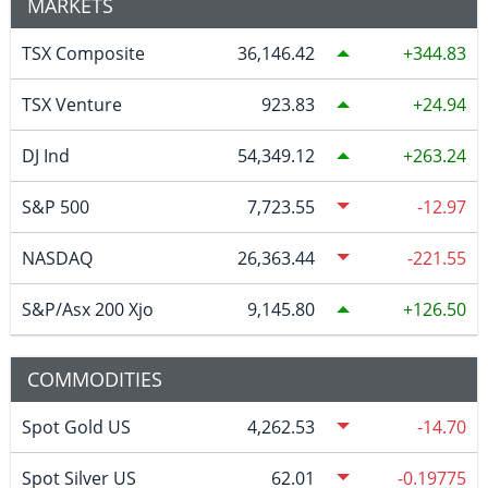
MARKETS
TSX Composite
36,146.42
344.83
TSX Venture
923.83
24.94
DJ Ind
54,349.12
263.24
S&P 500
7,723.55
-12.97
NASDAQ
26,363.44
-221.55
S&P/Asx 200 Xjo
9,145.80
126.50
COMMODITIES
Spot Gold US
4,262.53
-14.70
Spot Silver US
62.01
-0.19775