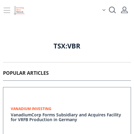
TSX:VBR
POPULAR ARTICLES
VANADIUM INVESTING
VanadiumCorp Forms Subsidiary and Acquires Facility
for VRFB Production in Germany