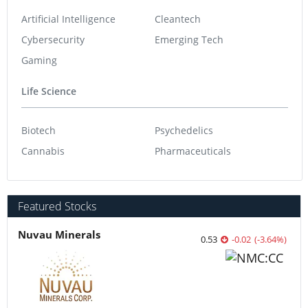
Artificial Intelligence
Cleantech
Cybersecurity
Emerging Tech
Gaming
Life Science
Biotech
Psychedelics
Cannabis
Pharmaceuticals
Featured Stocks
Nuvau Minerals
0.53
-0.02
(
-3.64
%
)