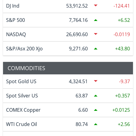
DJ Ind
53,912.52
-124.41
S&P 500
7,764.16
6.52
NASDAQ
26,690.60
-0.0119
S&P/Asx 200 Xjo
9,271.60
43.80
COMMODITIES
Spot Gold US
4,324.51
-9.37
Spot Silver US
63.87
0.357
COMEX Copper
6.60
0.0125
WTI Crude Oil
80.74
2.56