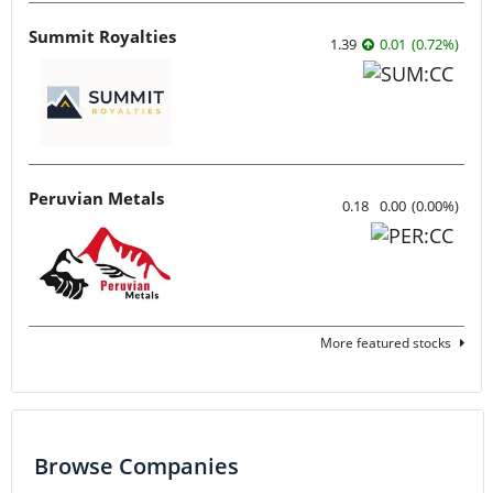
Summit Royalties
1.39
0.01
(
0.72
%
)
Peruvian Metals
0.18
0.00
(
0.00
%
)
More featured stocks
Browse Companies