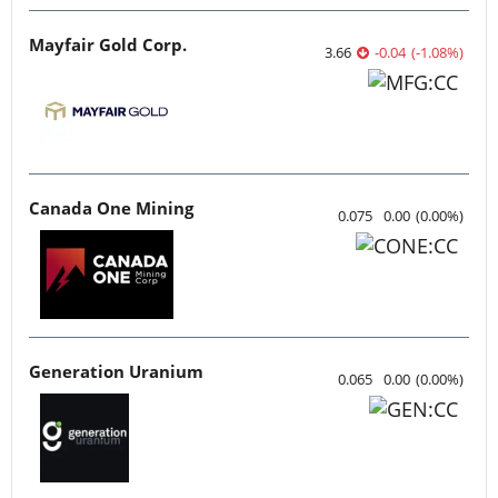
Mayfair Gold Corp.
3.66
-0.04
(
-1.08
%
)
Canada One Mining
0.075
0.00
(
0.00
%
)
Generation Uranium
0.065
0.00
(
0.00
%
)