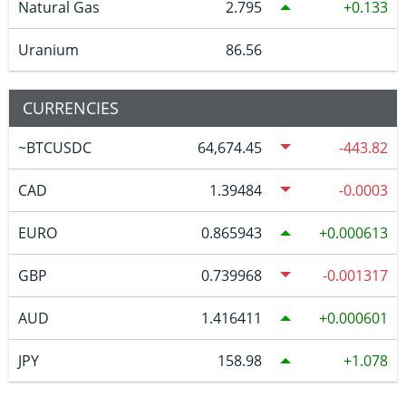
Natural Gas
2.795
0.133
Uranium
86.56
CURRENCIES
~BTCUSDC
64,674.45
-443.82
CAD
1.39484
-0.0003
EURO
0.865943
0.000613
GBP
0.739968
-0.001317
AUD
1.416411
0.000601
JPY
158.98
1.078