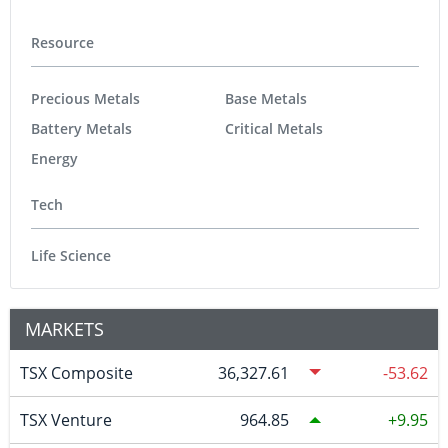
Resource
Precious Metals
Base Metals
Battery Metals
Critical Metals
Energy
Tech
Life Science
MARKETS
TSX Composite
36,327.61
-53.62
TSX Venture
964.85
9.95