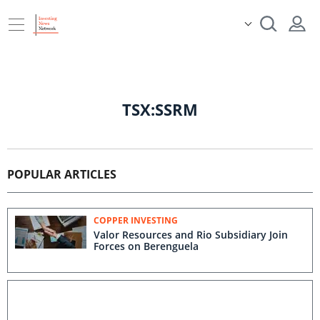
TSX:SSRM
POPULAR ARTICLES
COPPER INVESTING
Valor Resources and Rio Subsidiary Join
Forces on Berenguela