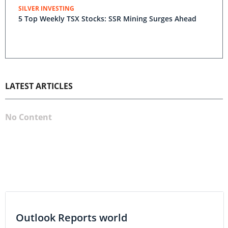
SILVER INVESTING
5 Top Weekly TSX Stocks: SSR Mining Surges Ahead
LATEST ARTICLES
No Content
Outlook Reports world