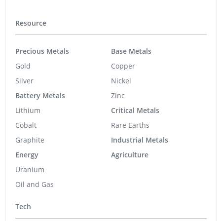
Resource
Precious Metals
Base Metals
Gold
Copper
Silver
Nickel
Battery Metals
Zinc
Lithium
Critical Metals
Cobalt
Rare Earths
Graphite
Industrial Metals
Energy
Agriculture
Uranium
Oil and Gas
Tech