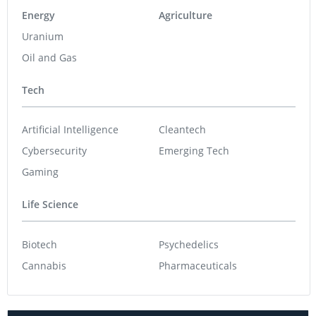
Energy
Agriculture
Uranium
Oil and Gas
Tech
Artificial Intelligence
Cleantech
Cybersecurity
Emerging Tech
Gaming
Life Science
Biotech
Psychedelics
Cannabis
Pharmaceuticals