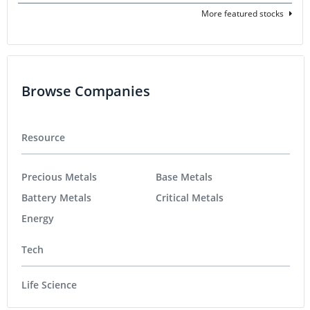
More featured stocks
Browse Companies
Resource
Precious Metals
Base Metals
Battery Metals
Critical Metals
Energy
Tech
Life Science