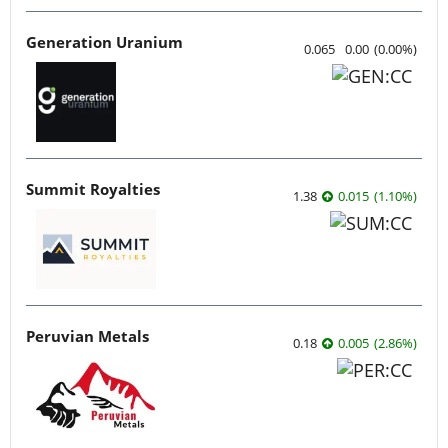
Generation Uranium
0.065
0.00
(
0.00
%
)
Summit Royalties
1.38
0.015
(
1.10
%
)
Peruvian Metals
0.18
0.005
(
2.86
%
)