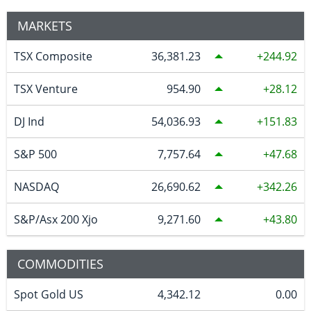
MARKETS
TSX Composite
36,381.23
244.92
TSX Venture
954.90
28.12
DJ Ind
54,036.93
151.83
S&P 500
7,757.64
47.68
NASDAQ
26,690.62
342.26
S&P/Asx 200 Xjo
9,271.60
43.80
COMMODITIES
Spot Gold US
4,342.12
0.00