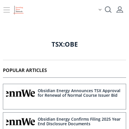
TSX:OBE
POPULAR ARTICLES
Obsidian Energy Announces TSX Approval
for Renewal of Normal Course Issuer Bid
Obsidian Energy Confirms Filing 2025 Year
End Disclosure Documents