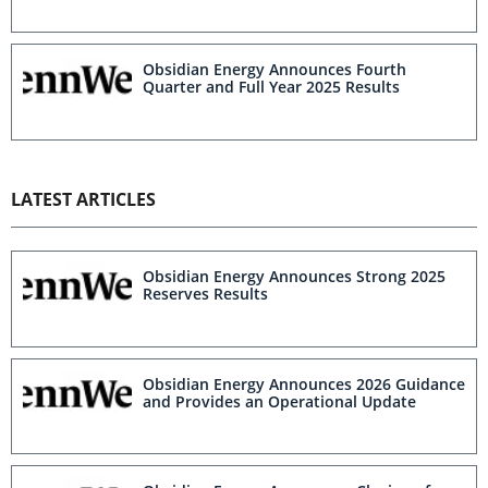
Obsidian Energy Announces Fourth
Quarter and Full Year 2025 Results
LATEST ARTICLES
Obsidian Energy Announces Strong 2025
Reserves Results
Obsidian Energy Announces 2026 Guidance
and Provides an Operational Update