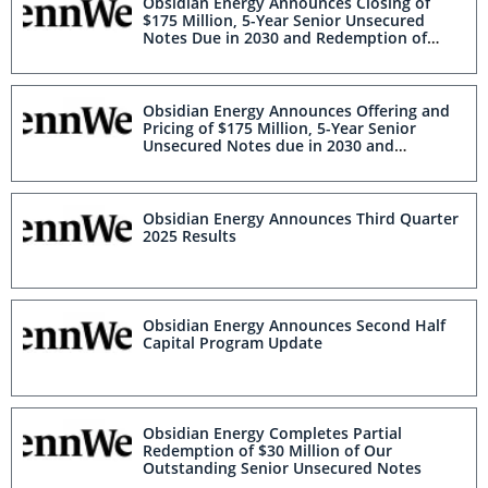
Obsidian Energy Announces Closing of
$175 Million, 5-Year Senior Unsecured
Notes Due in 2030 and Redemption of
Existing $80.8 Million Senior Unsecured
Notes Due in 2027
Obsidian Energy Announces Offering and
Pricing of $175 Million, 5-Year Senior
Unsecured Notes due in 2030 and
Redemption of Existing $80.8 Million
Senior Unsecured Notes due in 2027
Obsidian Energy Announces Third Quarter
2025 Results
Obsidian Energy Announces Second Half
Capital Program Update
Obsidian Energy Completes Partial
Redemption of $30 Million of Our
Outstanding Senior Unsecured Notes