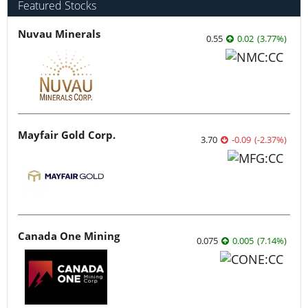
Featured Stocks
Nuvau Minerals
0.55
0.02
(
3.77
%
)
Mayfair Gold Corp.
3.70
-0.09
(
-2.37
%
)
Canada One Mining
0.075
0.005
(
7.14
%
)