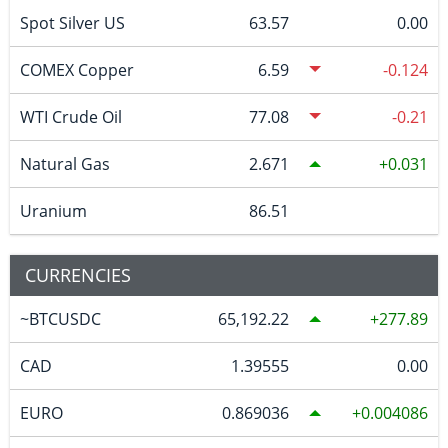
Spot Silver US
63.57
0.00
COMEX Copper
6.59
-0.124
WTI Crude Oil
77.08
-0.21
Natural Gas
2.671
0.031
Uranium
86.51
CURRENCIES
~BTCUSDC
65,192.22
277.89
CAD
1.39555
0.00
EURO
0.869036
0.004086