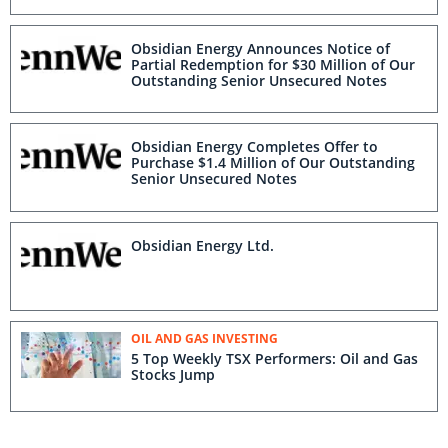
Obsidian Energy Announces Notice of
Partial Redemption for $30 Million of Our
Outstanding Senior Unsecured Notes
Obsidian Energy Completes Offer to
Purchase $1.4 Million of Our Outstanding
Senior Unsecured Notes
Obsidian Energy Ltd.
OIL AND GAS INVESTING
5 Top Weekly TSX Performers: Oil and Gas
Stocks Jump