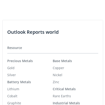
Outlook Reports world
Resource
Precious Metals
Base Metals
Gold
Copper
Silver
Nickel
Battery Metals
Zinc
Lithium
Critical Metals
Cobalt
Rare Earths
Graphite
Industrial Metals