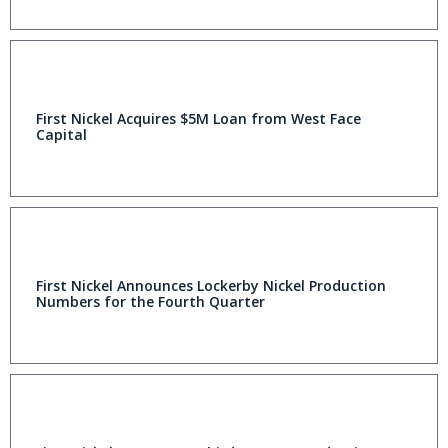
First Nickel Acquires $5M Loan from West Face
Capital
First Nickel Announces Lockerby Nickel Production
Numbers for the Fourth Quarter