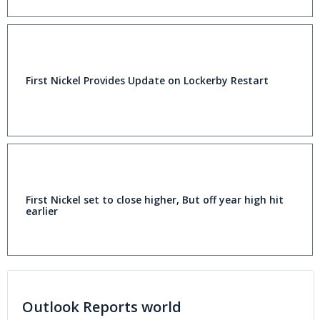
First Nickel Provides Update on Lockerby Restart
First Nickel set to close higher, But off year high hit
earlier
Outlook Reports world