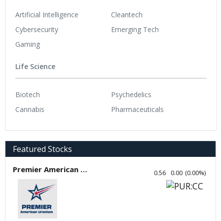
Artificial Intelligence
Cleantech
Cybersecurity
Emerging Tech
Gaming
Life Science
Biotech
Psychedelics
Cannabis
Pharmaceuticals
Featured Stocks
Premier American Uranium
0.56
0.00
(
0.00
%
)