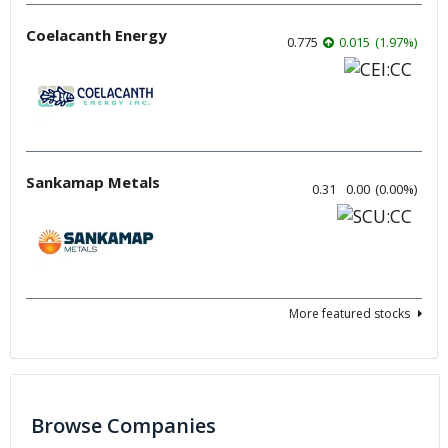
Coelacanth Energy
0.775
0.015
(
1.97
%
)
Sankamap Metals
0.31
0.00
(
0.00
%
)
More featured stocks
Browse Companies