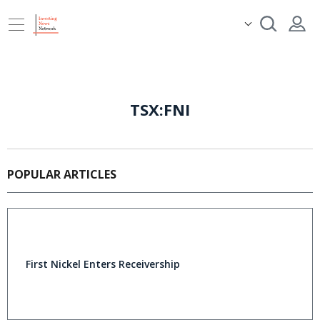
TSX:FNI
POPULAR ARTICLES
First Nickel Enters Receivership