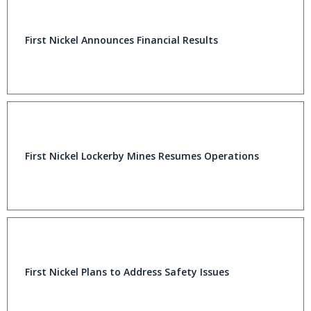
First Nickel Announces Financial Results
First Nickel Lockerby Mines Resumes Operations
First Nickel Plans to Address Safety Issues