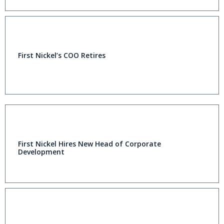
First Nickel’s COO Retires
First Nickel Hires New Head of Corporate
Development