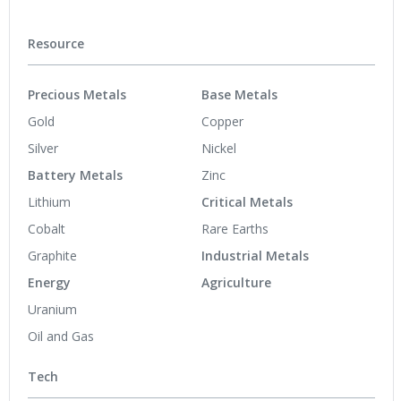
Resource
Precious Metals
Base Metals
Gold
Copper
Silver
Nickel
Battery Metals
Zinc
Lithium
Critical Metals
Cobalt
Rare Earths
Graphite
Industrial Metals
Energy
Agriculture
Uranium
Oil and Gas
Tech