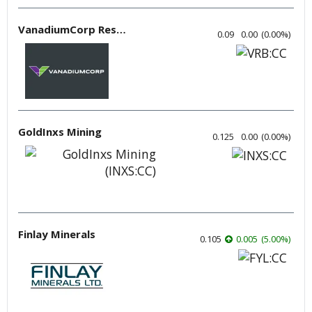
VanadiumCorp Resource
0.09
0.00
(
0.00
%
)
GoldInxs Mining
0.125
0.00
(
0.00
%
)
Finlay Minerals
0.105
0.005
(
5.00
%
)