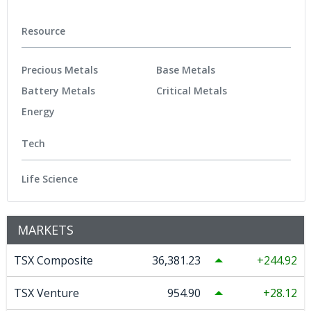
Resource
Precious Metals
Base Metals
Battery Metals
Critical Metals
Energy
Tech
Life Science
MARKETS
TSX Composite
36,381.23
244.92
TSX Venture
954.90
28.12