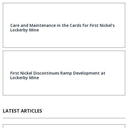
Care and Maintenance in the Cards for First Nickel's
Lockerby Mine
First Nickel Discontinues Ramp Development at
Lockerby Mine
LATEST ARTICLES