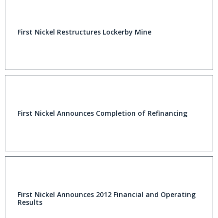
First Nickel Restructures Lockerby Mine
First Nickel Announces Completion of Refinancing
First Nickel Announces 2012 Financial and Operating
Results