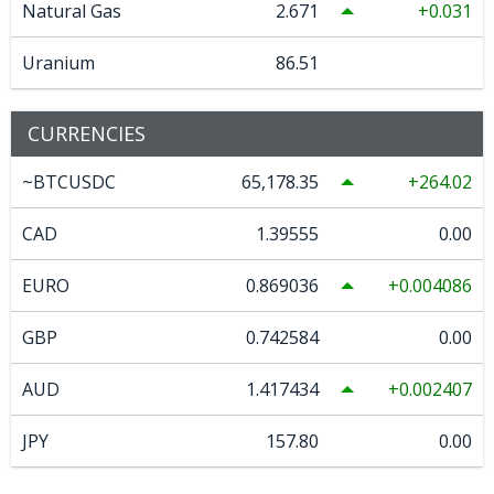
Natural Gas
2.671
0.031
Uranium
86.51
CURRENCIES
~BTCUSDC
65,178.35
264.02
CAD
1.39555
0.00
EURO
0.869036
0.004086
GBP
0.742584
0.00
AUD
1.417434
0.002407
JPY
157.80
0.00