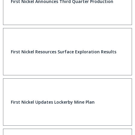
First Nickel Announces Third Quarter Production
First Nickel Resources Surface Exploration Results
First Nickel Updates Lockerby Mine Plan