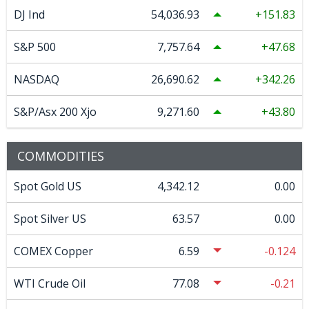
DJ Ind
54,036.93
151.83
S&P 500
7,757.64
47.68
NASDAQ
26,690.62
342.26
S&P/Asx 200 Xjo
9,271.60
43.80
COMMODITIES
Spot Gold US
4,342.12
0.00
Spot Silver US
63.57
0.00
COMEX Copper
6.59
-0.124
WTI Crude Oil
77.08
-0.21