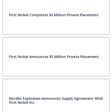
First Nickel Completes $5 Million Private Placement
First Nickel Announces $5 Million Private Placement
Nordex Explosives Announces Supply Agreement With
First Nickel Inc.