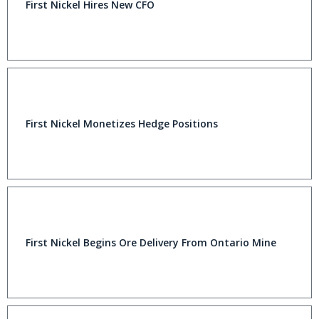
First Nickel Hires New CFO
First Nickel Monetizes Hedge Positions
First Nickel Begins Ore Delivery From Ontario Mine