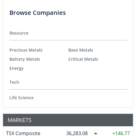
Browse Companies
Resource
Precious Metals
Base Metals
Battery Metals
Critical Metals
Energy
Tech
Life Science
MARKETS
TSX Composite
36,283.08
146.77