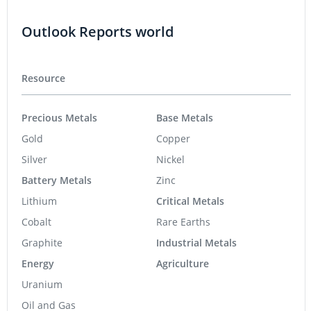
Outlook Reports world
Resource
Precious Metals
Base Metals
Gold
Copper
Silver
Nickel
Battery Metals
Zinc
Lithium
Critical Metals
Cobalt
Rare Earths
Graphite
Industrial Metals
Energy
Agriculture
Uranium
Oil and Gas