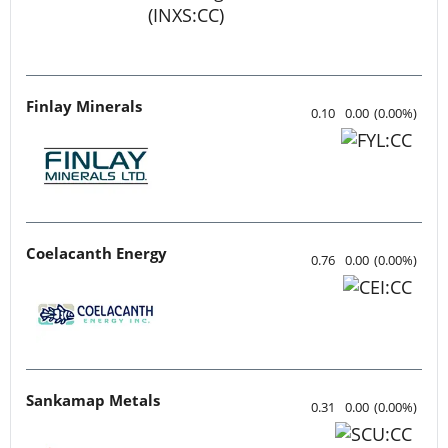
Finlay Minerals
0.10
0.00
(
0.00
%
)
Coelacanth Energy
0.76
0.00
(
0.00
%
)
Sankamap Metals
0.31
0.00
(
0.00
%
)