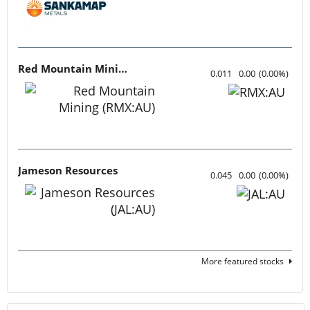
Red Mountain Mining
0.011
0.00
(
0.00
%
)
Jameson Resources
0.045
0.00
(
0.00
%
)
More featured stocks