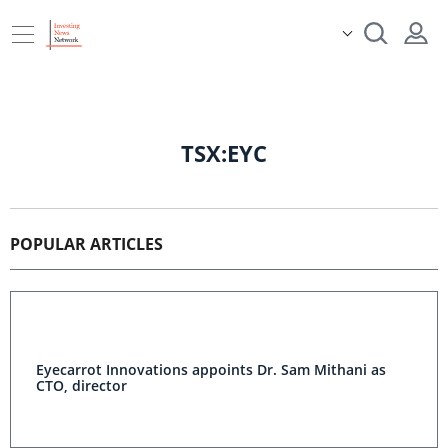
TSX:EYC
POPULAR ARTICLES
Eyecarrot Innovations appoints Dr. Sam Mithani as
CTO, director