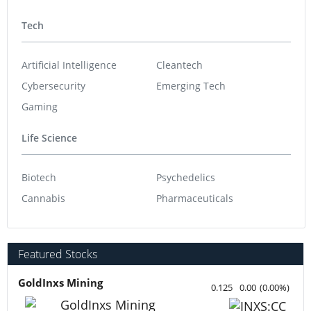
Tech
Artificial Intelligence
Cleantech
Cybersecurity
Emerging Tech
Gaming
Life Science
Biotech
Psychedelics
Cannabis
Pharmaceuticals
Featured Stocks
GoldInxs Mining
0.125
0.00
(
0.00
%
)