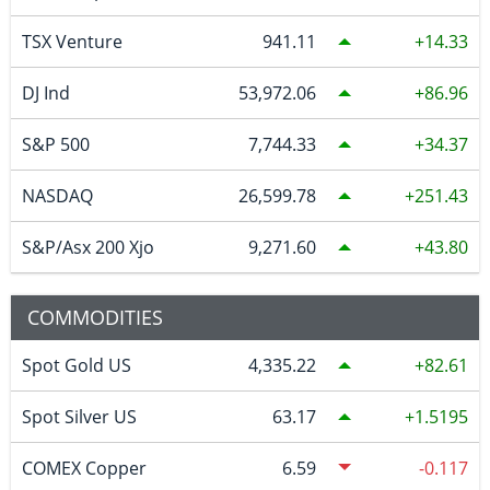
TSX Venture
941.11
14.33
DJ Ind
53,972.06
86.96
S&P 500
7,744.33
34.37
NASDAQ
26,599.78
251.43
S&P/Asx 200 Xjo
9,271.60
43.80
COMMODITIES
Spot Gold US
4,335.22
82.61
Spot Silver US
63.17
1.5195
COMEX Copper
6.59
-0.117