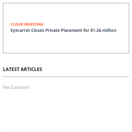
CLOUD INVESTING
Eyecarrot Closes Private Placement for $1.26-million
LATEST ARTICLES
No Content