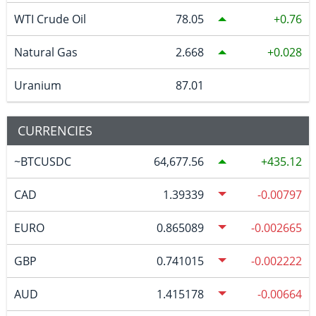
WTI Crude Oil
78.05
0.76
Natural Gas
2.668
0.028
Uranium
87.01
CURRENCIES
~BTCUSDC
64,677.56
435.12
CAD
1.39339
-0.00797
EURO
0.865089
-0.002665
GBP
0.741015
-0.002222
AUD
1.415178
-0.00664