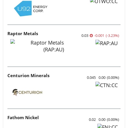
Raptor Metals
0.03
-0.001
(
-3.23
%
)
Centurion Minerals
0.045
0.00
(
0.00
%
)
Fathom Nickel
0.02
0.00
(
0.00
%
)