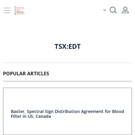
TSX:EDT
POPULAR ARTICLES
Baxter, Spectral Sign Distribution Agreement for Blood
Filter in US, Canada