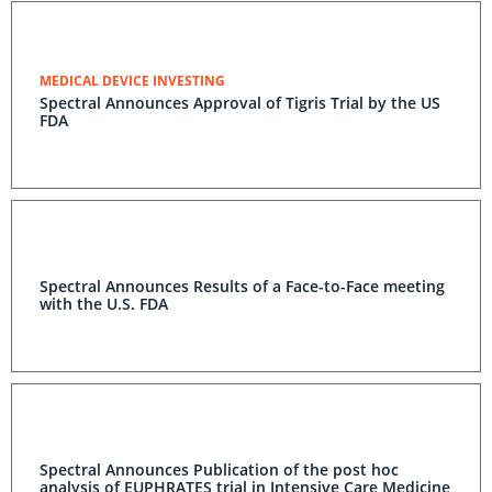
MEDICAL DEVICE INVESTING
Spectral Announces Approval of Tigris Trial by the US
FDA
Spectral Announces Results of a Face-to-Face meeting
with the U.S. FDA
Spectral Announces Publication of the post hoc
analysis of EUPHRATES trial in Intensive Care Medicine