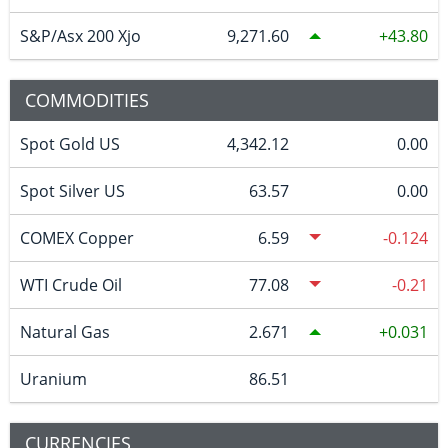
S&P/Asx 200 Xjo
9,271.60
43.80
COMMODITIES
Spot Gold US
4,342.12
0.00
Spot Silver US
63.57
0.00
COMEX Copper
6.59
-0.124
WTI Crude Oil
77.08
-0.21
Natural Gas
2.671
0.031
Uranium
86.51
CURRENCIES