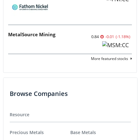
MetalSource Mining
0.84
-0.01
(
-1.18
%
)
More featured stocks
Browse Companies
Resource
Precious Metals
Base Metals