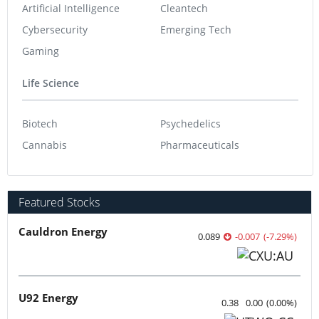
Artificial Intelligence
Cleantech
Cybersecurity
Emerging Tech
Gaming
Life Science
Biotech
Psychedelics
Cannabis
Pharmaceuticals
Featured Stocks
Cauldron Energy
0.089
-0.007
(
-7.29
%
)
U92 Energy
0.38
0.00
(
0.00
%
)