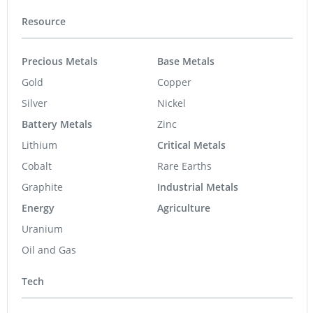
Resource
Precious Metals
Base Metals
Gold
Copper
Silver
Nickel
Battery Metals
Zinc
Lithium
Critical Metals
Cobalt
Rare Earths
Graphite
Industrial Metals
Energy
Agriculture
Uranium
Oil and Gas
Tech