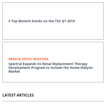
5 Top Biotech Stocks on the TSX Q1 2019
MEDICAL DEVICE INVESTING
Spectral Expands its Renal Replacement Therapy
Development Program to Include the Home Dialysis
Market
LATEST ARTICLES