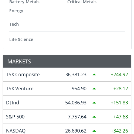
Battery Metals
Critical Metals
Energy
Tech
Life Science
MARKETS
TSX Composite
36,381.23
244.92
TSX Venture
954.90
28.12
DJ Ind
54,036.93
151.83
S&P 500
7,757.64
47.68
NASDAQ
26,690.62
342.26