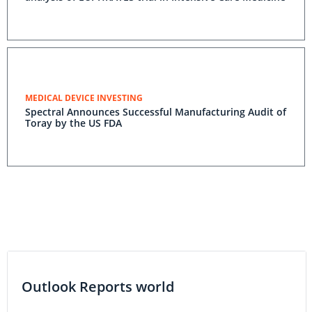
MEDICAL DEVICE INVESTING
Spectral Announces Successful Manufacturing Audit of
Toray by the US FDA
Outlook Reports world